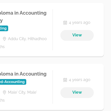
loma in Accounting
ty
4 years ago
ting
View
Addu City, Hithadhoo
ths
loma in Accounting
4 years ago
ed-Accounting
Male' City, Male'
View
ths