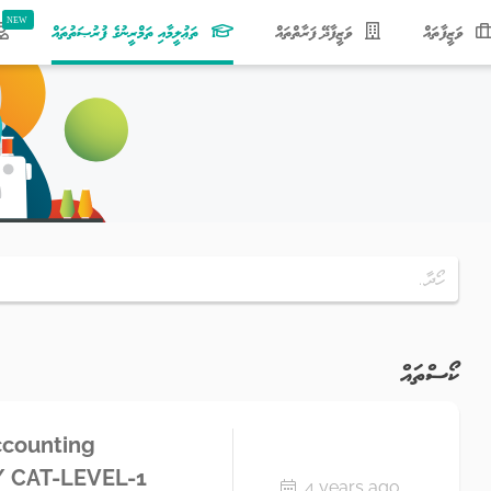
(current)
ތަޢުލީމާއި ތަމްރީނުގެ ފުރުޞަތުތައް
ވަޒީފާދޭ ފަރާތްތައް
ވަޒީފާތައް
ކޯސްތައް
ccounting
A/ CAT-LEVEL-1
4 years ago