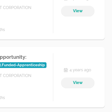
 CORPORATION
View
ths
pportunity:
t.Funded-Apprenticeship
4 years ago
 CORPORATION
View
ths