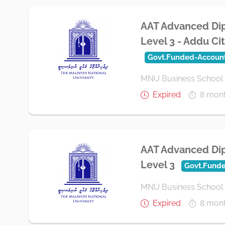
AAT Advanced Dip
Level 3 - Addu Ci
Govt.Funded-Accoun
MNU Business School
Expired
8 mon
AAT Advanced Dip
Level 3
Govt.Fund
MNU Business School
Expired
8 mon