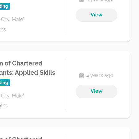
ting
View
 City, Male'
ths
n of Chartered
nts: Applied Skills
4 years ago
ting
View
 City, Male'
ths