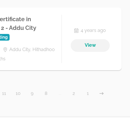
rtificate in
2 - Addu City
4 years ago
ting
View
Addu City, Hithadhoo
ths
11
10
9
8
...
2
1