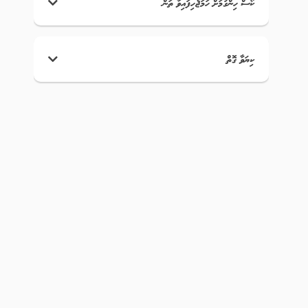
ކޯސް ހިންގުމަށް ހަމަޖެހިފައިވާ ތަން
ކިޔަވާ ގޮތް