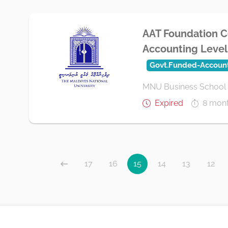
AAT Foundation Ce
Accounting Level 
Govt.Funded-Accoun
MNU Business School
Expired
8 mon
17
16
15
14
13
12