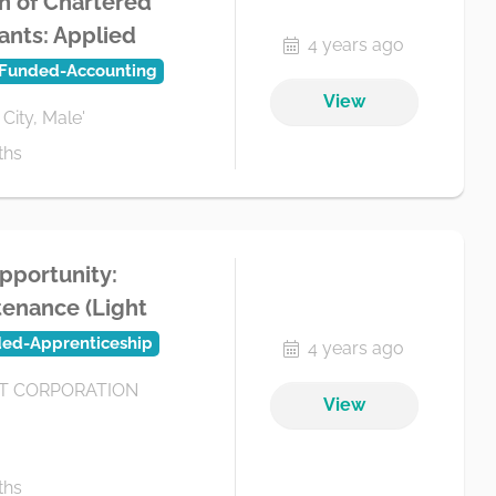
n of Chartered
ants: Applied
4 years ago
.Funded-Accounting
View
 City, Male'
ths
pportunity:
enance (Light
ded-Apprenticeship
4 years ago
 CORPORATION
View
ths