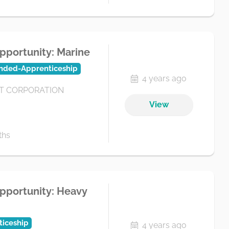
pportunity: Marine
nded-Apprenticeship
4 years ago
 CORPORATION
View
ths
pportunity: Heavy
iceship
4 years ago