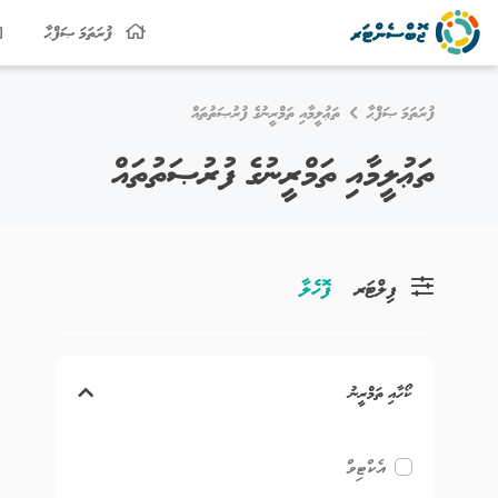
ފުރަތަމަ ޞަފްޙާ
ތަޢުލީމާއި ތަމްރީނުގެ ފުރުޞަތުތައް
ފުރަތަމަ ޞަފްޙާ
ތަޢުލީމާއި ތަމްރީނުގެ ފުރުޞަތުތައް
ފޮހެލާ
ފިލްޓަރ
ކޯހާއި ތަމްރީނު
އެކްޓިވް