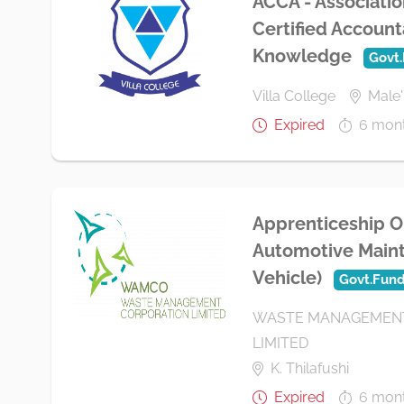
ACCA - Associatio
Certified Account
Knowledge
Govt
Villa College
Male'
Expired
6 mon
Apprenticeship O
Automotive Maint
Vehicle)
Govt.Fun
WASTE MANAGEMENT
LIMITED
K. Thilafushi
Expired
6 mon