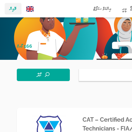
ލޮގިން
އިންކަމް ސަޕޯޓް
މީރީ
166 ކޯސް
ހޯދާ
CAT – Certified A
Technicians - FI