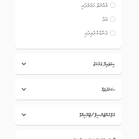
މުއްދަތު ހަމަވެފައި
އައު
ފަންޑުކުރެވިފައި
ކިޔަވައިދޭ މަރުކަޒު
ސަނަދުތައް
އެޕްރެންޓެންޝިޕް/ޓްރޭނިންގް