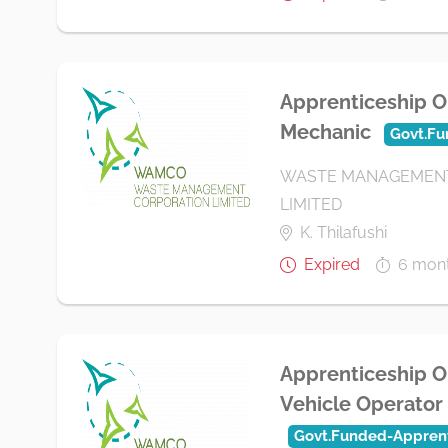
Apprenticeship O
Mechanic
Govt.Fu
WASTE MANAGEMENT
LIMITED
K. Thilafushi
Expired
6 mon
Apprenticeship O
Vehicle Operator
Govt.Funded-Apprent