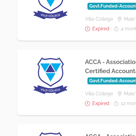
Govt.Funded-Accoun
Villa College
Male'
Expired
4 mon
ACCA - Associatio
Certified Accounta
Govt.Funded-Accoun
Villa College
Male'
Expired
12 mon