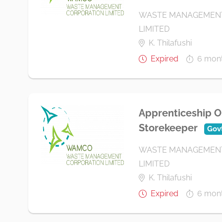
WASTE MANAGEMENT
LIMITED
K. Thilafushi
Expired
6 mon
Apprenticeship O
Storekeeper
Gov
WASTE MANAGEMENT
LIMITED
K. Thilafushi
Expired
6 mon