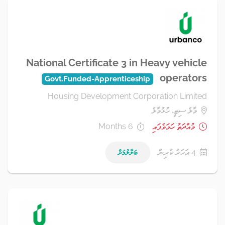
National Certificate 3 in Heavy vehicle
operators
Govt.Funded-Apprenticeship
Housing Development Corporation Limited
މާލެ ސިޓީ، ހުޅުމާލެ
6 Months
މުއްދަތު ހަމަވެފައި
ބަލާލުމަށް
4 އަހަރު ކުރިން