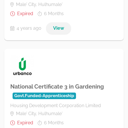
Male' City, Hulhumale'
Expired
6 Months
4 years ago
View
National Certificate 3 in Gardening
Govt.Funded-Apprenticeship
Housing Development Corporation Limited
Male' City, Hulhumale'
Expired
6 Months