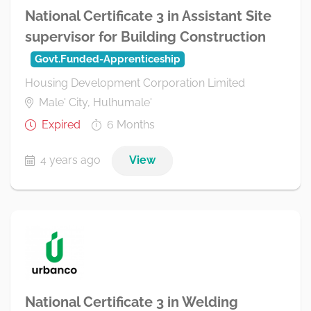
National Certificate 3 in Assistant Site
supervisor for Building Construction
Govt.Funded-Apprenticeship
Housing Development Corporation Limited
Male' City, Hulhumale'
Expired
6 Months
4 years ago
View
National Certificate 3 in Welding