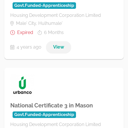
Govt.Funded-Apprenticeship
Housing Development Corporation Limited
Male' City, Hulhumale'
Expired
6 Months
4 years ago
View
National Certificate 3 in Mason
Govt.Funded-Apprenticeship
Housing Development Corporation Limited