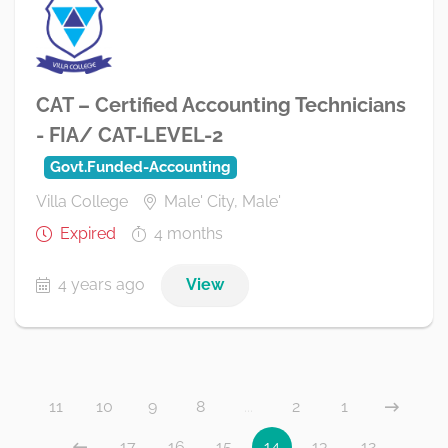
CAT – Certified Accounting Technicians
- FIA/ CAT-LEVEL-2
Govt.Funded-Accounting
Villa College
Male' City, Male'
Expired
4 months
4 years ago
View
11
10
9
8
...
2
1
17
16
15
14
13
12