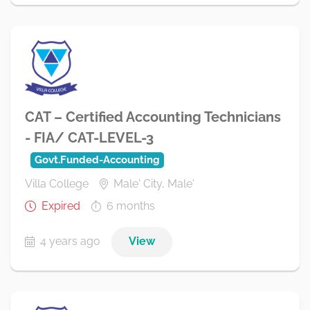
CAT – Certified Accounting Technicians
- FIA/ CAT-LEVEL-3
Govt.Funded-Accounting
Villa College
Male' City, Male'
Expired
6 months
4 years ago
View