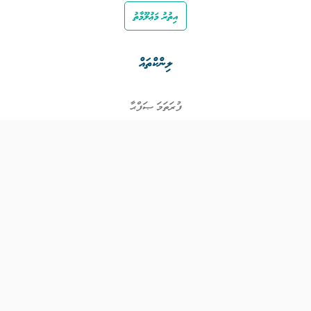
އިތުރު މަޢުލޫމާތު
ލިންކްތައް
ފުރަތަމަ ޞަފްޙާ
ވަޒީފާތައް
ވަޒީފާދޭ ފަރާތްތައް
ތަޢުލީމާއި ތަމްރީނުގެ ފުރުޞަތުތައް
އިންކަމް ސަޕޯޓް
ވިޖެޓް ގެނެރޭޓް
ގުޅުއްވުމަށް