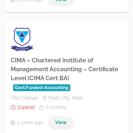
CIMA – Chartered institute of
Management Accounting – Certificate
Level (CIMA Cert BA)
Govt.Funded-Accounting
Villa College
Male' City, Male'
Expired
6 months
4 years ago
View