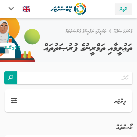
ލޮގިން
ތަޢުލީމާއި ތަމްރީނުގެ ފުރުޞަތުތައް
ފުރަތަމަ ޞަފްޙާ
ތަޢުލީމާއި ތަމްރީނުގެ ފުރުޞަތުތައް
166 ކޯސް
ފިލްޓަރ
ކޯސްތައް