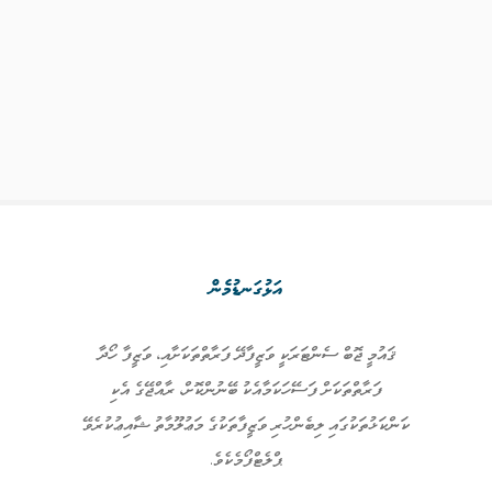
އަޅުގަނޑުމެން
ޤައުމީ ޖޮބް ސެންޓަރަކީ ވަޒީފާދޭ ފަރާތްތަކަށާއި، ވަޒީފާ ހޯދާ
ފަރާތްތަކަށް ފަސޭހަކަމާއެކު ބޭނުންކޮށް، ރާއްޖޭގެ އެކި
ކަންކަޅުތަކުގައި ލިބެންހުރި ވަޒީފާތަކުގެ މަޢުލޫމާތު ޝާއިޢުކުރެވޭ
ޕްލެޓްފޯމެކެވެ.