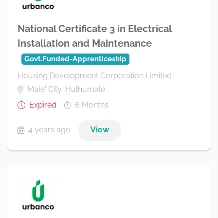
National Certificate 3 in Electrical
Installation and Maintenance
Govt.Funded-Apprenticeship
Housing Development Corporation Limited
Male' City, Hulhumale'
Expired
6 Months
4 years ago
View