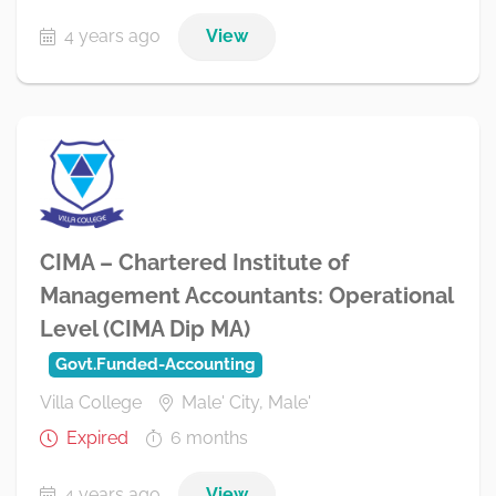
4 years ago
View
CIMA – Chartered Institute of
Management Accountants: Operational
Level (CIMA Dip MA)
Govt.Funded-Accounting
Villa College
Male' City, Male'
Expired
6 months
4 years ago
View