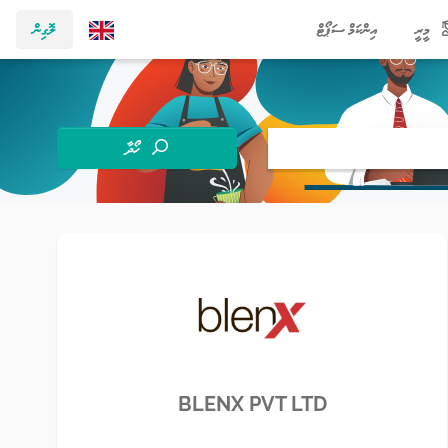
ލޮގިން
އިންކަމް ސަޕޯޓް
މީރީ
ހޯދާ
BLENX PVT LTD