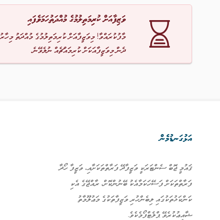
ވަޒިފާއަށް ކުރިމަތިލުމުގެ މުއްދަތުހަމަވެފައި
ާ! މިވަޒީފާއަށް ކުރިމަތިލުމުގެ މުއްދަތު މިހާރު ހަމަވެއްޖެ
ދެން މިވަޒީފާއަކަށް ކުރިމައްޗެއް ނުލެވޭނެ.
އަޅުގަނޑުމެން
ޤައުމީ ޖޮބް ސެންޓަރަކީ ވަޒީފާދޭ ފަރާތްތަކަށާއި، ވަޒީފާ ހޯދާ
ފަރާތްތަކަށް ފަސޭހަކަމާއެކު ބޭނުންކޮށް، ރާއްޖޭގެ އެކި
ކަންކަޅުތަކުގައި ލިބެންހުރި ވަޒީފާތަކުގެ މަޢުލޫމާތު
ޝާއިޢުކުރެވޭ ޕްލެޓްފޯމެކެވެ.