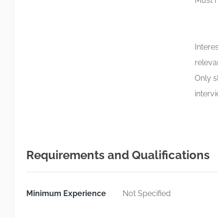
Must h
Intere
releva
Only s
interv
Requirements and Qualifications
Minimum Experience
Not Specified