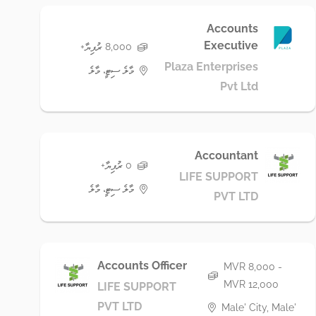
Accounts
Executive
8,000 ރުފިޔާ+
Plaza Enterprises
މާލެ ސިޓީ، މާލެ
Pvt Ltd
Accountant
0 ރުފިޔާ+
LIFE SUPPORT
މާލެ ސިޓީ، މާލެ
PVT LTD
Accounts Officer
MVR 8,000 -
MVR 12,000
LIFE SUPPORT
PVT LTD
Male' City, Male'