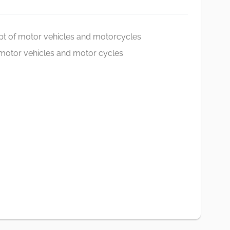
pt of motor vehicles and motorcycles
f motor vehicles and motor cycles