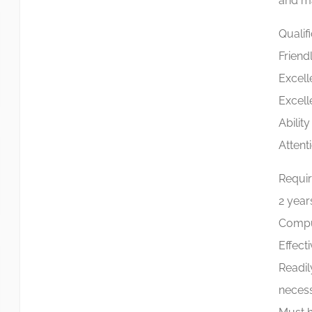
and ma
Qualif
Friend
Excell
Excell
Abilit
Attenti
Requi
2 years
Comput
Effect
Readil
necess