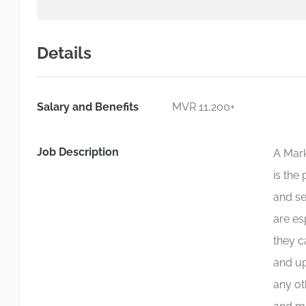
Details
Salary and Benefits
MVR 11,200+
Job Description
A Mark
is the
and se
are es
they c
and up
any ot