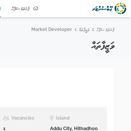
ފުރަތަމަ ޞަފްޙާ
Market Developer
ވަޒީފާތައް
ފުރަތަމަ ޞަފްޙާ
ވަޒީފާތައް
Vacancies
Island
1
Addu City, Hithadhoo