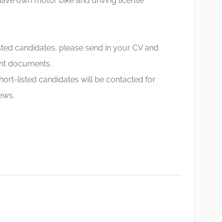
ave own motor bike and driving license
sted candidates, please send in your CV and
nt documents.
hort-listed candidates will be contacted for
iews.