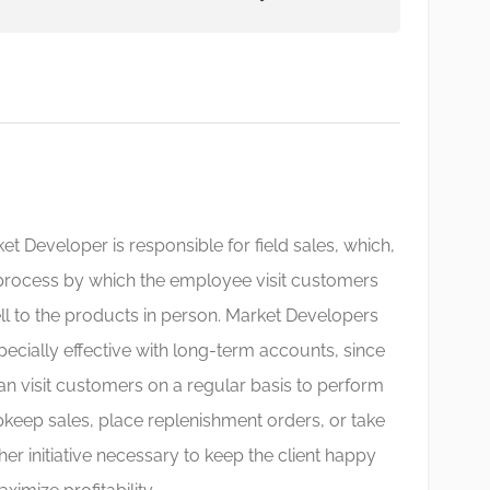
et Developer is responsible for field sales, which,
 process by which the employee visit customers
ll to the products in person. Market Developers
pecially effective with long-term accounts, since
an visit customers on a regular basis to perform
keep sales, place replenishment orders, or take
her initiative necessary to keep the client happy