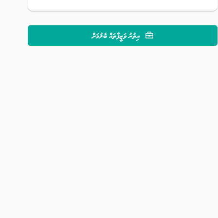
އިތުރު ވަޒީފާތައް ބެލުމަށް