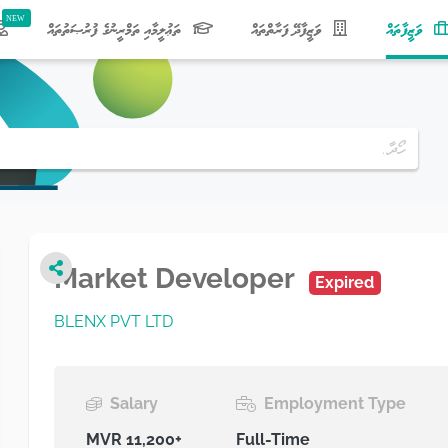
(current)
ތަޢުލީމާއި ތަމްރީނުގެ ފުރުޞަތުތައް
ވަޒީފާދޭ ފަރާތްތައް
ވަޒީފާތައް
Market Developer
Expired
BLENX PVT LTD
Salary
Employment Type
MVR 11,200+
Full-Time