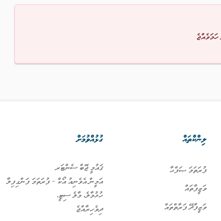
މާފުކުރައްވ
ގުޅުއްވުމަށް
ލިންކްތައް
ޤައުމީ ޖޮބް ސެންޓަރ
ފުރަތަމަ ޞަފްޙާ
އަމީން އެވެނިއު އޯކް - ފުރަތަމަ ފަންގިފިލާ
ވަޒީފާތައް
ހުޅުމާލެ، މާލެ ސިޓީ،
ވަޒީފާދޭ ފަރާތްތައް
ދިވެހިރާއްޖެ