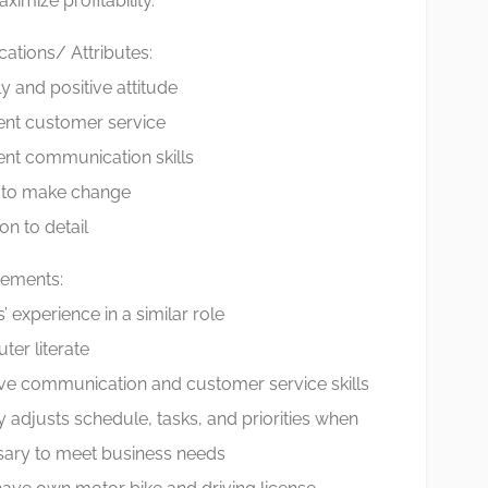
ximize profitability.
ications/ Attributes:
ly and positive attitude
ent customer service
ent communication skills
y to make change
on to detail
rements:
’ experience in a similar role
er literate
ive communication and customer service skills
y adjusts schedule, tasks, and priorities when
ary to meet business needs