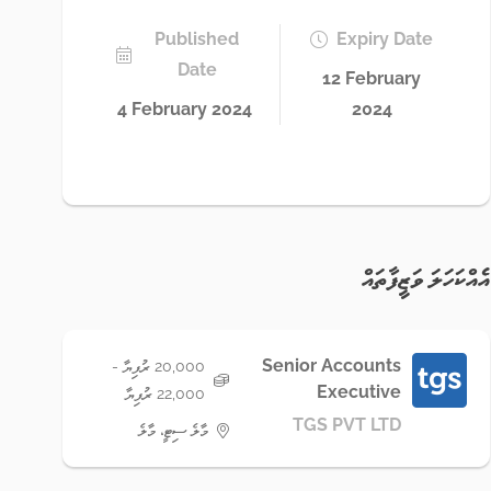
Published
Expiry Date
Date
12 February
4 February 2024
2024
އެއްކަހަލަ ވަޒީފާތައް
Senior Accounts
20,000 ރުފިޔާ -
Executive
22,000 ރުފިޔާ
TGS PVT LTD
މާލެ ސިޓީ، މާލެ