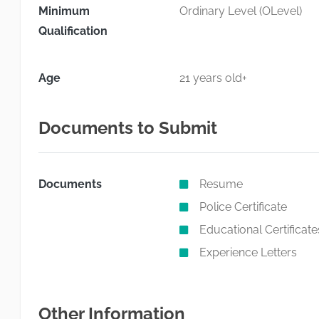
Minimum
Ordinary Level (OLevel)
Qualification
Age
21 years old+
Documents to Submit
Documents
Resume
Police Certificate
Educational Certificate
Experience Letters
Other Information