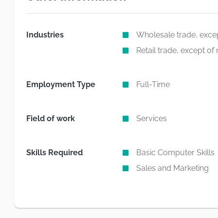
Industries
Wholesale trade, exce
Retail trade, except o
Employment Type
Full-Time
Field of work
Services
Skills Required
Basic Computer Skills
Sales and Marketing