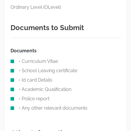
Ordinary Level (OLevel)
Documents to Submit
Documents
• Curriculum Vitae
• School Leaving certificate
• Id card Details
• Academic Qualification
• Police report
• Any other relevant documents