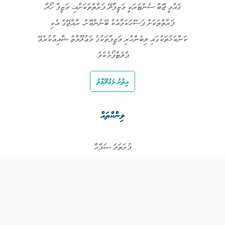
ޤައުމީ ޖޮބް ސެންޓަރަކީ ވަޒީފާދޭ ފަރާތްތަކަށާއި، ވަޒީފާ ހޯދާ
ފަރާތްތަކަށް ފަސޭހަކަމާއެކު ބޭނުންކޮށް، ރާއްޖޭގެ އެކި
ކަންކަޅުތަކުގައި ލިބެންހުރި ވަޒީފާތަކުގެ މަޢުލޫމާތު ޝާއިޢުކުރެވޭ
ޕްލެޓްފޯމެކެވެ.
އިތުރު މަޢުލޫމާތު
ލިންކްތައް
ފުރަތަމަ ޞަފްޙާ
ވަޒީފާތައް
ވަޒީފާދޭ ފަރާތްތައް
ތަޢުލީމާއި ތަމްރީނުގެ ފުރުޞަތުތައް
އިންކަމް ސަޕޯޓް