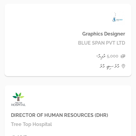
Graphics Designer
BLUE SPAN PVT LTD
5,000 ރުފިޔާ+
މާލެ ސިޓީ، މާލެ
DIRECTOR OF HUMAN RESOURCES (DHR)
Tree Top Hospital