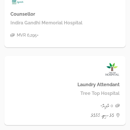
Counsellor
Indira Gandhi Memorial Hospital
MVR 6,295+
Laundry Attendant
Tree Top Hospital
0 ރުފިޔާ+
މާލެ ސިޓީ، ހުޅުމާލެ