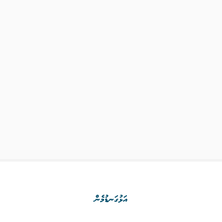
އަޅުގަނޑުމެން