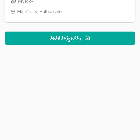
MVR 0+
Male' City, Hulhumale'
އިތުރު ވަޒީފާތައް ބެލުމަށް