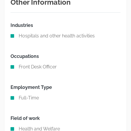
Other Information
Industries
Hospitals and other health activities
Occupations
Front Desk Officer
Employment Type
Full-Time
Field of work
Health and Welfare