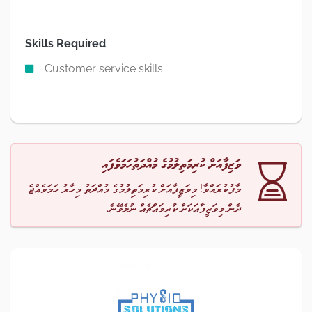
Skills Required
Customer service skills
ވަޒިފާއަށް ކުރިމަތިލުމުގެ މުއްދަތުހަމަވެފައި
މާފުކުރައްވާ! މިވަޒީފާއަށް ކުރިމަތިލުމުގެ މުއްދަތު މިހާރު ހަމަވެއްޖެ
ދެން މިވަޒީފާއަކަށް ކުރިމައްޗެއް ނުލެވޭނެ.