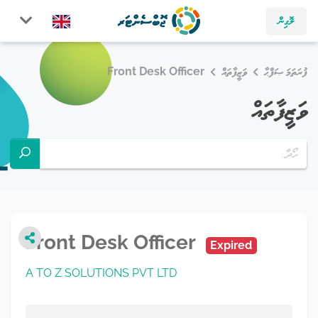
ލޮގިން
Front Desk Officer
ވަޒީފާތައް
ފުރަތަމަ ޞަފްޙާ
ވަޒީފާތައް
Front Desk Officer
Expired
A TO Z SOLUTIONS PVT LTD