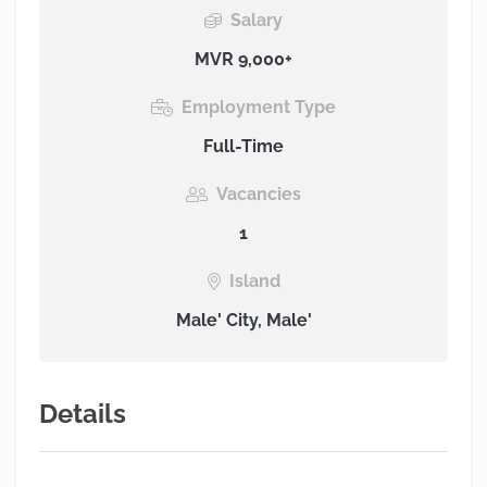
Salary
MVR 9,000+
Employment Type
Full-Time
Vacancies
1
Island
Male' City, Male'
Details