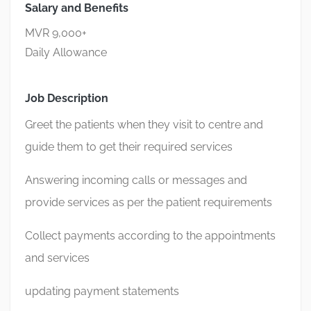
Salary and Benefits
MVR 9,000+
Daily Allowance
Job Description
Greet the patients when they visit to centre and
guide them to get their required services
Answering incoming calls or messages and
provide services as per the patient requirements
Collect payments according to the appointments
and services
updating payment statements