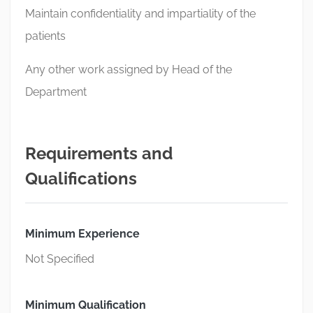
Maintain confidentiality and impartiality of the
patients
Any other work assigned by Head of the
Department
Requirements and
Qualifications
Minimum Experience
Not Specified
Minimum Qualification