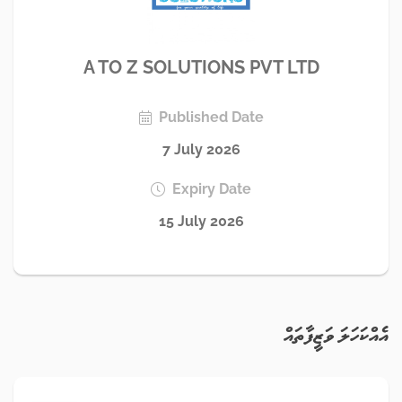
A TO Z SOLUTIONS PVT LTD
Published Date
7 July 2026
Expiry Date
15 July 2026
އެއްކަހަލަ ވަޒީފާތައް