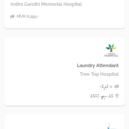
Indira Gandhi Memorial Hospital
MVR 6,295+
Laundry Attendant
Tree Top Hospital
0 ރުފިޔާ+
މާލެ ސިޓީ، ހުޅުމާލެ