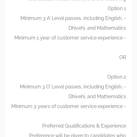
Option 1
- Minimum 3 A’ Level passes, including English,
Dhivehi, and Mathematics
- Minimum 1 year of customer service experience
OR
Option 2
- Minimum 3 O’ Level passes, including English,
Dhivehi, and Mathematics
- Minimum 3 years of customer service experience
Preferred Qualifications & Experience
Preference will be given to candidates who: