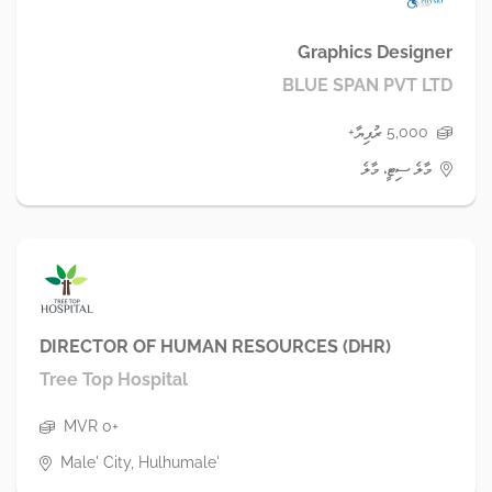
Graphics Designer
BLUE SPAN PVT LTD
5,000 ރުފިޔާ+
މާލެ ސިޓީ، މާލެ
DIRECTOR OF HUMAN RESOURCES (DHR)
Tree Top Hospital
MVR 0+
Male' City, Hulhumale'