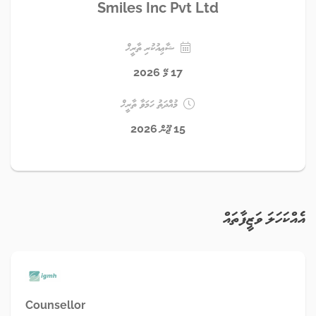
Smiles Inc Pvt Ltd
ޝާޢިއުކުރި ތާރީޚް
17 މޭ 2026
މުއްދަތު ހަމަވާ ތާރީޚް
15 ޖޫން 2026
އެއްކަހަލަ ވަޒީފާތައް
Counsellor