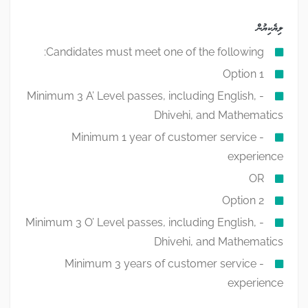
ލިޔެކިޔުން
Candidates must meet one of the following:
Option 1
- Minimum 3 A’ Level passes, including English,
Dhivehi, and Mathematics
- Minimum 1 year of customer service
experience
OR
Option 2
- Minimum 3 O’ Level passes, including English,
Dhivehi, and Mathematics
- Minimum 3 years of customer service
experience