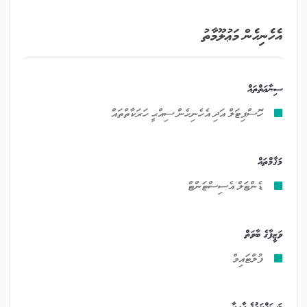
އެހެނިހެން މަޢުލޫމާތު
ސިނާޢަތްތައް
ހޮސްޕިޓަލް އަދި އެހެނިހެން ސިއްޙީ ހަރަކާތްތައް
މަޤާމްތައް
ޑެންޓަލް އެސިސްޓަންޓް
ވަޒީފާގެ ބާވަތް
ފުލްޓައިމް
މަސައްކަތުގެ ދާއިރާ