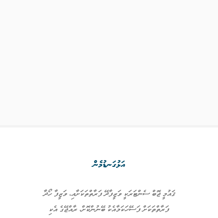
އަޅުގަނޑުމެން
ޤައުމީ ޖޮބް ސެންޓަރަކީ ވަޒީފާދޭ ފަރާތްތަކަށާއި، ވަޒީފާ ހޯދާ
ފަރާތްތަކަށް ފަސޭހަކަމާއެކު ބޭނުންކޮށް، ރާއްޖޭގެ އެކި