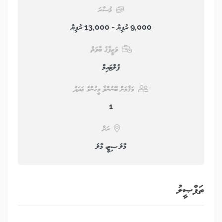
މުސާރަ
9,000 ރުފިޔާ - 13,000 ރުފިޔާ
ވަޒީފާގެ ބާވަތް
ފުލްޓައިމް
މަޤާމަށް ބޭނުންވާ މީހުންގެ ޢަދަދު
1
ރަށް
މާލެ ސިޓީ، މާލެ
ތަފްޞީލު