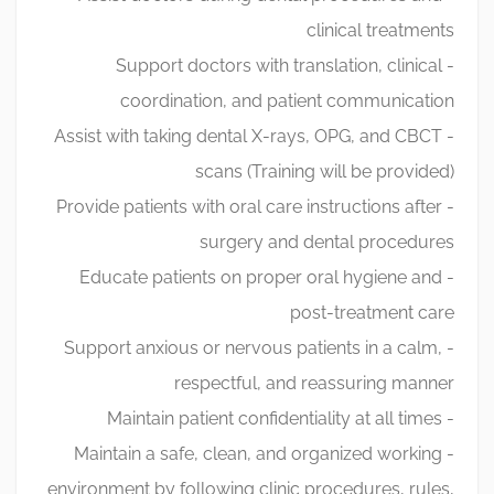
clinical treatments
- Support doctors with translation, clinical
coordination, and patient communication
- Assist with taking dental X-rays, OPG, and CBCT
scans (Training will be provided)
- Provide patients with oral care instructions after
surgery and dental procedures
- Educate patients on proper oral hygiene and
post-treatment care
- Support anxious or nervous patients in a calm,
respectful, and reassuring manner
- Maintain patient confidentiality at all times
- Maintain a safe, clean, and organized working
environment by following clinic procedures, rules,