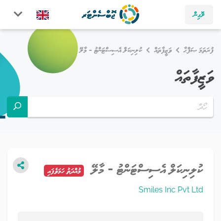
ލޮގިން
ކުލިނިކަލް އެސިސްޓަންޓު - މާލޭ
ވަޒީފާތައް
ފުރަތަމަ ޞަފްޙާ
ވަޒީފާތައް
ކުލިނިކަލް އެސިސްޓަންޓު - މާލޭ
މުއްދަތު ހަމަވެފައި
Smiles Inc Pvt Ltd