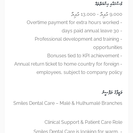
މުސާރައާއި އިނާޔަތްތައް
9,000 ރުފިޔާ - 13,000 ރުފިޔާ
- Overtime payment for extra hours worked
- 30 days paid annual leave
- Professional development and training
opportunities
- Bonuses tied to KPI achievement
- Annual return ticket to home country for foreign
employees, subject to company policy
ވަޒީފާގެ ތަފްޞީލު
Smiles Dental Care – Malé & Hulhumalé Branches
Clinical Support & Patient Care Role
- Smiles Dental Care is looking for warm,