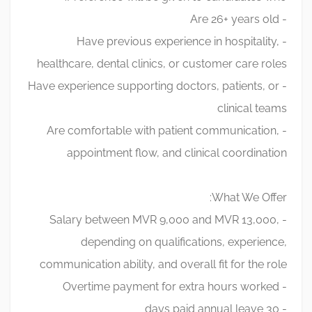
- Are 26+ years old
- Have previous experience in hospitality,
healthcare, dental clinics, or customer care roles
- Have experience supporting doctors, patients, or
clinical teams
- Are comfortable with patient communication,
appointment flow, and clinical coordination
What We Offer:
- Salary between MVR 9,000 and MVR 13,000,
depending on qualifications, experience,
communication ability, and overall fit for the role
- Overtime payment for extra hours worked
- 30 days paid annual leave