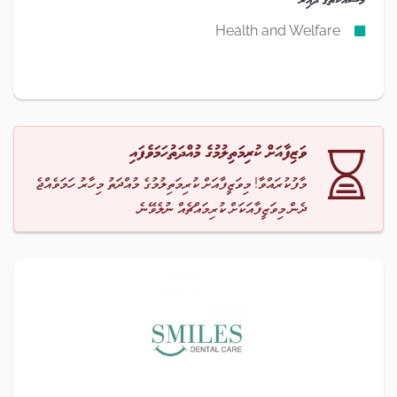
Health and Welfare
ވަޒިފާއަށް ކުރިމަތިލުމުގެ މުއްދަތުހަމަވެފައި
މާފުކުރައްވާ! މިވަޒީފާއަށް ކުރިމަތިލުމުގެ މުއްދަތު މިހާރު ހަމަވެއްޖެ
ދެން މިވަޒީފާއަކަށް ކުރިމައްޗެއް ނުލެވޭނެ.