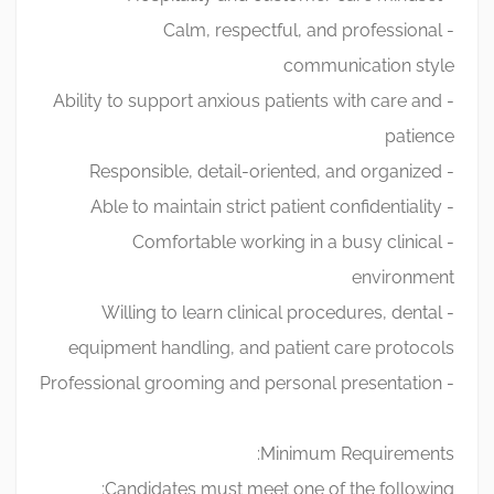
- Calm, respectful, and professional
communication style
- Ability to support anxious patients with care and
patience
- Responsible, detail-oriented, and organized
- Able to maintain strict patient confidentiality
- Comfortable working in a busy clinical
environment
- Willing to learn clinical procedures, dental
equipment handling, and patient care protocols
- Professional grooming and personal presentation
Minimum Requirements:
Candidates must meet one of the following: