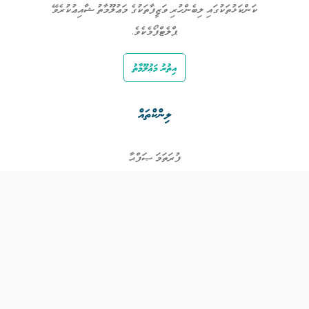
ކަންކަޅުތަކުގައި ލިބެންހުރި ވަޒީފާތަކުގެ މަޢުލޫމާތު ޝާއިޢުކުރެވޭ
ޕްލެޓްފޯމެކެވެ.
އިތުރު މަޢުލޫމާތު
ލިންކްތައް
ފުރަތަމަ ޞަފްޙާ
ވަޒީފާތައް
ވަޒީފާދޭ ފަރާތްތައް
ތަޢުލީމާއި ތަމްރީނުގެ ފުރުޞަތުތައް
އިންކަމް ސަޕޯޓް
ވިޖެޓް ގެނެރޭޓް