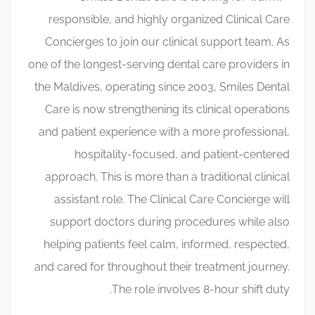
responsible, and highly organized Clinical Care
Concierges to join our clinical support team. As
one of the longest-serving dental care providers in
the Maldives, operating since 2003, Smiles Dental
Care is now strengthening its clinical operations
and patient experience with a more professional,
hospitality-focused, and patient-centered
approach. This is more than a traditional clinical
assistant role. The Clinical Care Concierge will
support doctors during procedures while also
helping patients feel calm, informed, respected,
and cared for throughout their treatment journey.
The role involves 8-hour shift duty.