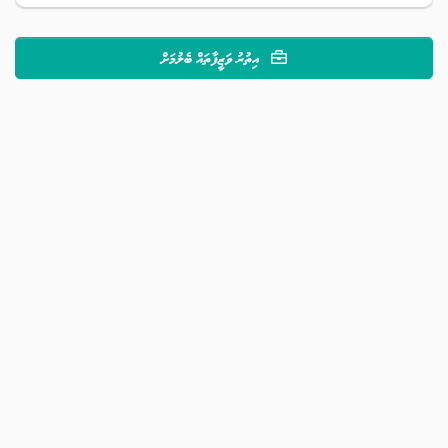
އިތުރު ވަޒީފާތައް ބެލުމަށް