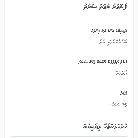
ފެންވަރު ނުވަތަ ޝަރުތު
ތަޖުރިބާގެ އެންމެ ދަށް މިންވަރު
ބަޔާންކޮށްފައި ނެތް
އެންމެ ދަށްވެގެން އޮންނަން ޖެހޭނެ ސަނަދު
އޯލެވެލް
ޢުމުރު
25 އަހަރު+
ހުށަހަޅަންޖެހޭ ލިޔެކިޔުން