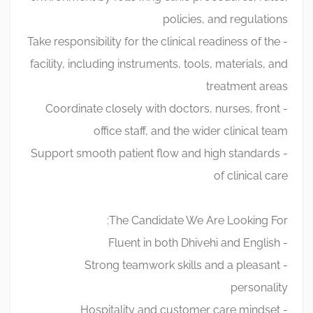
policies, and regulations
- Take responsibility for the clinical readiness of the
facility, including instruments, tools, materials, and
treatment areas
- Coordinate closely with doctors, nurses, front
office staff, and the wider clinical team
- Support smooth patient flow and high standards
of clinical care
The Candidate We Are Looking For:
- Fluent in both Dhivehi and English
- Strong teamwork skills and a pleasant
personality
- Hospitality and customer care mindset