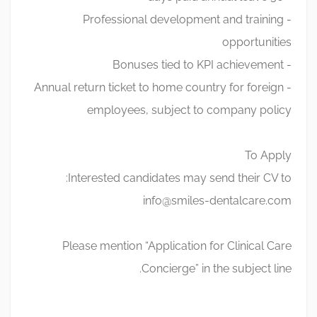
- Professional development and training
opportunities
- Bonuses tied to KPI achievement
- Annual return ticket to home country for foreign
employees, subject to company policy
To Apply
Interested candidates may send their CV to:
info@smiles-dentalcare.com
Please mention “Application for Clinical Care
Concierge” in the subject line.