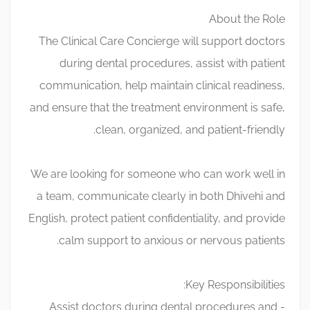
About the Role
The Clinical Care Concierge will support doctors
during dental procedures, assist with patient
communication, help maintain clinical readiness,
and ensure that the treatment environment is safe,
clean, organized, and patient-friendly.
We are looking for someone who can work well in
a team, communicate clearly in both Dhivehi and
English, protect patient confidentiality, and provide
calm support to anxious or nervous patients.
Key Responsibilities:
- Assist doctors during dental procedures and