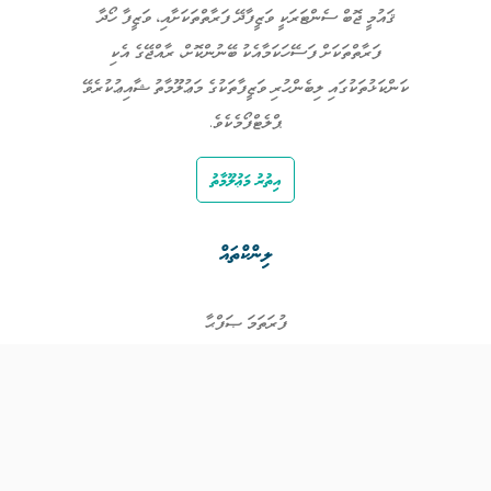
ޤައުމީ ޖޮބް ސެންޓަރަކީ ވަޒީފާދޭ ފަރާތްތަކަށާއި، ވަޒީފާ ހޯދާ
ފަރާތްތަކަށް ފަސޭހަކަމާއެކު ބޭނުންކޮށް، ރާއްޖޭގެ އެކި
ކަންކަޅުތަކުގައި ލިބެންހުރި ވަޒީފާތަކުގެ މަޢުލޫމާތު ޝާއިޢުކުރެވޭ
ޕްލެޓްފޯމެކެވެ.
އިތުރު މަޢުލޫމާތު
ލިންކްތައް
ފުރަތަމަ ޞަފްޙާ
ވަޒީފާތައް
ވަޒީފާދޭ ފަރާތްތައް
ތަޢުލީމާއި ތަމްރީނުގެ ފުރުޞަތުތައް
އިންކަމް ސަޕޯޓް