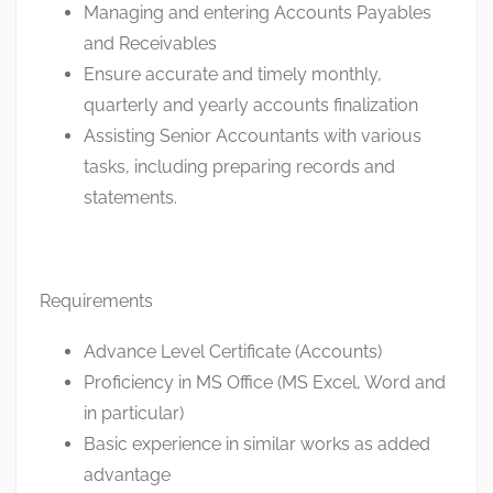
Managing and entering Accounts Payables
and Receivables
Ensure accurate and timely monthly,
quarterly and yearly accounts finalization
Assisting Senior Accountants with various
tasks, including preparing records and
statements.
Requirements
Advance Level Certificate (Accounts)
Proficiency in MS Office (MS Excel, Word and
in particular)
Basic experience in similar works as added
advantage