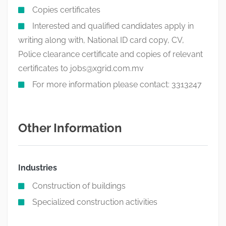
Copies certificates
Interested and qualified candidates apply in
writing along with, National ID card copy, CV,
Police clearance certificate and copies of relevant
certificates to
jobs@xgrid.com.mv
For more information please contact: 3313247
Other Information
Industries
Construction of buildings
Specialized construction activities