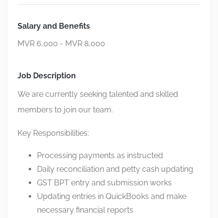
Salary and Benefits
MVR 6,000 - MVR 8,000
Job Description
We are currently seeking talented and skilled
members to join our team.
Key Responsibilities:
Processing payments as instructed
Daily reconciliation and petty cash updating
GST BPT entry and submission works
Updating entries in QuickBooks and make
necessary financial reports