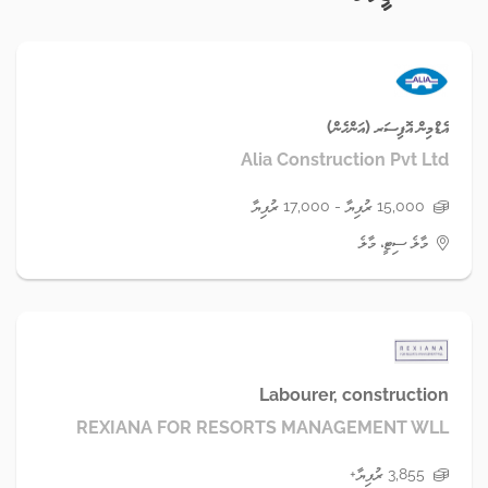
އެޑްމިން އޮފިސަރ (އަންހެން)
Alia Construction Pvt Ltd
15,000 ރުފިޔާ - 17,000 ރުފިޔާ
މާލެ ސިޓީ، މާލެ
Labourer, construction
REXIANA FOR RESORTS MANAGEMENT WLL
3,855 ރުފިޔާ+