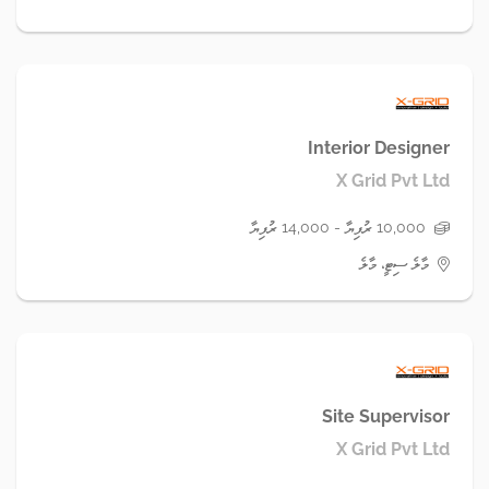
Interior Designer
X Grid Pvt Ltd
10,000 ރުފިޔާ - 14,000 ރުފިޔާ
މާލެ ސިޓީ، މާލެ
Site Supervisor
X Grid Pvt Ltd