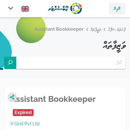
ލޮގިން
Assistant Bookkeeper
ވަޒީފާތައް
ފުރަތަމަ ޞަފްޙާ
ވަޒީފާތައް
Assistant Bookkeeper
Expired
X Grid Pvt Ltd