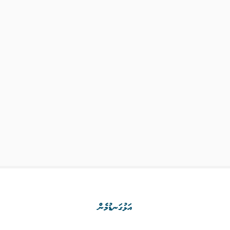
އަޅުގަނޑުމެން