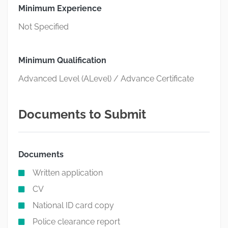
Minimum Experience
Not Specified
Minimum Qualification
Advanced Level (ALevel) / Advance Certificate
Documents to Submit
Documents
Written application
CV
National ID card copy
Police clearance report