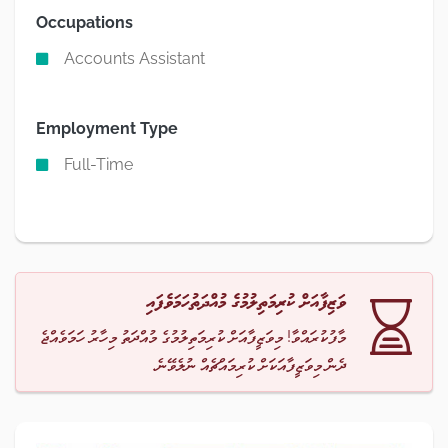
Occupations
Accounts Assistant
Employment Type
Full-Time
ވަޒިފާއަށް ކުރިމަތިލުމުގެ މުއްދަތުހަމަވެފައި
މާފުކުރައްވާ! މިވަޒީފާއަށް ކުރިމަތިލުމުގެ މުއްދަތު މިހާރު ހަމަވެއްޖެ
ދެން މިވަޒީފާއަކަށް ކުރިމައްޗެއް ނުލެވޭނެ.