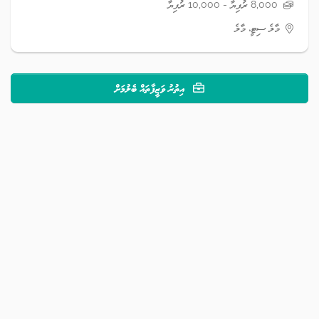
8,000 ރުފިޔާ - 10,000 ރުފިޔާ
މާލެ ސިޓީ، މާލެ
އިތުރު ވަޒީފާތައް ބެލުމަށް