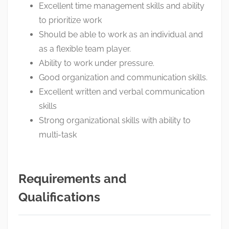
Excellent time management skills and ability
to prioritize work
Should be able to work as an individual and
as a flexible team player.
Ability to work under pressure.
Good organization and communication skills.
Excellent written and verbal communication
skills
Strong organizational skills with ability to
multi-task
Requirements and
Qualifications