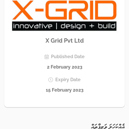
X Grid Pvt Ltd
Published Date
2 February 2023
Expiry Date
15 February 2023
އެއްކަހަލަ ވަޒީފާތައް