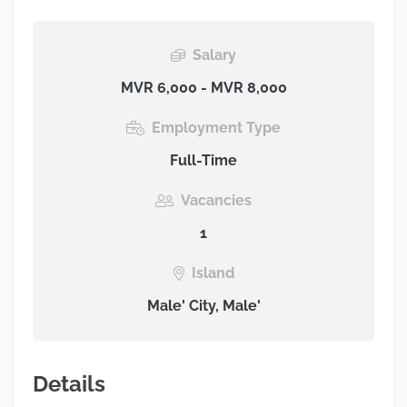
Salary
MVR 6,000 - MVR 8,000
Employment Type
Full-Time
Vacancies
1
Island
Male' City, Male'
Details