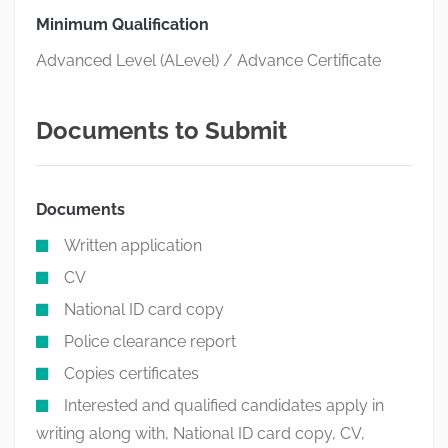
Minimum Qualification
Advanced Level (ALevel) / Advance Certificate
Documents to Submit
Documents
Written application
CV
National ID card copy
Police clearance report
Copies certificates
Interested and qualified candidates apply in
writing along with, National ID card copy, CV,