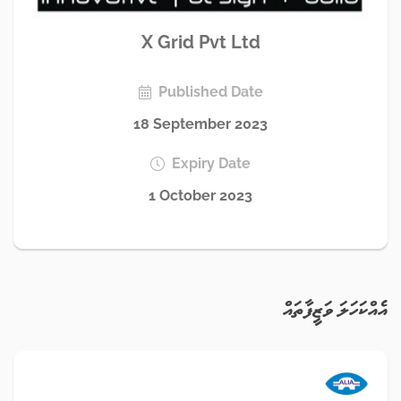
X Grid Pvt Ltd
Published Date
18 September 2023
Expiry Date
1 October 2023
އެއްކަހަލަ ވަޒީފާތައް