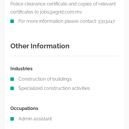
Police clearance certificate and copies of relevant
certificates to
jobs@xgrid.com.mv
For more information please contact: 3313247
Other Information
Industries
Construction of buildings
Specialized construction activities
Occupations
Admin assistant