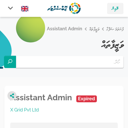
ލޮގިން
Assistant Admin
ވަޒީފާތައް
ފުރަތަމަ ޞަފްޙާ
ވަޒީފާތައް
Assistant Admin
Expired
X Grid Pvt Ltd