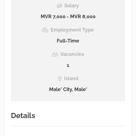
Salary
MVR 7,000 - MVR 8,000
Employment Type
Full-Time
Vacancies
1
Island
Male' City, Male'
Details