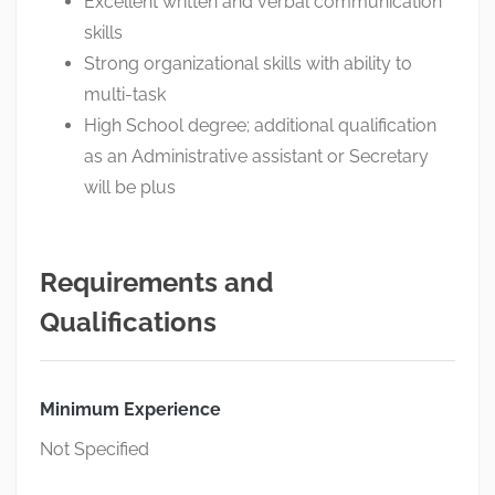
Excellent written and verbal communication
skills
Strong organizational skills with ability to
multi-task
High School degree; additional qualification
as an Administrative assistant or Secretary
will be plus
Requirements and
Qualifications
Minimum Experience
Not Specified