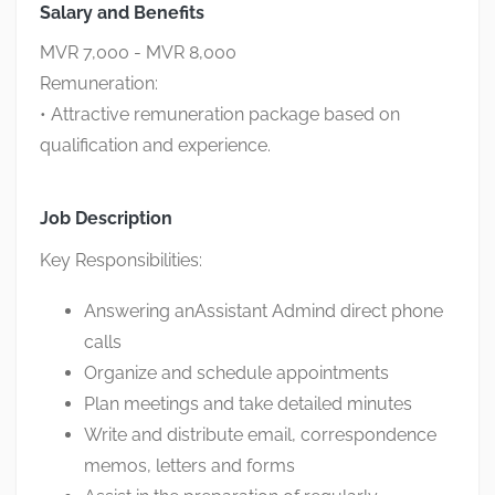
Salary and Benefits
MVR 7,000 - MVR 8,000
Remuneration:
• Attractive remuneration package based on
qualification and experience.
Job Description
Key Responsibilities:
Answering anAssistant Admind direct phone
calls
Organize and schedule appointments
Plan meetings and take detailed minutes
Write and distribute email, correspondence
memos, letters and forms