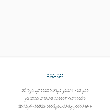
އަޅުގަނޑުމެން
ޤައުމީ ޖޮބް ސެންޓަރަކީ ވަޒީފާދޭ ފަރާތްތަކަށާއި، ވަޒީފާ ހޯދާ
ފަރާތްތަކަށް ފަސޭހަކަމާއެކު ބޭނުންކޮށް، ރާއްޖޭގެ އެކި
ކަންކަޅުތަކުގައި ލިބެންހުރި ވަޒީފާތަކުގެ މަޢުލޫމާތު ޝާއިޢުކުރެވޭ