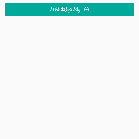
އިތުރު ވަޒީފާތައް ބެލުމަށް