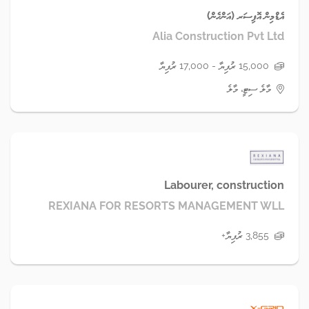
އެޑްމިން އޮފިސަރ (އަންހެން)
Alia Construction Pvt Ltd
15,000 ރުފިޔާ - 17,000 ރުފިޔާ
މާލެ ސިޓީ، މާލެ
Labourer, construction
REXIANA FOR RESORTS MANAGEMENT WLL
3,855 ރުފިޔާ+