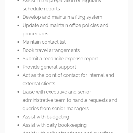
Assist in the preparation of regularly
schedule reports
Develop and maintain a filing system
Update and maintain office policies and
procedures
Maintain contact list
Book travel arrangements
Submit a reconcile expense report
Provide general support
Act as the point of contact for internal and
external clients
Liaise with executive and senior
administrative team to handle requests and
queries from senior managers
Assist with budgeting
Assist with daily bookkeeping