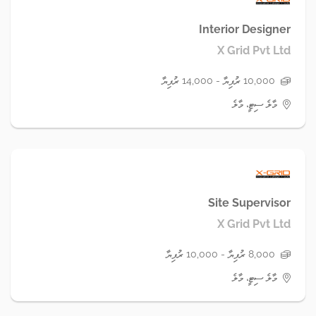
Interior Designer
X Grid Pvt Ltd
10,000 ރުފިޔާ - 14,000 ރުފިޔާ
މާލެ ސިޓީ، މާލެ
Site Supervisor
X Grid Pvt Ltd
8,000 ރުފިޔާ - 10,000 ރުފިޔާ
މާލެ ސިޓީ، މާލެ