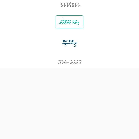
ޕްލެޓްފޯމެކެވެ.
އިތުރު މަޢުލޫމާތު
ލިންކްތައް
ފުރަތަމަ ޞަފްޙާ
ވަޒީފާތައް
ވަޒީފާދޭ ފަރާތްތައް
ތަޢުލީމާއި ތަމްރީނުގެ ފުރުޞަތުތައް
އިންކަމް ސަޕޯޓް
ވިޖެޓް ގެނެރޭޓް