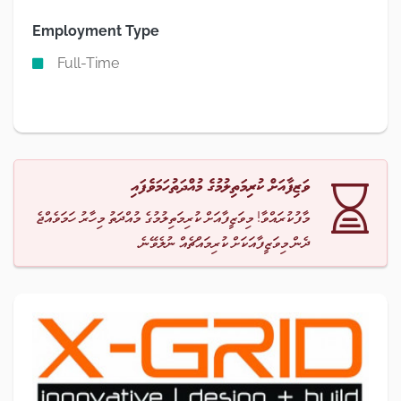
Employment Type
Full-Time
ވަޒިފާއަށް ކުރިމަތިލުމުގެ މުއްދަތުހަމަވެފައި
މާފުކުރައްވާ! މިވަޒީފާއަށް ކުރިމަތިލުމުގެ މުއްދަތު މިހާރު ހަމަވެއްޖެ
ދެން މިވަޒީފާއަކަށް ކުރިމައްޗެއް ނުލެވޭނެ.