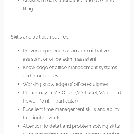
Assist with daily attendance and overtime
filing
Skills and abilities required:
Proven experience as an administrative
assistant or office admin assistant
Knowledge of office management systems
and procedures
Working knowledge of office equipment
Proficiency in MS Office (MS Excel, Word and
Power Point in particular)
Excellent time management skills and ability
to prioritize work
Attention to detail and problem solving skills