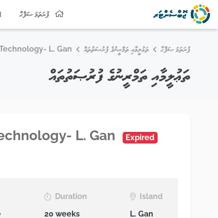
ފުރަތަމަ ޞަފްޙާ
n Technology- L. Gan
ތަޢުލީމާއި ތަމްރީނުގެ ފުރުޞަތުތައް
ފުރަތަމަ ޞަފްޙާ
ތަޢުލީމާއި ތަމްރީނުގެ ފުރުޞަތުތައް
 Technology- L. Gan
Expired
Duration
Island
e
20 weeks
L. Gan