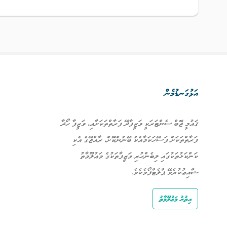
އަޅުގަނޑުމެން
ޤައުމީ ޖޮބް ސެންޓަރަކީ ވަޒީފާދޭ ފަރާތްތަކަށާއި، ވަޒީފާ ހޯދާ
ފަރާތްތަކަށް ފަސޭހަކަމާއެކު ބޭނުންކޮށް، ރާއްޖޭގެ އެކި
ކަންކަޅުތަކުގައި ލިބެންހުރި ވަޒީފާތަކުގެ މަޢުލޫމާތު
ޝާއިޢުކުރެވޭ ޕްލެޓްފޯމެކެވެ.
އިތުރު މަޢުލޫމާތު