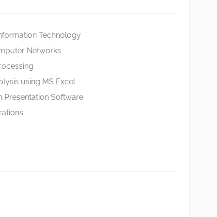
Information Technology
omputer Networks
ocessing
nalysis using MS Excel
 Presentation Software
rations