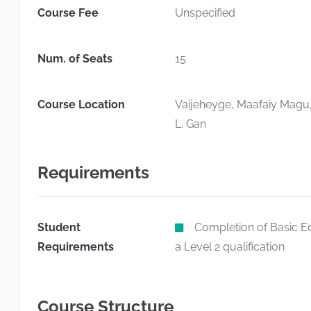
Course Fee
Unspecified
Num. of Seats
15
Course Location
Vaijeheyge, Maafaiy Magu
L. Gan
Requirements
Student
Completion of Basic Ed
Requirements
a Level 2 qualification
Course Structure