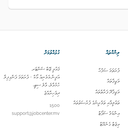
ގުޅުއްވުމަށް
ލިންކްތައް
ޤައުމީ ޖޮބް ސެންޓަރ
ފުރަތަމަ ޞަފްޙާ
އަމީން އެވެނިއު އޯކް - ފުރަތަމަ ފަންގިފިލާ
ވަޒީފާތައް
ހުޅުމާލެ، މާލެ ސިޓީ،
ވަޒީފާދޭ ފަރާތްތައް
ދިވެހިރާއްޖެ
ތަޢުލީމާއި ތަމްރީނުގެ ފުރުޞަތުތައް
1500
އިންކަމް ސަޕޯޓް
support@jobcenter.mv
ވިޖެޓް ގެނެރޭޓް