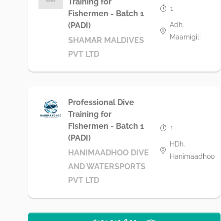
Training for
1
Fishermen - Batch 1
Adh.
(PADI)
Maamigili
SHAMAR MALDIVES
PVT LTD
Professional Dive
Training for
Fishermen - Batch 1
1
(PADI)
HDh.
HANIMAADHOO DIVE
Hanimaadhoo
AND WATERSPORTS
PVT LTD