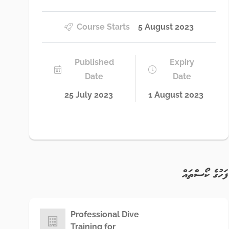
Course Starts
5 August 2023
Published
Expiry
Date
Date
25 July 2023
1 August 2023
ފަހުގެ ކޯސްތައް
Professional Dive
Training for