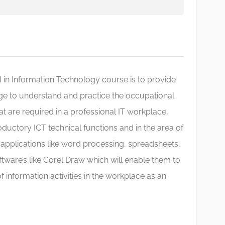
III in Information Technology course is to provide
ge to understand and practice the occupational
at are required in a professional IT workplace,
uctory ICT technical functions and in the area of
applications like word processing, spreadsheets,
ftware’s like Corel Draw which will enable them to
f information activities in the workplace as an