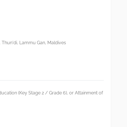
, Thun'di, Lammu Gan, Maldives
ucation (Key Stage 2 / Grade 6), or Attainment of