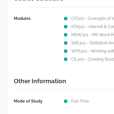
Modules
CIT301 - Concepts of 
ICN301 - Internet & C
MSW301 - MS Word Pr
SAE301 - Statistical A
WPS301 - Working with
CIL301 - Creating Illust
Other Information
Mode of Study
Full-Time