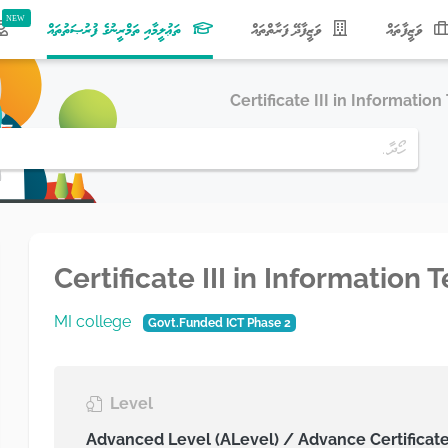
(current)
ތަޢުލީމާއި ތަމްރީނުގެ ފުރުޞަތުތައް
ވަޒީފާދޭ ފަރާތްތައް
ވަޒީފާތައް
Certificate III in Informatio
Certificate III in Information
MI college
Govt.Funded ICT Phase 2
Level
Advanced Level (ALevel) / Advance Certificat