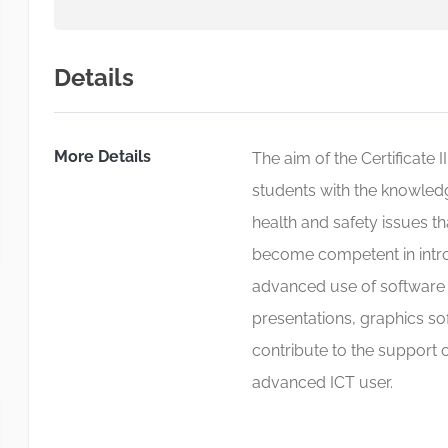
Details
More Details
The aim of the Certificate 
students with the knowled
health and safety issues th
become competent in introd
advanced use of software 
presentations, graphics so
contribute to the support o
advanced ICT user.