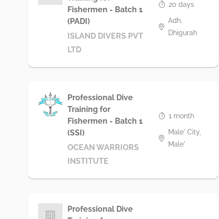
20 days
Fishermen - Batch 1
Adh.
(PADI)
Dhigurah
ISLAND DIVERS PVT
LTD
Professional Dive
Training for
1 month
Fishermen - Batch 1
Male' City,
(SSI)
Male'
OCEAN WARRIORS
INSTITUTE
Professional Dive