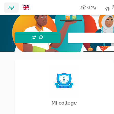
ލޮގިން
އިންކަމް ސަޕޯޓް
މީރީ
ހޯދާ
MI college