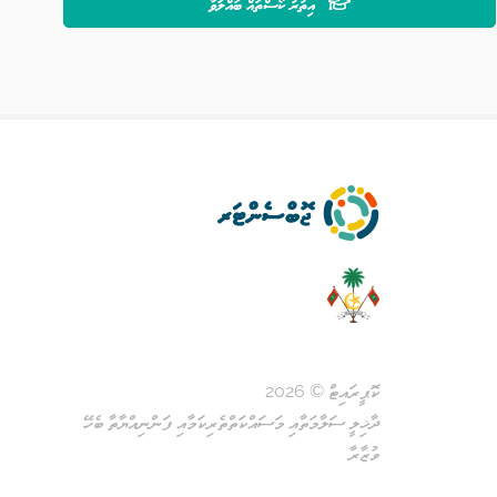
އިތުރު ކޯސްތައް ބައްލަވާ
ކޮޕީރައިޓް © 2026
ދާޚިލީ ސަލާމަތާއި މަސައްކަތްތެރިކަމާއި ފަންނިއްޔާތާ ބެހޭ
ވުޒާރާ