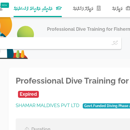
(current)
ތަޢުލީމާއި ތަމްރީނުގެ ފުރުޞަތުތައް
ވަޒީފާދޭ ފަރާތްތައް
ވަޒީފާތައް
Professional Dive Training for Fisher
Professional Dive Training fo
Expired
SHAMAR MALDIVES PVT LTD
Govt.Funded Diving Phase 
Duration