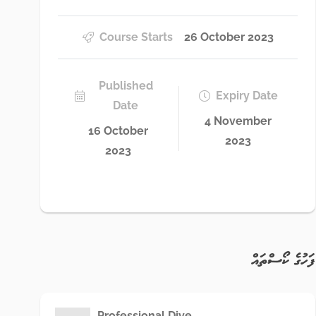
Course Starts
26 October 2023
Published
Expiry Date
Date
4 November
16 October
2023
2023
ފަހުގެ ކޯސްތައް
Professional Dive