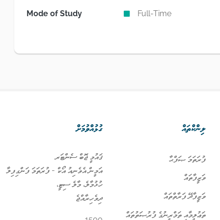
Mode of Study
Full-Time
ގުޅުއްވުމަށް
ލިންކްތައް
ޤައުމީ ޖޮބް ސެންޓަރ
ފުރަތަމަ ޞަފްޙާ
އަމީން އެވެނިއު އޯކް - ފުރަތަމަ ފަންގިފިލާ
ވަޒީފާތައް
ހުޅުމާލެ، މާލެ ސިޓީ،
ވަޒީފާދޭ ފަރާތްތައް
ދިވެހިރާއްޖެ
ތަޢުލީމާއި ތަމްރީނުގެ ފުރުޞަތުތައް
1500