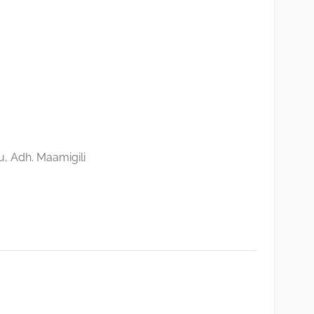
, Adh. Maamigili