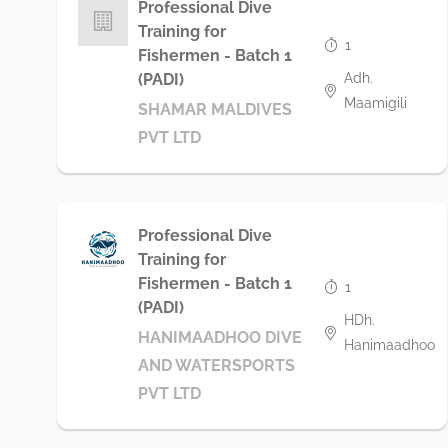
Professional Dive
Training for
1
Fishermen - Batch 1
Adh.
(PADI)
Maamigili
SHAMAR MALDIVES
PVT LTD
Professional Dive
Training for
Fishermen - Batch 1
1
(PADI)
HDh.
HANIMAADHOO DIVE
Hanimaadhoo
AND WATERSPORTS
PVT LTD