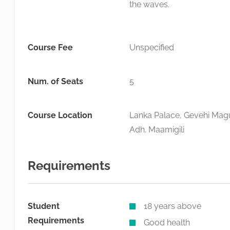
the waves.
Course Fee
Unspecified
Num. of Seats
5
Course Location
Lanka Palace, Gevehi Magu
Adh. Maamigili
Requirements
Student
18 years above
Requirements
Good health