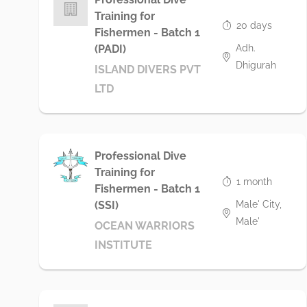
Training for
20 days
Fishermen - Batch 1
Adh.
(PADI)
Dhigurah
ISLAND DIVERS PVT
LTD
Professional Dive
Training for
1 month
Fishermen - Batch 1
Male' City,
(SSI)
Male'
OCEAN WARRIORS
INSTITUTE