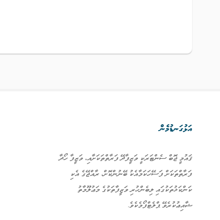
އަޅުގަނޑުމެން
ޤައުމީ ޖޮބް ސެންޓަރަކީ ވަޒީފާދޭ ފަރާތްތަކަށާއި، ވަޒީފާ ހޯދާ
ފަރާތްތަކަށް ފަސޭހަކަމާއެކު ބޭނުންކޮށް، ރާއްޖޭގެ އެކި
ކަންކަޅުތަކުގައި ލިބެންހުރި ވަޒީފާތަކުގެ މަޢުލޫމާތު
ޝާއިޢުކުރެވޭ ޕްލެޓްފޯމެކެވެ.