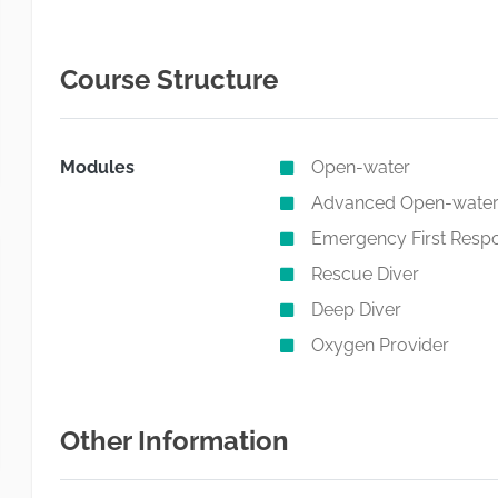
Course Structure
Modules
Open-water
Advanced Open-wate
Emergency First Resp
Rescue Diver
Deep Diver
Oxygen Provider
Other Information