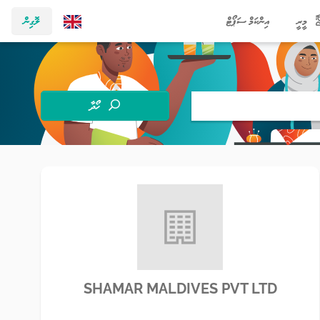
ލޮގިން
އިންކަމް ސަޕޯޓް
މީރީ
ހޯދާ
SHAMAR MALDIVES PVT LTD