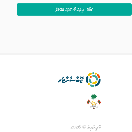
އިތުރު ކޯސްތައް ބައްލަވާ
ކޮޕީރައިޓް © 2026