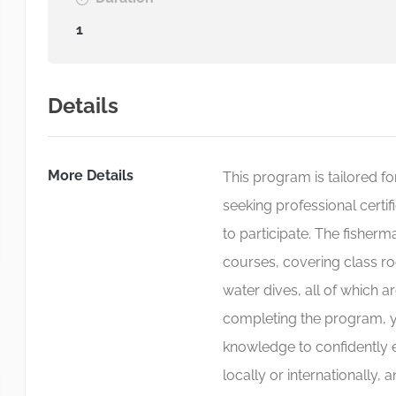
1
Details
More Details
This program is tailored for
seeking professional certif
to participate. The fisher
courses, covering class ro
water dives, all of which a
completing the program, yo
knowledge to confidently 
locally or internationally