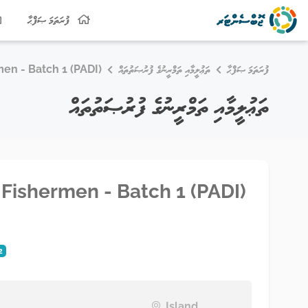
ފުރަތަމަ ޞަފްޙާ
men - Batch 1 (PADI)
ތަޢުލީމާއި ތަމްރީނުގެ ފުރުޞަތުތައް
ފުރަތަމަ ޞަފްޙާ
ތަޢުލީމާއި ތަމްރީނުގެ ފުރުޞަތުތައް
r Fishermen - Batch 1 (PADI)
2
Island