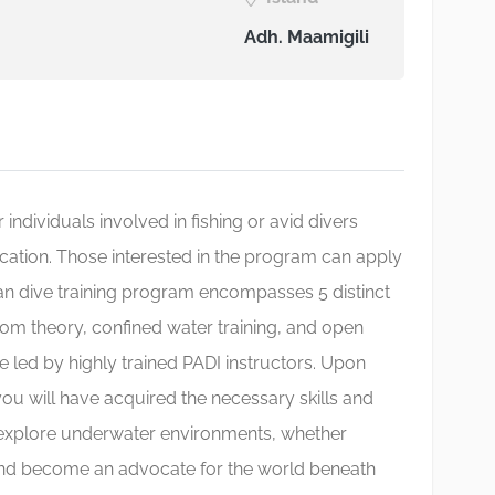
Adh. Maamigili
 individuals involved in fishing or avid divers
ication. Those interested in the program can apply
man dive training program encompasses 5 distinct
om theory, confined water training, and open
re led by highly trained PADI instructors. Upon
u will have acquired the necessary skills and
explore underwater environments, whether
, and become an advocate for the world beneath