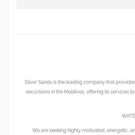
Silver Sands is the leading company that provides
excursions in the Maldives, offering its services to
WATE
We are seeking highly motivated, energetic, an