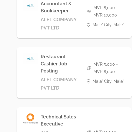
Accountant &
MVR 8,000 -
Bookkeeper
MVR 10,000
ALEL COMPANY
Male' City, Male'
PVT LTD
Restaurant
Cashier Job
MVR 5,000 -
Posting
MVR 8,000
ALEL COMPANY
Male' City, Male'
PVT LTD
Technical Sales
Executive