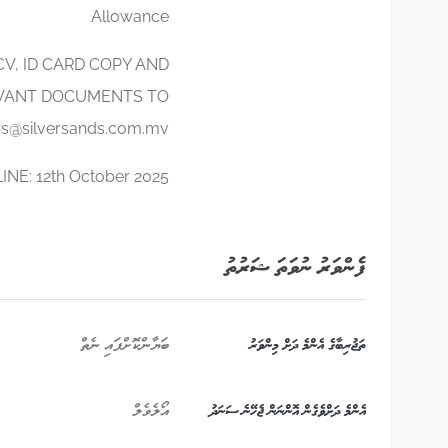
Allowance
V, ID CARD COPY AND
VANT DOCUMENTS TO
bs@silversands.com.mv
NE: 12th October 2025
ފެންވަރު ނުވަތަ ޝަރުތު
ބަޔާންކޮށްފައި ނެތް
ތަޖުރިބާގެ އެންމެ ދަށް މިންވަރު
އޯލެވެލް
އެންމެ ދަށްވެގެން އޮންނަން ޖެހޭނެ ސަނަދު