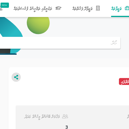
(current)
ތަޢުލީމާއި ތަމްރީނުގެ ފުރުޞަތުތައް
ވަޒީފާދޭ ފަރާތްތައް
ވަޒީފާތައް
މުއްދަތ
މަޤާމަށް ބޭނުންވާ މީހުންގެ ޢަދަދު
ވ
3