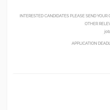
INTERESTED CANDIDATES PLEASE SEND YOUR C
OTHER RELE
jo
APPLICATION DEADLI