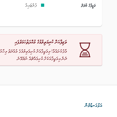
ފުލްޓައިމް
ވަޒީފާގެ ބާވަތް
ވަޒިފާއަށް ކުރިމަތިލުމުގެ މުއްދަތުހަމަވެފައި
ާ! މިވަޒީފާއަށް ކުރިމަތިލުމުގެ މުއްދަތު މިހާރު ހަމަވެއްޖެ
ދެން މިވަޒީފާއަކަށް ކުރިމައްޗެއް ނުލެވޭނެ.
އަޅުގަނޑުމެން