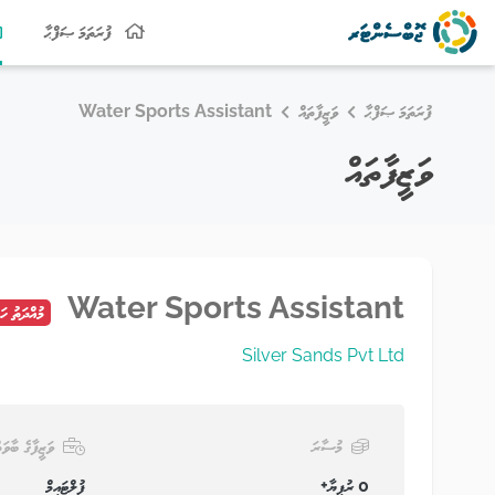
ފުރަތަމަ ޞަފްޙާ
Water Sports Assistant
ވަޒީފާތައް
ފުރަތަމަ ޞަފްޙާ
ވަޒީފާތައް
Water Sports Assistant
ު ހަމަވެފައި
Silver Sands Pvt Ltd
ަޒީފާގެ ބާވަތް
މުސާރަ
ފުލްޓައިމް
0 ރުފިޔާ+