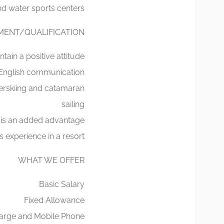
d water sports centers.
MENT/QUALIFICATION
tain a positive attitude
 English communication
erskiing and catamaran
sailing
 is an added advantage
experience in a resort
WHAT WE OFFER
Basic Salary
Fixed Allowance
Charge and Mobile Phone