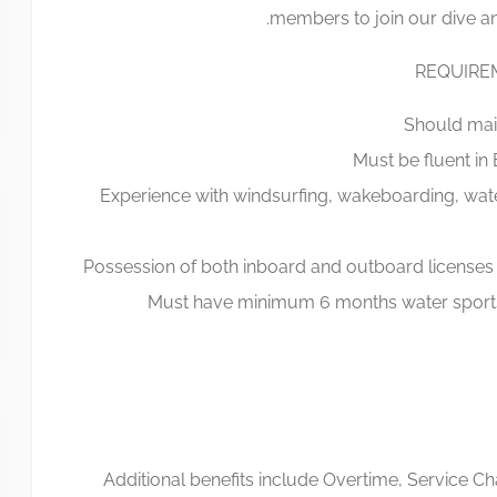
members to join our dive an
REQUIRE
Should main
Must be fluent in
Experience with windsurfing, wakeboarding, wat
Possession of both inboard and outboard licenses
Must have minimum 6 months water sports 
Additional benefits include Overtime, Service 