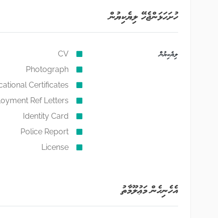
ހުށަހަޅަންޖެހޭ ލިޔެކިޔުން
CV
ލިޔެކިޔުން
Photograph
ational Certificates
oyment Ref Letters
Identity Card
Police Report
License
އެހެނިހެން މަޢުލޫމާތު