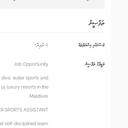
ތަފްޞީލު
0 ރުފިޔާ+
މުސާރައާއި އިނާޔަތްތައް
ވަޒީފާގެ ތަފްޞީލު
Job Opportunity
 dive, water sports and
 15 luxury resorts in the
Maldives.
R SPORTS ASSISTANT
d self-disciplined team