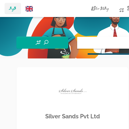
ލޮގިން
އިންކަމް ސަޕޯޓް
މީރީ
ހޯދާ
Silver Sands Pvt Ltd