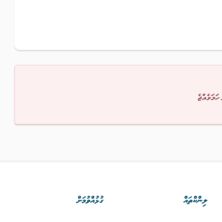
މާފުކުރައްވ
ގުޅުއްވުމަށް
ލިންކްތައް