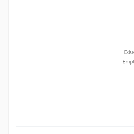
Educ
Empl