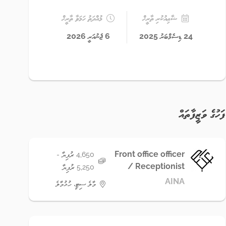
މުއްދަތު ހަމަވާ ތާރީޚް
ޝާޢިއުކުރި ތާރީޚް
6 ޖެނުއަރީ 2026
24 ޑިސެމްބަރު 2025
ފަހުގެ ވަޒީފާތައް
Front office officer
4,650 ރުފިޔާ -
/ Receptionist
5,250 ރުފިޔާ
AINA
މާލެ ސިޓީ، ހުޅުމާލެ