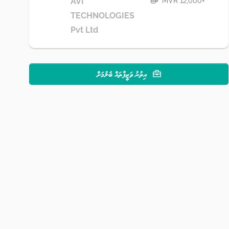
MVR 12,000+
AVI
TECHNOLOGIES
Pvt Ltd
އިތުރު ވަޒީފާތައް ބެލުމަށް