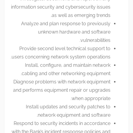
information security and cybersecurity issues
as well as emerging trends.
Analyze and plan response to previously
unknown hardware and software
vulnerabilities.
Provide second level technical support to
users concerning network system operations.
Install, configure, and maintain network
cabling and other networking equipment.
Diagnose problems with network equipment
and performs equipment repair or upgrades
when appropriate.
Install updates and security patches to
network equipment and software.
Respond to security incidents in accordance
with the Bank’s incident response policies and