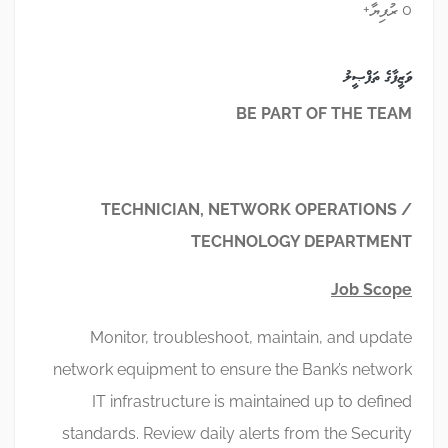
0 ރުފިޔާ+
ވަޒީފާގެ ތަފްޞީލު
BE PART OF THE TEAM
TECHNICIAN, NETWORK OPERATIONS /
TECHNOLOGY DEPARTMENT
Job Scope
Monitor, troubleshoot, maintain, and update
network equipment to ensure the Bank’s network
IT infrastructure is maintained up to defined
standards. Review daily alerts from the Security