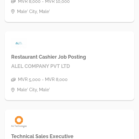
MVR 8,000 - MVR 10,000
Male' City, Male'
Restaurant Cashier Job Posting
ALEL COMPANY PVT LTD
MVR 5,000 - MVR 8,000
Male' City, Male'
Technical Sales Executive