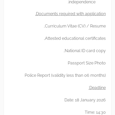
independence.
Documents required with application.
Curriculum Vitae (CV) / Resume,
Attested educational certificates,
National ID card copy,
Passport Size Photo
Police Report (validity less than 06 months)
Deadline:
Date: 18 January 2026
Time: 14:30