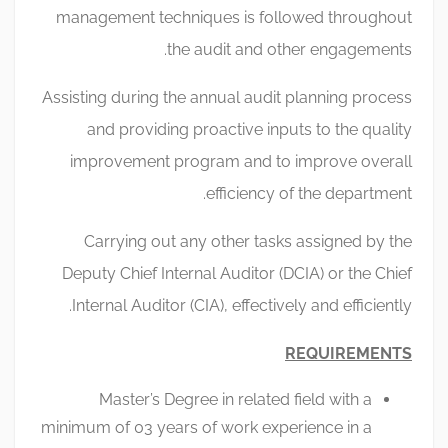
management techniques is followed throughout
the audit and other engagements.
Assisting during the annual audit planning process
and providing proactive inputs to the quality
improvement program and to improve overall
efficiency of the department.
Carrying out any other tasks assigned by the
Deputy Chief Internal Auditor (DCIA) or the Chief
Internal Auditor (CIA), effectively and efficiently.
REQUIREMENTS
Master’s Degree in related field with a
minimum of 03 years of work experience in a