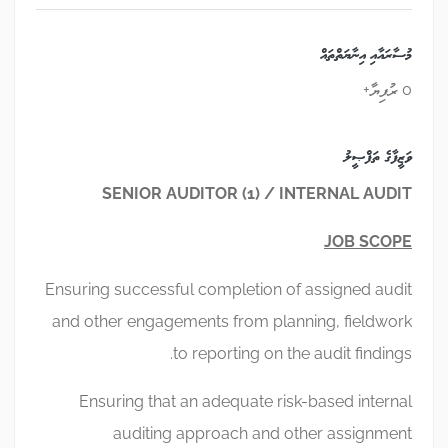
މުސާރައާއި އިނާޔަތްތައް
0 ރުފިޔާ+
ވަޒީފާގެ ތަފްޞީލު
SENIOR AUDITOR (1) / INTERNAL AUDIT
JOB SCOPE
Ensuring successful completion of assigned audit
and other engagements from planning, fieldwork
to reporting on the audit findings.
Ensuring that an adequate risk-based internal
auditing approach and other assignment