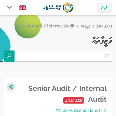
ލޮގިން
Senior Audit / Internal Audit
ވަޒީފާތައް
ފުރަތަމަ ޞަފްޙާ
ވަޒީފާތައް
Senior Audit / Internal
Audit
މުއްދަތު ހަމަވެފައި
Maldives Islamic Bank PLC