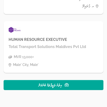
ކ. ގުރައިދޫ
HUMAN RESOURCE EXECUTIVE
Total Transport Solutions Maldives Pvt Ltd
MVR 13,000+
Male' City, Male'
އިތުރު ވަޒީފާތައް ބެލުމަށް