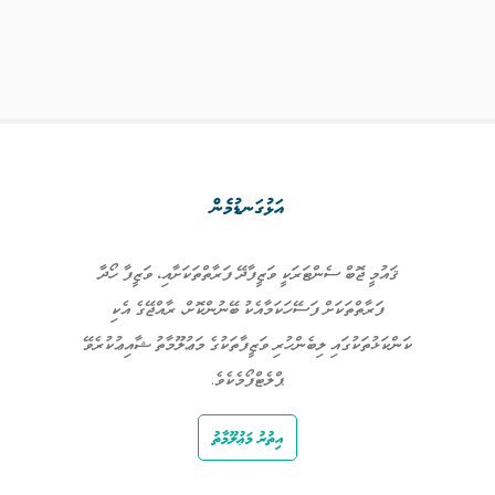
އަޅުގަނޑުމެން
ޤައުމީ ޖޮބް ސެންޓަރަކީ ވަޒީފާދޭ ފަރާތްތަކަށާއި، ވަޒީފާ ހޯދާ
ފަރާތްތަކަށް ފަސޭހަކަމާއެކު ބޭނުންކޮށް، ރާއްޖޭގެ އެކި
ކަންކަޅުތަކުގައި ލިބެންހުރި ވަޒީފާތަކުގެ މަޢުލޫމާތު ޝާއިޢުކުރެވޭ
ޕްލެޓްފޯމެކެވެ.
އިތުރު މަޢުލޫމާތު