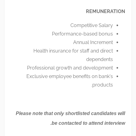
REMUNERATION
Competitive Salary
Performance-based bonus
Annual Increment
Health insurance for staff and direct
dependents
Professional growth and development
Exclusive employee benefits on bank's
products.
Please note that only shortlisted candidates will
be contacted to attend interview.