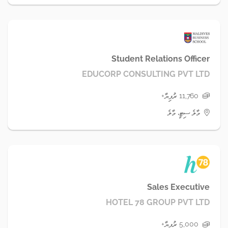
Student Relations Officer
EDUCORP CONSULTING PVT LTD
11,760 ރުފިޔާ+
މާލެ ސިޓީ، މާލެ
Sales Executive
HOTEL 78 GROUP PVT LTD
5,000 ރުފިޔާ+