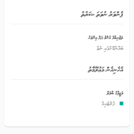
ފެންވަރު ނުވަތަ ޝަރުތު
ތަޖުރިބާގެ އެންމެ ދަށް މިންވަރު
ބަޔާންކޮށްފައި ނެތް
އެހެނިހެން މަޢުލޫމާތު
ވަޒީފާގެ ބާވަތް
ފުލްޓައިމް