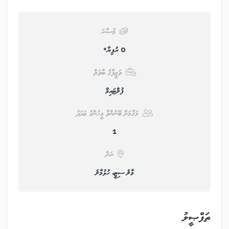
މުސާރަ
0 ރުފިޔާ+
ވަޒީފާގެ ބާވަތް
ފުލްޓައިމް
މަޤާމަށް ބޭނުންވާ މީހުންގެ ޢަދަދު
1
ރަށް
މާލެ ސިޓީ، ހުޅުމާލެ
ތަފްޞީލު