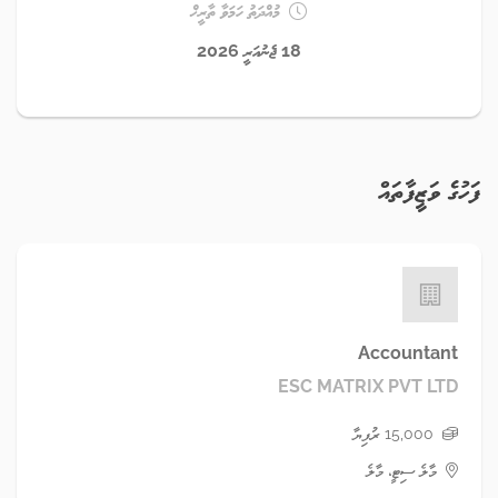
މުއްދަތު ހަމަވާ ތާރީޚް
18 ޖެނުއަރީ 2026
ފަހުގެ ވަޒީފާތައް
Accountant
ESC MATRIX PVT LTD
15,000 ރުފިޔާ
މާލެ ސިޓީ، މާލެ