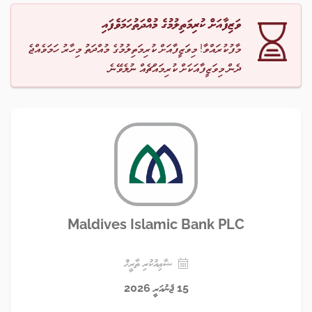
ވަޒިފާއަށް ކުރިމަތިލުމުގެ މުއްދަތުހަމަވެފައި
މާފުކުރައްވާ! މިވަޒީފާއަށް ކުރިމަތިލުމުގެ މުއްދަތު މިހާރު ހަމަވެއްޖެ
ދެން މިވަޒީފާއަކަށް ކުރިމައްޗެއް ނުލެވޭނެ.
Maldives Islamic Bank PLC
ޝާޢިއުކުރި ތާރީޚް
15 ޖެނުއަރީ 2026