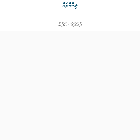
ލިންކްތައް
ފުރަތަމަ ޞަފްޙާ
ވަޒީފާތައް
ވަޒީފާދޭ ފަރާތްތައް
ތަޢުލީމާއި ތަމްރީނުގެ ފުރުޞަތުތައް
އިންކަމް ސަޕޯޓް
ވިޖެޓް ގެނެރޭޓް
ގުޅުއްވުމަށް
ޤައުމީ ޖޮބް ސެންޓަރ
އަމީން އެވެނިއު އޯކް - ފުރަތަމަ ފަންގިފިލާ
ހުޅުމާލެ، މާލެ ސިޓީ،