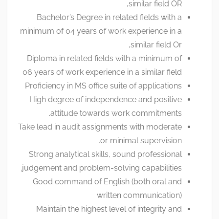
similar field OR,
Bachelor’s Degree in related fields with a
minimum of 04 years of work experience in a
similar field Or,
Diploma in related fields with a minimum of
06 years of work experience in a similar field
Proficiency in MS office suite of applications
High degree of independence and positive
attitude towards work commitments.
Take lead in audit assignments with moderate
or minimal supervision.
Strong analytical skills, sound professional
judgement and problem-solving capabilities.
Good command of English (both oral and
written communication)
Maintain the highest level of integrity and