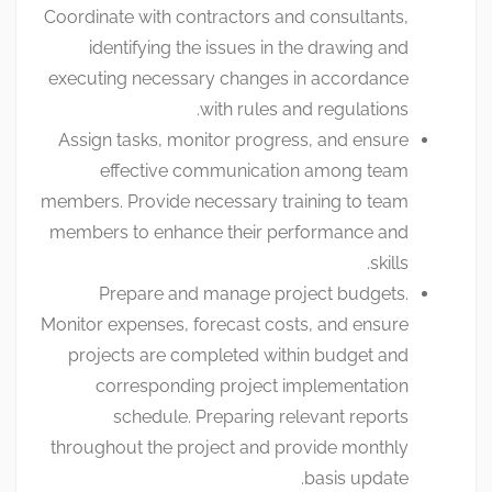
Coordinate with contractors and consultants,
identifying the issues in the drawing and
executing necessary changes in accordance
with rules and regulations.
Assign tasks, monitor progress, and ensure
effective communication among team
members. Provide necessary training to team
members to enhance their performance and
skills.
Prepare and manage project budgets.
Monitor expenses, forecast costs, and ensure
projects are completed within budget and
corresponding project implementation
schedule. Preparing relevant reports
throughout the project and provide monthly
basis update.