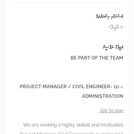
މުސާރައާއި އިނާޔަތްތައް
0 ރުފިޔާ+
ވަޒީފާގެ ތަފްޞީލު
BE PART OF THE TEAM
PROJECT MANAGER / CIVIL ENGINEER- (1) –
ADMINISTRATION
Job Scope
We are seeking a highly skilled and motivated