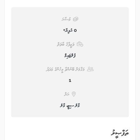
މުސާރަ
0 ރުފިޔާ+
ވަޒީފާގެ ބާވަތް
ފުލްޓައިމް
މަޤާމަށް ބޭނުންވާ މީހުންގެ ޢަދަދު
1
ރަށް
މާލެ ސިޓީ، މާލެ
ތަފްޞީލު