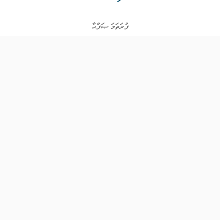
ފުރަތަމަ ޞަފްޙާ
ވަޒީފާތައް
ވަޒީފާދޭ ފަރާތްތައް
ތަޢުލީމާއި ތަމްރީނުގެ ފުރުޞަތުތައް
އިންކަމް ސަޕޯޓް
ވިޖެޓް ގެނެރޭޓް
ގުޅުއްވުމަށް
ޤައުމީ ޖޮބް ސެންޓަރ
އަމީން އެވެނިއު އޯކް - ފުރަތަމަ ފަންގިފިލާ
ހުޅުމާލެ، މާލެ ސިޓީ،
ދިވެހިރާއްޖެ