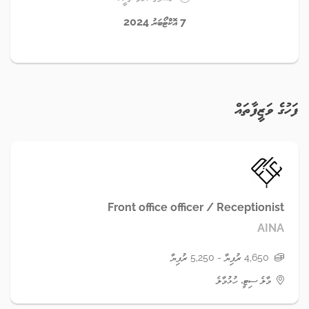
7 އޮކްޓޯބަރު 2024
ފަހުގެ ވަޒީފާތައް
Front office officer / Receptionist
AINA
4,650 ރުފިޔާ - 5,250 ރުފިޔާ
މާލެ ސިޓީ، ހުޅުމާލެ