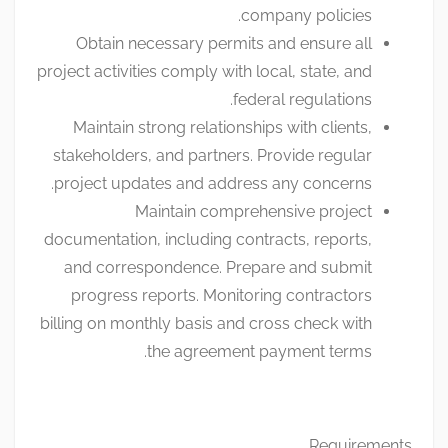
company policies.
Obtain necessary permits and ensure all
project activities comply with local, state, and
federal regulations.
Maintain strong relationships with clients,
stakeholders, and partners. Provide regular
project updates and address any concerns.
Maintain comprehensive project
documentation, including contracts, reports,
and correspondence. Prepare and submit
progress reports. Monitoring contractors
billing on monthly basis and cross check with
the agreement payment terms.
Requirements