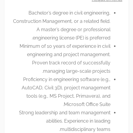
Bachelor’s degree in civil engineering,
Construction Management, or a related field.
A master’s degree or professional
engineering license (PE) is preferred.
Minimum of 10 years of experience in civil
engineering and project management.
Proven track record of successfully
managing large-scale projects.
Proficiency in engineering software (e.g.,
AutoCAD, Civil 3D), project management
tools (e.g., MS Project, Primavera), and
Microsoft Office Suite.
Strong leadership and team management
abilities. Experience in leading
multidisciplinary teams.