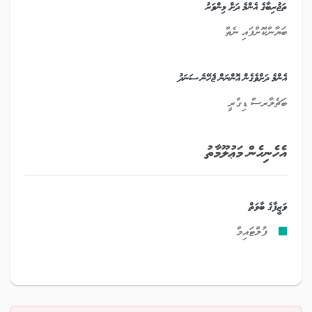
ތަޖުރިބާގެ އެންމެ ދަށް މިންވަރު
ބަޔާންކޮށްފައި ނެތް
އެންމެ ދަށްވެގެން އޮންނަން ޖެހޭނެ ސަނަދު
ބަޗެލާރސް ޑިގްރީ
އެހެނިހެން މަޢުލޫމާތު
ވަޒީފާގެ ބާވަތް
ފުލްޓައިމް