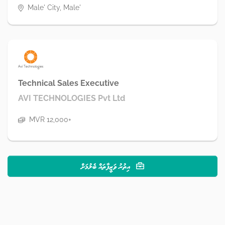
Male' City, Male'
Technical Sales Executive
AVI TECHNOLOGIES Pvt Ltd
MVR 12,000+
އިތުރު ވަޒީފާތައް ބެލުމަށް