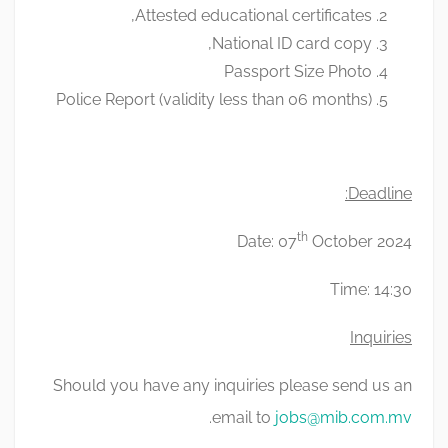
Attested educational certificates,
National ID card copy,
Passport Size Photo
Police Report (validity less than 06 months)
Deadline:
th
Date: 07
October 2024
Time: 14:30
Inquiries
Should you have any inquiries please send us an
.
email to
jobs@mib.com.mv