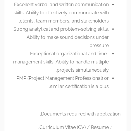
Excellent verbal and written communication
skills. Ability to effectively communicate with
clients, team members, and stakeholders.
Strong analytical and problem-solving skills.
Ability to make sound decisions under
pressure.
Exceptional organizational and time-
management skills. Ability to handle multiple
projects simultaneously.
PMP (Project Management Professional) or
similar certification is a plus.
Documents required with application.
Curriculum Vitae (CV) / Resume,