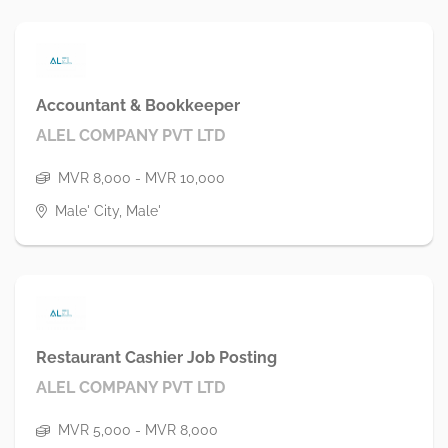
Accountant & Bookkeeper
ALEL COMPANY PVT LTD
MVR 8,000 - MVR 10,000
Male' City, Male'
Restaurant Cashier Job Posting
ALEL COMPANY PVT LTD
MVR 5,000 - MVR 8,000