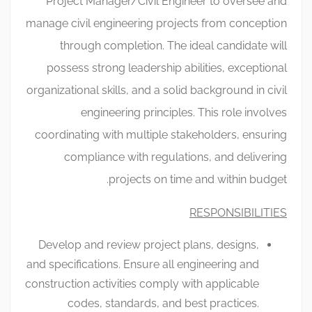
Project Manager/Civil Engineer to oversee and
manage civil engineering projects from conception
through completion. The ideal candidate will
possess strong leadership abilities, exceptional
organizational skills, and a solid background in civil
engineering principles. This role involves
coordinating with multiple stakeholders, ensuring
compliance with regulations, and delivering
projects on time and within budget.
RESPONSIBILITIES
Develop and review project plans, designs,
and specifications. Ensure all engineering and
construction activities comply with applicable
codes, standards, and best practices.