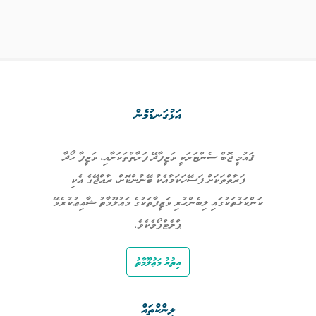
އަޅުގަނޑުމެން
ޤައުމީ ޖޮބް ސެންޓަރަކީ ވަޒީފާދޭ ފަރާތްތަކަށާއި، ވަޒީފާ ހޯދާ
ފަރާތްތަކަށް ފަސޭހަކަމާއެކު ބޭނުންކޮށް، ރާއްޖޭގެ އެކި
ކަންކަޅުތަކުގައި ލިބެންހުރި ވަޒީފާތަކުގެ މަޢުލޫމާތު ޝާއިޢުކުރެވޭ
ޕްލެޓްފޯމެކެވެ.
އިތުރު މަޢުލޫމާތު
ލިންކްތައް