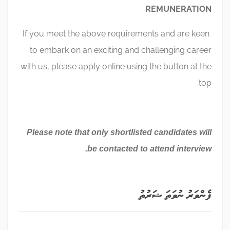
REMUNERATION
If you meet the above requirements and are keen
to embark on an exciting and challenging career
with us, please apply online using the button at the
top.
Please note that only shortlisted candidates will
be contacted to attend interview.
ފެންވަރު ނުވަތަ ޝަރުތު