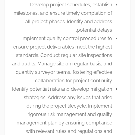
Develop project schedules, establish
milestones, and ensure timely completion of
all project phases. Identify and address
potential delays.
Implement quality control procedures to
ensure project deliverables meet the highest
standards. Conduct regular site inspections
and audits. Manage site on regular basis, and
quantity surveyor teams, fostering effective
collaboration for project continuity.
Identify potential risks and develop mitigation
strategies. Address any issues that arise
during the project lifecycle. Implement
rigorous risk management and quality
management plan by ensuring compliance
with relevant rules and regulations and