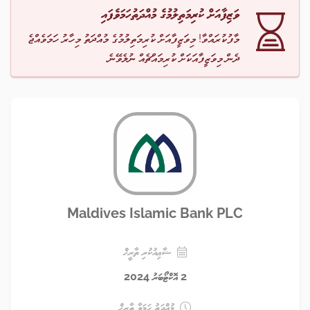
ވަޒިފާއަށް ކުރިމަތިލުމުގެ މުއްދަތުހަމަވެފައި
މާފުކުރައްވާ! މިވަޒީފާއަށް ކުރިމަތިލުމުގެ މުއްދަތު މިހާރު ހަމަވެއްޖެ
ދެން މިވަޒީފާއަކަށް ކުރިމައްޗެއް ނުލެވޭނެ.
Maldives Islamic Bank PLC
ޝާޢިއުކުރި ތާރީޚް
2 އޮކްޓޯބަރު 2024
މުއްދަތު ހަމަވާ ތާރީޚް