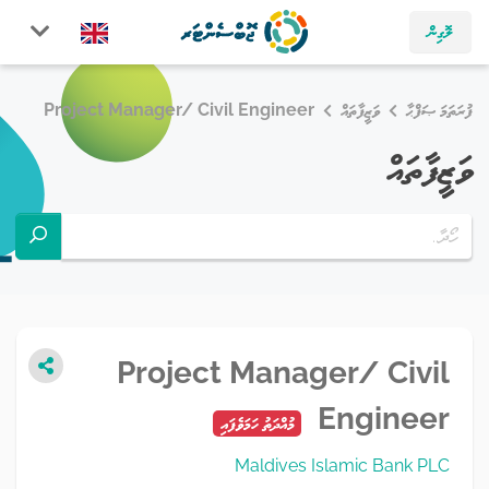
ލޮގިން
Project Manager/ Civil Engineer
ވަޒީފާތައް
ފުރަތަމަ ޞަފްޙާ
ވަޒީފާތައް
Project Manager/ Civil
Engineer
މުއްދަތު ހަމަވެފައި
Maldives Islamic Bank PLC