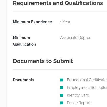
Requirements and Qualifications
Minimum Experience
1 Year
Minimum
Associate Degree
Qualification
Documents to Submit
Documents
Educational Certificate
Employment Ref Lette
Identity Card
Police Report