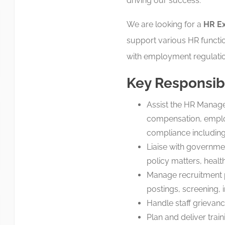
driving our success.
We are looking for a
HR Ex
support various HR functi
with employment regulatio
Key Responsibi
Assist the HR Manager
compensation, employe
compliance including
Liaise with governme
policy matters, health
Manage recruitment p
postings, screening, i
Handle staff grievanc
Plan and deliver trai