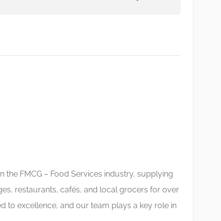
in the FMCG – Food Services industry, supplying
nges, restaurants, cafés, and local grocers for over
 to excellence, and our team plays a key role in