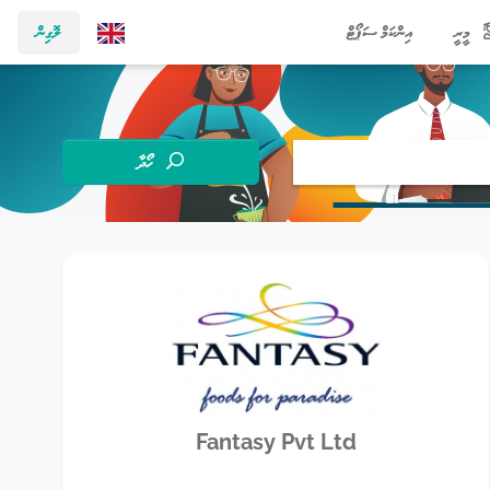
ލޮގިން
އިންކަމް ސަޕޯޓް
މީރީ
ހޯދާ
Fantasy Pvt Ltd