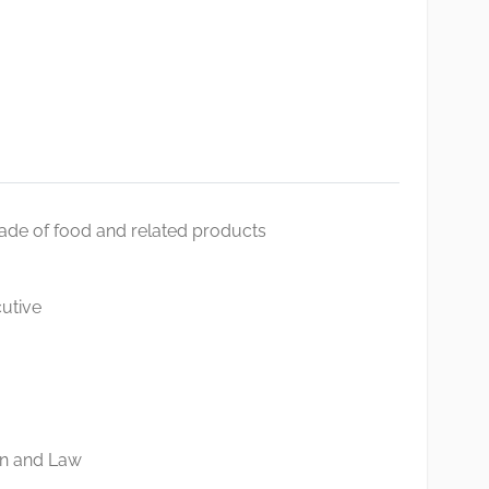
rade of food and related products
utive
on and Law