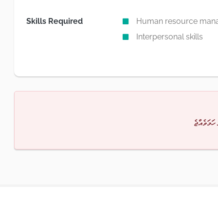
Skills Required
Human resource man
Interpersonal skills
މާފުކުރައްވ