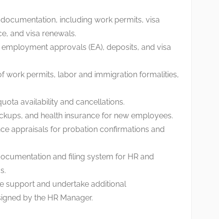
 documentation, including work permits, visa
ce, and visa renewals.
employment approvals (EA), deposits, and visa
f work permits, labor and immigration formalities,
ota availability and cancellations.
ckups, and health insurance for new employees.
nce appraisals for probation confirmations and
 documentation and filing system for HR and
s.
ve support and undertake additional
ssigned by the HR Manager.