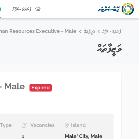
ފުރަތަމަ ޞަފްޙާ
an Resources Executive - Male
ވަޒީފާތައް
ފުރަތަމަ ޞަފްޙާ
ވަޒީފާތައް
- Male
Expired
Type
Vacancies
Island
1
Male' City, Male'