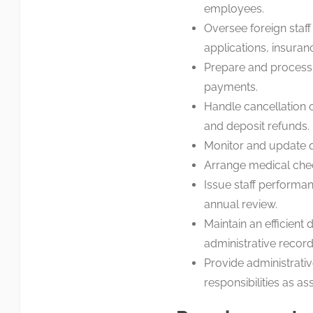
employees.
Oversee foreign staff
applications, insuran
Prepare and process 
payments.
Handle cancellation o
and deposit refunds.
Monitor and update qu
Arrange medical che
Issue staff performa
annual review.
Maintain an efficient
administrative record
Provide administrati
responsibilities as a