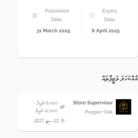
Published
Expiry
Date
Date
31 March 2025
8 April 2025
އެއްކަހަލަ ވަޒީފާތައް
Store Supervisor
8,000 ރުފިޔާ -
12,000 ރުފިޔާ
Pepper Oak
މާލެ ސިޓީ، ހުޅުމާލެ