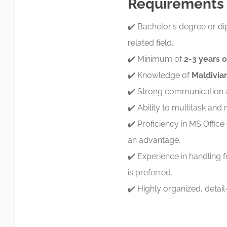
Requirements
✔️ Bachelor's degree or 
related field.
✔️ Minimum of
2-3 years 
✔️ Knowledge of
Maldivian
✔️ Strong communication an
✔️ Ability to multitask and 
✔️ Proficiency in MS Offic
an advantage.
✔️ Experience in handling
is preferred.
✔️ Highly organized, detai