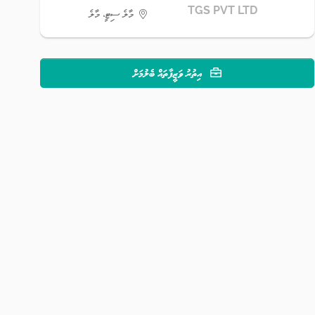
TGS PVT LTD
މާލެ ސިޓީ، މާލެ
އިތުރު ވަޒީފާތައް ބެލުމަށް