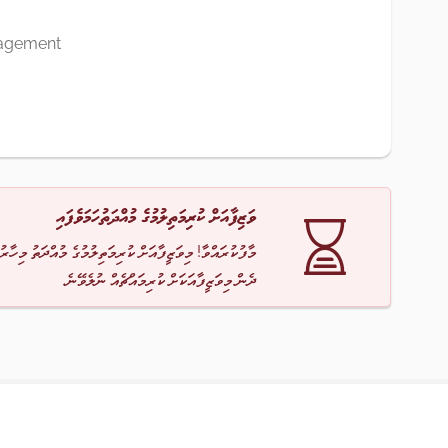
agement
ވަޒިފާއަށް ކުރިމަތިލުމުގެ މުއްދަތުހަމަވެފައި
ާ! މިވަޒީފާއަށް ކުރިމަތިލުމުގެ މުއްދަތު މިހާރު ހަމަވެއްޖެ
ދެން މިވަޒީފާއަކަށް ކުރިމައްޗެއް ނުލެވޭނެ.