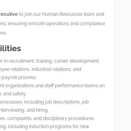
ecutive
to join our Human Resources team and
ons, ensuring smooth operations and compliance
ns.
lities
 in recruitment, training, career development,
e relations, industrial relations, and
 payroll process.
nt organizations and staff performance teams on
, and safety.
rocesses, including job descriptions, job
nterviewing, and hiring.
es, complaints, and disciplinary procedures.
ning, including induction programs for new