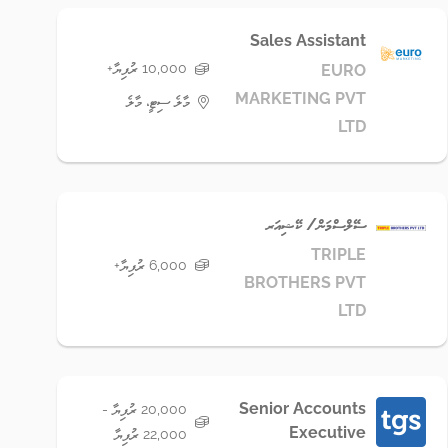
Sales Assistant
10,000 ރުފިޔާ+
EURO
MARKETING PVT
މާލެ ސިޓީ، މާލެ
LTD
ސޭލްސްމަން/ ކޭޝިއަރ
TRIPLE
6,000 ރުފިޔާ+
BROTHERS PVT
LTD
Senior Accounts
20,000 ރުފިޔާ -
Executive
22,000 ރުފިޔާ