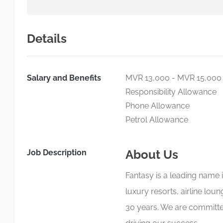
Details
Salary and Benefits
MVR 13,000 - MVR 15,000
Responsibility Allowance
Phone Allowance
Petrol Allowance
About Us
Job Description
Fantasy is a leading name 
luxury resorts, airline lou
30 years. We are committed