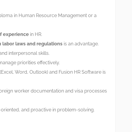
diploma in Human Resource Management or a
of experience
in HR.
 labor laws and regulations
is an advantage.
d interpersonal skills.
manage priorities effectively.
e (Excel, Word, Outlook) and Fusion HR Software is
 foreign worker documentation and visa processes
l-oriented, and proactive in problem-solving.