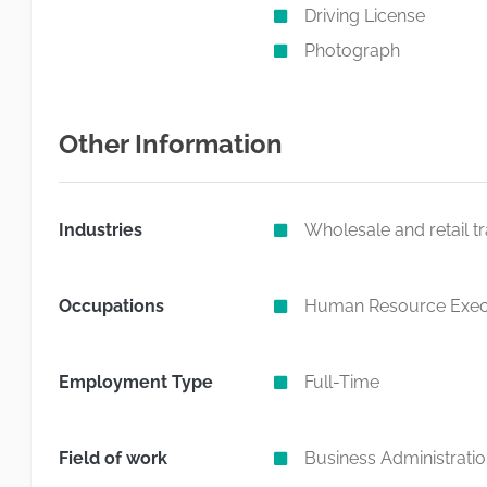
Driving License
Photograph
Other Information
Industries
Wholesale and retail t
Occupations
Human Resource Exec
Employment Type
Full-Time
Field of work
Business Administrati