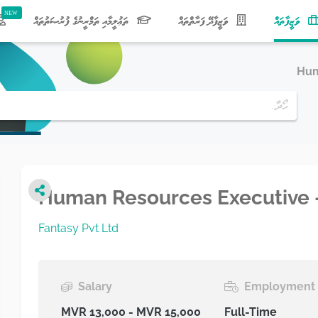
(current)
ތަޢުލީމާއި ތަމްރީނުގެ ފުރުޞަތުތައް
ވަޒީފާދޭ ފަރާތްތައް
ވަޒީފާތައް
Hum
Human Resources Executive 
Fantasy Pvt Ltd
Salary
Employment 
MVR 13,000 - MVR 15,000
Full-Time