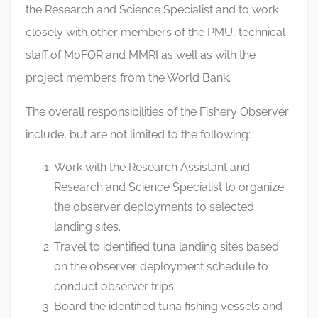
the Research and Science Specialist and to work
closely with other members of the PMU, technical
staff of MoFOR and MMRI as well as with the
project members from the World Bank.
The overall responsibilities of the Fishery Observer
include, but are not limited to the following:
Work with the Research Assistant and
Research and Science Specialist to organize
the observer deployments to selected
landing sites.
Travel to identified tuna landing sites based
on the observer deployment schedule to
conduct observer trips.
Board the identified tuna fishing vessels and