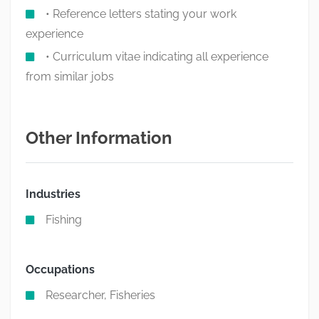
• Reference letters stating your work
experience
• Curriculum vitae indicating all experience
from similar jobs
Other Information
Industries
Fishing
Occupations
Researcher, Fisheries