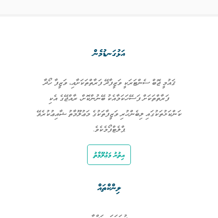
އަޅުގަނޑުމެން
ޤައުމީ ޖޮބް ސެންޓަރަކީ ވަޒީފާދޭ ފަރާތްތަކަށާއި، ވަޒީފާ ހޯދާ
ފަރާތްތަކަށް ފަސޭހަކަމާއެކު ބޭނުންކޮށް، ރާއްޖޭގެ އެކި
ކަންކަޅުތަކުގައި ލިބެންހުރި ވަޒީފާތަކުގެ މަޢުލޫމާތު ޝާއިޢުކުރެވޭ
ޕްލެޓްފޯމެކެވެ.
އިތުރު މަޢުލޫމާތު
ލިންކްތައް
ފުރަތަމަ ޞަފްޙާ