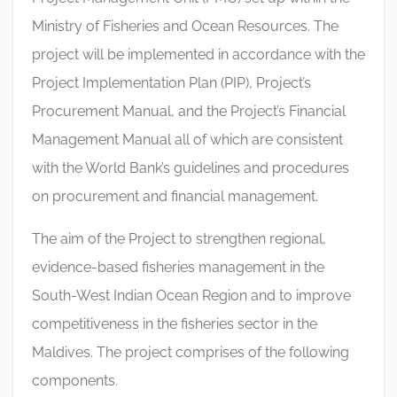
Ministry of Fisheries and Ocean Resources. The
project will be implemented in accordance with the
Project Implementation Plan (PIP), Project’s
Procurement Manual, and the Project’s Financial
Management Manual all of which are consistent
with the World Bank’s guidelines and procedures
on procurement and financial management.
The aim of the Project to strengthen regional,
evidence-based fisheries management in the
South-West Indian Ocean Region and to improve
competitiveness in the fisheries sector in the
Maldives. The project comprises of the following
components.