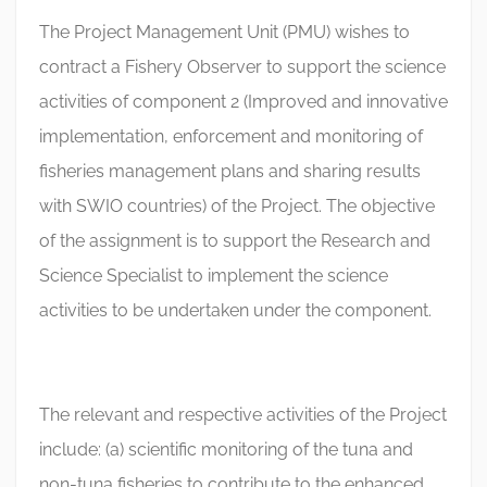
The Project Management Unit (PMU) wishes to
contract a Fishery Observer to support the science
activities of component 2 (Improved and innovative
implementation, enforcement and monitoring of
fisheries management plans and sharing results
with SWIO countries) of the Project. The objective
of the assignment is to support the Research and
Science Specialist to implement the science
activities to be undertaken under the component.
The relevant and respective activities of the Project
include: (a) scientific monitoring of the tuna and
non-tuna fisheries to contribute to the enhanced