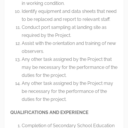
in working condition.
Identify equipment and data sheets that need
to be replaced and report to relevant staff.
Conduct port sampling at landing site as
required by the Project.
Assist with the orientation and training of new
observers.
Any other task assigned by the Project that
may be necessary for the performance of the
duties for the project.
Any other task assigned by the Project may
be necessary for the performance of the
duties for the project.
QUALIFICATIONS AND EXPERIENCE
Completion of Secondary School Education