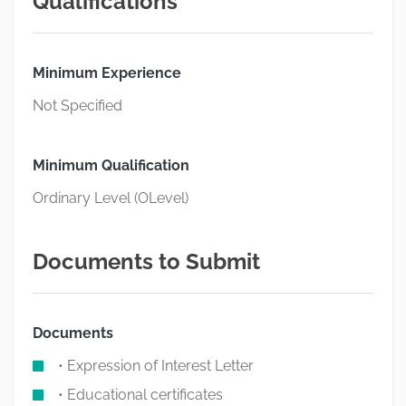
Qualifications
Minimum Experience
Not Specified
Minimum Qualification
Ordinary Level (OLevel)
Documents to Submit
Documents
• Expression of Interest Letter
• Educational certificates