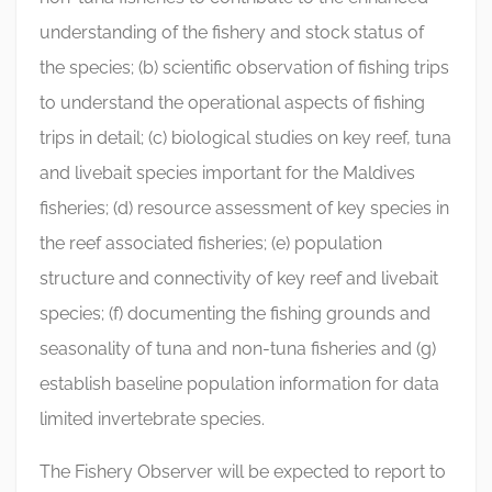
understanding of the fishery and stock status of
the species; (b) scientific observation of fishing trips
to understand the operational aspects of fishing
trips in detail; (c) biological studies on key reef, tuna
and livebait species important for the Maldives
fisheries; (d) resource assessment of key species in
the reef associated fisheries; (e) population
structure and connectivity of key reef and livebait
species; (f) documenting the fishing grounds and
seasonality of tuna and non-tuna fisheries and (g)
establish baseline population information for data
limited invertebrate species.
The Fishery Observer will be expected to report to