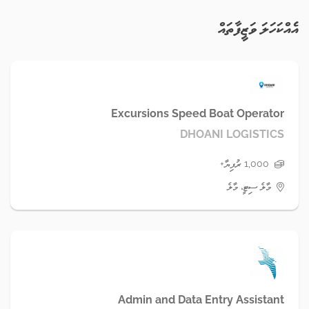
އެއްކަހަލަ ވަޒީފާތައް
Excursions Speed Boat Operator
DHOANI LOGISTICS
1,000 ރުފިޔާ+
މާލެ ސިޓީ، މާލެ
Admin and Data Entry Assistant