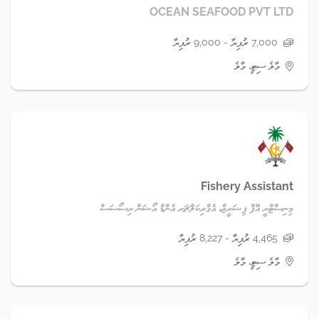
OCEAN SEAFOOD PVT LTD
7,000 ރުފިޔާ - 9,000 ރުފިޔާ
މާލެ ސިޓީ، މާލެ
Fishery Assistant
މިނިސްޓްރީ އޮފް ފިޝަރީޒް، އެގްރިކަލްޗަރ އެންޑް އޯޝަން ރިސޯސަސް
4,465 ރުފިޔާ - 8,227 ރުފިޔާ
މާލެ ސިޓީ، މާލެ