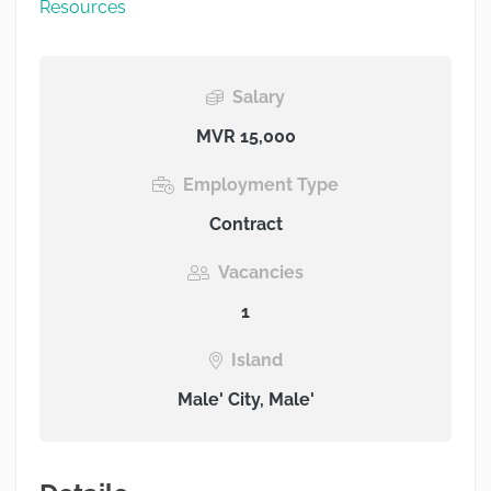
Resources
Salary
MVR 15,000
Employment Type
Contract
Vacancies
1
Island
Male' City, Male'