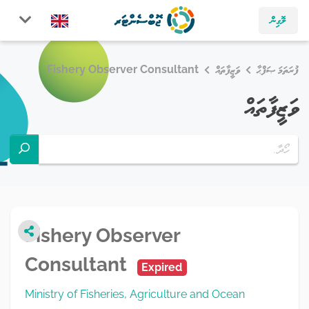
ލޮގިން
Fishery Observer Consultant
ވަޒީފާތައް
ފުރަތަމަ ޞަފްޙާ
ވަޒީފާތައް
Fishery Observer
Consultant
Expired
Ministry of Fisheries, Agriculture and Ocean