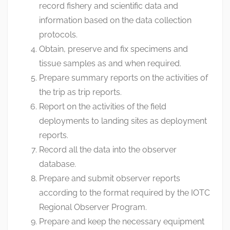
record fishery and scientific data and
information based on the data collection
protocols.
Obtain, preserve and fix specimens and
tissue samples as and when required.
Prepare summary reports on the activities of
the trip as trip reports.
Report on the activities of the field
deployments to landing sites as deployment
reports.
Record all the data into the observer
database.
Prepare and submit observer reports
according to the format required by the IOTC
Regional Observer Program.
Prepare and keep the necessary equipment