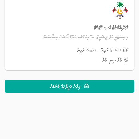
ޕްރޮކިއުމެންޓް އެސިސްޓެންޓް
މިނިސްޓްރީ އޮފް ފިޝަރީޒް، އެގްރިކަލްޗަރ އެންޑް އޯޝަން ރިސޯސަސް
5,020 ރުފިޔާ - 8,977 ރުފިޔާ
މާލެ ސިޓީ، މާލެ
އިތުރު ވަޒީފާތައް ބެލުމަށް