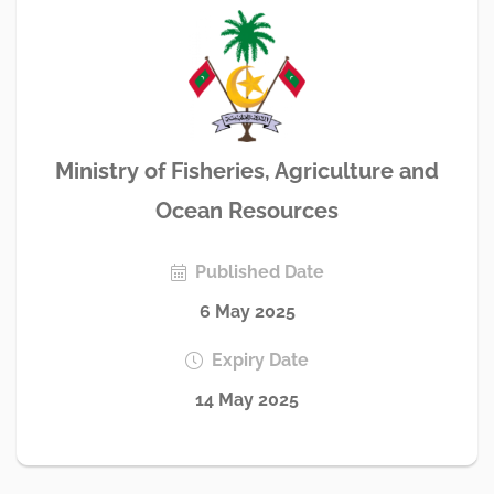
Ministry of Fisheries, Agriculture and
Ocean Resources
Published Date
6 May 2025
Expiry Date
14 May 2025