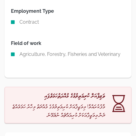
Employment Type
Contract
Field of work
Agriculture, Forestry, Fisheries and Veterinary
ވަޒިފާއަށް ކުރިމަތިލުމުގެ މުއްދަތުހަމަވެފައި
މާފުކުރައްވާ! މިވަޒީފާއަށް ކުރިމަތިލުމުގެ މުއްދަތު މިހާރު ހަމަވެއްޖެ
ދެން މިވަޒީފާއަކަށް ކުރިމައްޗެއް ނުލެވޭނެ.