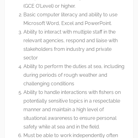
(GCE O’Level) or higher.
Basic computer literacy and ability to use
Microsoft Word, Excel and PowerPoint.
Ability to interact with multiple staff in the
relevant agencies, respond and liaise with
stakeholders from industry and private
sector
Ability to perform the duties at sea, including
during periods of rough weather and
challenging conditions
Ability to handle interactions with fishers on
potentially sensitive topics in a respectable
manner and maintain a high level of
situational awareness to ensure personal
safety while at sea and in the field.
Must be able to work independently often