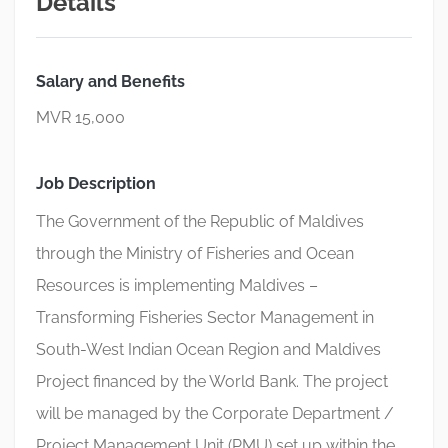
Details
Salary and Benefits
MVR 15,000
Job Description
The Government of the Republic of Maldives
through the Ministry of Fisheries and Ocean
Resources is implementing Maldives –
Transforming Fisheries Sector Management in
South-West Indian Ocean Region and Maldives
Project financed by the World Bank. The project
will be managed by the Corporate Department /
Project Management Unit (PMU) set up within the