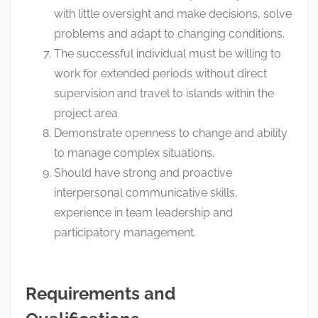
with little oversight and make decisions, solve
problems and adapt to changing conditions.
The successful individual must be willing to
work for extended periods without direct
supervision and travel to islands within the
project area
Demonstrate openness to change and ability
to manage complex situations.
Should have strong and proactive
interpersonal communicative skills,
experience in team leadership and
participatory management.
Requirements and