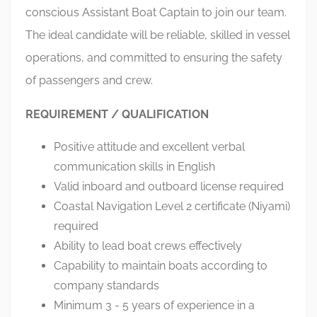
conscious Assistant Boat Captain to join our team.
The ideal candidate will be reliable, skilled in vessel
operations, and committed to ensuring the safety
of passengers and crew.
REQUIREMENT / QUALIFICATION
Positive attitude and excellent verbal
communication skills in English
Valid inboard and outboard license required
Coastal Navigation Level 2 certificate (Niyami)
required
Ability to lead boat crews effectively
Capability to maintain boats according to
company standards
Minimum 3 - 5 years of experience in a