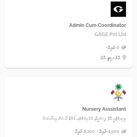
Admin Cum Coordinator
GAGE Pvt Ltd
0 ރުފިޔާ+
މާލެ ސިޓީ، މާލެ
Nursery Asssistant
މިނިސްޓްރީ އޮފް ފިޝަރީޒް، އެގްރިކަލްޗަރ އެންޑް އޯޝަން ރިސޯސަސް
4,500 ރުފިޔާ - 8,200 ރުފިޔާ