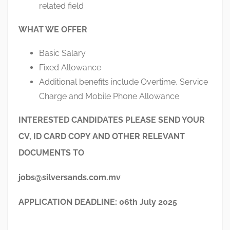
related field
WHAT WE OFFER
Basic Salary
Fixed Allowance
Additional benefits include Overtime, Service
Charge and Mobile Phone Allowance
INTERESTED CANDIDATES PLEASE SEND YOUR
CV, ID CARD COPY AND OTHER RELEVANT
DOCUMENTS TO
jobs@silversands.com.mv
APPLICATION DEADLINE: 06
th
July 2025