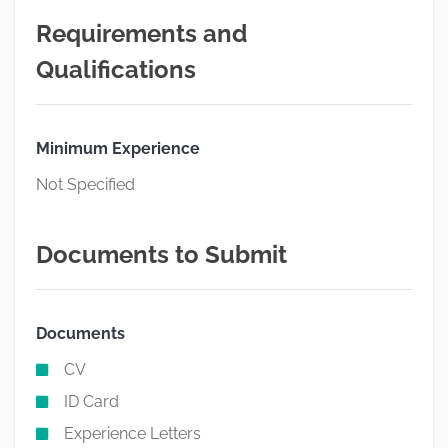
Requirements and
Qualifications
Minimum Experience
Not Specified
Documents to Submit
Documents
CV
ID Card
Experience Letters