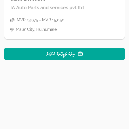
IA Auto Parts and services pvt ltd
MVR 13,975 - MVR 15,050
Male' City, Hulhumale'
އިތުރު ވަޒީފާތައް ބެލުމަށް