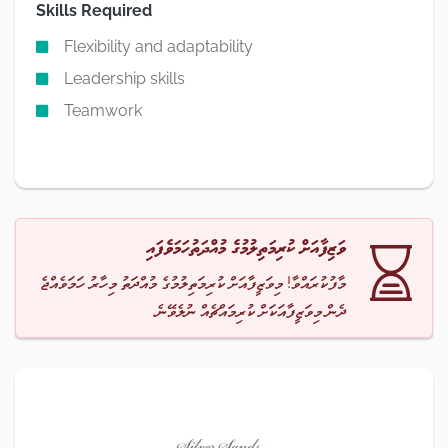
Skills Required
Flexibility and adaptability
Leadership skills
Teamwork
ވަޒިފާއަށް ކުރިމަތިލުމުގެ މުއްދަތުހަމަވެފައި
މާފުކުރައްވާ! މިވަޒީފާއަށް ކުރިމަތިލުމުގެ މުއްދަތު މިހާރު ހަމަވެއްޖެ
ދެން މިވަޒީފާއަކަށް ކުރިމައްޗެއް ނުލެވޭނެ.