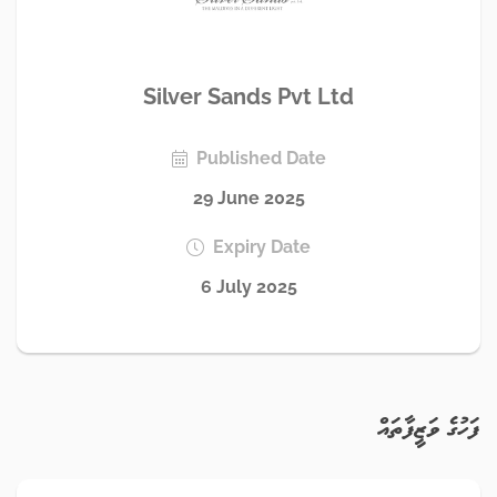
Silver Sands Pvt Ltd
Published Date
29 June 2025
Expiry Date
6 July 2025
ފަހުގެ ވަޒީފާތައް