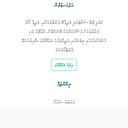
އަޅުގަނޑުމެން
ޤައުމީ ޖޮބް ސެންޓަރަކީ ވަޒީފާދޭ ފަރާތްތަކަށާއި، ވަޒީފާ ހޯދާ
ފަރާތްތަކަށް ފަސޭހަކަމާއެކު ބޭނުންކޮށް، ރާއްޖޭގެ އެކި
ކަންކަޅުތަކުގައި ލިބެންހުރި ވަޒީފާތަކުގެ މަޢުލޫމާތު ޝާއިޢުކުރެވޭ
ޕްލެޓްފޯމެކެވެ.
އިތުރު މަޢުލޫމާތު
ލިންކްތައް
ފުރަތަމަ ޞަފްޙާ
ވަޒީފާތައް
ވަޒީފާދޭ ފަރާތްތައް