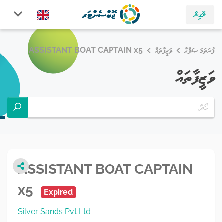
ލޮގިން
ASSISTANT BOAT CAPTAIN x5
ވަޒީފާތައް
ފުރަތަމަ ޞަފްޙާ
ވަޒީފާތައް
ASSISTANT BOAT CAPTAIN
x5
Expired
Silver Sands Pvt Ltd