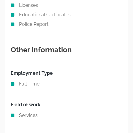
Licenses
Educational Certificates
Police Report
Other Information
Employment Type
Full-Time
Field of work
Services