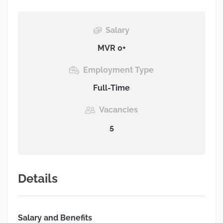
Salary
MVR 0+
Employment Type
Full-Time
Vacancies
5
Details
Salary and Benefits