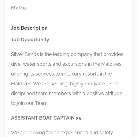
MVR 0+
Job Description
Job Opportunity
Silver Sands is the leading company that provides
dive, water sports and excursions in the Maldives,
offering its services to 14 luxury resorts in the
Maldives. We are seeking highly motivated, self-
disciplined team members with a positive attitude
to join our Team.
ASSISTANT BOAT CAPTAIN x5
We are looking for an experienced and safety-