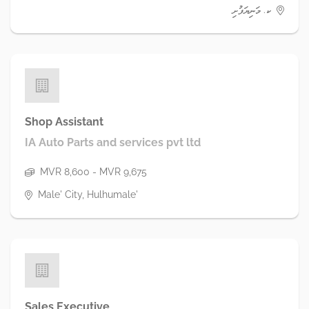
ކ. މަނިޔަފުށި
Shop Assistant
IA Auto Parts and services pvt ltd
MVR 8,600 - MVR 9,675
Male' City, Hulhumale'
Sales Executive