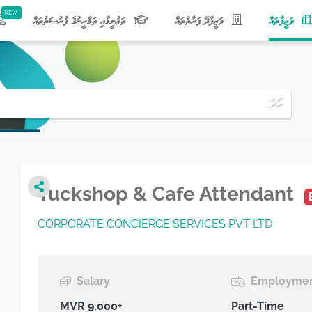
(current)
ތަޢުލީމާއި ތަމްރީނުގެ ފުރުޞަތުތައް
ވަޒީފާދޭ ފަރާތްތައް
ވަޒީފާތައް
Tuckshop & Cafe Attendant
CORPORATE CONCIERGE SERVICES PVT LTD
Salary
Employmen
MVR 9,000+
Part-Time