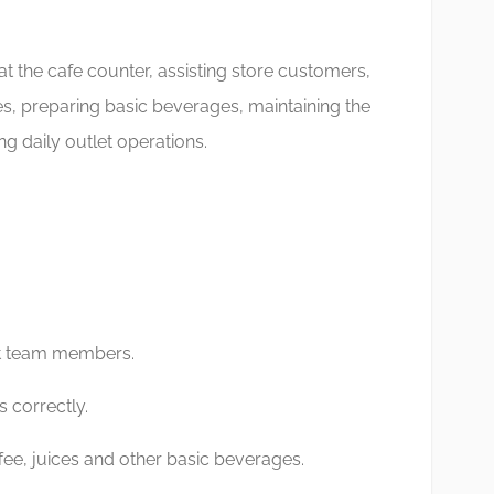
at the cafe counter, assisting store customers,
les, preparing basic beverages, maintaining the
g daily outlet operations.
t team members.
 correctly.
fee, juices and other basic beverages.