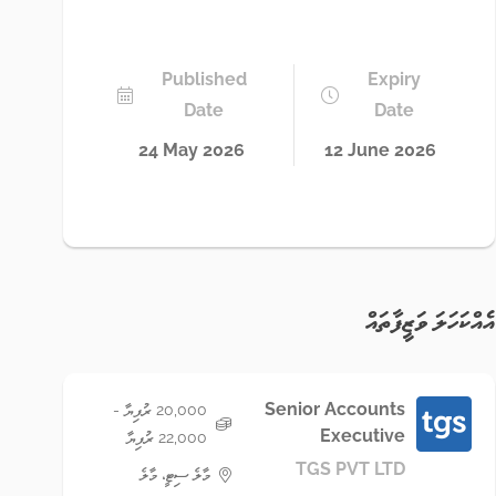
Published
Expiry
Date
Date
24 May 2026
12 June 2026
އެއްކަހަލަ ވަޒީފާތައް
Senior Accounts
20,000 ރުފިޔާ -
Executive
22,000 ރުފިޔާ
TGS PVT LTD
މާލެ ސިޓީ، މާލެ