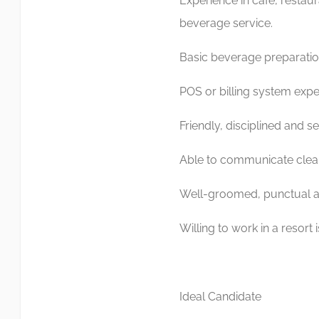
Experience in cafe, restaur
beverage service.
Basic beverage preparati
POS or billing system expe
Friendly, disciplined and s
Able to communicate clear
Well-groomed, punctual an
Willing to work in a resort
Ideal Candidate