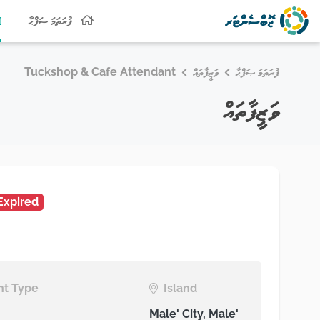
ފުރަތަމަ ޞަފްޙާ
Tuckshop & Cafe Attendant
ވަޒީފާތައް
ފުރަތަމަ ޞަފްޙާ
ވަޒީފާތައް
Expired
t Type
Island
Male' City, Male'