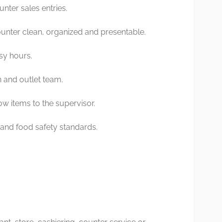
nter sales entries.
unter clean, organized and presentable.
sy hours.
n and outlet team.
ow items to the supervisor.
and food safety standards.