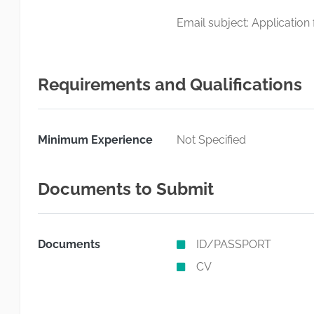
Email subject: Application
Requirements and Qualifications
Minimum Experience
Not Specified
Documents to Submit
Documents
ID/PASSPORT
CV