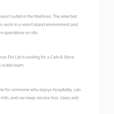
resort outlet in the Maldives. The selected
to work in a resort island environment and
e operations on site.
es Pvt Ltd is looking for a Cafe & Store
t outlet team.
 role for someone who enjoys hospitality, can
mth, and can keep service fast, clean and