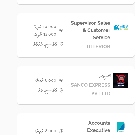
Supervisor, Sales
10,000 ރުފިޔާ -
& Customer
12,000 ރުފިޔާ
Service
މާލެ ސިޓީ، ހުޅުމާލެ
ULTERIOR
ކޭޝިއަރ
8,000 ރުފިޔާ+
SANCO EXPRESS
މާލެ ސިޓީ، މާލެ
PVT LTD
Accounts
Executive
8,000 ރުފިޔާ+