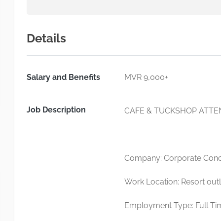
Details
Salary and Benefits
MVR 9,000+
Job Description
CAFE & TUCKSHOP ATT
Company: Corporate Conci
Work Location: Resort outl
Employment Type: Full Ti