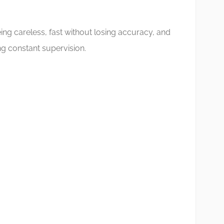
ing careless, fast without losing accuracy, and
g constant supervision.