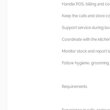
Handle POS, billing and cou
Keep the cafe and store co
Support service during bu
Coordinate with the kitche
Monitor stock and report l
Follow hygiene, grooming 
Requirements