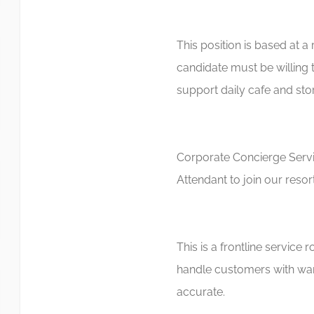
This position is based at a 
candidate must be willing 
support daily cafe and stor
Corporate Concierge Servic
Attendant to join our resor
This is a frontline service
handle customers with war
accurate.