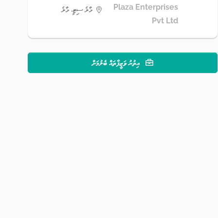
Plaza Enterprises
މާލެ ސިޓީ، މާލެ
Pvt Ltd
އިތުރު ވަޒީފާތައް ބެލުމަށް