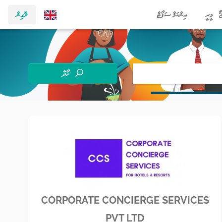
ލޮގިން
އިންކަމް ސަޕޯޓް
މީރީ
ހޯދާ
CORPORATE CONCIERGE SERVICES
PVT LTD