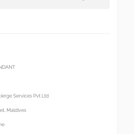
ENDANT
erge Services Pvt Ltd
et, Maldives
me