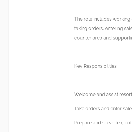
The role includes working 
taking orders, entering sa
counter area and supportin
Key Responsibilities
Welcome and assist resor
Take orders and enter sales
Prepare and serve tea, cof