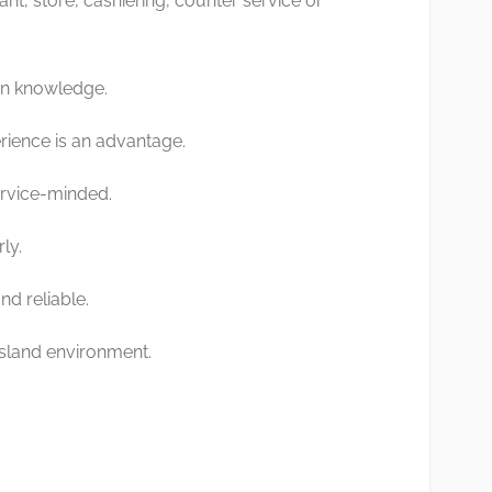
ant, store, cashiering, counter service or
on knowledge.
rience is an advantage.
ervice-minded.
ly.
d reliable.
 island environment.