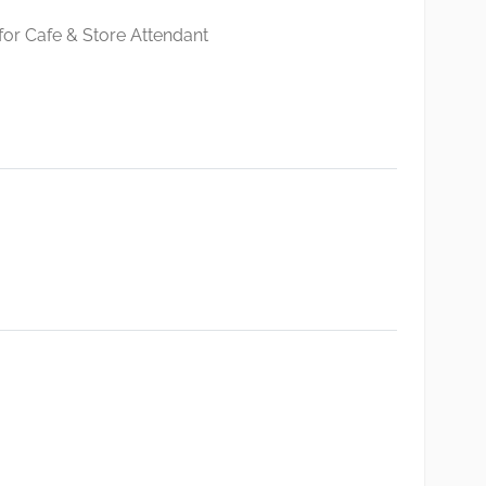
 for Cafe & Store Attendant