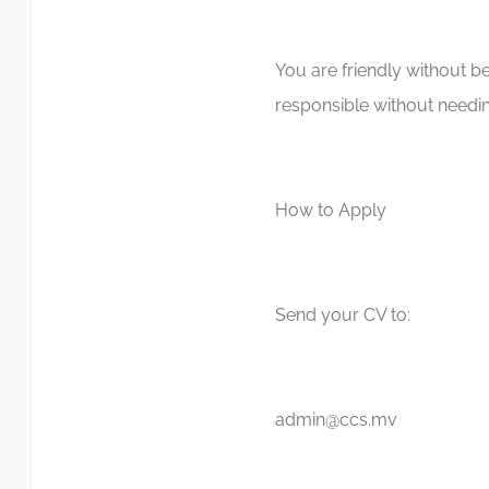
You are friendly without be
responsible without needin
How to Apply
Send your CV to:
admin@ccs.mv