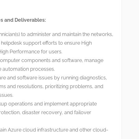
es and Deliverables:
nician(s) to administer and maintain the networks,
 helpdesk support efforts to ensure High
 High Performance for users.
 computer components and software, manage
te automation processes.
e and software issues by running diagnostics,
 and resolutions, prioritizing problems, and
ssues.
kup operations and implement appropriate
otection, disaster recovery, and failover
ain Azure cloud infrastructure and other cloud-