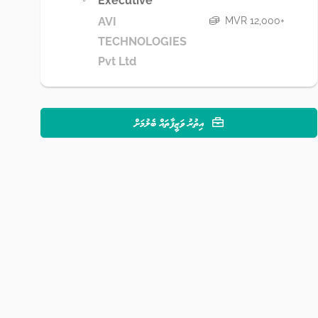
Executive
MVR 12,000+
AVI
TECHNOLOGIES
Pvt Ltd
އިތުރު ވަޒީފާތައް ބެލުމަށް