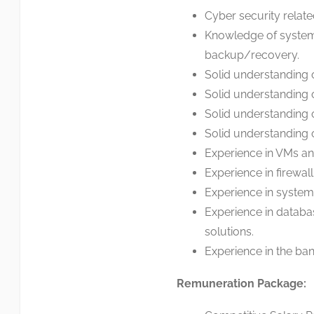
Cyber security relate
Knowledge of system 
backup/recovery.
Solid understanding 
Solid understanding 
Solid understanding o
Solid understanding o
Experience in VMs an
Experience in firewal
Experience in system
Experience in data
solutions.
Experience in the bank
Remuneration Package: