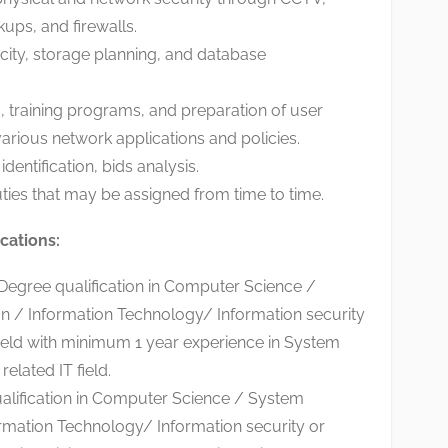
ups, and firewalls.
city, storage planning, and database
ns, training programs, and preparation of user
arious network applications and policies.
identification, bids analysis.
ties that may be assigned from time to time.
cations:
egree qualification in Computer Science /
n / Information Technology/ Information security
field with minimum 1 year experience in System
related IT field.
lification in Computer Science / System
ormation Technology/ Information security or