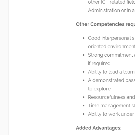
other ICT related fie
Administration or in a 
Other Competencies req
Good interpersonal sk
oriented environment
Strong commitment a
if required.
Ability to lead a tea
A demonstrated passi
to explore.
Resourcefulness and 
Time management skill
Ability to work under
Added Advantages: