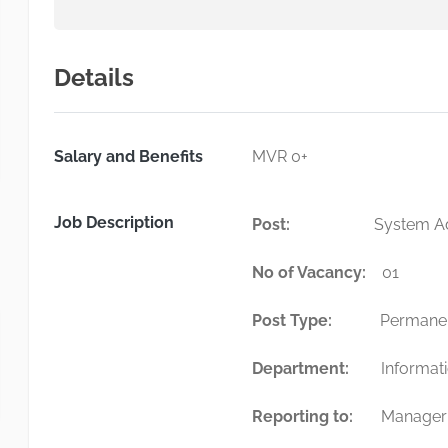
Details
Salary and Benefits
MVR 0+
Job Description
Post:
System Admin
No of Vacancy:
0
Post Type:
Permane
Department:
Informat
Reporting to:
Manager 