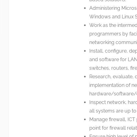
Administering Microso
Windows and Linux S
Work as the intermed
programmers by facili
networking communica
Install, configure, d
and software for LAN
switches, routers, fir
Research, evaluate, 
implementation of n
hardware/software/d
Inspect network, har
all systems are up to
Manage firewall, ICT
point for firewall rel
Ensure high level of