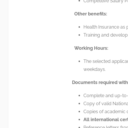
Competitive Salary P
Other benefits:
Health Insurance as
Training and develop
Working Hours:
The selected applica
weekdays.
Documents required with 
Complete and up-to-d
Copy of valid Nationa
Copies of academic ce
All
international
cer
Reference letters fr