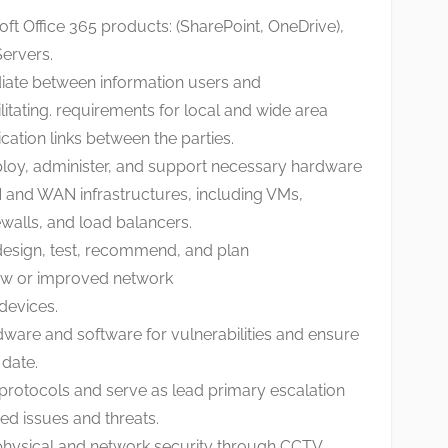
ft Office 365 products: (SharePoint, OneDrive),
ervers.
iate between information users and
tating. requirements for local and wide area
tion links between the parties.
eploy, administer, and support necessary hardware
 and WAN infrastructures, including VMs,
ewalls, and load balancers.
design, test, recommend, and plan
ew or improved network
evices.
dware and software for vulnerabilities and ensure
 date.
 protocols and serve as lead primary escalation
ated issues and threats.
 physical and network security through CCTV,