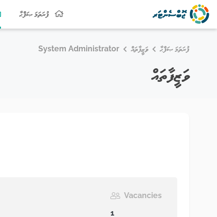
ފުރަތަމަ ޞަފްޙާ
System Administrator
ވަޒީފާތައް
ފުރަތަމަ ޞަފްޙާ
ވަޒީފާތައް
Vacancies
1