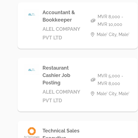
Accountant &
MVR 8,000 -
Bookkeeper
MVR 10,000
ALEL COMPANY
Male' City, Male'
PVT LTD
Restaurant
Cashier Job
MVR 5,000 -
Posting
MVR 8,000
ALEL COMPANY
Male' City, Male'
PVT LTD
Technical Sales