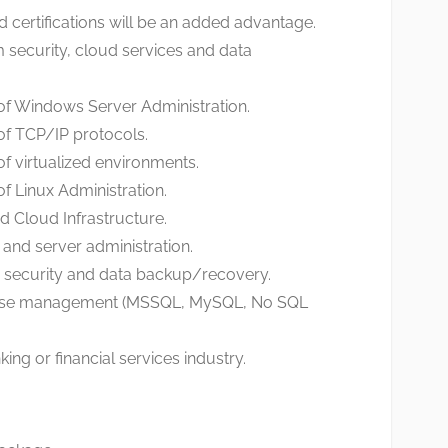
d certifications will be an added advantage.
security, cloud services and data
of Windows Server Administration.
of TCP/IP protocols.
f virtualized environments.
f Linux Administration.
d Cloud Infrastructure.
l and server administration.
 security and data backup/recovery.
base management (MSSQL, MySQL, No SQL
ing or financial services industry.