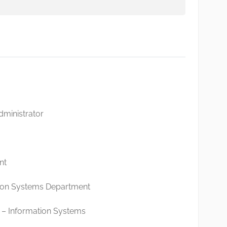
istrator
1
nt
ion Systems Department
– Information Systems