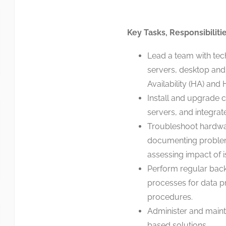
Key Tasks, Responsibiliti
Lead a team with tech
servers, desktop and
Availability (HA) and
Install and upgrade
servers, and integra
Troubleshoot hardwar
documenting problems
assessing impact of i
Perform regular bac
processes for data pr
procedures.
Administer and maint
based solutions.