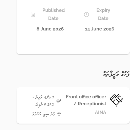
Published
Expiry
Date
Date
8 June 2026
14 June 2026
ފަހުގެ ވަޒީފާތައް
Front office officer
4,650 ރުފިޔާ -
/ Receptionist
5,250 ރުފިޔާ
AINA
މާލެ ސިޓީ، ހުޅުމާލެ