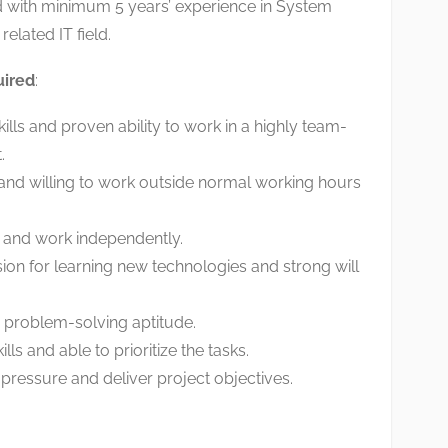
ld with minimum 5 years’ experience in System
related IT field.
uired
:
ills and proven ability to work in a highly team-
.
nd willing to work outside normal working hours
m and work independently.
on for learning new technologies and strong will
problem-solving aptitude.
s and able to prioritize the tasks.
 pressure and deliver project objectives.