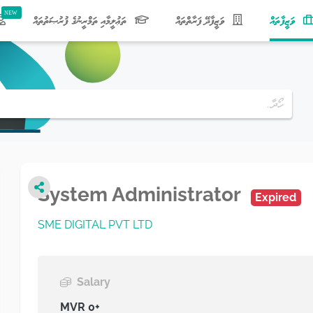
(current)
ތަޢުލީމާއި ތަމްރީނުގެ ފުރުޞަތުތައް
ވަޒީފާދޭ ފަރާތްތައް
ވަޒީފާތައް
System Administrator
Expired
SME DIGITAL PVT LTD
Salary
MVR 0+