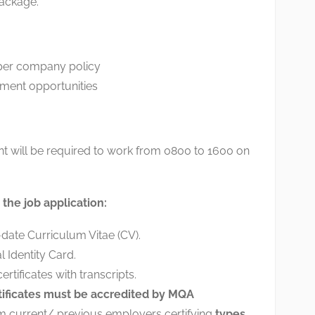
ackage.
 per company policy
ment opportunities
nt will be required to work from 0800 to 1600 on
the job application:
ate Curriculum Vitae (CV).
l Identity Card.
rtificates with transcripts.
tificates must be accredited by MQA
om current/ previous employers certifying
types