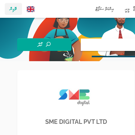
ލޮގިން
އިންކަމް ސަޕޯޓް
މީރީ
ހޯދާ
SME DIGITAL PVT LTD