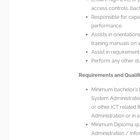
access controls, back
Responsible for capa
performance.
Assists in orientatio
training manuals on v
Assist in requirement 
Perform any other du
Requirements and Qualifi
Minimum bachelor’s D
System Administratio
or other ICT related 
Administration or in a 
Minimum Diploma qua
Administration / Inf