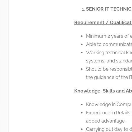
SENIOR IT TECHNICI
Requirement / Qualificat
Minimum 2 years of exp
Able to communicate f
Working technical kn
systems, and standar
Should be responsibl
the guidance of the I
Knowledge, Skills and Abi
Knowledge in Compu
Experience in Retails
added advantage.
Carrying out day to d