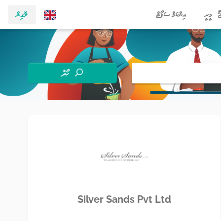
ލޮގިން
އިންކަމް ސަޕޯޓް
މީރީ
ހޯދާ
Silver Sands Pvt Ltd