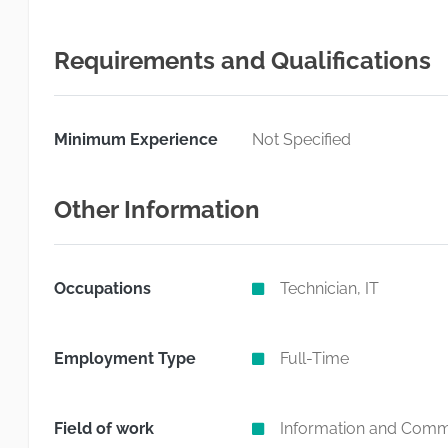
Requirements and Qualifications
Minimum Experience
Not Specified
Other Information
Occupations
Technician, IT
Employment Type
Full-Time
Field of work
Information and Commu