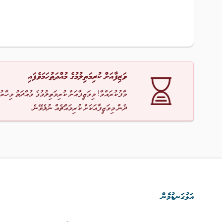
ވަޒިފާއަށް ކުރިމަތިލުމުގެ މުއްދަތުހަމަވެފައި
ާ! މިވަޒީފާއަށް ކުރިމަތިލުމުގެ މުއްދަތު މިހާރު ހަމަވެއްޖެ
ދެން މިވަޒީފާއަކަށް ކުރިމައްޗެއް ނުލެވޭނެ.
އަޅުގަނޑުމެން