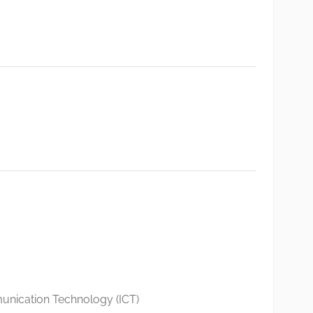
nication Technology (ICT)