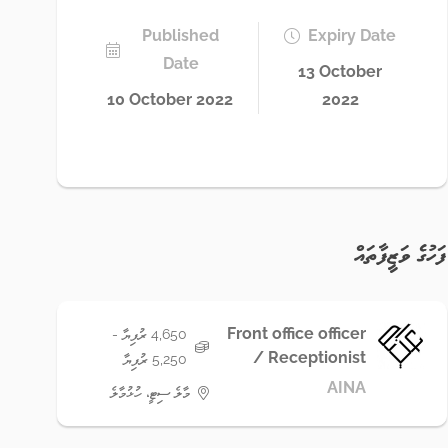
Published
Expiry Date
Date
13 October
10 October 2022
2022
ފަހުގެ ވަޒީފާތައް
Front office officer
4,650 ރުފިޔާ -
/ Receptionist
5,250 ރުފިޔާ
AINA
މާލެ ސިޓީ، ހުޅުމާލެ