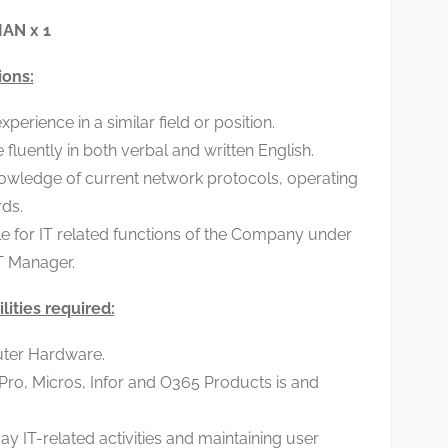
AN x 1
ions:
erience in a similar field or position.
luently in both verbal and written English.
owledge of current network protocols, operating
ds.
e for IT related functions of the Company under
T Manager.
lities required:
ter Hardware.
 Pro, Micros, Infor and O365 Products is and
ay IT-related activities and maintaining user