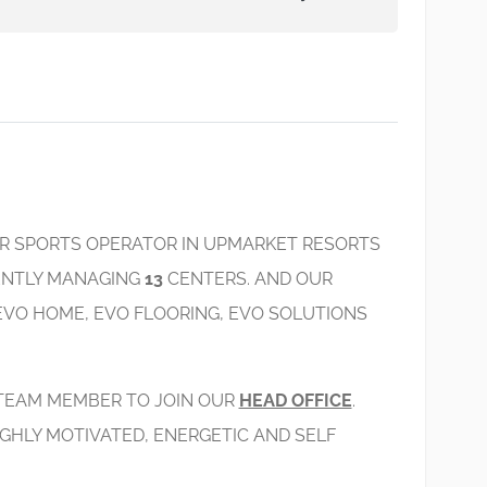
ER SPORTS OPERATOR IN UPMARKET RESORTS
RENTLY MANAGING
13
CENTERS. AND OUR
EVO HOME, EVO FLOORING, EVO SOLUTIONS
 TEAM MEMBER TO JOIN OUR
HEAD OFFICE
.
GHLY MOTIVATED, ENERGETIC AND SELF