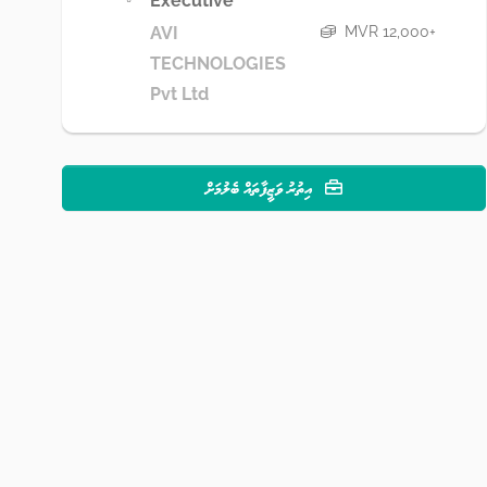
Executive
MVR 12,000+
AVI
TECHNOLOGIES
Pvt Ltd
އިތުރު ވަޒީފާތައް ބެލުމަށް