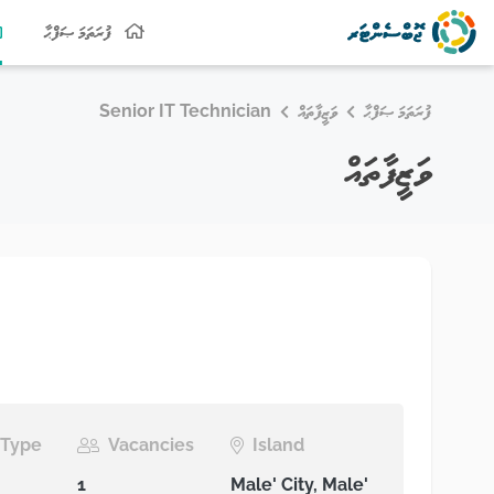
ފުރަތަމަ ޞަފްޙާ
Senior IT Technician
ވަޒީފާތައް
ފުރަތަމަ ޞަފްޙާ
ވަޒީފާތައް
Type
Vacancies
Island
1
Male' City, Male'