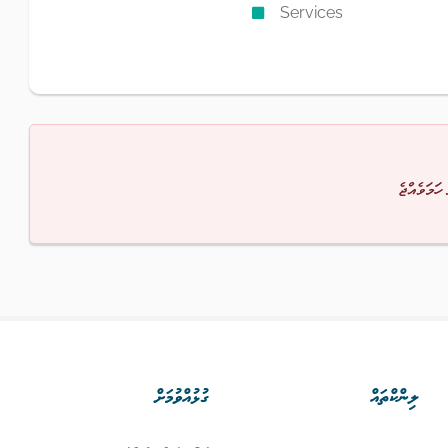
Services
މާފުކުރައްވ
ގުޅުއްވުމަށް
ލިންކްތައް