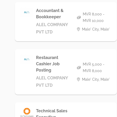
Accountant &
MVR 8,000 -
Bookkeeper
MVR 10,000
ALEL COMPANY
Male' City, Male'
PVT LTD
Restaurant
Cashier Job
MVR 5,000 -
Posting
MVR 8,000
ALEL COMPANY
Male' City, Male'
PVT LTD
Technical Sales