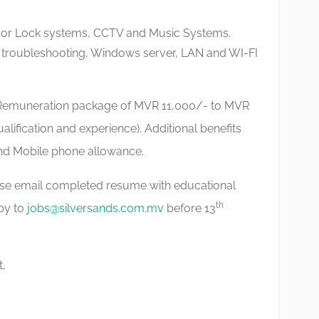
oor Lock systems, CCTV and Music Systems.
 troubleshooting, Windows server, LAN and WI-FI
Remuneration package of MVR 11,000/- to MVR
lification and experience). Additional benefits
nd Mobile phone allowance.
ase email completed resume with educational
th
opy to
jobs@silversands.com.mv
before 13
t,