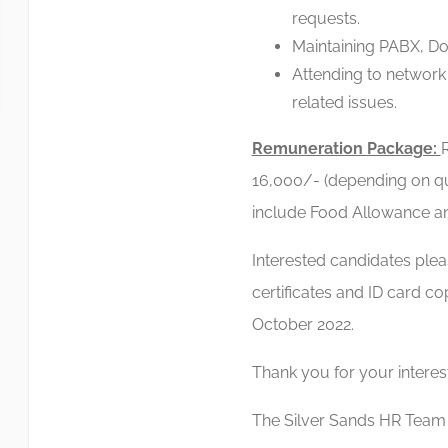
requests.
Maintaining PABX, D
Attending to network
related issues.
Remuneration Package:
16,000/- (depending on qua
include Food Allowance a
Interested candidates ple
certificates and ID card c
October 2022.
Thank you for your interes
The Silver Sands HR Team