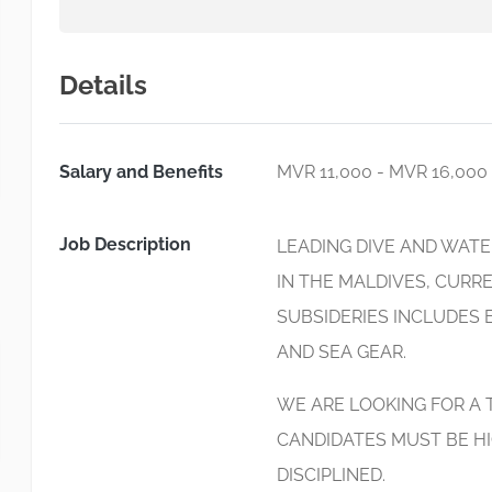
Details
Salary and Benefits
MVR 11,000 - MVR 16,000
Job Description
LEADING DIVE AND WAT
IN THE MALDIVES, CUR
SUBSIDERIES INCLUDES 
AND SEA GEAR.
WE ARE LOOKING FOR A
CANDIDATES MUST BE HI
DISCIPLINED.