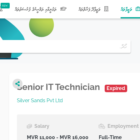
(current)
ތަޢުލީމާއި ތަމްރީނުގެ ފުރުޞަތުތައް
ވަޒީފާދޭ ފަރާތްތައް
ވަޒީފާތައް
Senior IT Technician
Expired
Silver Sands Pvt Ltd
Salary
Employment 
MVR 11,000 - MVR 16,000
Full-Time