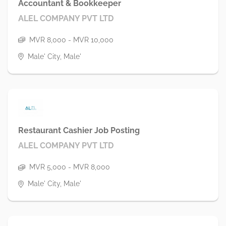
Accountant & Bookkeeper
ALEL COMPANY PVT LTD
MVR 8,000 - MVR 10,000
Male' City, Male'
Restaurant Cashier Job Posting
ALEL COMPANY PVT LTD
MVR 5,000 - MVR 8,000
Male' City, Male'