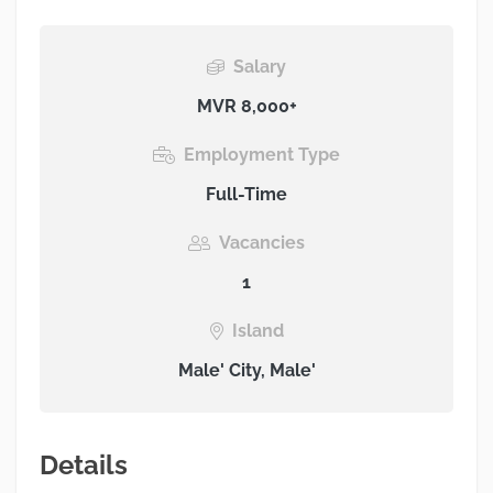
Salary
MVR 8,000+
Employment Type
Full-Time
Vacancies
1
Island
Male' City, Male'
Details