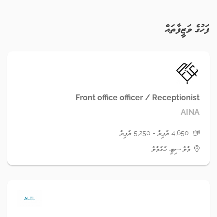
ފަހުގެ ވަޒީފާތައް
Front office officer / Receptionist
AINA
4,650 ރުފިޔާ - 5,250 ރުފިޔާ
މާލެ ސިޓީ، ހުޅުމާލެ