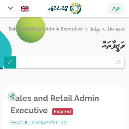
ލޮގިން
Sales and Retail Admin Executive
ވަޒީފާތައް
ފުރަތަމަ ޞަފްޙާ
ވަޒީފާތައް
Sales and Retail Admin
Executive
Expired
SEAGULL GROUP PVT LTD