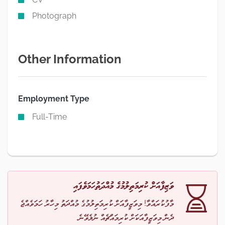
Photograph
Other Information
Employment Type
Full-Time
ވަޒިފާއަށް ކުރިމަތިލުމުގެ މުއްދަތުހަމަވެފައި
މާފުކުރައްވާ! މިވަޒީފާއަށް ކުރިމަތިލުމުގެ މުއްދަތު މިހާރު ހަމަވެއްޖެ
ދެން މިވަޒީފާއަކަށް ކުރިމައްޗެއް ނުލެވޭނެ.