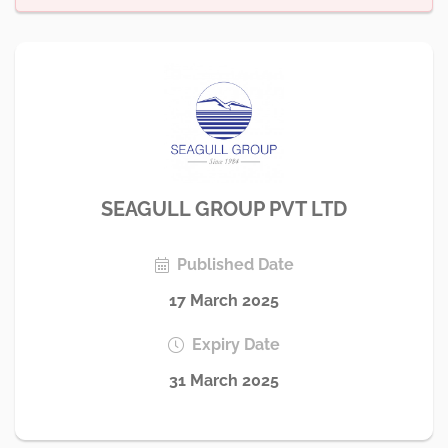
SEAGULL GROUP PVT LTD
Published Date
17 March 2025
Expiry Date
31 March 2025