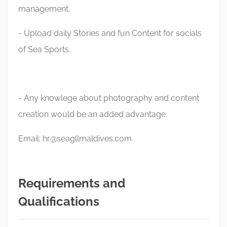
management.
- Upload daily Stories and fun Content for socials
of Sea Sports.
- Any knowlege about photography and content
creation would be an added advantage.
Email:
hr@seagllmaldives.com
Requirements and
Qualifications