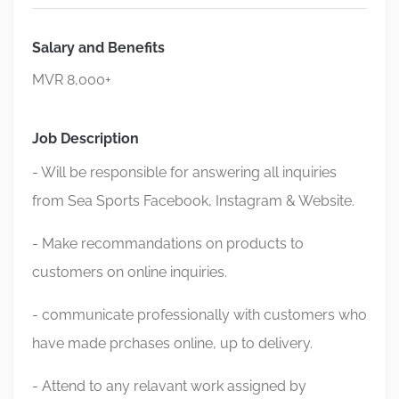
Salary and Benefits
MVR 8,000+
Job Description
- Will be responsible for answering all inquiries
from Sea Sports Facebook, Instagram & Website.
- Make recommandations on products to
customers on online inquiries.
- communicate professionally with customers who
have made prchases online, up to delivery.
- Attend to any relavant work assigned by