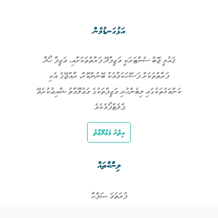
އަޅުގަނޑުމެން
ޤައުމީ ޖޮބް ސެންޓަރަކީ ވަޒީފާދޭ ފަރާތްތަކަށާއި، ވަޒީފާ ހޯދާ
ފަރާތްތަކަށް ފަސޭހަކަމާއެކު ބޭނުންކޮށް، ރާއްޖޭގެ އެކި
ކަންކަޅުތަކުގައި ލިބެންހުރި ވަޒީފާތަކުގެ މަޢުލޫމާތު ޝާއިޢުކުރެވޭ
ޕްލެޓްފޯމެކެވެ.
އިތުރު މަޢުލޫމާތު
ލިންކްތައް
ފުރަތަމަ ޞަފްޙާ
ވަޒީފާތައް