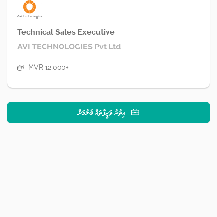
Technical Sales Executive
AVI TECHNOLOGIES Pvt Ltd
MVR 12,000+
އިތުރު ވަޒީފާތައް ބެލުމަށް