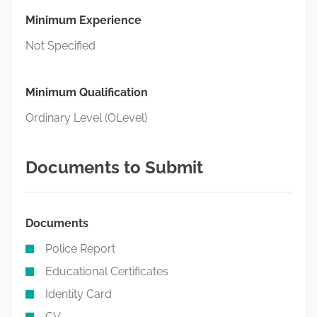
Minimum Experience
Not Specified
Minimum Qualification
Ordinary Level (OLevel)
Documents to Submit
Documents
Police Report
Educational Certificates
Identity Card
CV