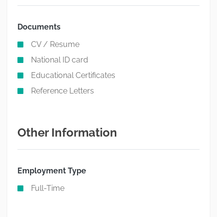
Documents
CV / Resume
National ID card
Educational Certificates
Reference Letters
Other Information
Employment Type
Full-Time