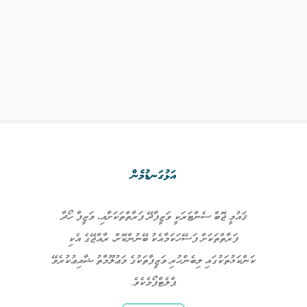
އަޅުގަނޑުމެން
ޤައުމީ ޖޮބް ސެންޓަރަކީ ވަޒީފާދޭ ފަރާތްތަކަށާއި، ވަޒީފާ ހޯދާ
ފަރާތްތަކަށް ފަސޭހަކަމާއެކު ބޭނުންކޮށް، ރާއްޖޭގެ އެކި
ކަންކަޅުތަކުގައި ލިބެންހުރި ވަޒީފާތަކުގެ މަޢުލޫމާތު ޝާއިޢުކުރެވޭ
ޕްލެޓްފޯމެކެވެ.