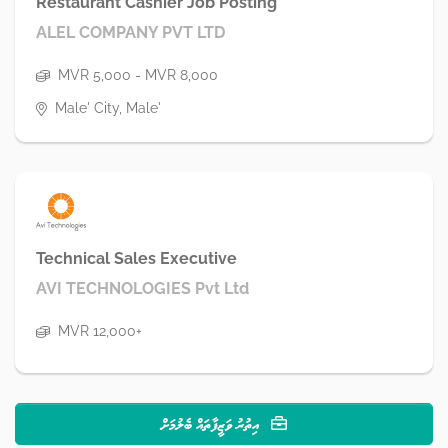
Restaurant Cashier Job Posting
ALEL COMPANY PVT LTD
MVR 5,000 - MVR 8,000
Male' City, Male'
Technical Sales Executive
AVI TECHNOLOGIES Pvt Ltd
MVR 12,000+
އިތުރު ވަޒީފާތައް ބެލުމަށް