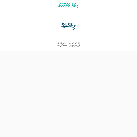
އިތުރު މަޢުލޫމާތު
ލިންކްތައް
ފުރަތަމަ ޞަފްޙާ
ވަޒީފާތައް
ވަޒީފާދޭ ފަރާތްތައް
ތަޢުލީމާއި ތަމްރީނުގެ ފުރުޞަތުތައް
އިންކަމް ސަޕޯޓް
ވިޖެޓް ގެނެރޭޓް
ގުޅުއްވުމަށް