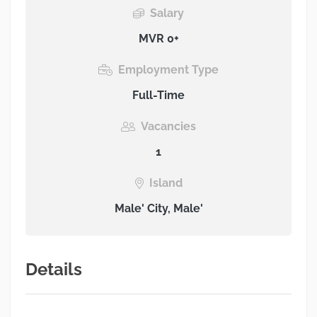
Salary
MVR 0+
Employment Type
Full-Time
Vacancies
1
Island
Male' City, Male'
Details