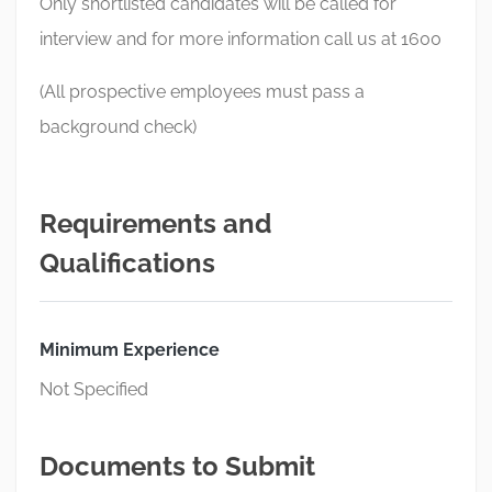
Only shortlisted candidates will be called for
interview and for more information call us at 1600
(All prospective employees must pass a
background check)
Requirements and
Qualifications
Minimum Experience
Not Specified
Documents to Submit