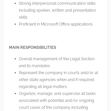
Strong interpersonal communication skills
including spoken, written and presentation
skills
Proficient in Microsoft Office applications
MAIN RESPONSIBILITIES
Overall management of the Legal Section
and its mandates
Represent the company in courts and/or at
other state agencies when and if required
regarding all legal matters
Organize, manage, and supervise all tasks
associated with potential and/or ongoing
court cases of the company including