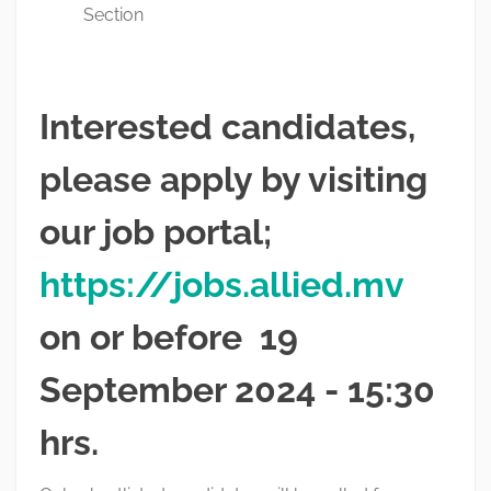
Section
Interested candidates,
please apply by visiting
our job portal;
https://jobs.allied.mv
on or before 19
September 2024 - 15:30
hrs.