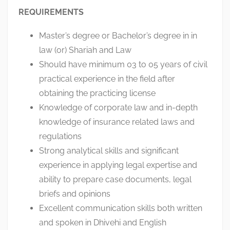
REQUIREMENTS
Master’s degree or Bachelor’s degree in in
law (or) Shariah and Law
Should have minimum 03 to 05 years of civil
practical experience in the field after
obtaining the practicing license
Knowledge of corporate law and in-depth
knowledge of insurance related laws and
regulations
Strong analytical skills and significant
experience in applying legal expertise and
ability to prepare case documents, legal
briefs and opinions
Excellent communication skills both written
and spoken in Dhivehi and English