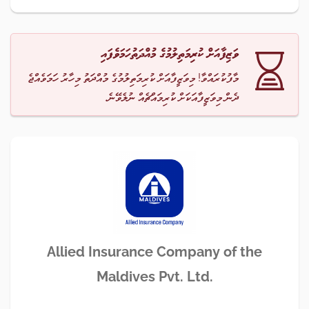
ވަޒިފާއަށް ކުރިމަތިލުމުގެ މުއްދަތުހަމަވެފައި
މާފުކުރައްވާ! މިވަޒީފާއަށް ކުރިމަތިލުމުގެ މުއްދަތު މިހާރު ހަމަވެއްޖެ
ދެން މިވަޒީފާއަކަށް ކުރިމައްޗެއް ނުލެވޭނެ.
Allied Insurance Company of the
Maldives Pvt. Ltd.