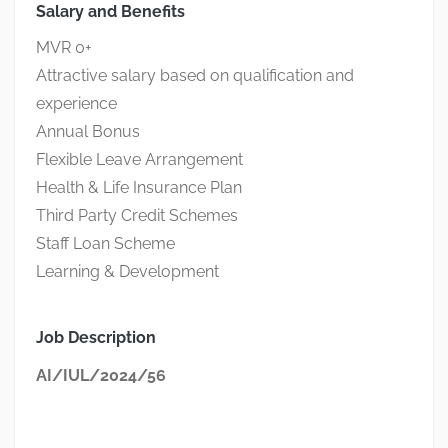
Salary and Benefits
MVR 0+
Attractive salary based on qualification and
experience
Annual Bonus
Flexible Leave Arrangement
Health & Life Insurance Plan
Third Party Credit Schemes
Staff Loan Scheme
Learning & Development
Job Description
AI/IUL/2024/56