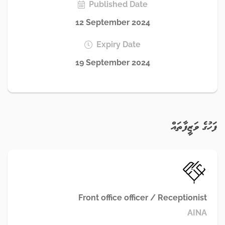
Published Date
12 September 2024
Expiry Date
19 September 2024
ފަހުގެ ވަޒީފާތައް
Front office officer / Receptionist
AINA