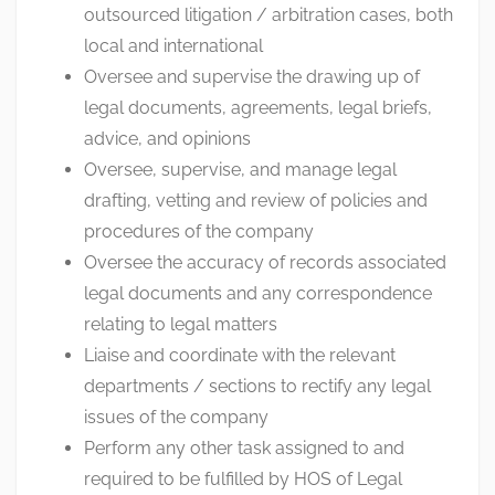
outsourced litigation / arbitration cases, both
local and international
Oversee and supervise the drawing up of
legal documents, agreements, legal briefs,
advice, and opinions
Oversee, supervise, and manage legal
drafting, vetting and review of policies and
procedures of the company
Oversee the accuracy of records associated
legal documents and any correspondence
relating to legal matters
Liaise and coordinate with the relevant
departments / sections to rectify any legal
issues of the company
Perform any other task assigned to and
required to be fulfilled by HOS of Legal