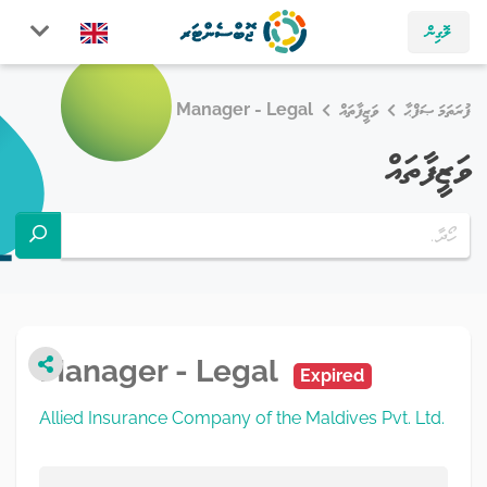
ލޮގިން
Manager - Legal
ވަޒީފާތައް
ފުރަތަމަ ޞަފްޙާ
ވަޒީފާތައް
Manager - Legal
Expired
Allied Insurance Company of the Maldives Pvt. Ltd.