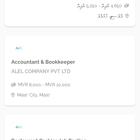
4,650 ރުފިޔާ - 5,250 ރުފިޔާ
މާލެ ސިޓީ، ހުޅުމާލެ
Accountant & Bookkeeper
ALEL COMPANY PVT LTD
MVR 8,000 - MVR 10,000
Male' City, Male'