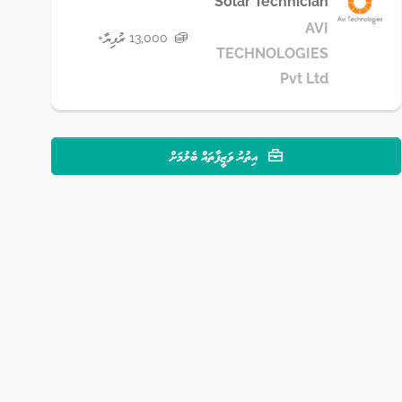
Solar Technician
AVI
13,000 ރުފިޔާ+
TECHNOLOGIES
Pvt Ltd
އިތުރު ވަޒީފާތައް ބެލުމަށް