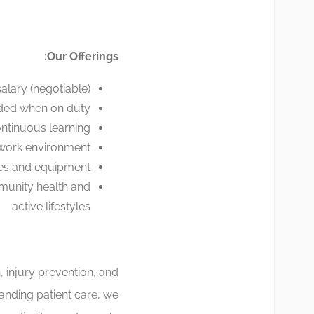
Our Offerings:
alary (negotiable)
ded when on duty
ntinuous learning
 work environment
ties and equipment
munity health and
active lifestyles
, injury prevention, and
tanding patient care, we