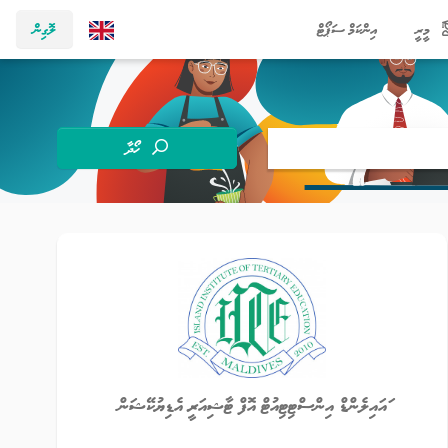
ލޮގިން
އިންކަމް ސަޕޯޓް
މީރީ
ހޯދާ
ައައިލެންޑް އިންސްޓިޓިއުޓް އޮފް ޓާޝިއަރީ އެޑިޔުކޭޝަން