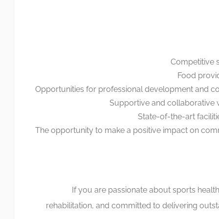
Competitive s
Food provi
Opportunities for professional development and co
Supportive and collaborative
State-of-the-art facili
The opportunity to make a positive impact on com
If you are passionate about sports health
rehabilitation, and committed to delivering outs