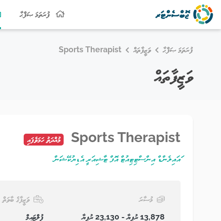
ފުރަތަމަ ޞަފްޙާ
Sports Therapist
ވަޒީފާތައް
ފުރަތަމަ ޞަފްޙާ
ވަޒީފާތައް
Sports Therapist
މުއްދަތު ހަމަވެފައި
ައައިލެންޑް އިންސްޓިޓިއުޓް އޮފް ޓާޝިއަރީ އެޑިޔުކޭޝަން
ވަޒީފާގެ ބާވަތް
މުސާރަ
ފުލްޓައިމް
13,878 ރުފިޔާ - 23,130 ރުފިޔާ