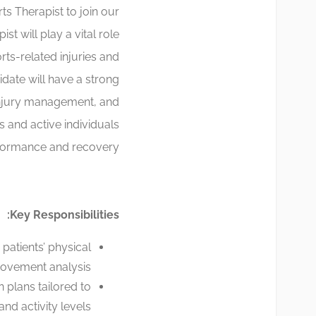
s Therapist to join our
t will play a vital role
rts-related injuries and
date will have a strong
injury management, and
es and active individuals
formance and recovery.
Key Responsibilities:
patients’ physical
movement analysis.
 plans tailored to
nd activity levels.