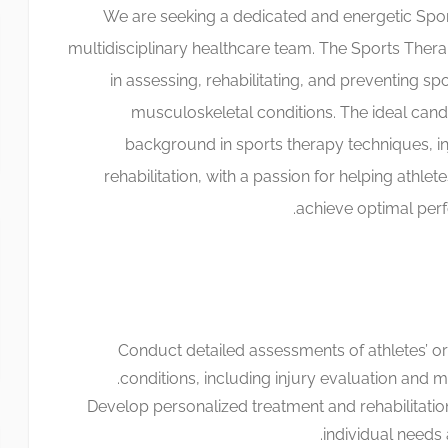
We are seeking a dedicated and energetic Sport
multidisciplinary healthcare team. The Sports Therapis
in assessing, rehabilitating, and preventing spo
musculoskeletal conditions. The ideal candi
background in sports therapy techniques, 
rehabilitation, with a passion for helping athlet
achieve optimal per
Conduct detailed assessments of athletes’ or 
conditions, including injury evaluation and 
Develop personalized treatment and rehabilitation
individual needs a