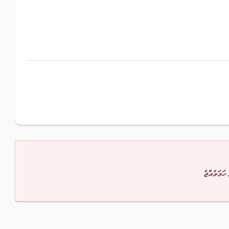
މާފުކުރައްވ