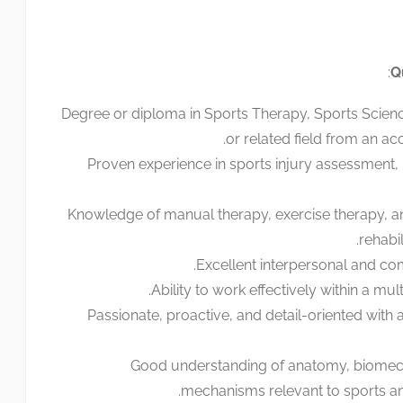
:
Q
Degree or diploma in Sports Therapy, Sports Scienc
or related field from an accr
Proven experience in sports injury assessment, r
Knowledge of manual therapy, exercise therapy, 
rehabi
Excellent interpersonal and com
Ability to work effectively within a mult
Passionate, proactive, and detail-oriented with 
Good understanding of anatomy, biomech
mechanisms relevant to sports and 