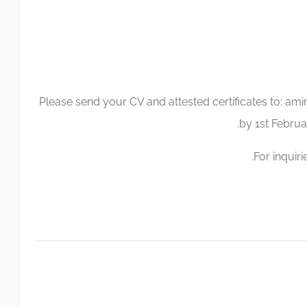
Please send your CV and attested certificates to:
ami
by 1st Februar
For inquiri