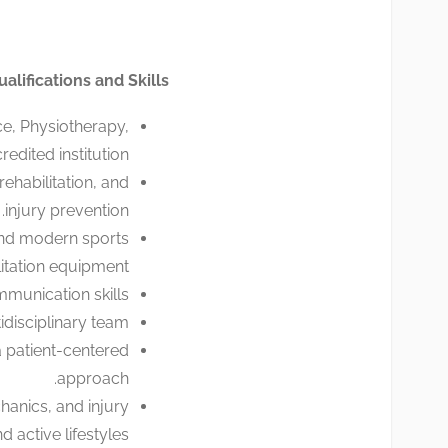
ualifications and Skills
e, Physiotherapy,
edited institution.
ehabilitation, and
injury prevention.
and modern sports
litation equipment.
munication skills.
idisciplinary team.
a patient-centered
approach.
anics, and injury
active lifestyles.