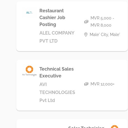
Restaurant
Cashier Job
MVR 5,000 -
Posting
MVR 8,000
ALEL COMPANY
Male' City, Male'
PVT LTD
Technical Sales
Executive
MVR 12,000+
AVI
TECHNOLOGIES
Pvt Ltd