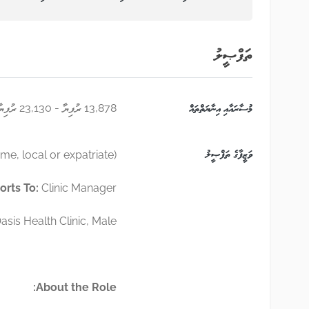
ތަފްޞީލު
13,878 ރުފިޔާ - 23,130 ރުފިޔާ
މުސާރައާއި އިނާޔަތްތައް
ވަޒީފާގެ ތަފްޞީލު
ime, local or expatriate)
orts To:
Clinic Manager
asis Health Clinic, Male
About the Role: