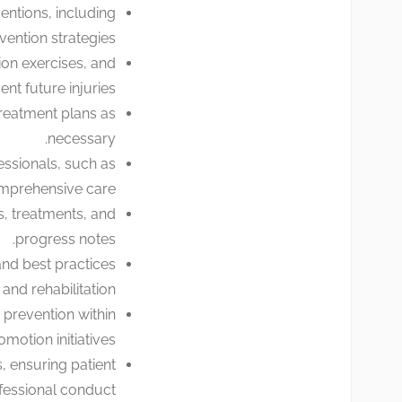
ntions, including
ention strategies.
ion exercises, and
t future injuries.
treatment plans as
necessary.
essionals, such as
omprehensive care.
, treatments, and
progress notes.
and best practices
nd rehabilitation.
prevention within
otion initiatives.
, ensuring patient
fessional conduct.