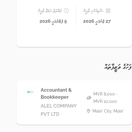
މުއްދަތު ހަމަވާ ތާރީޚް
ޝާޢިއުކުރި ތާރީޚް
5 ފެބްރުއަރީ 2026
27 ޖެނުއަރީ 2026
ފަހުގެ ވަޒީފާތައް
Accountant &
MVR 8,000 -
Bookkeeper
MVR 10,000
ALEL COMPANY
Male' City, Male'
PVT LTD