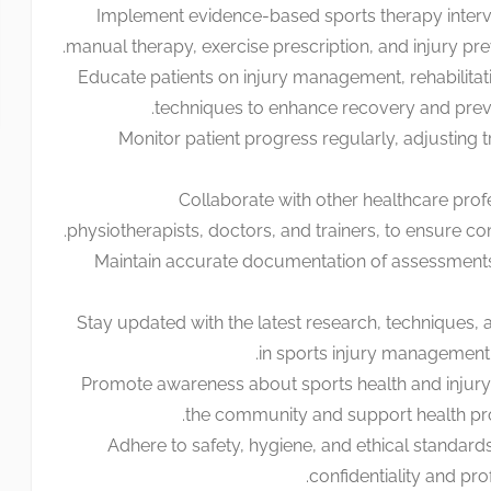
Implement evidence-based sports therapy interve
manual therapy, exercise prescription, and injury prev
Educate patients on injury management, rehabilitat
techniques to enhance recovery and preven
Monitor patient progress regularly, adjusting 
Collaborate with other healthcare prof
physiotherapists, doctors, and trainers, to ensure c
Maintain accurate documentation of assessments
Stay updated with the latest research, techniques, 
in sports injury management a
Promote awareness about sports health and injury 
the community and support health prom
Adhere to safety, hygiene, and ethical standards
confidentiality and pro