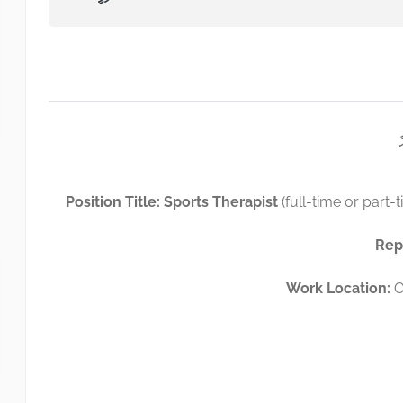
Position Title: Sports Therapist
(full-time or part-t
Rep
Work Location:
O