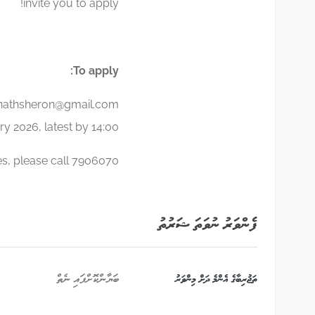
invite you to apply!
To apply:
nathsheron@gmail.com
y 2026, latest by 14:00.
es, please call 7906070.
ފެންވަރު ނުވަތަ ޝަރުތު
ބަޔާންކޮށްފައި ނެތް
ތަޖުރިބާގެ އެންމެ ދަށް މިންވަރު