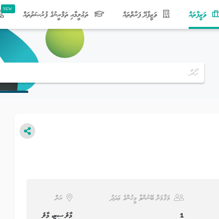
(current)
ތަޢުލީމާއި ތަމްރީނުގެ ފުރުޞަތުތައް
ވަޒީފާދޭ ފަރާތްތައް
ވަޒީފާތައް
ރަށް
މަޤާމަށް ބޭނުންވާ މީހުންގެ ޢަދަދު
މާލެ ސިޓީ، މާލެ
1