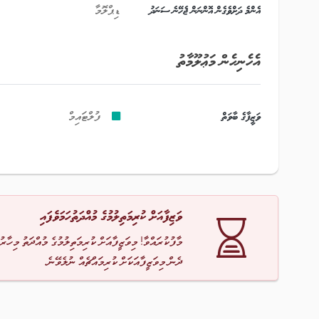
ޑިޕްލޮމާ
އެންމެ ދަށްވެގެން އޮންނަން ޖެހޭނެ ސަނަދު
އެހެނިހެން މަޢުލޫމާތު
ފުލްޓައިމް
ވަޒީފާގެ ބާވަތް
ވަޒިފާއަށް ކުރިމަތިލުމުގެ މުއްދަތުހަމަވެފައި
ާ! މިވަޒީފާއަށް ކުރިމަތިލުމުގެ މުއްދަތު މިހާރު ހަމަވެއްޖެ
ދެން މިވަޒީފާއަކަށް ކުރިމައްޗެއް ނުލެވޭނެ.