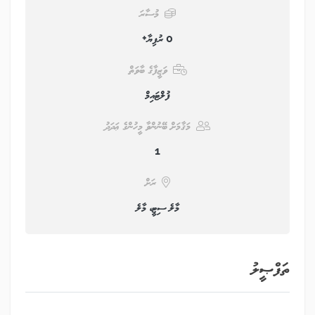
މުސާރަ
0 ރުފިޔާ+
ވަޒީފާގެ ބާވަތް
ފުލްޓައިމް
މަޤާމަށް ބޭނުންވާ މީހުންގެ ޢަދަދު
1
ރަށް
މާލެ ސިޓީ، މާލެ
ތަފްޞީލު