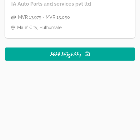
IA Auto Parts and services pvt ltd
MVR 13,975 - MVR 15,050
Male' City, Hulhumale'
އިތުރު ވަޒީފާތައް ބެލުމަށް