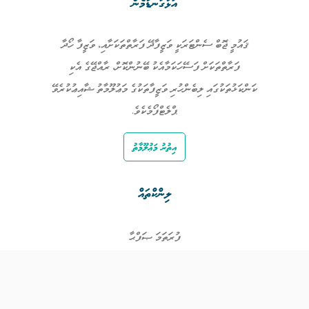
އަޅުގަނޑުމެން
ޤައުމީ ޖޮބް ސެންޓަރަކީ ވަޒީފާދޭ ފަރާތްތަކަށާއި، ވަޒީފާ ހޯދާ
ފަރާތްތަކަށް ފަސޭހަކަމާއެކު ބޭނުންކޮށް، ރާއްޖޭގެ އެކި
ކަންކަޅުތަކުގައި ލިބެންހުރި ވަޒީފާތަކުގެ މަޢުލޫމާތު ޝާއިޢުކުރެވޭ
ޕްލެޓްފޯމެކެވެ.
އިތުރު މަޢުލޫމާތު
ލިންކްތައް
ފުރަތަމަ ޞަފްޙާ
ވަޒީފާތައް
ވަޒީފާދޭ ފަރާތްތައް