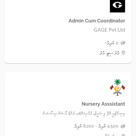
Admin Cum Coordinator
GAGE Pvt Ltd
0 ރުފިޔާ+
މާލެ ސިޓީ، މާލެ
Nursery Asssistant
މިނިސްޓްރީ އޮފް ފިޝަރީޒް، އެގްރިކަލްޗަރ އެންޑް އޯޝަން ރިސޯސަސް
4,500 ރުފިޔާ - 8,200 ރުފިޔާ