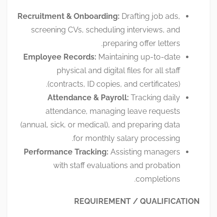
Recruitment & Onboarding:
Drafting job ads,
screening CVs, scheduling interviews, and
preparing offer letters.
Employee Records:
Maintaining up-to-date
physical and digital files for all staff
(contracts, ID copies, and certificates).
Attendance & Payroll:
Tracking daily
attendance, managing leave requests
(annual, sick, or medical), and preparing data
for monthly salary processing.
Performance Tracking:
Assisting managers
with staff evaluations and probation
completions.
REQUIREMENT / QUALIFICATION