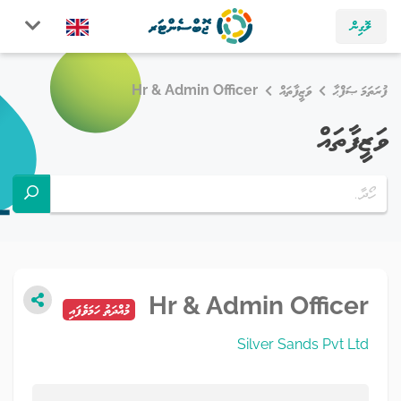
ލޮގިން
Hr & Admin Officer
ވަޒީފާތައް
ފުރަތަމަ ޞަފްޙާ
ވަޒީފާތައް
Hr & Admin Officer
މުއްދަތު ހަމަވެފައި
Silver Sands Pvt Ltd