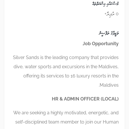
މުސާރައާއި އިނާޔަތްތައް
0 ރުފިޔާ+
ވަޒީފާގެ ތަފްޞީލު
Job
Opportunity
Silver Sands is the leading company that provides
dive, water sports and excursions in the Maldives,
offering its services to 16 luxury resorts in the
Maldives.
HR & ADMIN OFFICER (LOCAL)
We are seeking a highly motivated, energetic, and
self-disciplined team member to join our Human