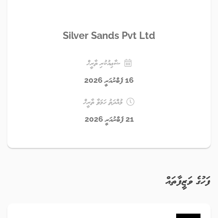
Silver Sands Pvt Ltd
ޝާޢިއުކުރި ތާރީޚް
16 ފެބްރުއަރީ 2026
މުއްދަތު ހަމަވާ ތާރީޚް
21 ފެބްރުއަރީ 2026
ފަހުގެ ވަޒީފާތައް