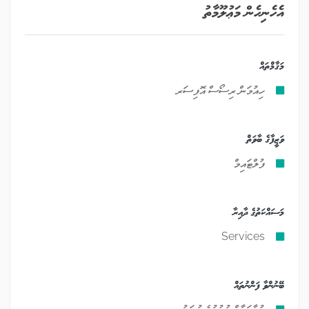
އެހެނިހެން މަޢުލޫމާތު
މަޤާމްތައް
ހިއުމަން ރިސޯސް އޮފިސަރ
ވަޒީފާގެ ބާވަތް
ފުލްޓައިމް
މަސައްކަތުގެ ދާއިރާ
Services
ބޭނުންވާ ފަންނުތައް