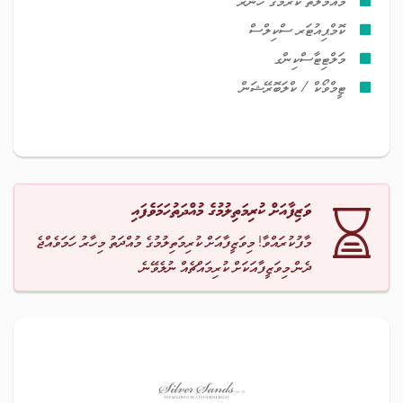
މުއާމަލާތް ކުރުމުގެ ހުނަރު
ކޮމްޕިއުޓަރ ސްކިލްސް
މަލްޓިޓާސްކިންގ
ޓީމްވޯކް / ކްލަބޮރޭޝަން
ވަޒިފާއަށް ކުރިމަތިލުމުގެ މުއްދަތުހަމަވެފައި
މާފުކުރައްވާ! މިވަޒީފާއަށް ކުރިމަތިލުމުގެ މުއްދަތު މިހާރު ހަމަވެއްޖެ
ދެން މިވަޒީފާއަކަށް ކުރިމައްޗެއް ނުލެވޭނެ.