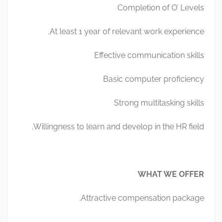
Completion of O’ Levels
At least 1 year of relevant work experience.
Effective communication skills
Basic computer proficiency
Strong multitasking skills
Willingness to learn and develop in the HR field.
WHAT WE OFFER
Attractive compensation package.