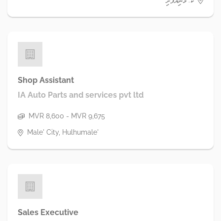
ކ. މަނިޔަފުށި
Shop Assistant
IA Auto Parts and services pvt ltd
MVR 8,600 - MVR 9,675
Male' City, Hulhumale'
Sales Executive