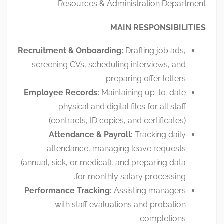
Resources & Administration Department.
MAIN RESPONSIBILITIES
Recruitment & Onboarding:
Drafting job ads,
screening CVs, scheduling interviews, and
preparing offer letters.
Employee Records:
Maintaining up-to-date
physical and digital files for all staff
(contracts, ID copies, and certificates).
Attendance & Payroll:
Tracking daily
attendance, managing leave requests
(annual, sick, or medical), and preparing data
for monthly salary processing.
Performance Tracking:
Assisting managers
with staff evaluations and probation
completions.