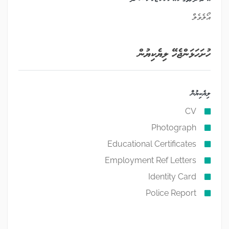
އޯލެވެލް
ހުށަހަޅަންޖެހޭ ލިޔެކިޔުން
ލިޔެކިޔުން
CV
Photograph
Educational Certificates
Employment Ref Letters
Identity Card
Police Report