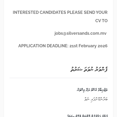
INTERESTED CANDIDATES PLEASE SEND YOUR
CV TO
jobs@silversands.com.mv
APPLICATION DEADLINE: 21
st
February 2026
ފެންވަރު ނުވަތަ ޝަރުތު
ތަޖުރިބާގެ އެންމެ ދަށް މިންވަރު
ބަޔާންކޮށްފައި ނެތް
އެންމެ ދަށްވެގެން އޮންނަން ޖެހޭނެ ސަނަދު