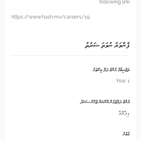
following link:
https://www.hash.mv/careers/19
ފެންވަރު ނުވަތަ ޝަރުތު
ތަޖުރިބާގެ އެންމެ ދަށް މިންވަރު
1 Year
އެންމެ ދަށްވެގެން އޮންނަން ޖެހޭނެ ސަނަދު
ޑިޕްލޮމާ
ޢުމުރު