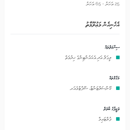
25 އަހަރު - 65 އަހަރު
އެހެނިހެން މަޢުލޫމާތު
ސިނާޢަތްތައް
ލީގަލް އަދި އެކައުންޓިންގެ ޚިދުމަތް
މަޤާމްތައް
ކޮންސަލްޓަންޓް، ސޮފްޓްވެއަރ
ވަޒީފާގެ ބާވަތް
ފުލްޓައިމް