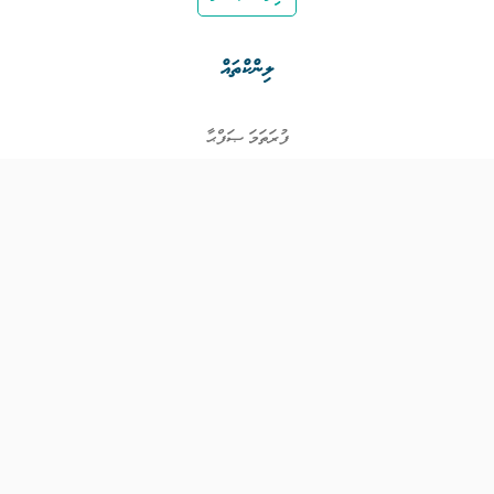
ލިންކްތައް
ފުރަތަމަ ޞަފްޙާ
ވަޒީފާތައް
ވަޒީފާދޭ ފަރާތްތައް
ތަޢުލީމާއި ތަމްރީނުގެ ފުރުޞަތުތައް
އިންކަމް ސަޕޯޓް
ވިޖެޓް ގެނެރޭޓް
ގުޅުއްވުމަށް
ޤައުމީ ޖޮބް ސެންޓަރ