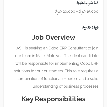
މުސާރައާއި އިނާޔަތްތައް
15,000 ރުފިޔާ - 20,000 ރުފިޔާ
ވަޒީފާގެ ތަފްޞީލު
Job Overview
HASH is seeking an Odoo ERP Consultant to join
our team in Male, Maldives. The ideal candidate
will be responsible for implementing Odoo ERP
solutions for our customers. This role requires a
combination of functional expertise and a solid
understanding of business processes.
Key Responsibilities