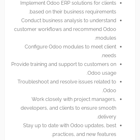
Implement Odoo ERP solutions for clients
based on their business requirements.
Conduct business analysis to understand
customer workflows and recommend Odoo
modules.
Configure Odoo modules to meet client
needs.
Provide training and support to customers on
Odoo usage.
Troubleshoot and resolve issues related to
Odoo.
Work closely with project managers,
developers, and clients to ensure smooth
delivery.
Stay up to date with Odoo updates, best
practices, and new features.