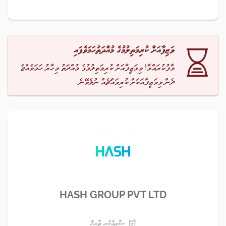
ވަޒިފާއަށް ކުރިމަތިލުމުގެ މުއްދަތުހަމަވެފައި
މާފުކުރައްވާ! މިވަޒީފާއަށް ކުރިމަތިލުމުގެ މުއްދަތު މިހާރު ހަމަވެއްޖެ
ދެން މިވަޒީފާއަކަށް ކުރިމައްޗެއް ނުލެވޭނެ.
HASH GROUP PVT LTD
ޝާޢިއުކުރި ތާރީޚް