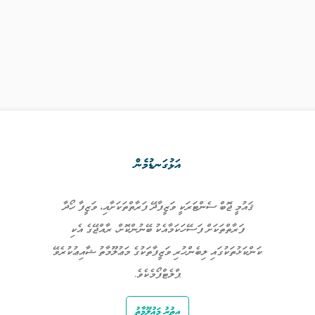
އަޅުގަނޑުމެން
ޤައުމީ ޖޮބް ސެންޓަރަކީ ވަޒީފާދޭ ފަރާތްތަކަށާއި، ވަޒީފާ ހޯދާ
ފަރާތްތަކަށް ފަސޭހަކަމާއެކު ބޭނުންކޮށް، ރާއްޖޭގެ އެކި
ކަންކަޅުތަކުގައި ލިބެންހުރި ވަޒީފާތަކުގެ މަޢުލޫމާތު ޝާއިޢުކުރެވޭ
ޕްލެޓްފޯމެކެވެ.
އިތުރު މަޢުލޫމާތު