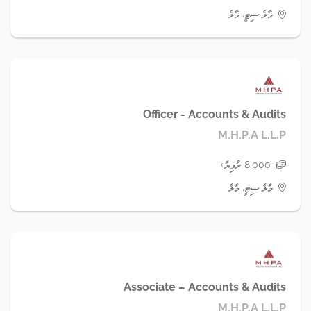
މާލެ ސިޓީ، މާލެ
Officer - Accounts & Audits
M.H.P.A L.L.P
8,000 ރުފިޔާ+
މާލެ ސިޓީ، މާލެ
Associate – Accounts & Audits
M.H.P.A L.L.P