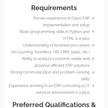
Requirements
Proven experience in Odoo ERP
implementation and setup.
Basic programming skills in Python and
HTML is a plus.
Understanding of business processes
(Accounting, Inventory, HR, CRM, Sales, etc.).
Ability to analyze customer needs and
propose efficient ERP solutions.
Strong communication and problem-solving
skills.
Experience working in an ERP consulting or IT
services environment is a plus.
Preferred Qualifications &