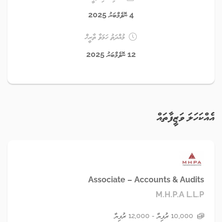
4 ނޮވެމްބަރު 2025
މުއްދަތު ހަމަވާ ތާރީޚް
12 ނޮވެމްބަރު 2025
އެއްކަހަލަ ވަޒީފާތައް
Associate – Accounts & Audits
M.H.P.A L.L.P
10,000 ރުފިޔާ - 12,000 ރުފިޔާ