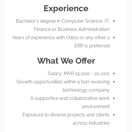
Experience
Bachelor's degree in Computer Science, IT,
Finance or Business Administration.
2 Years of experience with Odoo or any other
ERP is preferred.
What We Offer
Salary: MVR 15,000 - 20,000
Growth opportunities within a fast-evolving
technology company.
A supportive and collaborative work
environment.
Exposure to diverse projects and clients
across industries.