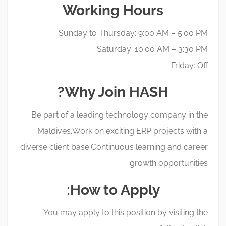
Working Hours
Sunday to Thursday: 9:00 AM – 5:00 PM
Saturday: 10:00 AM – 3:30 PM
Friday: Off
Why Join HASH?
Be part of a leading technology company in the
Maldives. Work on exciting ERP projects with a
diverse client base. Continuous learning and career
growth opportunities.
How to Apply:
You may apply to this position by visiting the