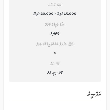
މުސާރަ
15,000 ރުފިޔާ - 20,000 ރުފިޔާ
ވަޒީފާގެ ބާވަތް
ފުލްޓައިމް
މަޤާމަށް ބޭނުންވާ މީހުންގެ ޢަދަދު
1
ރަށް
މާލެ ސިޓީ، މާލެ
ތަފްޞީލު