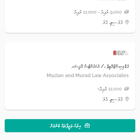
9,000 ރުފިޔާ - 12,000 ރުފިޔާ
މާލެ ސިޓީ، މާލެ
އެޑްމިނިސްޓްރޭޓިވް ،/ އެކައުންޓްސް އޮފިސަރ
Mazlan and Murad Law Associates
12,000 ރުފިޔާ+
މާލެ ސިޓީ، މާލެ
އިތުރު ވަޒީފާތައް ބެލުމަށް