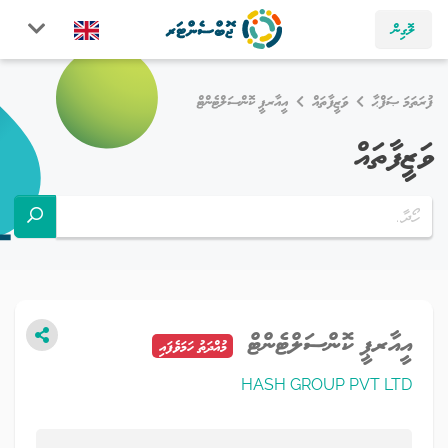
ލޮގިން
އީއާރޕީ ކޮންސަލްޓެންޓް
ވަޒީފާތައް
ފުރަތަމަ ޞަފްޙާ
ވަޒީފާތައް
އީއާރޕީ ކޮންސަލްޓެންޓް
މުއްދަތު ހަމަވެފައި
HASH GROUP PVT LTD