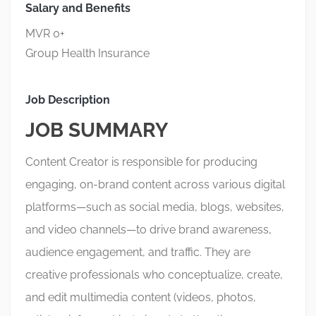
Salary and Benefits
MVR 0+
Group Health Insurance
Job Description
JOB SUMMARY
Content Creator is responsible for producing
engaging, on-brand content across various digital
platforms—such as social media, blogs, websites,
and video channels—to drive brand awareness,
audience engagement, and traffic. They are
creative professionals who conceptualize, create,
and edit multimedia content (videos, photos,