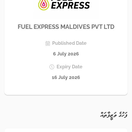
FUEL EXPRESS MALDIVES PVT LTD
Published Date
6 July 2026
Expiry Date
16 July 2026
ފަހުގެ ވަޒީފާތައް