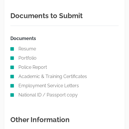
Documents to Submit
Documents
Resume
Portfolio
Police Report
Academic & Training Certificates
Employment Service Letters
National ID / Passport copy
Other Information