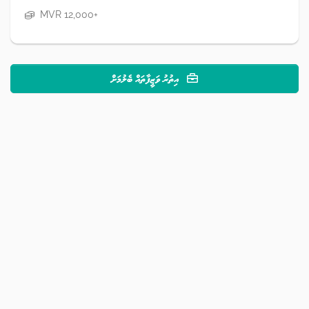
MVR 12,000+
އިތުރު ވަޒީފާތައް ބެލުމަށް