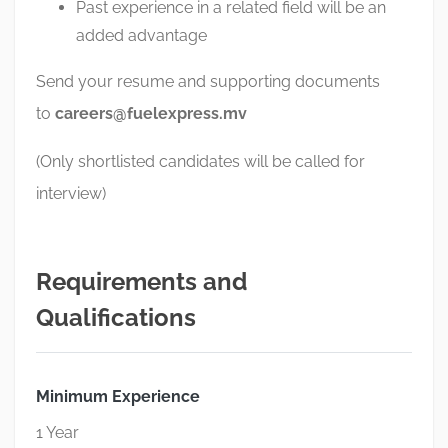
Past experience in a related field will be an
added advantage
Send your resume and supporting documents
to
careers@fuelexpress.mv
(Only shortlisted candidates will be called for
interview)
Requirements and
Qualifications
Minimum Experience
1 Year