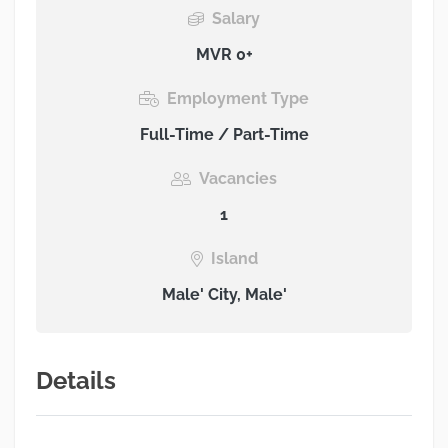
Salary
MVR 0+
Employment Type
Full-Time / Part-Time
Vacancies
1
Island
Male' City, Male'
Details