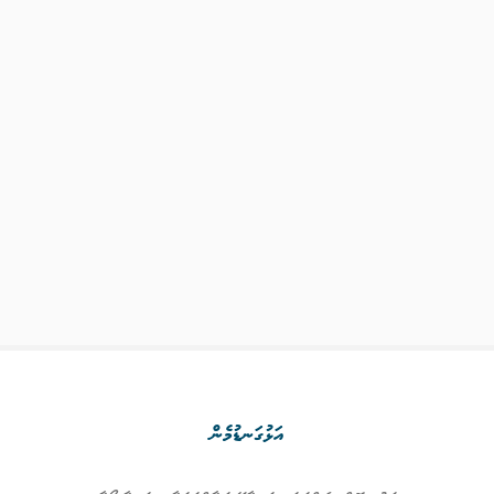
އަޅުގަނޑުމެން