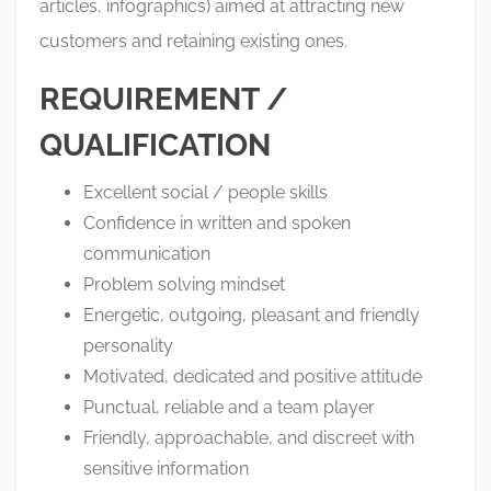
articles, infographics) aimed at attracting new
customers and retaining existing ones.
REQUIREMENT /
QUALIFICATION
Excellent social / people skills
Confidence in written and spoken
communication
Problem solving mindset
Energetic, outgoing, pleasant and friendly
personality
Motivated, dedicated and positive attitude
Punctual, reliable and a team player
Friendly, approachable, and discreet with
sensitive information