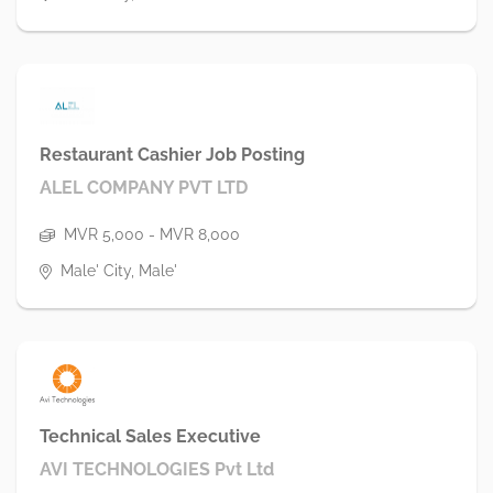
Restaurant Cashier Job Posting
ALEL COMPANY PVT LTD
MVR 5,000 - MVR 8,000
Male' City, Male'
Technical Sales Executive
AVI TECHNOLOGIES Pvt Ltd