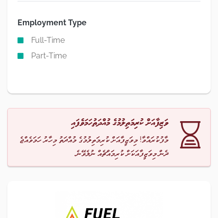
Employment Type
Full-Time
Part-Time
ވަޒިފާއަށް ކުރިމަތިލުމުގެ މުއްދަތުހަމަވެފައި
މާފުކުރައްވާ! މިވަޒީފާއަށް ކުރިމަތިލުމުގެ މުއްދަތު މިހާރު ހަމަވެއްޖެ
ދެން މިވަޒީފާއަކަށް ކުރިމައްޗެއް ނުލެވޭނެ.