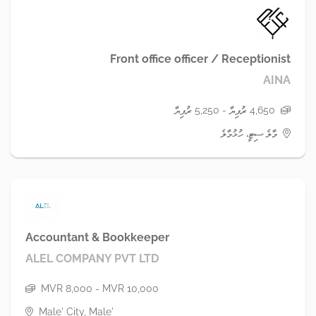
Front office officer / Receptionist
AINA
4,650 ރުފިޔާ - 5,250 ރުފިޔާ
މާލެ ސިޓީ، ހުޅުމާލެ
Accountant & Bookkeeper
ALEL COMPANY PVT LTD
MVR 8,000 - MVR 10,000
Male' City, Male'