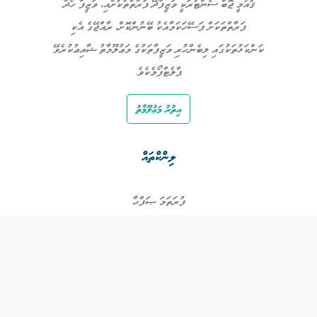
ޤައުމީ ޖޮބް ސެންޓަރަކީ ވަޒީފާދޭ ފަރާތްތަކަށާއި، ވަޒީފާ ހޯދާ
ފަރާތްތަކަށް ފަސޭހަކަމާއެކު ބޭނުންކޮށް، ރާއްޖޭގެ އެކި
ކަންކަޅުތަކުގައި ލިބެންހުރި ވަޒީފާތަކުގެ މަޢުލޫމާތު ޝާއިޢުކުރެވޭ
ޕްލެޓްފޯމެކެވެ.
އިތުރު މަޢުލޫމާތު
ލިންކްތައް
ފުރަތަމަ ޞަފްޙާ
ވަޒީފާތައް
ވަޒީފާދޭ ފަރާތްތައް
ތަޢުލީމާއި ތަމްރީނުގެ ފުރުޞަތުތައް
އިންކަމް ސަޕޯޓް