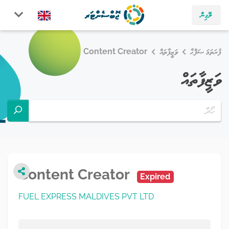
ލޮގިން
Content Creator
ވަޒީފާތައް
ފުރަތަމަ ޞަފްޙާ
ވަޒީފާތައް
Content Creator
Expired
FUEL EXPRESS MALDIVES PVT LTD