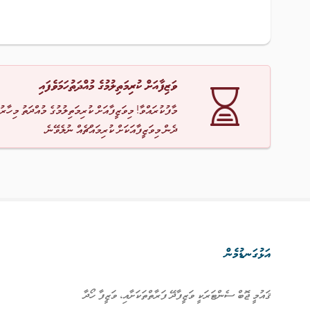
ވަޒިފާއަށް ކުރިމަތިލުމުގެ މުއްދަތުހަމަވެފައި
ާ! މިވަޒީފާއަށް ކުރިމަތިލުމުގެ މުއްދަތު މިހާރު ހަމަވެއްޖެ
ދެން މިވަޒީފާއަކަށް ކުރިމައްޗެއް ނުލެވޭނެ.
އަޅުގަނޑުމެން
ޤައުމީ ޖޮބް ސެންޓަރަކީ ވަޒީފާދޭ ފަރާތްތަކަށާއި، ވަޒީފާ ހޯދާ