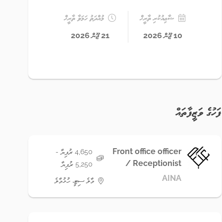
މުއްދަތު ހަމަވާ ތާރީޚް
ޝާޢިއުކުރި ތާރީޚް
21 ޖޫން 2026
10 ޖޫން 2026
ފަހުގެ ވަޒީފާތައް
Front office officer
4,650 ރުފިޔާ -
/ Receptionist
5,250 ރުފިޔާ
AINA
މާލެ ސިޓީ، ހުޅުމާލެ