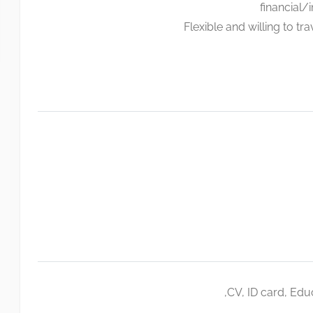
financial/
Flexible and willing to t
CV, ID card, Educ