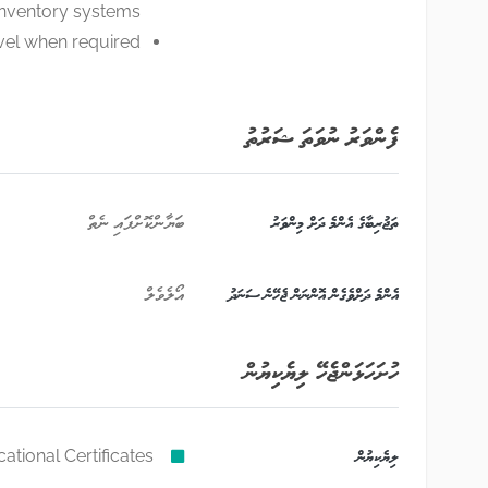
inventory systems
ravel when required
ފެންވަރު ނުވަތަ ޝަރުތު
ބަޔާންކޮށްފައި ނެތް
ތަޖުރިބާގެ އެންމެ ދަށް މިންވަރު
އޯލެވެލް
އެންމެ ދަށްވެގެން އޮންނަން ޖެހޭނެ ސަނަދު
ހުށަހަޅަންޖެހޭ ލިޔެކިޔުން
ational Certificates,
ލިޔެކިޔުން