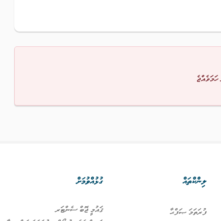
މާފުކުރައްވ
ގުޅުއްވުމަށް
ލިންކްތައް
ޤައުމީ ޖޮބް ސެންޓަރ
ފުރަތަމަ ޞަފްޙާ