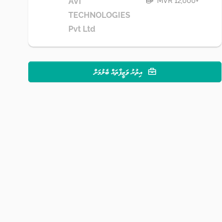
MVR 12,000+
AVI
TECHNOLOGIES
Pvt Ltd
އިތުރު ވަޒީފާތައް ބެލުމަށް