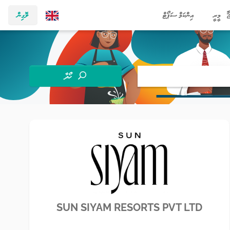
ލޮގިން
އިންކަމް ސަޕޯޓް
މީރީ
ހޯދާ
SUN SIYAM RESORTS PVT LTD