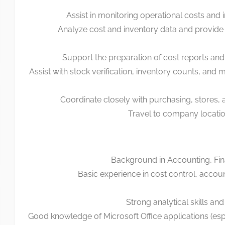
Assist in monitoring operational costs and 
Analyze cost and inventory data and provide 
Support the preparation of cost reports and
Assist with stock verification, inventory counts, and 
Coordinate closely with purchasing, stores,
Travel to company locati
Background in Accounting, Fin
Basic experience in cost control, accoun
Strong analytical skills and 
Good knowledge of Microsoft Office applications (esp