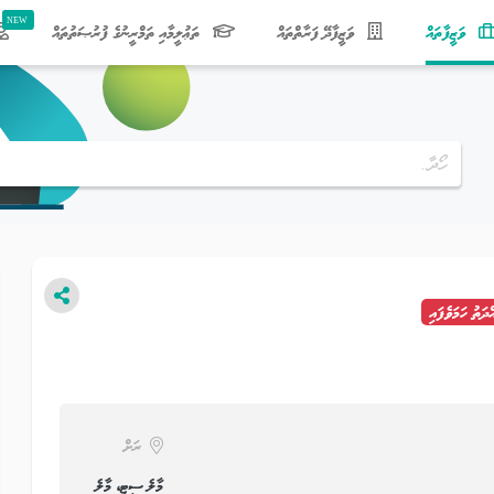
(current)
ތަޢުލީމާއި ތަމްރީނުގެ ފުރުޞަތުތައް
ވަޒީފާދޭ ފަރާތްތައް
ވަޒީފާތައް
މުއްދަތު ހަމަވެފ
ރަށް
މާލެ ސިޓީ، މާލެ