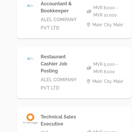
Accountant &
MVR 8,000 -
Bookkeeper
MVR 10,000
ALEL COMPANY
Male' City, Male'
PVT LTD
Restaurant
Cashier Job
MVR 5,000 -
Posting
MVR 8,000
ALEL COMPANY
Male' City, Male'
PVT LTD
Technical Sales
Executive