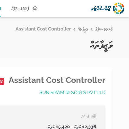
ފުރަތަމަ ޞަފްޙާ
Assistant Cost Controller
ވަޒީފާތައް
ފުރަތަމަ ޞަފްޙާ
ވަޒީފާތައް
Assistant Cost Controller
ައި
SUN SIYAM RESORTS PVT LTD
މުސާރަ
12,336 ރުފިޔާ - 15,420 ރުފިޔާ