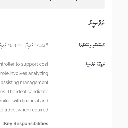
ތަފްޞީލު
12,336 ރުފިޔާ - 15,420 ރުފިޔާ
މުސާރައާއި އިނާޔަތްތައް
ވަޒީފާގެ ތަފްޞީލު
ntroller to support cost
role involves analyzing
nd assisting management
ves. The ideal candidate
miliar with financial and
to travel when required.
Key Responsibilities: