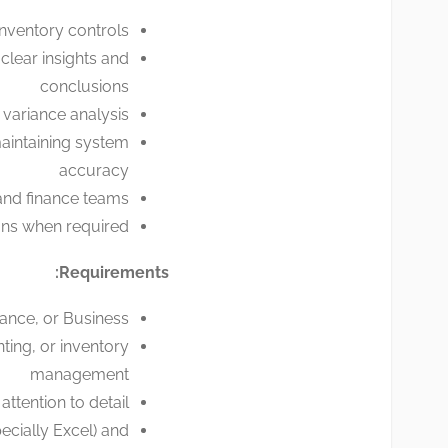
inventory controls
clear insights and
conclusions
 variance analysis
maintaining system
accuracy
 and finance teams
ons when required
Requirements:
ance, or Business
ting, or inventory
management
attention to detail
ecially Excel) and