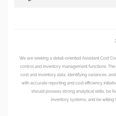
We are seeking a detail-oriented Assistant Cost Co
control and inventory management functions. The 
cost and inventory data, identifying variances, a
with accurate reporting and cost efficiency initiati
should possess strong analytical skills, be fa
inventory systems, and be willing 