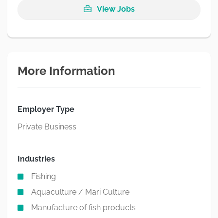
View Jobs
More Information
Employer Type
Private Business
Industries
Fishing
Aquaculture / Mari Culture
Manufacture of fish products