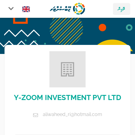
ލޮގިން
Y-ZOOM INVESTMENT PVT LTD
aliwaheed_ri@hotmail.com