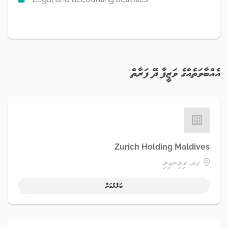
އެއްބާވަތެއްގެ ވަޒީފާ ދޭ ފަރާތް
Zurich Holding Maldives
ގއ. ވިލިނގިލި
ބަލާލުމަށް