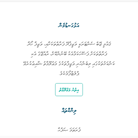
އަޅުގަނޑުމެން
ޤައުމީ ޖޮބް ސެންޓަރަކީ ވަޒީފާދޭ ފަރާތްތަކަށާއި، ވަޒީފާ ހޯދާ
ފަރާތްތަކަށް ފަސޭހަކަމާއެކު ބޭނުންކޮށް، ރާއްޖޭގެ އެކި
ކަންކަޅުތަކުގައި ލިބެންހުރި ވަޒީފާތަކުގެ މަޢުލޫމާތު ޝާއިޢުކުރެވޭ
ޕްލެޓްފޯމެކެވެ.
އިތުރު މަޢުލޫމާތު
ލިންކްތައް
ފުރަތަމަ ޞަފްޙާ