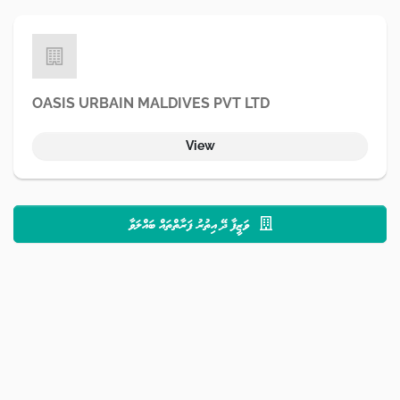
OASIS URBAIN MALDIVES PVT LTD
View
ވަޒީފާ ދޭ އިތުރު ފަރާތްތައް ބައްލަވާ