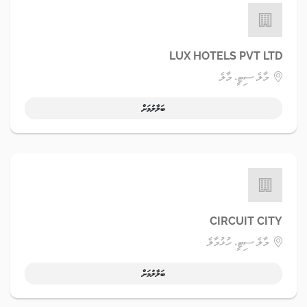
LUX HOTELS PVT LTD
މާލެ ސިޓީ، މާލެ
ބަލާލުމަށް
CIRCUIT CITY
މާލެ ސިޓީ، ހުޅުމާލެ
ބަލާލުމަށް