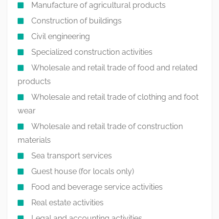
Manufacture of agricultural products
Construction of buildings
Civil engineering
Specialized construction activities
Wholesale and retail trade of food and related
products
Wholesale and retail trade of clothing and foot
wear
Wholesale and retail trade of construction
materials
Sea transport services
Guest house (for locals only)
Food and beverage service activities
Real estate activities
Legal and accounting activities