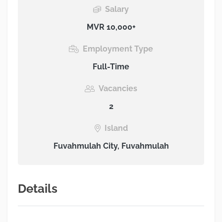
Salary
MVR 10,000+
Employment Type
Full-Time
Vacancies
2
Island
Fuvahmulah City, Fuvahmulah
Details