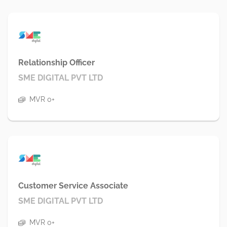
Relationship Officer
SME DIGITAL PVT LTD
MVR 0+
Customer Service Associate
SME DIGITAL PVT LTD
MVR 0+