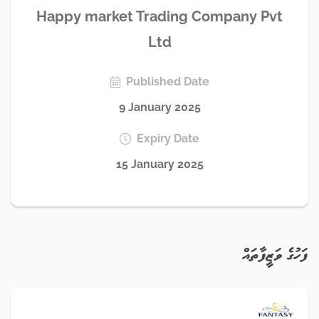
Happy market Trading Company Pvt
Ltd
Published Date
9 January 2025
Expiry Date
15 January 2025
ފަހުގެ ވަޒީފާތައް