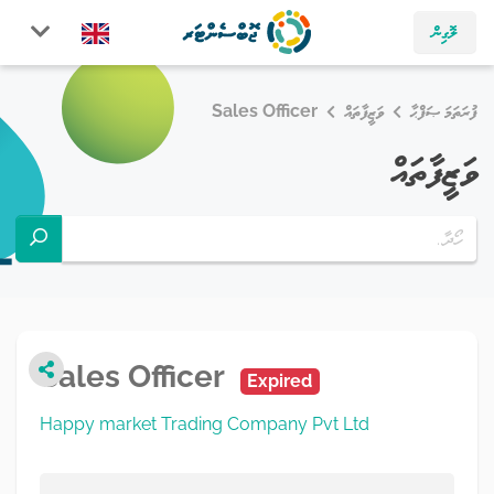
ލޮގިން
Sales Officer
ވަޒީފާތައް
ފުރަތަމަ ޞަފްޙާ
ވަޒީފާތައް
Sales Officer
Expired
Happy market Trading Company Pvt Ltd