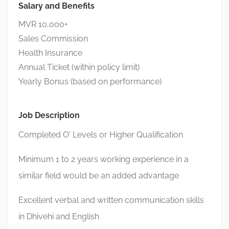
Salary and Benefits
MVR 10,000+
Sales Commission
Health Insurance
Annual Ticket (within policy limit)
Yearly Bonus (based on performance)
Job Description
Completed O' Levels or Higher Qualification
Minimum 1 to 2 years working experience in a
similar field would be an added advantage
Excellent verbal and written communication skills
in Dhivehi and English