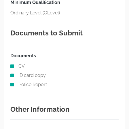
Minimum Qualification
Ordinary Level (OLevel)
Documents to Submit
Documents
CV
ID card copy
Police Report
Other Information