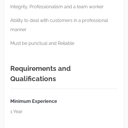
Integrity, Professionalism and a team worker
Ability to deal with customers in a professional
manner
Must be punctual and Reliable
Requirements and
Qualifications
Minimum Experience
1 Year