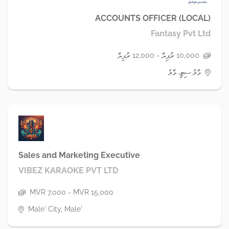
ACCOUNTS OFFICER (LOCAL)
Fantasy Pvt Ltd
10,000 ރުފިޔާ - 12,000 ރުފިޔާ
މާލެ ސިޓީ، މާލެ
Sales and Marketing Executive
VIBEZ KARAOKE PVT LTD
MVR 7,000 - MVR 15,000
Male' City, Male'