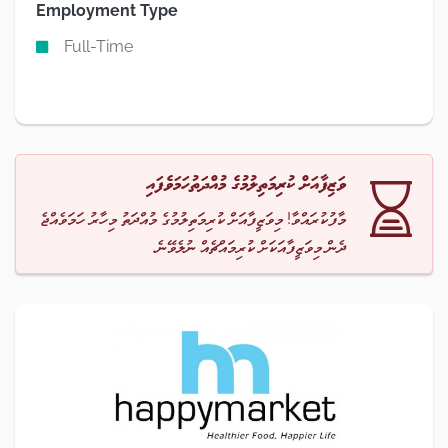
Employment Type
Full-Time
ވަޒިފާއަށް ކުރިމަތިލުމުގެ މުއްދަތުހަމަވެފައި
މާފުކުރައްވާ! މިވަޒީފާއަށް ކުރިމަތިލުމުގެ މުއްދަތު މިހާރު ހަމަވެއްޖެ
ދެން މިވަޒީފާއަކަށް ކުރިމައްޗެއް ނުލެވޭނެ.