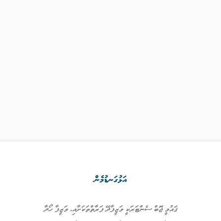
އަޅުގަނޑުމެން
ޤައުމީ ޖޮބް ސެންޓަރަކީ ވަޒީފާދޭ ފަރާތްތަކަށާއި، ވަޒީފާ ހޯދާ