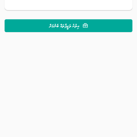
އިތުރު ވަޒީފާތައް ބެލުމަށް