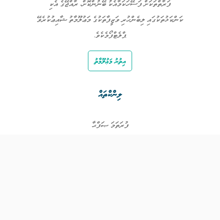
ފަރާތްތަކަށް ފަސޭހަކަމާއެކު ބޭނުންކޮށް، ރާއްޖޭގެ އެކި
ކަންކަޅުތަކުގައި ލިބެންހުރި ވަޒީފާތަކުގެ މަޢުލޫމާތު ޝާއިޢުކުރެވޭ
ޕްލެޓްފޯމެކެވެ.
އިތުރު މަޢުލޫމާތު
ލިންކްތައް
ފުރަތަމަ ޞަފްޙާ
ވަޒީފާތައް
ވަޒީފާދޭ ފަރާތްތައް
ތަޢުލީމާއި ތަމްރީނުގެ ފުރުޞަތުތައް
އިންކަމް ސަޕޯޓް
ވިޖެޓް ގެނެރޭޓް