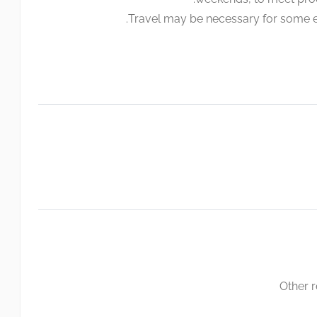
Travel may be necessary for some e
Other 