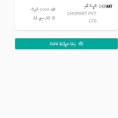
އޮފީސް ބޯއި
7,000 ރުފިޔާ+
CHOPART PVT
މާލެ ސިޓީ، މާލެ
LTD
އިތުރު ވަޒީފާތައް ބެލުމަށް