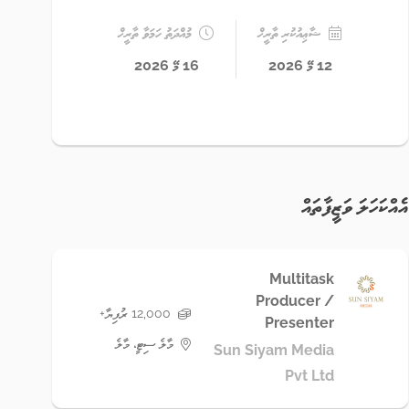
މުއްދަތު ހަމަވާ ތާރީޚް
ޝާޢިއުކުރި ތާރީޚް
16 މޭ 2026
12 މޭ 2026
އެއްކަހަލަ ވަޒީފާތައް
Multitask
Producer /
12,000 ރުފިޔާ+
Presenter
މާލެ ސިޓީ، މާލެ
Sun Siyam Media
Pvt Ltd