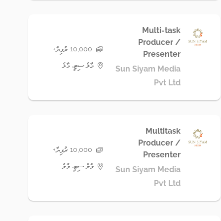
Multi-task
Producer /
10,000 ރުފިޔާ+
Presenter
މާލެ ސިޓީ، މާލެ
Sun Siyam Media
Pvt Ltd
Multitask
Producer /
10,000 ރުފިޔާ+
Presenter
މާލެ ސިޓީ، މާލެ
Sun Siyam Media
Pvt Ltd