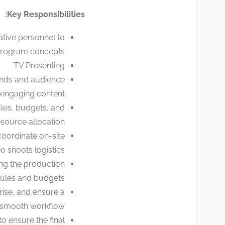
Key Responsibilities:
ative personnel to
program concepts.
TV Presenting
ends and audience
 engaging content.
les, budgets, and
source allocation.
coordinate on-site
o shoots logistics.
ing the production
ules and budgets.
rise, and ensure a
smooth workflow.
o ensure the final