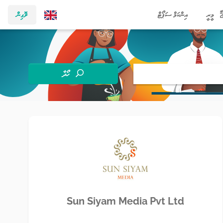
ލޮގިން
އިންކަމް ސަޕޯޓް
މީރީ
ހޯދާ
Sun Siyam Media Pvt Ltd