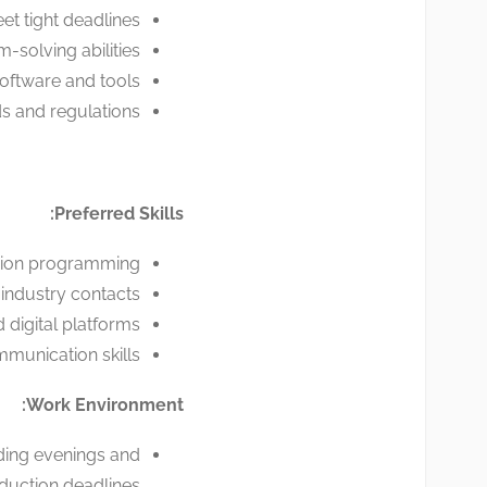
t tight deadlines.
-solving abilities.
software and tools.
 and regulations.
Preferred Skills:
ision programming.
industry contacts.
 digital platforms.
unication skills.
Work Environment:
uding evenings and
uction deadlines.