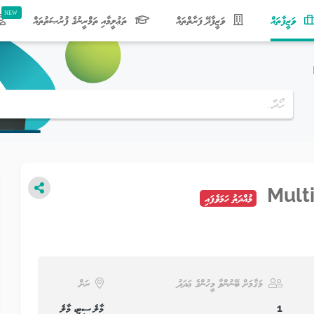
(current)
ތަޢުލީމާއި ތަމްރީނުގެ ފުރުޞަތުތައް
ވަޒީފާދޭ ފަރާތްތައް
ވަޒީފާތައް
Mult
މުއްދަތު ހަމަވެފައި
ރަށް
މަޤާމަށް ބޭނުންވާ މީހުންގެ ޢަދަދު
މާލެ ސިޓީ، މާލެ
1