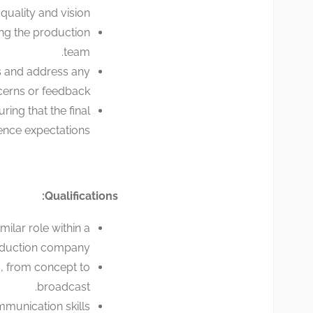
uality and vision.
ng the production
team.
s and address any
erns or feedback.
ring that the final
nce expectations.
Qualifications:
ilar role within a
roduction company.
, from concept to
broadcast.
munication skills.