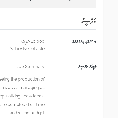
ތަފްޞީލު
10,000 ރުފިޔާ+
މުސާރައާއި އިނާޔަތްތައް
Salary Negotiable
ވަޒީފާގެ ތަފްޞީލު
Job Summary:
eeing the production of
e involves managing all
eptualizing show ideas,
s are completed on time
and within budget.