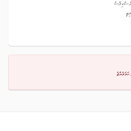
އެކްސެލެން
ފްލ
މާފުކުރައްވ