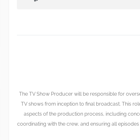
The TV Show Producer will be responsible for overs
TV shows from inception to final broadcast. This rol
aspects of the production process, including conc
coordinating with the crew, and ensuring all episode