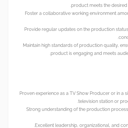
product meets the desired q
Foster a collaborative working environment amo
Provide regular updates on the production statu
conc
Maintain high standards of production quality, ensu
product is engaging and meets audie
Proven experience as a TV Show Producer or in a sim
television station or p
Strong understanding of the production process
Excellent leadership, organizational, and com