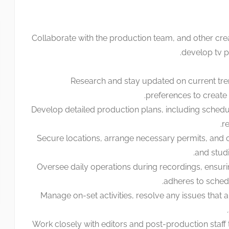
Collaborate with the production team, and other cre
develop tv 
Research and stay updated on current tr
preferences to create
Develop detailed production plans, including schedu
re
Secure locations, arrange necessary permits, and 
and studi
Oversee daily operations during recordings, ensur
adheres to sched
Manage on-set activities, resolve any issues that a
Work closely with editors and post-production staff t