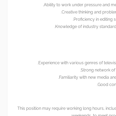
Ability to work under pressure and mee
Creative thinking and problem
Proficiency in editing 
Knowledge of industry standards
Experience with various genres of telev
Strong network of 
Familiarity with new media and
Good comm
This position may require working long hours, incl
weekends, to meet prod