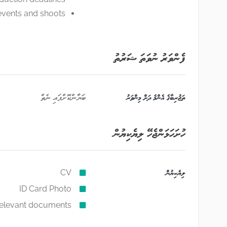
vents and shoots.
ފެންވަރު ނުވަތަ ޝަރުތު
ބަޔާންކޮށްފައި ނެތް
ތަޖުރިބާގެ އެންމެ ދަށް މިންވަރު
ހުށަހަޅަންޖެހޭ ލިޔެކިޔުން
CV
ލިޔެކިޔުން
ID Card Photo
relevant documents