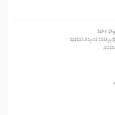
ޕްރޮގުރާމްކުރު
ކްރިއޭޓިވް، އާރޓްސް އަދި މުނިފޫހިފިލު
މީޑިއާ ޕް
A