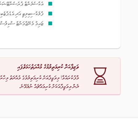
ޓް ޕްރެސެންޓޭޝަން ސްކިލްސް
ެކްސިބިލިޓީ އަދި އެޑެޕްޓެބިލިޓީ
ޓައިމް މެނޭޖްމަންޓް ސްކިލްސް
ވަޒިފާއަށް ކުރިމަތިލުމުގެ މުއްދަތުހަމަވެފައި
ާ! މިވަޒީފާއަށް ކުރިމަތިލުމުގެ މުއްދަތު މިހާރު ހަމަވެއްޖެ
ދެން މިވަޒީފާއަކަށް ކުރިމައްޗެއް ނުލެވޭނެ.