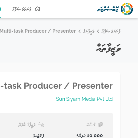
ފުރަތަމަ ޞަފްޙާ
Multi-task Producer / Presenter
ވަޒީފާތައް
ފުރަތަމަ ޞަފްޙާ
ވަޒީފާތައް
i-task Producer / Presenter
Sun Siyam Media Pvt Ltd
ވަޒީފާގެ ބާވަތް
މުސާރަ
ފުލްޓައިމް
10,000 ރުފިޔާ+