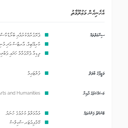
އެހެނިހެން މަޢުލޫމާތު
މާއި ބްރޯޑްކާސްޓިންގެ ކަންތައް
ސިނާޢަތްތައް
ވުމުގެ އެހެނިހެން ހަރަކާތްތައް
ރޮގުމާމް ހަދައި ޕަބްލިޝްކުރުން
ފުލްޓައިމް
ވަޒީފާގެ ބާވަތް
rts and Humanities
މަސައްކަތުގެ ދާއިރާ
މުއާމަލާތް ކުރުމުގެ ހުނަރު
ބޭނުންވާ ފަންނުތައް
ކޮމްޕިއުޓަރ ސްކިލްސް