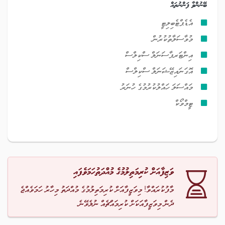
ބޭނުންވާ ފަންނުތައް
އެޑެޕްޓެބިލިޓީ
މުވާސަލާތުކުރުން
އިންޓަރޕާސަނަލް ސްކިލްސް
އޮގަނައިޒޭޝަނަލް ސްކިލްސް
މައްސަލަ ހައްލުކުރުމުގެ ހުނަރު
ޓީމްވޯކް
ވަޒިފާއަށް ކުރިމަތިލުމުގެ މުއްދަތުހަމަވެފައި
މާފުކުރައްވާ! މިވަޒީފާއަށް ކުރިމަތިލުމުގެ މުއްދަތު މިހާރު ހަމަވެއްޖެ
ދެން މިވަޒީފާއަކަށް ކުރިމައްޗެއް ނުލެވޭނެ.