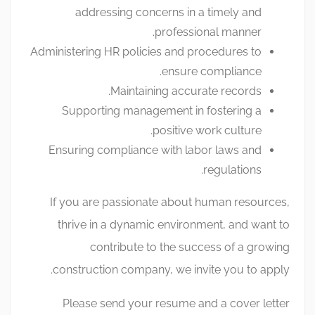
addressing concerns in a timely and
professional manner.
Administering HR policies and procedures to
ensure compliance.
Maintaining accurate records.
Supporting management in fostering a
positive work culture.
Ensuring compliance with labor laws and
regulations.
If you are passionate about human resources,
thrive in a dynamic environment, and want to
contribute to the success of a growing
construction company, we invite you to apply.
Please send your resume and a cover letter