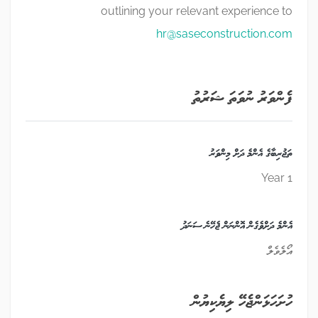
outlining your relevant experience to
hr@saseconstruction.com
ފެންވަރު ނުވަތަ ޝަރުތު
ތަޖުރިބާގެ އެންމެ ދަށް މިންވަރު
1 Year
އެންމެ ދަށްވެގެން އޮންނަން ޖެހޭނެ ސަނަދު
އޯލެވެލް
ހުށަހަޅަންޖެހޭ ލިޔެކިޔުން