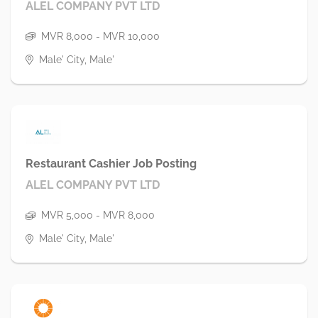
ALEL COMPANY PVT LTD
MVR 8,000 - MVR 10,000
Male' City, Male'
Restaurant Cashier Job Posting
ALEL COMPANY PVT LTD
MVR 5,000 - MVR 8,000
Male' City, Male'