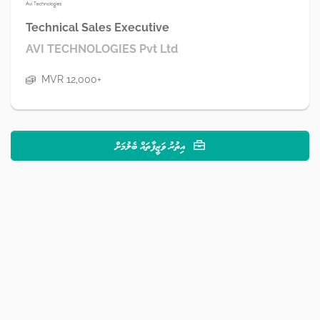
Technical Sales Executive
AVI TECHNOLOGIES Pvt Ltd
MVR 12,000+
އިތުރު ވަޒީފާތައް ބެލުމަށް