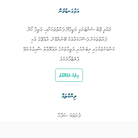
އަޅުގަނޑުމެން
ޤައުމީ ޖޮބް ސެންޓަރަކީ ވަޒީފާދޭ ފަރާތްތަކަށާއި، ވަޒީފާ ހޯދާ
ފަރާތްތަކަށް ފަސޭހަކަމާއެކު ބޭނުންކޮށް، ރާއްޖޭގެ އެކި
ކަންކަޅުތަކުގައި ލިބެންހުރި ވަޒީފާތަކުގެ މަޢުލޫމާތު ޝާއިޢުކުރެވޭ
ޕްލެޓްފޯމެކެވެ.
އިތުރު މަޢުލޫމާތު
ލިންކްތައް
ފުރަތަމަ ޞަފްޙާ
ވަޒީފާތައް