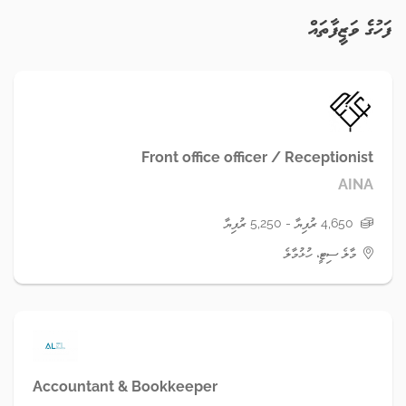
ފަހުގެ ވަޒީފާތައް
Front office officer / Receptionist
AINA
4,650 ރުފިޔާ - 5,250 ރުފިޔާ
މާލެ ސިޓީ، ހުޅުމާލެ
Accountant & Bookkeeper