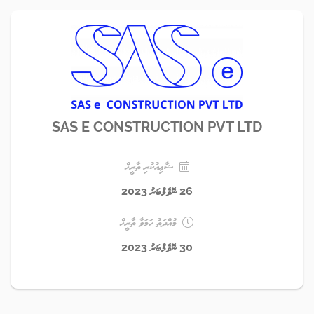
SAS E CONSTRUCTION PVT LTD
ޝާޢިއުކުރި ތާރީޚް
26 ނޮވެމްބަރު 2023
މުއްދަތު ހަމަވާ ތާރީޚް
30 ނޮވެމްބަރު 2023