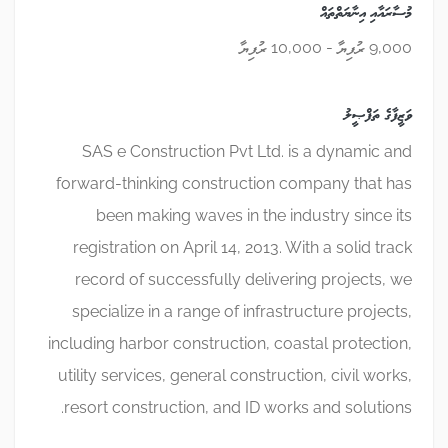
މުސާރައާއި އިނާޔަތްތައް
9,000 ރުފިޔާ - 10,000 ރުފިޔާ
ވަޒީފާގެ ތަފްޞީލު
SAS e Construction Pvt Ltd. is a dynamic and
forward-thinking construction company that has
been making waves in the industry since its
registration on April 14, 2013. With a solid track
record of successfully delivering projects, we
specialize in a range of infrastructure projects,
including harbor construction, coastal protection,
utility services, general construction, civil works,
resort construction, and ID works and solutions.