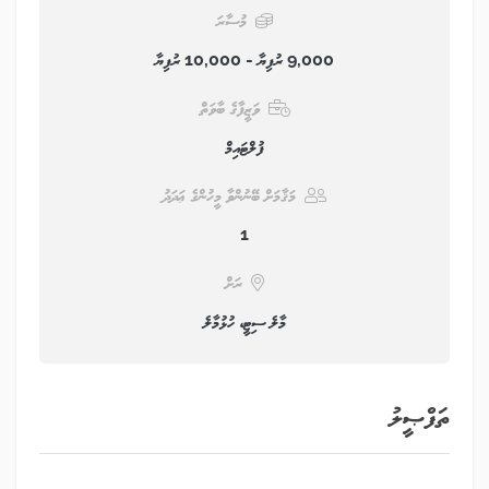
މުސާރަ
9,000 ރުފިޔާ - 10,000 ރުފިޔާ
ވަޒީފާގެ ބާވަތް
ފުލްޓައިމް
މަޤާމަށް ބޭނުންވާ މީހުންގެ ޢަދަދު
1
ރަށް
މާލެ ސިޓީ، ހުޅުމާލެ
ތަފްޞީލު