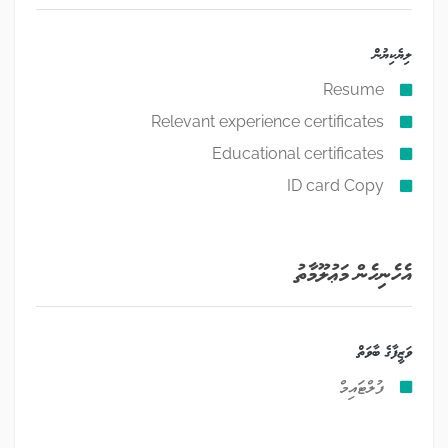
ލިޔެކިޔުން
Resume
Relevant experience certificates
Educational certificates
ID card Copy
އެހެނިހެން މަޢުލޫމާތު
ވަޒީފާގެ ބާވަތް
ފުލްޓައިމް