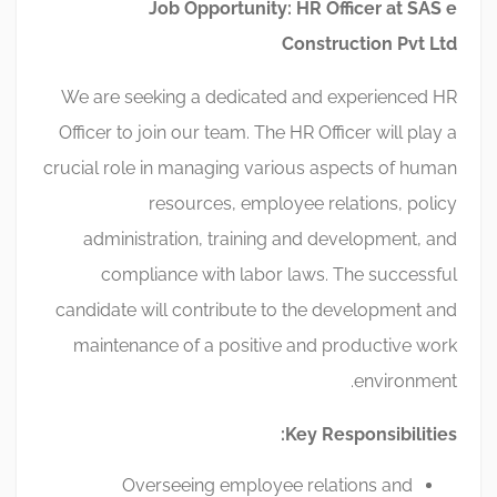
Job Opportunity: HR Officer at SAS e
Construction Pvt Ltd
We are seeking a dedicated and experienced HR
Officer to join our team. The HR Officer will play a
crucial role in managing various aspects of human
resources, employee relations, policy
administration, training and development, and
compliance with labor laws. The successful
candidate will contribute to the development and
maintenance of a positive and productive work
environment.
Key Responsibilities:
Overseeing employee relations and