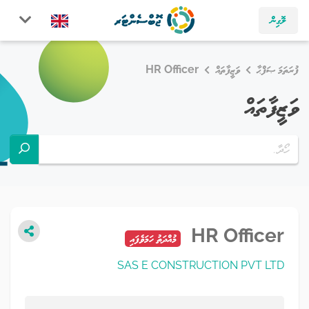
ލޮގިން
HR Officer
ވަޒީފާތައް
ފުރަތަމަ ޞަފްޙާ
ވަޒީފާތައް
HR Officer
މުއްދަތު ހަމަވެފައި
SAS E CONSTRUCTION PVT LTD