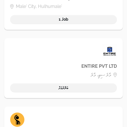
Male' City, Hulhumale'
1 Job
ENTIRE PVT LTD
މާލެ ސިޓީ، މާލެ
ބަލާލުމަށް