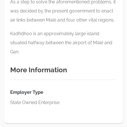
As a step to solve the aforementioned problems, it
was decided by the present government to enact
air links between Malé and four other vital regions.
Kadhdhoo is an approximately large island
situated halfway between the airport of Malé and
Gan.
More Information
Employer Type
State Owned Enterprise