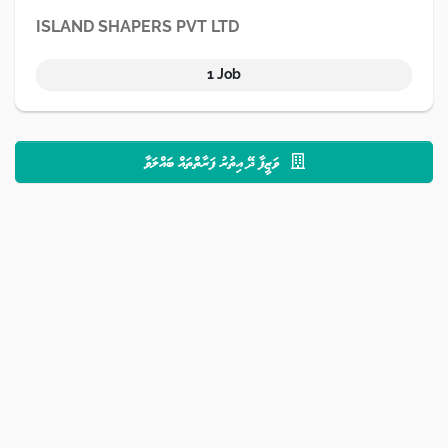
ISLAND SHAPERS PVT LTD
1 Job
ވަޒީފާ ދޭ އިތުރު ފަރާތްތައް ބައްލަވާ