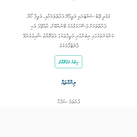
ޤައުމީ ޖޮބް ސެންޓަރަކީ ވަޒީފާދޭ ފަރާތްތަކަށާއި، ވަޒީފާ ހޯދާ
ފަރާތްތަކަށް ފަސޭހަކަމާއެކު ބޭނުންކޮށް، ރާއްޖޭގެ އެކި
ކަންކަޅުތަކުގައި ލިބެންހުރި ވަޒީފާތަކުގެ މަޢުލޫމާތު ޝާއިޢުކުރެވޭ
ޕްލެޓްފޯމެކެވެ.
އިތުރު މަޢުލޫމާތު
ލިންކްތައް
ފުރަތަމަ ޞަފްޙާ
ވަޒީފާތައް
ވަޒީފާދޭ ފަރާތްތައް
ތަޢުލީމާއި ތަމްރީނުގެ ފުރުޞަތުތައް