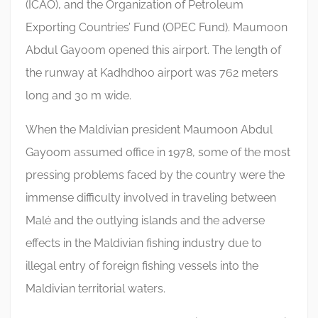
(ICAO), and the Organization of Petroleum
Exporting Countries’ Fund (OPEC Fund). Maumoon
Abdul Gayoom opened this airport. The length of
the runway at Kadhdhoo airport was 762 meters
long and 30 m wide.
When the Maldivian president Maumoon Abdul
Gayoom assumed office in 1978, some of the most
pressing problems faced by the country were the
immense difficulty involved in traveling between
Malé and the outlying islands and the adverse
effects in the Maldivian fishing industry due to
illegal entry of foreign fishing vessels into the
Maldivian territorial waters.