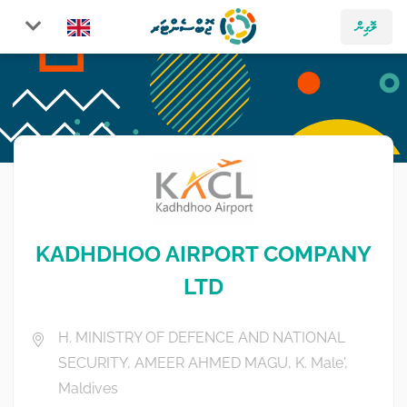
ލޮގިން
KADHDHOO AIRPORT COMPANY
LTD
H. MINISTRY OF DEFENCE AND NATIONAL
SECURITY, AMEER AHMED MAGU, K. Male',
Maldives