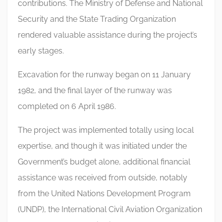
contributions. The Ministry of Defense and National
Security and the State Trading Organization
rendered valuable assistance during the project’s
early stages.
Excavation for the runway began on 11 January
1982, and the final layer of the runway was
completed on 6 April 1986.
The project was implemented totally using local
expertise, and though it was initiated under the
Government’s budget alone, additional financial
assistance was received from outside, notably
from the United Nations Development Program
(UNDP), the International Civil Aviation Organization