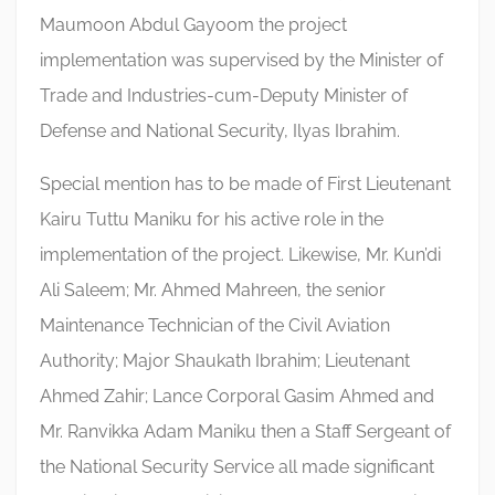
Maumoon Abdul Gayoom the project
implementation was supervised by the Minister of
Trade and Industries-cum-Deputy Minister of
Defense and National Security, Ilyas Ibrahim.
Special mention has to be made of First Lieutenant
Kairu Tuttu Maniku for his active role in the
implementation of the project. Likewise, Mr. Kun’di
Ali Saleem; Mr. Ahmed Mahreen, the senior
Maintenance Technician of the Civil Aviation
Authority; Major Shaukath Ibrahim; Lieutenant
Ahmed Zahir; Lance Corporal Gasim Ahmed and
Mr. Ranvikka Adam Maniku then a Staff Sergeant of
the National Security Service all made significant