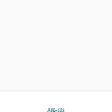
އަޅުގަނޑުމެން