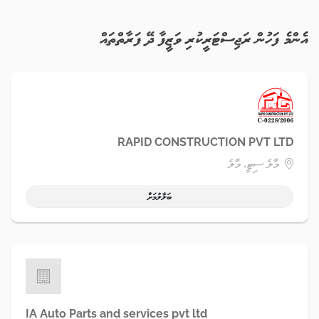
އެންމެ ފަހުން ރަޖިސްޓަރީކުރި ވަޒީފާ ދޭ ފަރާތްތައް
RAPID CONSTRUCTION PVT LTD
މާލެ ސިޓީ، މާލެ
ބަލާލުމަށް
IA Auto Parts and services pvt ltd