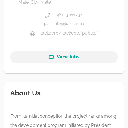
Male' City, Male'
+960 3011734
info@kacl.aero
kacl.aero/kaclweb/public/
View Jobs
About Us
From its initial conception the project ranks among
the development program initiated by President