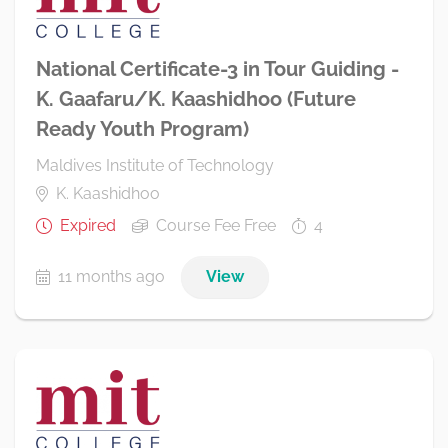
National Certificate-3 in Tour Guiding -
K. Gaafaru/K. Kaashidhoo (Future
Ready Youth Program)
Maldives Institute of Technology
K. Kaashidhoo
Expired
Course Fee Free
4
11 months ago
View