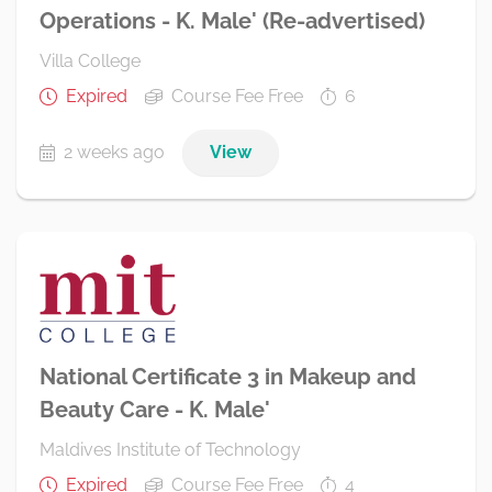
Operations - K. Male' (Re-advertised)
Villa College
Expired
Course Fee Free
6
2 weeks ago
View
National Certificate 3 in Makeup and
Beauty Care - K. Male'
Maldives Institute of Technology
Expired
Course Fee Free
4