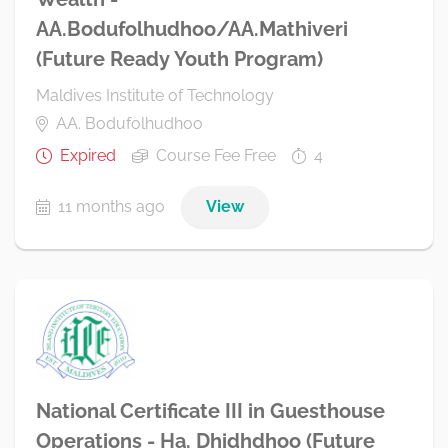
AA.Bodufolhudhoo/AA.Mathiveri
(Future Ready Youth Program)
Maldives Institute of Technology
AA. Bodufolhudhoo
Expired
Course Fee Free
4
11 months ago
View
National Certificate III in Guesthouse
Operations - Ha. Dhidhdhoo (Future