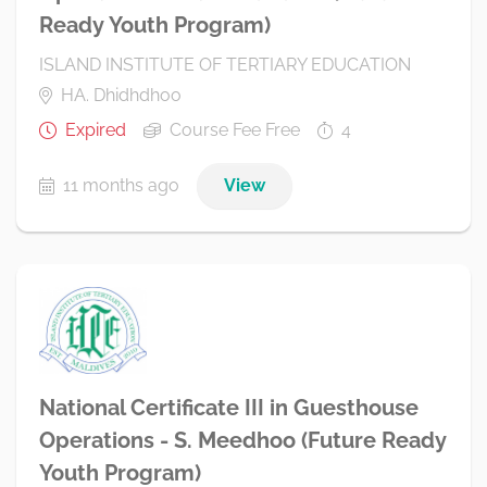
Ready Youth Program)
ISLAND INSTITUTE OF TERTIARY EDUCATION
HA. Dhidhdhoo
Expired
Course Fee Free
4
11 months ago
View
National Certificate III in Guesthouse
Operations - S. Meedhoo (Future Ready
Youth Program)