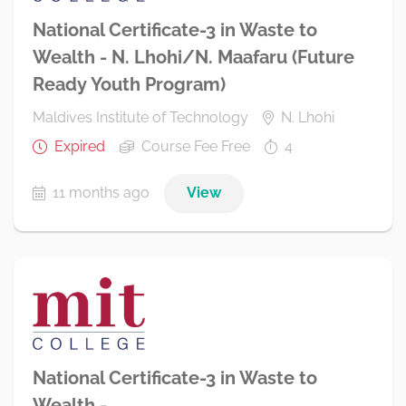
National Certificate-3 in Waste to
Wealth - N. Lhohi/N. Maafaru (Future
Ready Youth Program)
Maldives Institute of Technology
N. Lhohi
Expired
Course Fee Free
4
11 months ago
View
National Certificate-3 in Waste to
Wealth -