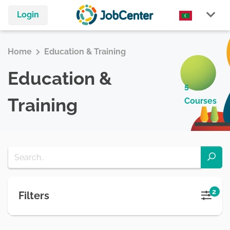
Login
Home
Education & Training
Education &
5
Training
Courses
2
Filters