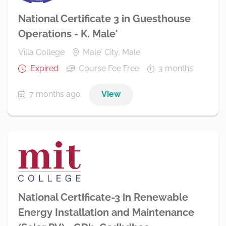
National Certificate 3 in Guesthouse
Operations - K. Male'
Villa College
Male' City, Male'
Expired
Course Fee Free
3 months
7 months ago
View
National Certificate-3 in Renewable
Energy Installation and Maintenance