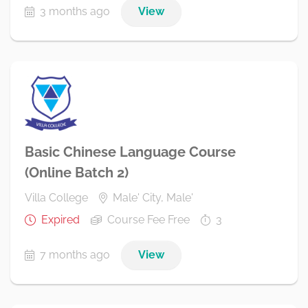
3 months ago
View
Basic Chinese Language Course
(Online Batch 2)
Villa College
Male' City, Male'
Expired
Course Fee Free
3
7 months ago
View