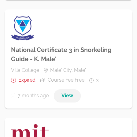
National Certificate 3 in Snorkeling
Guide - K. Male'
Villa College
Male' City, Male'
Expired
Course Fee Free
3
7 months ago
View