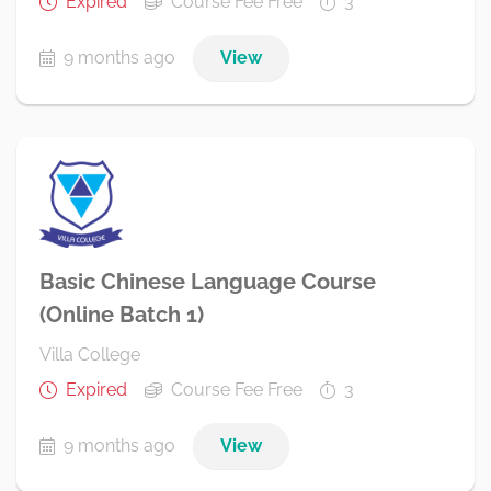
Expired
Course Fee Free
3
9 months ago
View
Basic Chinese Language Course
(Online Batch 1)
Villa College
Expired
Course Fee Free
3
9 months ago
View