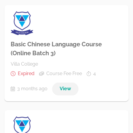
Basic Chinese Language Course
(Online Batch 3)
Villa College
Expired
Course Fee Free
4
3 months ago
View