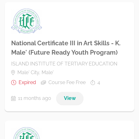
National Certificate III in Art Skills - K.
Male' (Future Ready Youth Program)
ISLAND INSTITUTE OF TERTIARY EDUCATION
Male' City, Male'
Expired
Course Fee Free
4
11 months ago
View