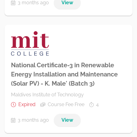
3 months ago
View
National Certificate-3 in Renewable
Energy Installation and Maintenance
(Solar PV) - K. Male' (Batch 3)
Maldives Institute of Technology
Expired
Course Fee Free
4
3 months ago
View