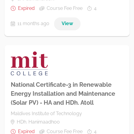
Expired
Course Fee Free
4
11 months ago
View
National Certificate-3 in Renewable
Energy Installation and Maintenance
(Solar PV) - HA and HDh. Atoll
Maldives Institute of Technology
HDh. Hanimaadhoo
Expired
Course Fee Free
4