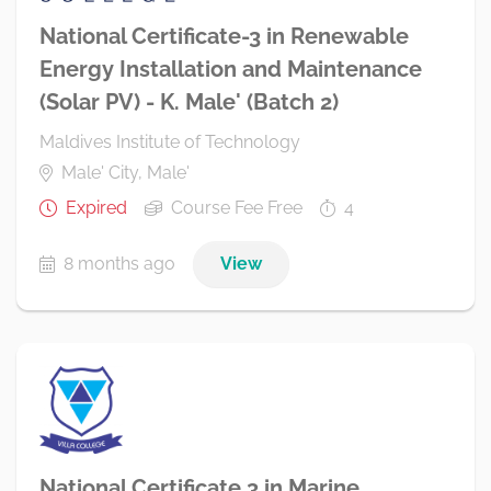
National Certificate-3 in Renewable
Energy Installation and Maintenance
(Solar PV) - K. Male' (Batch 2)
Maldives Institute of Technology
Male' City, Male'
Expired
Course Fee Free
4
8 months ago
View
National Certificate 3 in Marine