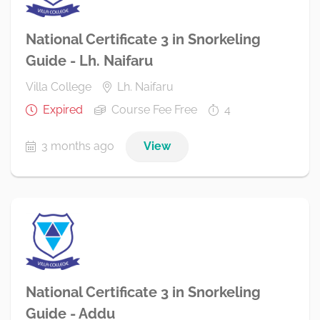
National Certificate 3 in Snorkeling
Guide - Lh. Naifaru
Villa College
Lh. Naifaru
Expired
Course Fee Free
4
3 months ago
View
National Certificate 3 in Snorkeling
Guide - Addu