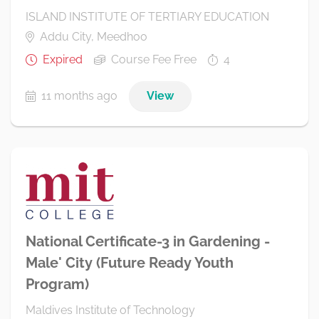
ISLAND INSTITUTE OF TERTIARY EDUCATION
Addu City, Meedhoo
Expired
Course Fee Free
4
11 months ago
View
National Certificate-3 in Gardening -
Male' City (Future Ready Youth
Program)
Maldives Institute of Technology