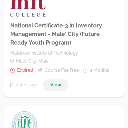
National Certificate-3 in Inventory
Management - Male' City (Future
Ready Youth Program)
Maldives Institute of Technology
Male' City, Male'
Expired
Course Fee Free
4 Months
1 year ago
View