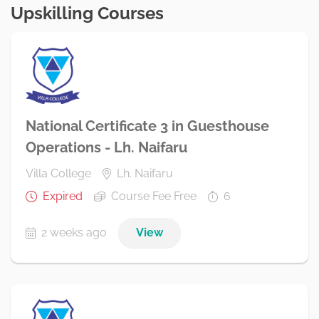
Upskilling Courses
National Certificate 3 in Guesthouse
Operations - Lh. Naifaru
Villa College
Lh. Naifaru
Expired
Course Fee Free
6
2 weeks ago
View