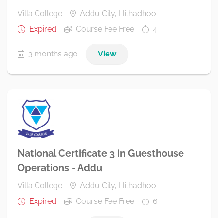
Villa College
Addu City, Hithadhoo
Expired
Course Fee Free
4
3 months ago
View
National Certificate 3 in Guesthouse
Operations - Addu
Villa College
Addu City, Hithadhoo
Expired
Course Fee Free
6