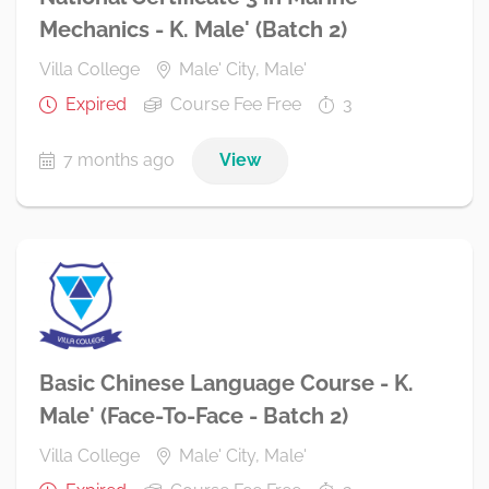
Mechanics - K. Male' (Batch 2)
Villa College
Male' City, Male'
Expired
Course Fee Free
3
7 months ago
View
Basic Chinese Language Course - K.
Male' (Face-To-Face - Batch 2)
Villa College
Male' City, Male'