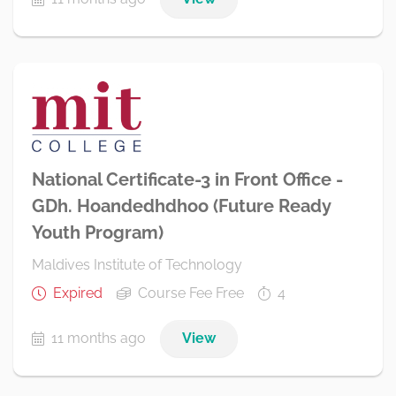
National Certificate-3 in Front Office -
GDh. Hoandedhdhoo (Future Ready
Youth Program)
Maldives Institute of Technology
Expired
Course Fee Free
4
11 months ago
View