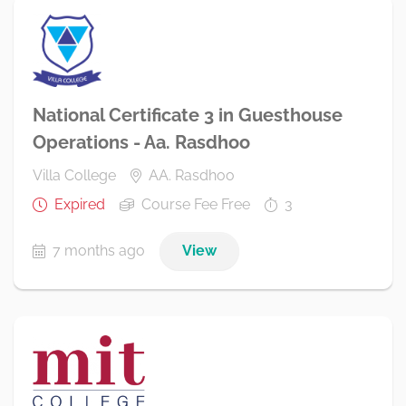
National Certificate 3 in Guesthouse
Operations - Aa. Rasdhoo
Villa College
AA. Rasdhoo
Expired
Course Fee Free
3
7 months ago
View