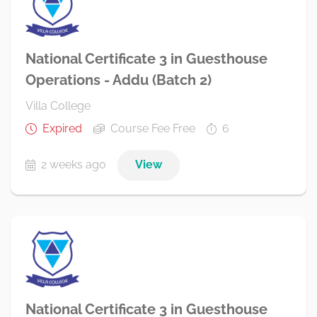
National Certificate 3 in Guesthouse
Operations - Addu (Batch 2)
Villa College
Expired
Course Fee Free
6
2 weeks ago
View
National Certificate 3 in Guesthouse