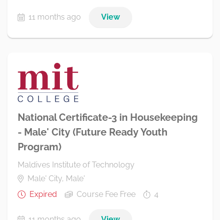
11 months ago
View
National Certificate-3 in Housekeeping
- Male' City (Future Ready Youth
Program)
Maldives Institute of Technology
Male' City, Male'
Expired
Course Fee Free
4
11 months ago
View