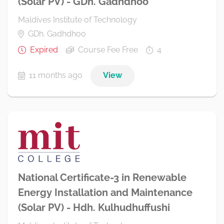
(Solar PV) - GDh. Gadhdhoo
Maldives Institute of Technology
GDh. Gadhdhoo
Expired
Course Fee Free
4
11 months ago
View
National Certificate-3 in Renewable
Energy Installation and Maintenance
(Solar PV) - Hdh. Kulhudhuffushi