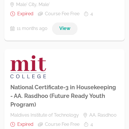
Male' City, Male'
Expired
Course Fee Free
4
11 months ago
View
National Certificate-3 in Housekeeping
- AA. Rasdhoo (Future Ready Youth
Program)
Maldives Institute of Technology
AA. Rasdhoo
Expired
Course Fee Free
4