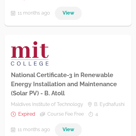
11 months ago
View
National Certificate-3 in Renewable
Energy Installation and Maintenance
(Solar PV) - B. Atoll
Maldives Institute of Technology
B. Eydhafushi
Expired
Course Fee Free
4
11 months ago
View