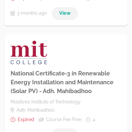
3 months ago
View
National Certificate-3 in Renewable
Energy Installation and Maintenance
(Solar PV) - Adh. Mahibadhoo
Maldives Institute of Technology
Adh. Mahibadhoo
Expired
Course Fee Free
4