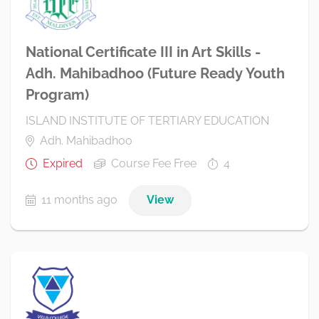
National Certificate III in Art Skills -
Adh. Mahibadhoo (Future Ready Youth
Program)
ISLAND INSTITUTE OF TERTIARY EDUCATION
Adh. Mahibadhoo
Expired
Course Fee Free
4
11 months ago
View