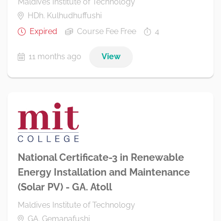
Maldives Institute of Technology
HDh. Kulhudhuffushi
Expired
Course Fee Free
4
11 months ago
View
National Certificate-3 in Renewable
Energy Installation and Maintenance
(Solar PV) - GA. Atoll
Maldives Institute of Technology
GA. Gemanafushi