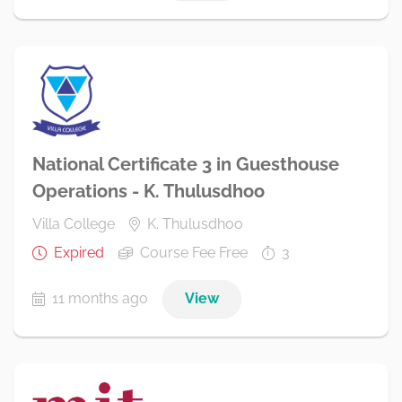
National Certificate 3 in Guesthouse
Operations - K. Thulusdhoo
Villa College
K. Thulusdhoo
Expired
Course Fee Free
3
11 months ago
View