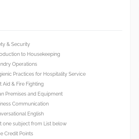
y & Security
oduction to Housekeeping
dry Operations
ic Practices for Hospitality Service
Aid & Fire Fighting
n Premises and Equipment
ness Communication
rsational English
 one subject from List below
 Credit Points