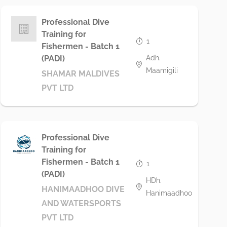
Professional Dive
Training for
1
Fishermen - Batch 1
Adh.
(PADI)
Maamigili
SHAMAR MALDIVES
PVT LTD
Professional Dive
Training for
Fishermen - Batch 1
1
(PADI)
HDh.
HANIMAADHOO DIVE
Hanimaadhoo
AND WATERSPORTS
PVT LTD