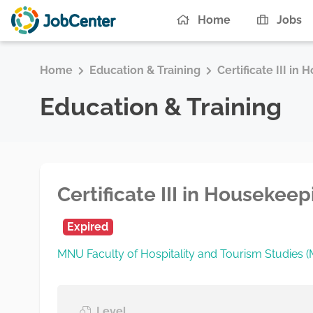
Home
Jobs
Home
Education & Training
Certificate III in
Education & Training
Certificate III in Housekee
Expired
MNU Faculty of Hospitality and Tourism Studies
Level