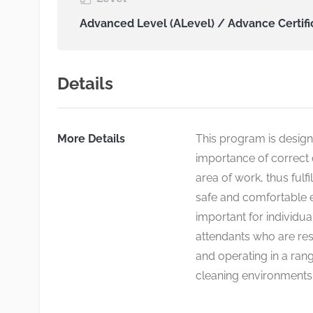
Advanced Level (ALevel) / Advance Certifi
Details
More Details
This program is design
importance of correct 
area of work, thus fulfi
safe and comfortable e
important for individua
attendants who are res
and operating in a rang
cleaning environments