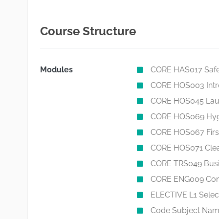
Course Structure
Modules
CORE HAS017 Safet
CORE HOS003 Intr
CORE HOS045 Laun
CORE HOS069 Hygien
CORE HOS067 First 
CORE HOS071 Clea
CORE TRS049 Busi
CORE ENG009 Conve
ELECTIVE L1 Select
Code Subject Name