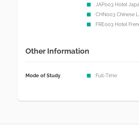
JAP003 Hotel Jap
CHN003 Chinese 
FRE003 Hotel Fren
Other Information
Mode of Study
Full-Time