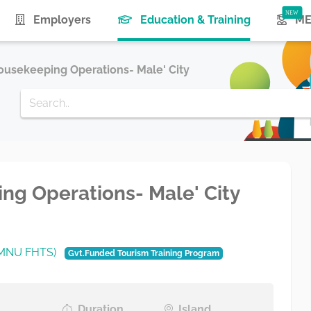
(current)
Employers
Education & Training
ME
 Housekeeping Operations- Male' City
ping Operations- Male' City
 (MNU FHTS)
Gvt.Funded Tourism Training Program
Duration
Island