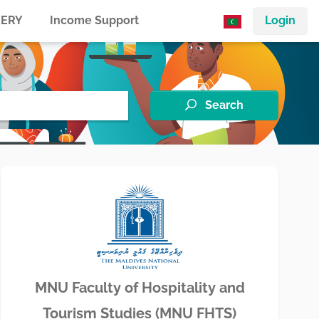
ERY
Income Support
Login
Search
MNU Faculty of Hospitality and
Tourism Studies (MNU FHTS)