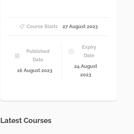
Course Starts
27 August 2023
Expiry
Published
Date
Date
24 August
16 August 2023
2023
Latest Courses