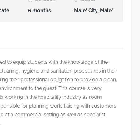
cate
6 months
Male' City, Male'
ed to equip students with the knowledge of the
cleaning, hygiene and sanitation procedures in their
lling their professional obligation to provide a clean,
nvironment to the guest. This course is very
ls working in the hospitality industry as room
ponsible for planning work, liaising with customers
e of a commercial setting as well as specialist
.