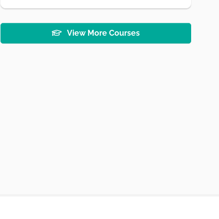
View More Courses