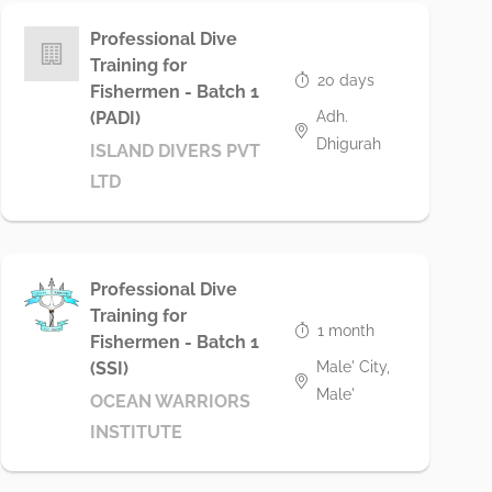
Professional Dive
Training for
20 days
Fishermen - Batch 1
Adh.
(PADI)
Dhigurah
ISLAND DIVERS PVT
LTD
Professional Dive
Training for
1 month
Fishermen - Batch 1
Male' City,
(SSI)
Male'
OCEAN WARRIORS
INSTITUTE