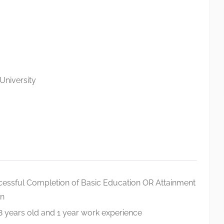
University
cessful Completion of Basic Education OR Attainment
on
18 years old and 1 year work experience