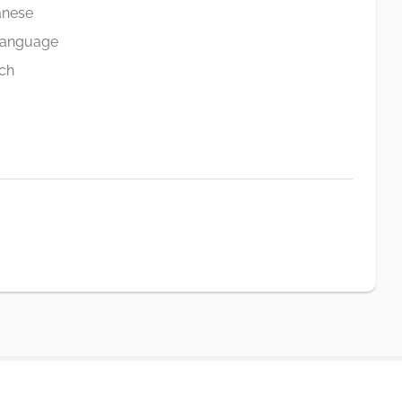
anese
Language
ch