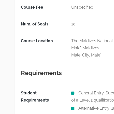
Course Fee
Unspecified
Num. of Seats
10
Course Location
The Maldives National 
Male’, Maldives
Male' City, Male'
Requirements
Student
General Entry: Suc
Requirements
of a Level 2 qualificati
Alternative Entry: 