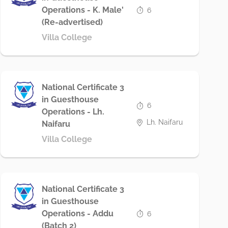
Operations - K. Male'
6
(Re-advertised)
Villa College
National Certificate 3
in Guesthouse
6
Operations - Lh.
Lh. Naifaru
Naifaru
Villa College
National Certificate 3
in Guesthouse
Operations - Addu
6
(Batch 2)