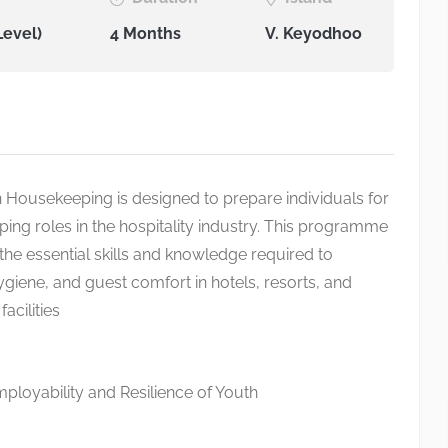
Level)
4 Months
V. Keyodhoo
in Housekeeping is designed to prepare individuals for
ing roles in the hospitality industry. This programme
the essential skills and knowledge required to
ygiene, and guest comfort in hotels, resorts, and
cilities
loyability and Resilience of Youth