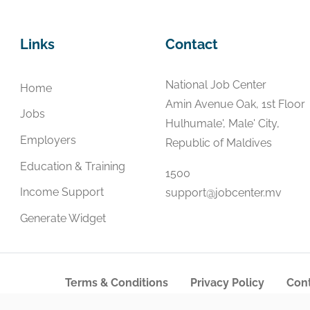
Links
Contact
National Job Center
Home
Amin Avenue Oak, 1st Floor
Jobs
Hulhumale', Male' City,
Employers
Republic of Maldives
Education & Training
1500
Income Support
support@jobcenter.mv
Generate Widget
Terms & Conditions
Privacy Policy
Cont