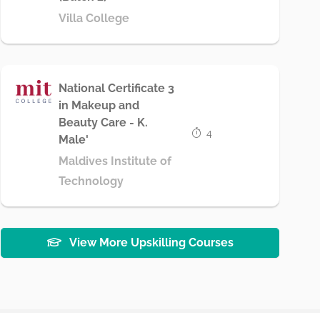
Villa College
National Certificate 3
in Makeup and
Beauty Care - K.
4
Male'
Maldives Institute of
Technology
View More Upskilling Courses