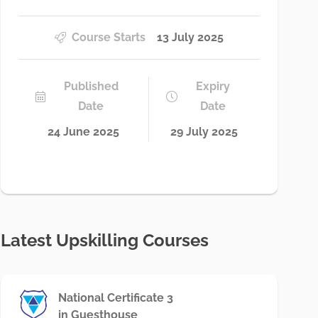
Course Starts
13 July 2025
Published
Expiry
Date
Date
24 June 2025
29 July 2025
Latest Upskilling Courses
National Certificate 3
in Guesthouse