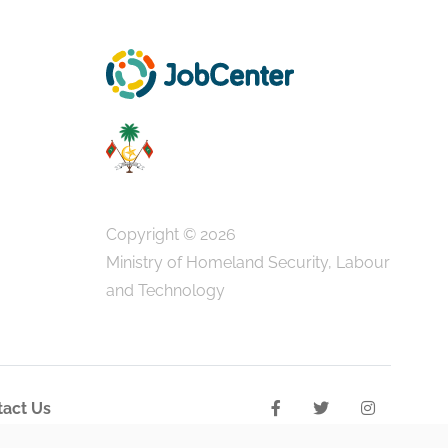
Copyright © 2026
Ministry of Homeland Security, Labour
and Technology
act Us