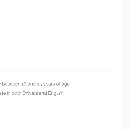
 between 16 and 35 years of age
e in both Dhivehi and English