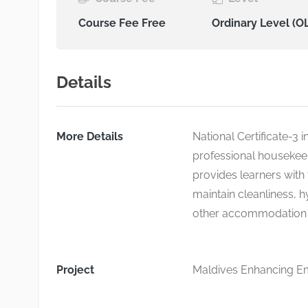
Course Fee Free
Ordinary Level (O
Details
More Details
National Certificate-3 
professional housekeep
provides learners with 
maintain cleanliness, h
other accommodation fa
Project
Maldives Enhancing Emp