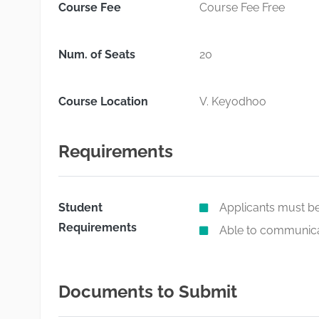
Course Fee
Course Fee Free
Num. of Seats
20
Course Location
V. Keyodhoo
Requirements
Student
Applicants must be
Requirements
Able to communicat
Documents to Submit