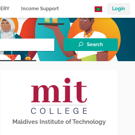
ERY
Income Support
Login
ogram)
Search
Maldives Institute of Technology