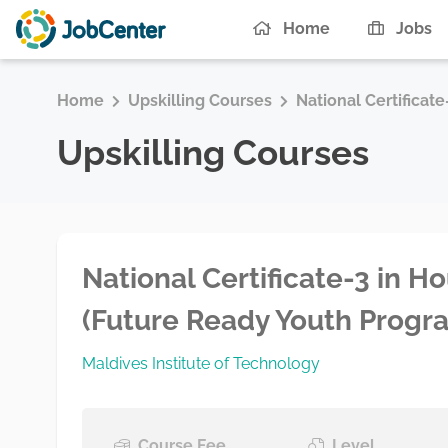
Home
Jobs
Home
Upskilling Courses
National Certificat
Upskilling Courses
National Certificate-3 in 
(Future Ready Youth Progr
Maldives Institute of Technology
Course Fee
Level