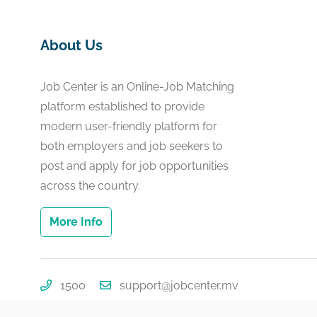
About Us
Job Center is an Online-Job Matching
platform established to provide
modern user-friendly platform for
both employers and job seekers to
post and apply for job opportunities
across the country.
More Info
1500
support@jobcenter.mv