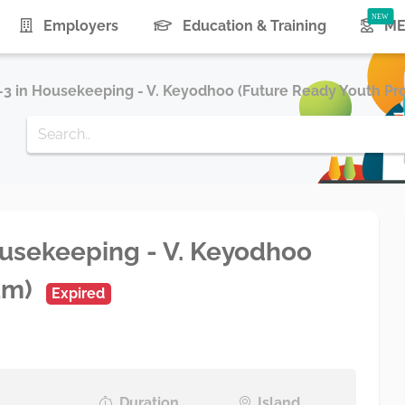
Employers
Education & Training
ME
e-3 in Housekeeping - V. Keyodhoo (Future Ready Youth Pr
Housekeeping - V. Keyodhoo
am)
Expired
Duration
Island