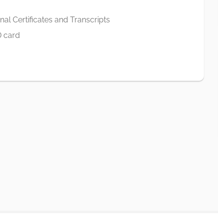
al Certificates and Transcripts
D card