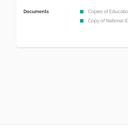
Documents
Copies of Education
Copy of National I