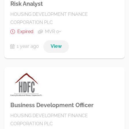
Risk Analyst
HOUSING DEVELOPMENT FINANCE
CORPORATION PLC
Expired
MVR 0+
1 year ago
View
Business Development Officer
HOUSING DEVELOPMENT FINANCE
CORPORATION PLC