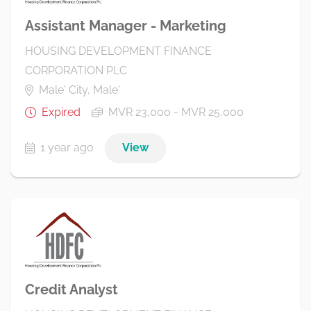
Assistant Manager - Marketing
HOUSING DEVELOPMENT FINANCE
CORPORATION PLC
Male' City, Male'
Expired
MVR 23,000 - MVR 25,000
1 year ago
View
Credit Analyst