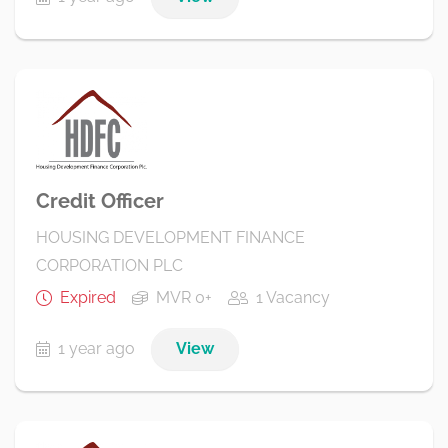
Credit Officer
HOUSING DEVELOPMENT FINANCE
CORPORATION PLC
Expired
MVR 0+
1 Vacancy
1 year ago
View