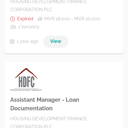
HOUSING DEVELOPMENT FINANCE
CORPORATION PLC
Expired
MVR 18,000 - MVR 20,000
1 Vacancy
1 year ago
View
Assistant Manager - Loan
Documentation
HOUSING DEVELOPMENT FINANCE
CORPORATION PLC