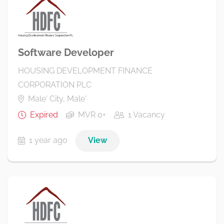
Software Developer
HOUSING DEVELOPMENT FINANCE
CORPORATION PLC
Male' City, Male'
Expired
MVR 0+
1 Vacancy
1 year ago
View