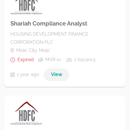
Shariah Compliance Analyst
HOUSING DEVELOPMENT FINANCE
CORPORATION PLC
Male' City, Male'
Expired
MVR 0+
1 Vacancy
1 year ago
View