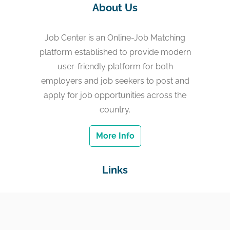
About Us
Job Center is an Online-Job Matching
platform established to provide modern
user-friendly platform for both
employers and job seekers to post and
apply for job opportunities across the
country.
More Info
Links
Home
Jobs