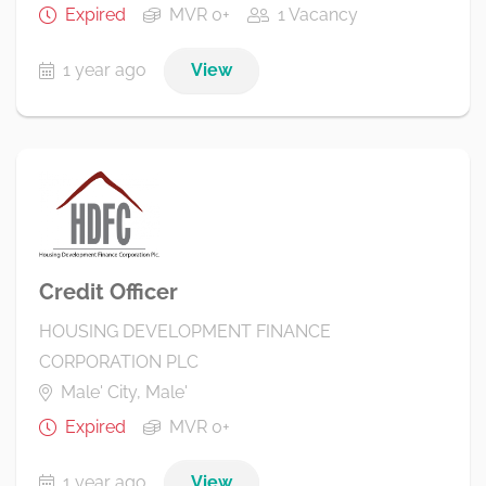
Expired
MVR 0+
1 Vacancy
1 year ago
View
Credit Officer
HOUSING DEVELOPMENT FINANCE
CORPORATION PLC
Male' City, Male'
Expired
MVR 0+
1 year ago
View