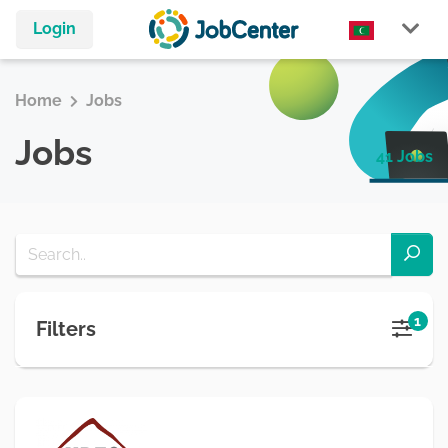
Login
Home
Jobs
Jobs
41 Jobs
1
Filters