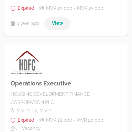
Expired
MVR 23,000 - MVR 25,000
1 year ago
View
Operations Executive
HOUSING DEVELOPMENT FINANCE
CORPORATION PLC
Male' City, Male'
Expired
MVR 18,000 - MVR 20,000
1 Vacancy