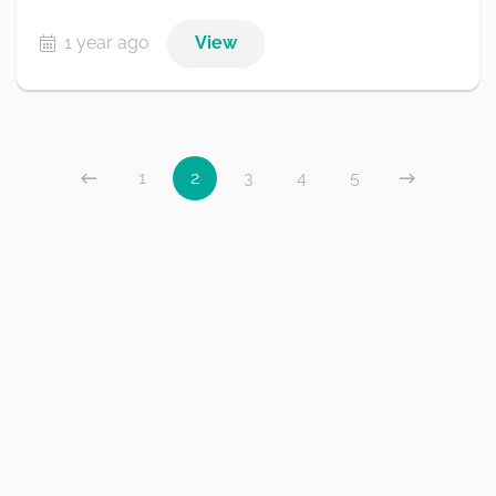
1 year ago
View
1
2
3
4
5