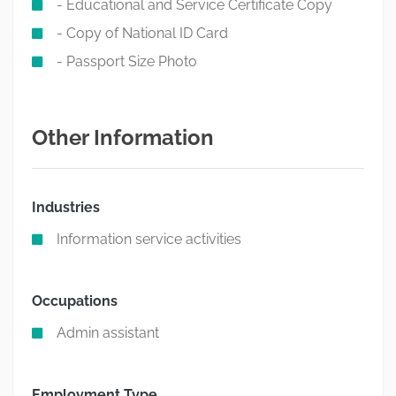
- Educational and Service Certificate Copy
- Copy of National ID Card
- Passport Size Photo
Other Information
Industries
Information service activities
Occupations
Admin assistant
Employment Type