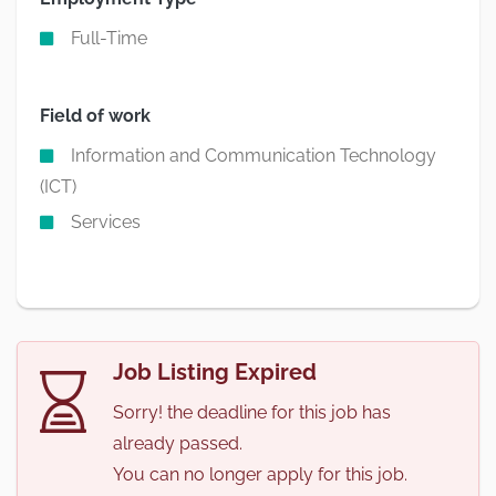
Full-Time
Field of work
Information and Communication Technology
(ICT)
Services
Job Listing Expired
Sorry! the deadline for this job has
already passed.
You can no longer apply for this job.