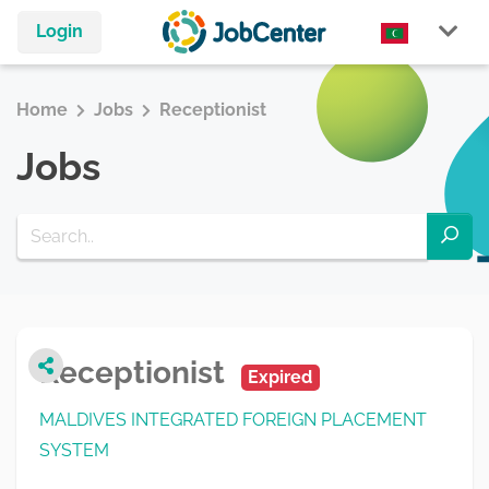
Login
Home
Jobs
Receptionist
Jobs
Receptionist
Expired
MALDIVES INTEGRATED FOREIGN PLACEMENT
SYSTEM