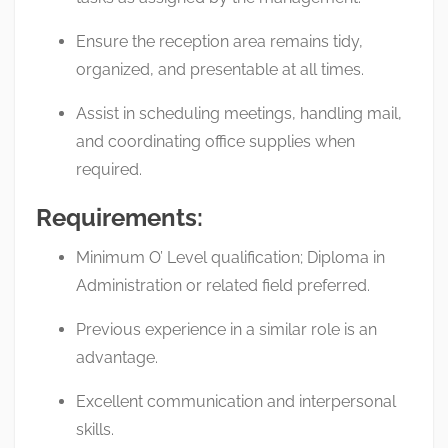
Ensure the reception area remains tidy,
organized, and presentable at all times.
Assist in scheduling meetings, handling mail,
and coordinating office supplies when
required.
Requirements:
Minimum O’ Level qualification; Diploma in
Administration or related field preferred.
Previous experience in a similar role is an
advantage.
Excellent communication and interpersonal
skills.