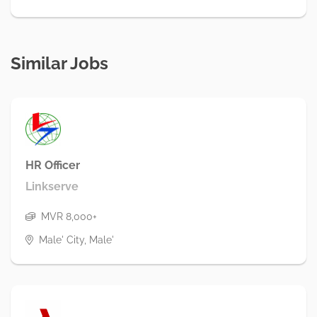
Similar Jobs
HR Officer
Linkserve
MVR 8,000+
Male' City, Male'