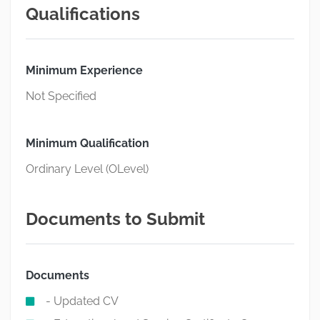
Qualifications
Minimum Experience
Not Specified
Minimum Qualification
Ordinary Level (OLevel)
Documents to Submit
Documents
- Updated CV