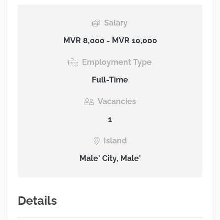
Salary
MVR 8,000 - MVR 10,000
Employment Type
Full-Time
Vacancies
1
Island
Male' City, Male'
Details