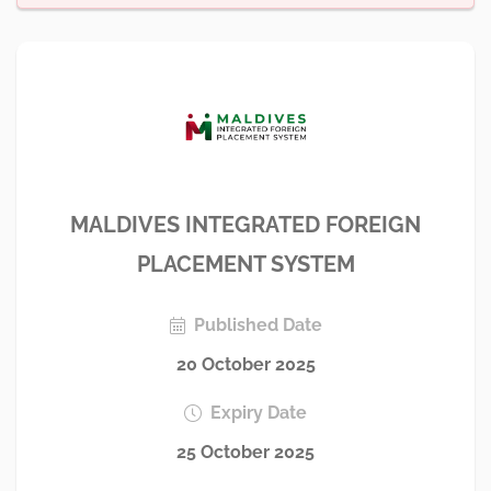
MALDIVES INTEGRATED FOREIGN
PLACEMENT SYSTEM
Published Date
20 October 2025
Expiry Date
25 October 2025