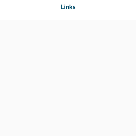
Links
Home
Jobs
Employers
Education & Training
Income Support
Generate Widget
Contact
National Job Center
Amin Avenue Oak, 1st Floor