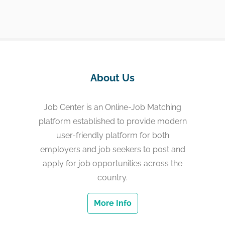
About Us
Job Center is an Online-Job Matching
platform established to provide modern
user-friendly platform for both
employers and job seekers to post and
apply for job opportunities across the
country.
More Info