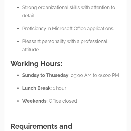
Strong organizational skills with attention to
detail.
Proficiency in Microsoft Office applications.
Pleasant personality with a professional
attitude.
Working Hours:
Sunday to Thuseday:
09:00 AM to 06:00 PM
Lunch Break:
1 hour
Weekends:
Office closed
Requirements and