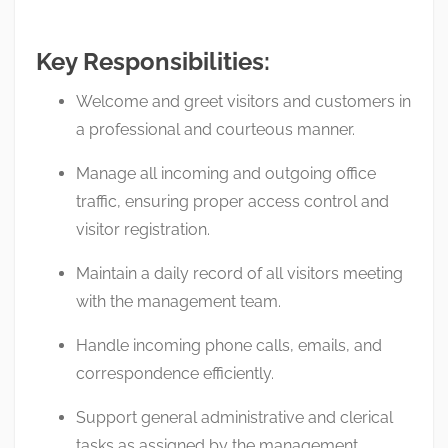
Key Responsibilities:
Welcome and greet visitors and customers in
a professional and courteous manner.
Manage all incoming and outgoing office
traffic, ensuring proper access control and
visitor registration.
Maintain a daily record of all visitors meeting
with the management team.
Handle incoming phone calls, emails, and
correspondence efficiently.
Support general administrative and clerical
tasks as assigned by the management.