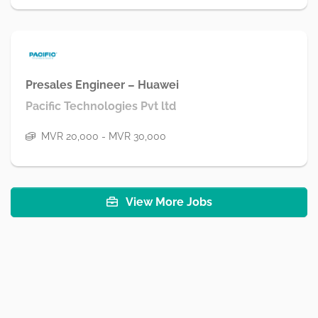
Presales Engineer – Huawei
Pacific Technologies Pvt ltd
MVR 20,000 - MVR 30,000
View More Jobs