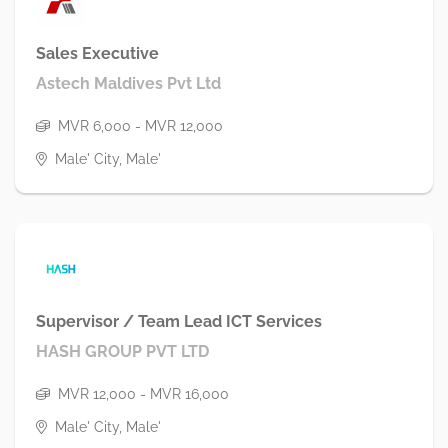
Sales Executive
Astech Maldives Pvt Ltd
MVR 6,000 - MVR 12,000
Male' City, Male'
Supervisor / Team Lead ICT Services
HASH GROUP PVT LTD
MVR 12,000 - MVR 16,000
Male' City, Male'