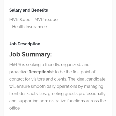
Salary and Benefits
MVR 8,000 - MVR 10,000
- Health Insurancee
Job Description
Job Summary:
MiFPS is seeking a friendly, organized, and
proactive
Receptionist
to be the first point of
contact for visitors and clients. The ideal candidate
will ensure smooth daily operations by managing
front desk activities, greeting guests professionally,
and supporting administrative functions across the
office.