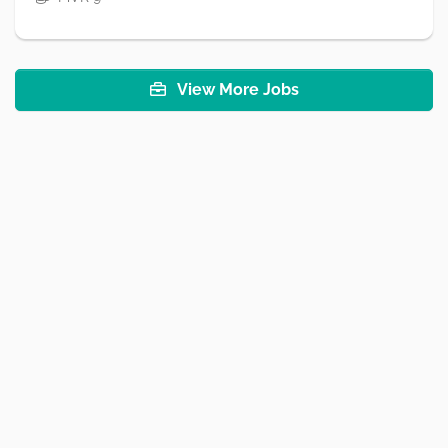
View More Jobs