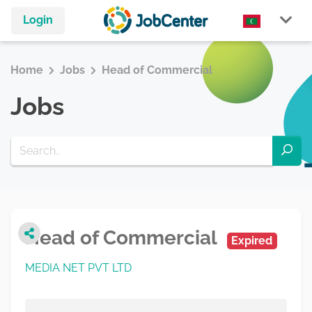
Login
Home
Jobs
Head of Commercial
Jobs
Head of Commercial
Expired
MEDIA NET PVT LTD