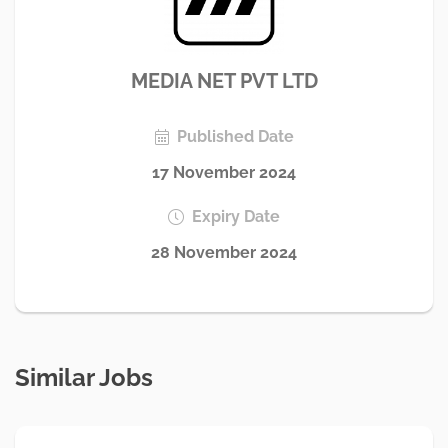
MEDIA NET PVT LTD
Published Date
17 November 2024
Expiry Date
28 November 2024
Similar Jobs