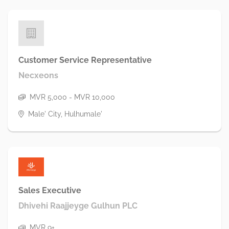
Customer Service Representative
Necxeons
MVR 5,000 - MVR 10,000
Male' City, Hulhumale'
Sales Executive
Dhivehi Raajjeyge Gulhun PLC
MVR 9+