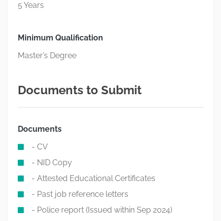
5 Years
Minimum Qualification
Master’s Degree
Documents to Submit
Documents
- CV
- NID Copy
- Attested Educational Certificates
- Past job reference letters
- Police report (Issued within Sep 2024)