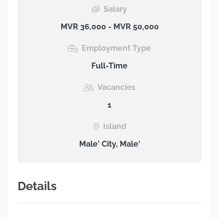
Salary
MVR 36,000 - MVR 50,000
Employment Type
Full-Time
Vacancies
1
Island
Male' City, Male'
Details