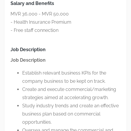
Salary and Benefits
MVR 36,000 - MVR 50,000
- Health Insurance Premium
- Free staff connection
Job Description
Job Description
Establish relevant business KPIs for the
company business to be kept on track.
Create and execute commercial/marketing
strategies aimed at accelerating growth.
Study industry trends and create an effective
business plan based on commercial
opportunities.
Oversea and manage the commercial and