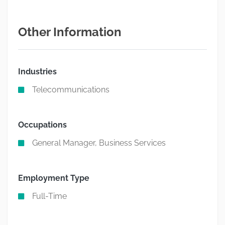
Other Information
Industries
Telecommunications
Occupations
General Manager, Business Services
Employment Type
Full-Time