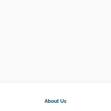
About Us