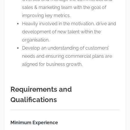
sales & marketing team with the goal of
improving key metrics.
Heavily involved in the motivation, drive and
development of new talent within the
organisation.
Develop an understanding of customers’
needs and ensuring commercial plans are
aligned for business growth.
Requirements and
Qualifications
Minimum Experience