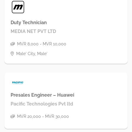
Duty Technician
MEDIA NET PVT LTD
MVR 8,000 - MVR 10,000
Male' City, Male'
Presales Engineer – Huawei
Pacific Technologies Pvt ltd
MVR 20,000 - MVR 30,000