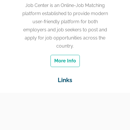
Job Center is an Online-Job Matching
platform established to provide modern
user-friendly platform for both
employers and job seekers to post and
apply for job opportunities across the
country.
More Info
Links
Home
Jobs
Employers