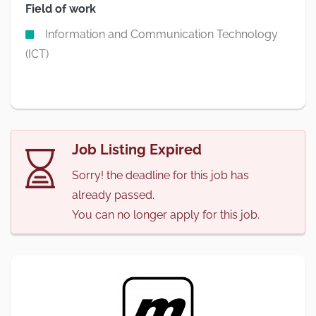
Field of work
Information and Communication Technology
(ICT)
Job Listing Expired
Sorry! the deadline for this job has
already passed.
You can no longer apply for this job.