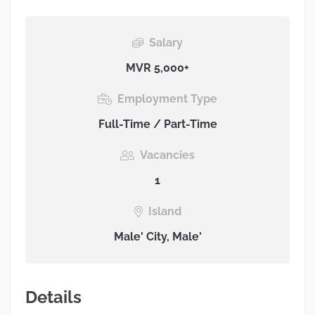
Salary
MVR 5,000+
Employment Type
Full-Time / Part-Time
Vacancies
1
Island
Male' City, Male'
Details