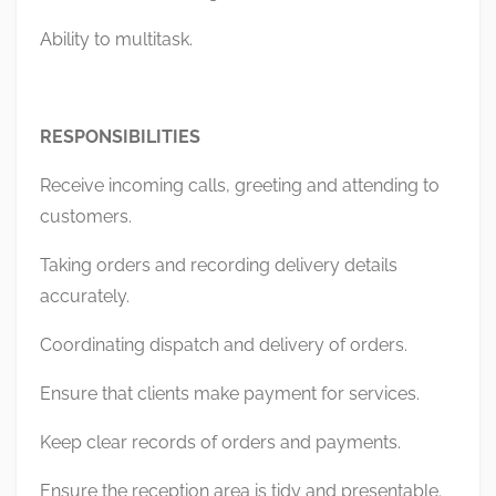
Ability to multitask.
RESPONSIBILITIES
Receive incoming calls, greeting and attending to
customers.
Taking orders and recording delivery details
accurately.
Coordinating dispatch and delivery of orders.
Ensure that clients make payment for services.
Keep clear records of orders and payments.
Ensure the reception area is tidy and presentable.