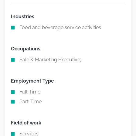
Industries
Food and beverage service activities
Occupations
Sale & Marketing Executive;
Employment Type
Full-Time
Part-Time
Field of work
Services