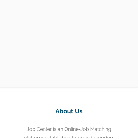
About Us
Job Center is an Online-Job Matching
platform established to provide modern