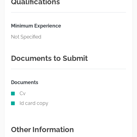
Qualifications
Minimum Experience
Not Specified
Documents to Submit
Documents
Cv
Id card copy
Other Information