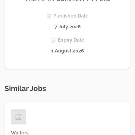
Published Date
7 July 2026
Expiry Date
1 August 2026
Similar Jobs
Waiters