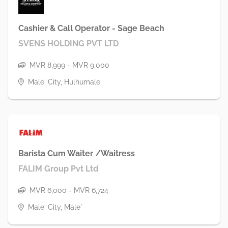
Cashier & Call Operator - Sage Beach
SVENS HOLDING PVT LTD
MVR 8,999 - MVR 9,000
Male' City, Hulhumale'
Barista Cum Waiter /Waitress
FALIM Group Pvt Ltd
MVR 6,000 - MVR 6,724
Male' City, Male'