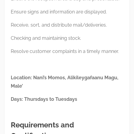
Ensure signs and information are displayed.
Receive, sort, and distribute mail/deliveries.
Checking and maintaining stock.
Resolve customer complaints in a timely manner.
Location: Nani’s Momos, Alikileygafaanu Magu,
Male’
Days: Thursdays to Tuesdays
Requirements and