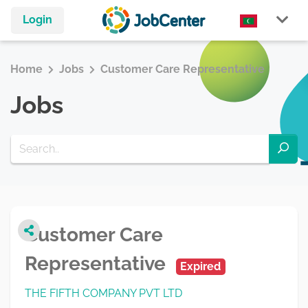
Login
Home
Jobs
Customer Care Representative
Jobs
Customer Care
Representative
Expired
THE FIFTH COMPANY PVT LTD