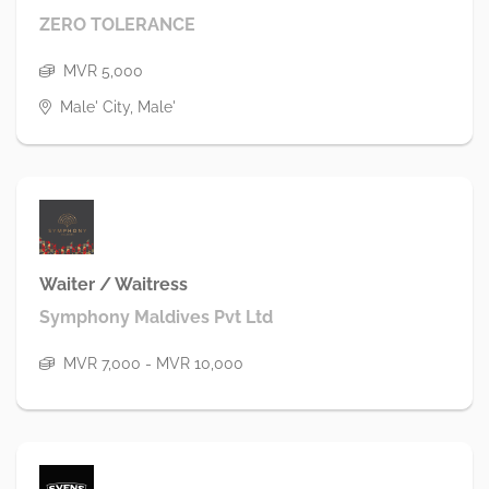
ZERO TOLERANCE
MVR 5,000
Male' City, Male'
Waiter / Waitress
Symphony Maldives Pvt Ltd
MVR 7,000 - MVR 10,000