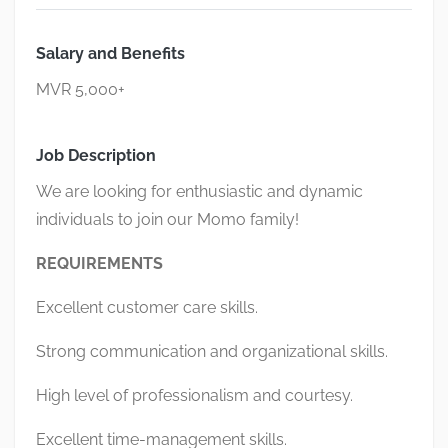
Salary and Benefits
MVR 5,000+
Job Description
We are looking for enthusiastic and dynamic
individuals to join our Momo family!
REQUIREMENTS
Excellent customer care skills.
Strong communication and organizational skills.
High level of professionalism and courtesy.
Excellent time-management skills.