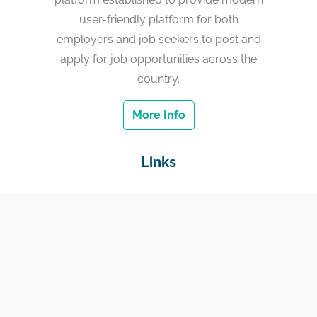
user-friendly platform for both
employers and job seekers to post and
apply for job opportunities across the
country.
More Info
Links
Home
Jobs
Employers
Education & Training
Income Support