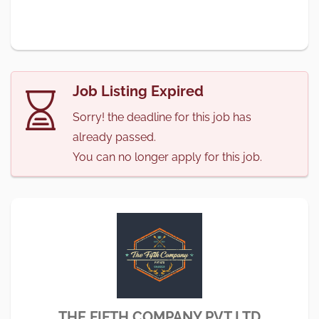
Job Listing Expired
Sorry! the deadline for this job has
already passed.
You can no longer apply for this job.
THE FIFTH COMPANY PVT LTD