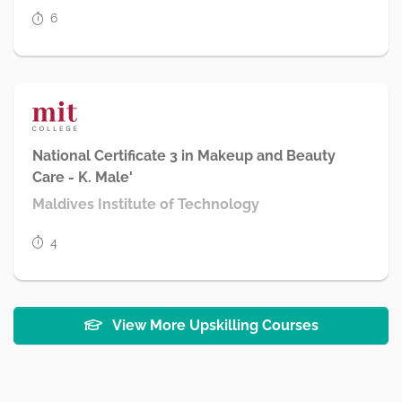
6
National Certificate 3 in Makeup and Beauty
Care - K. Male'
Maldives Institute of Technology
4
View More Upskilling Courses