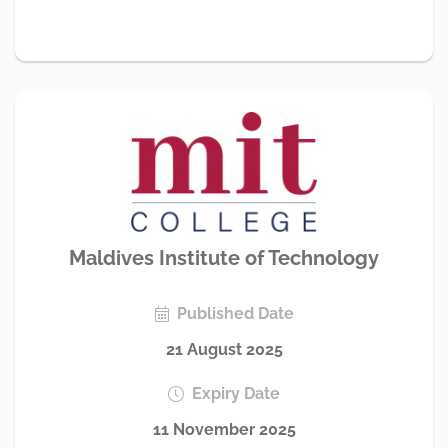
Maldives Institute of Technology
Published Date
21 August 2025
Expiry Date
11 November 2025