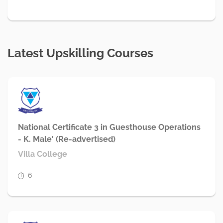
Latest Upskilling Courses
National Certificate 3 in Guesthouse Operations
- K. Male' (Re-advertised)
Villa College
6