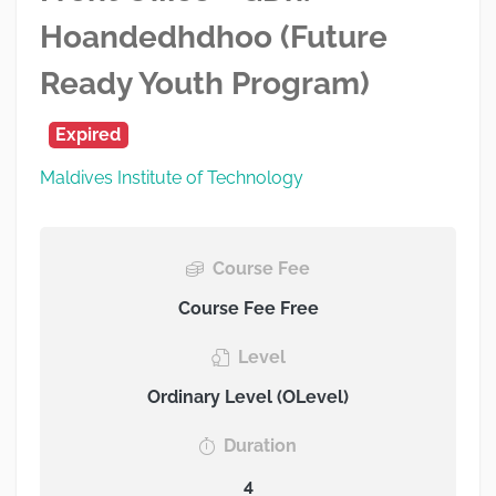
Hoandedhdhoo (Future
Ready Youth Program)
Expired
Maldives Institute of Technology
Course Fee
Course Fee Free
Level
Ordinary Level (OLevel)
Duration
4