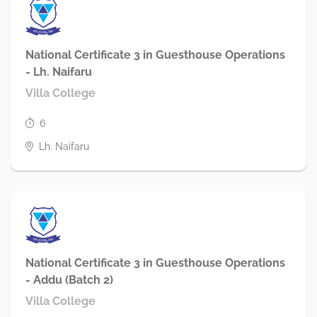
National Certificate 3 in Guesthouse Operations
- Lh. Naifaru
Villa College
6
Lh. Naifaru
National Certificate 3 in Guesthouse Operations
- Addu (Batch 2)
Villa College