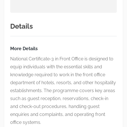
Details
More Details
National Certificate-3 in Front Office is designed to
equip individuals with the essential skills and
knowledge required to work in the front office
department of hotels, resorts, and other hospitality
establishments. The programme covers key areas
such as guest reception, reservations, check-in
and check-out procedures, handling guest
enquiries and complaints, and operating front
office systems.