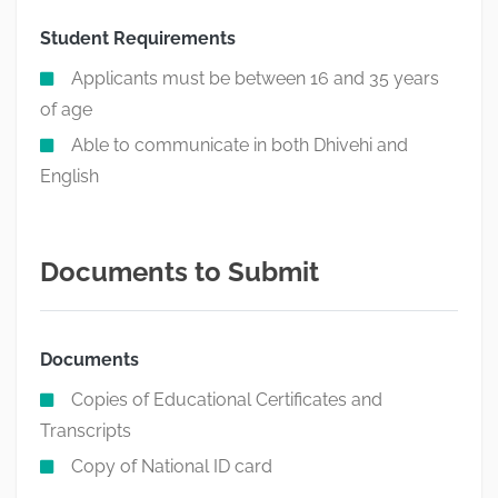
Student Requirements
Applicants must be between 16 and 35 years
of age
Able to communicate in both Dhivehi and
English
Documents to Submit
Documents
Copies of Educational Certificates and
Transcripts
Copy of National ID card