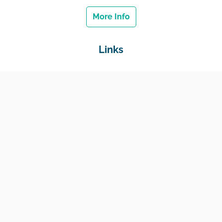
More Info
Links
Home
Jobs
Employers
Education & Training
Income Support
Generate Widget
Contact