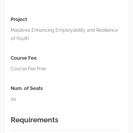
Project
Maldives Enhancing Employability and Resilience
of Youth
Course Fee
Course Fee Free
Num. of Seats
20
Requirements