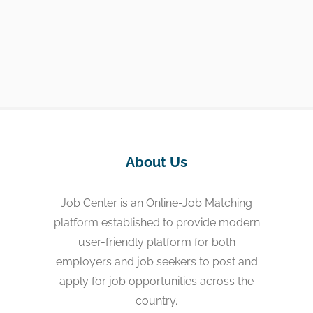
About Us
Job Center is an Online-Job Matching
platform established to provide modern
user-friendly platform for both
employers and job seekers to post and
apply for job opportunities across the
country.