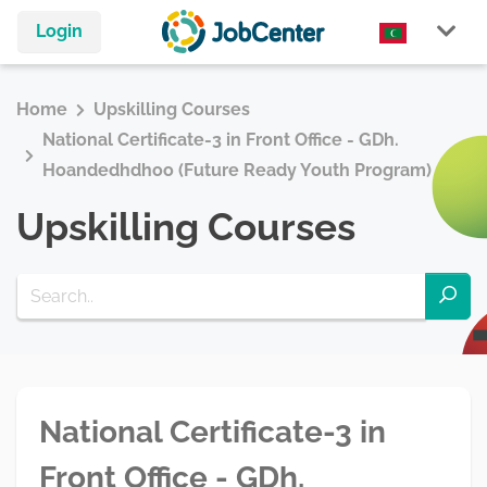
Login
Home
Upskilling Courses
National Certificate-3 in Front Office - GDh.
Hoandedhdhoo (Future Ready Youth Program)
Upskilling Courses
National Certificate-3 in
Front Office - GDh.