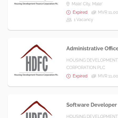
Male' City, Male'
Expired
MVR 11,00
1 Vacancy
Administrative Offic
HOUSING DEVELOPMENT
CORPORATION PLC
Expired
MVR 11,00
Software Developer
HOUSING DEVELOPMENT