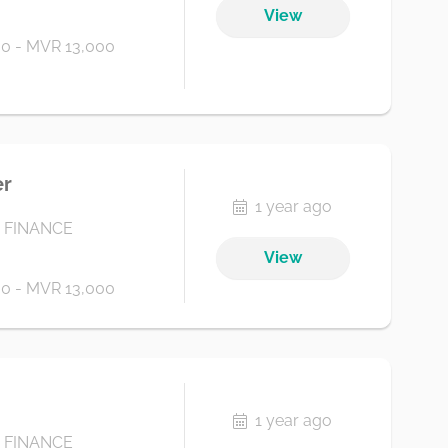
View
0 - MVR 13,000
er
1 year ago
 FINANCE
View
0 - MVR 13,000
1 year ago
 FINANCE