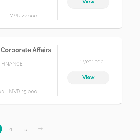
View
0 - MVR 22,000
Corporate Affairs
1 year ago
 FINANCE
View
0 - MVR 25,000
4
5