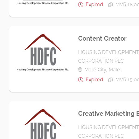
Expired
MVR 18,00
Content Creator
HOUSING DEVELOPMENT
CORPORATION PLC
Male' City, Male'
Expired
MVR 15,00
Creative Marketing 
HOUSING DEVELOPMENT
CORPORATION PLC