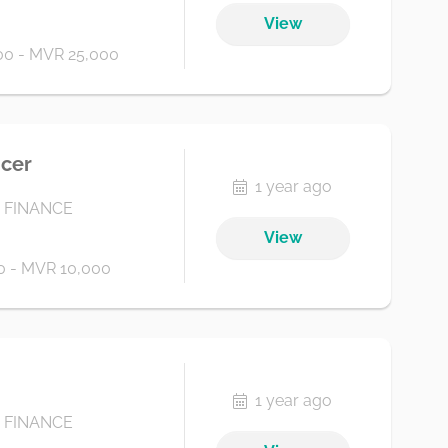
View
0 - MVR 25,000
icer
1 year ago
 FINANCE
View
 - MVR 10,000
1 year ago
 FINANCE