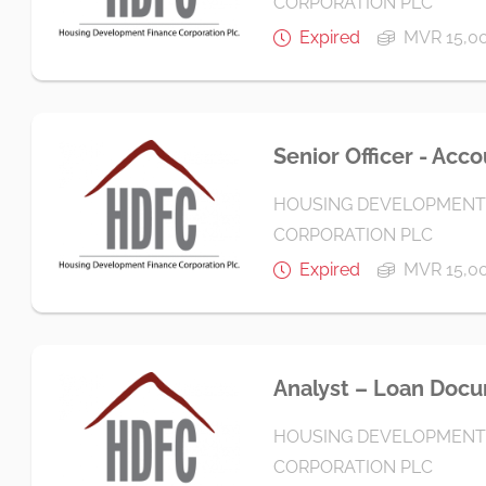
CORPORATION PLC
Expired
MVR 15,00
Senior Officer - Acc
HOUSING DEVELOPMENT
CORPORATION PLC
Expired
MVR 15,00
Analyst – Loan Doc
HOUSING DEVELOPMENT
CORPORATION PLC