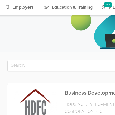
urrent)
Employers
Education & Training
ME
Business Developmen
HOUSING DEVELOPMENT
CORPORATION PLC