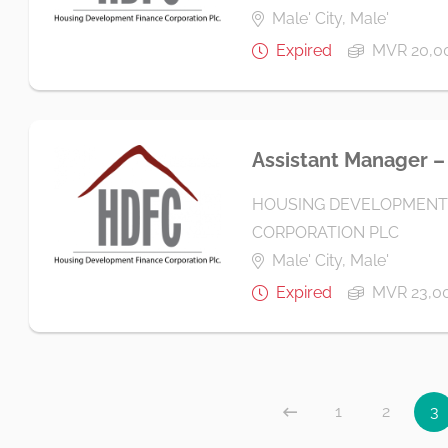
Male' City, Male'
Expired
MVR 20,00
Assistant Manager – 
HOUSING DEVELOPMENT
CORPORATION PLC
Male' City, Male'
Expired
MVR 23,00
1
2
3