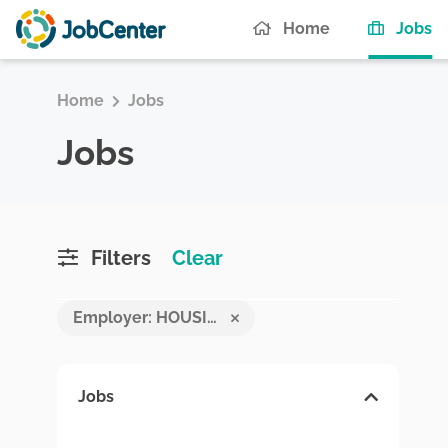
(c
Home
Jobs
Home
Jobs
Jobs
Filters
Clear
Employer: HOUSING DEVELOPMENT FINANCE CORPORATION PLC
Jobs