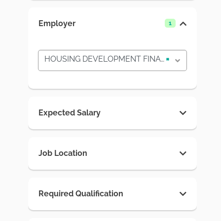
Employer
1
HOUSING DEVELOPMENT FINANCE CORPORATION PLC
×
Expected Salary
Job Location
Required Qualification