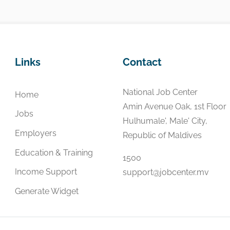
Links
Contact
National Job Center
Home
Amin Avenue Oak, 1st Floor
Jobs
Hulhumale', Male' City,
Employers
Republic of Maldives
Education & Training
1500
Income Support
support@jobcenter.mv
Generate Widget