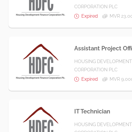
CORPORATION PLC
Expired
MVR 23,00
Assistant Project Off
HOUSING DEVELOPMENT
CORPORATION PLC
Expired
MVR 9,000
IT Technician
HOUSING DEVELOPMENT