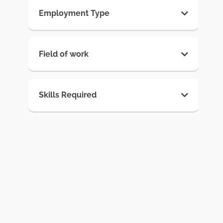
Employment Type
Field of work
Skills Required