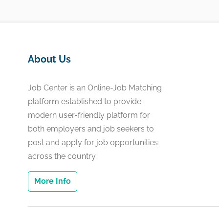
About Us
Job Center is an Online-Job Matching
platform established to provide
modern user-friendly platform for
both employers and job seekers to
post and apply for job opportunities
across the country.
More Info