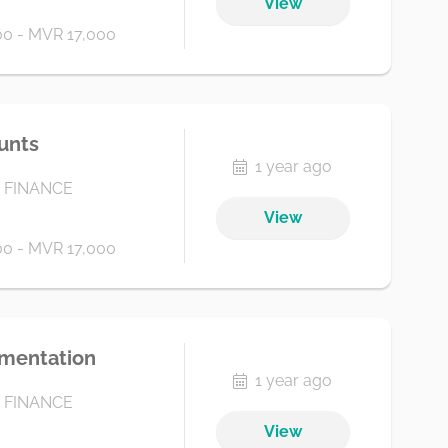
View
0 - MVR 17,000
ounts
1 year ago
 FINANCE
View
0 - MVR 17,000
umentation
1 year ago
 FINANCE
View