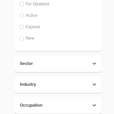
For Disabled
Active
Expired
New
Sector
Industry
Occupation