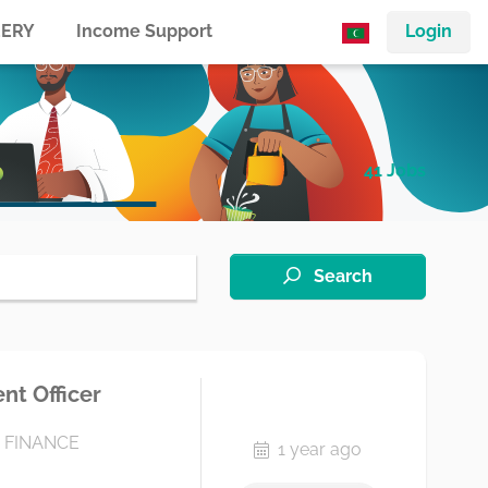
ERY
Income Support
Login
41 Jobs
Search
t Officer
 FINANCE
1 year ago