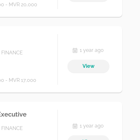
0 - MVR 20,000
1 year ago
 FINANCE
View
0 - MVR 17,000
Executive
1 year ago
 FINANCE