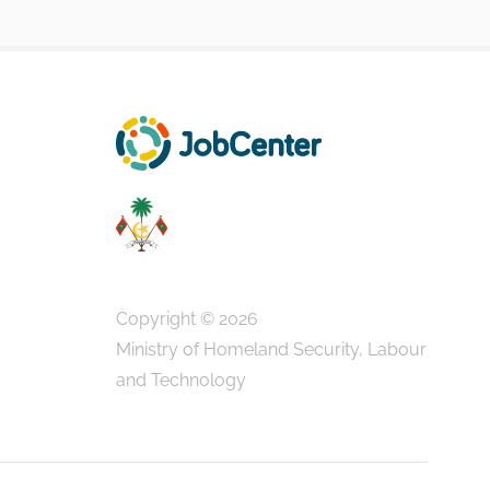
Copyright © 2026
Ministry of Homeland Security, Labour
and Technology