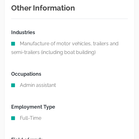
Other Information
Industries
Manufacture of motor vehicles, trailers and
semi-trailers (including boat building)
Occupations
Admin assistant
Employment Type
Full-Time