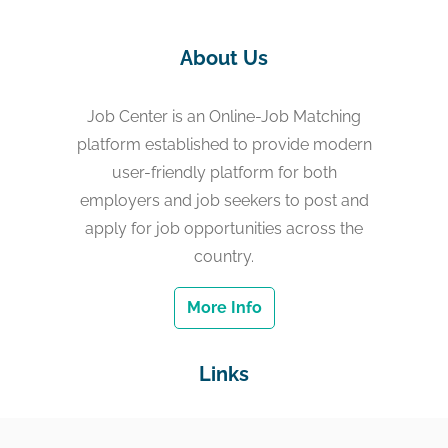
About Us
Job Center is an Online-Job Matching
platform established to provide modern
user-friendly platform for both
employers and job seekers to post and
apply for job opportunities across the
country.
More Info
Links
Home