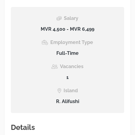
Salary
MVR 4,500 - MVR 6,499
Employment Type
Full-Time
Vacancies
1
Island
R. Alifushi
Details