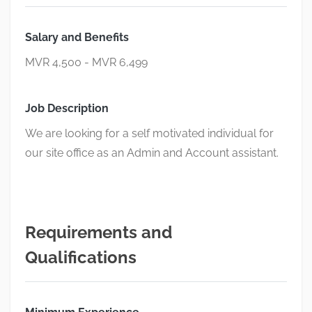
Salary and Benefits
MVR 4,500 - MVR 6,499
Job Description
We are looking for a self motivated individual for
our site office as an Admin and Account assistant.
Requirements and
Qualifications