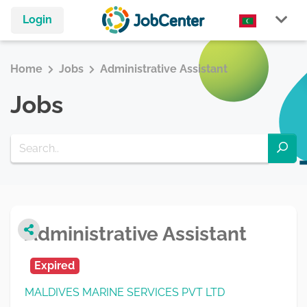
Login
Home
Jobs
Administrative Assistant
Jobs
Administrative Assistant
Expired
MALDIVES MARINE SERVICES PVT LTD