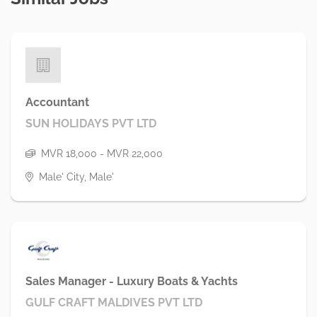
Accountant
SUN HOLIDAYS PVT LTD
MVR 18,000 - MVR 22,000
Male' City, Male'
Sales Manager - Luxury Boats & Yachts
GULF CRAFT MALDIVES PVT LTD