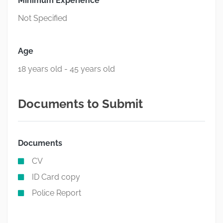
Minimum Experience
Not Specified
Age
18 years old - 45 years old
Documents to Submit
Documents
CV
ID Card copy
Police Report