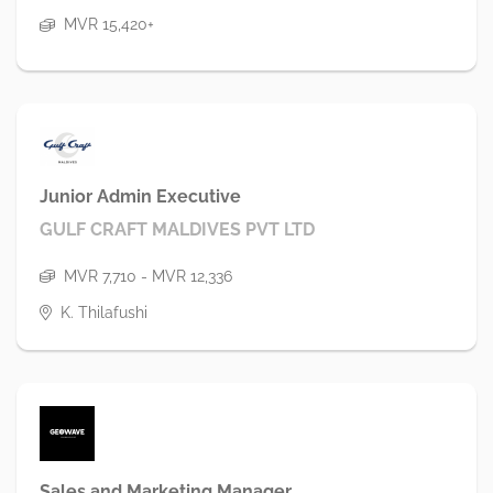
MVR 15,420+
Junior Admin Executive
GULF CRAFT MALDIVES PVT LTD
MVR 7,710 - MVR 12,336
K. Thilafushi
Sales and Marketing Manager