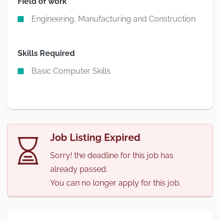
Field of work
Engineering, Manufacturing and Construction
Skills Required
Basic Computer Skills
Job Listing Expired
Sorry! the deadline for this job has
already passed.
You can no longer apply for this job.