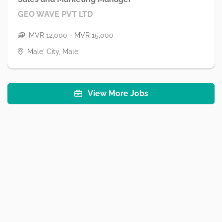
GEO WAVE PVT LTD
MVR 12,000 - MVR 15,000
Male' City, Male'
View More Jobs