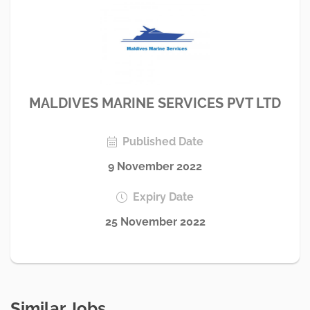
MALDIVES MARINE SERVICES PVT LTD
Published Date
9 November 2022
Expiry Date
25 November 2022
Similar Jobs