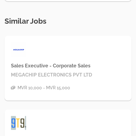
Similar Jobs
Sales Executive - Corporate Sales
MEGACHIP ELECTRONICS PVT LTD
MVR 10,000 - MVR 15,000