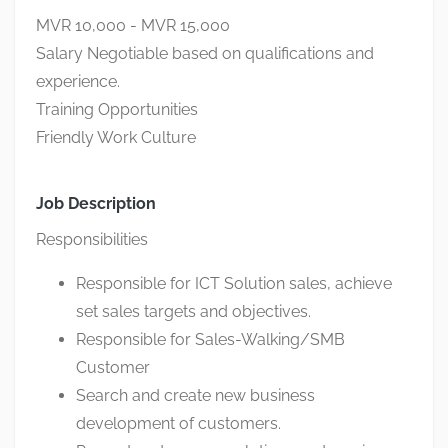
MVR 10,000 - MVR 15,000
Salary Negotiable based on qualifications and
experience.
Training Opportunities
Friendly Work Culture
Job Description
Responsibilities
Responsible for ICT Solution sales, achieve
set sales targets and objectives.
Responsible for Sales-Walking/SMB
Customer
Search and create new business
development of customers.