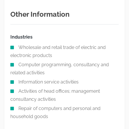
Other Information
Industries
Wholesale and retail trade of electric and
electronic products
Computer programming, consultancy and
related activities
Information service activities
Activities of head offices; management
consultancy activities
Repair of computers and personal and
household goods