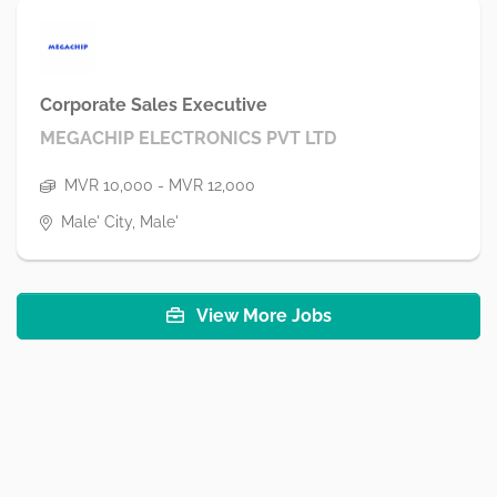
Corporate Sales Executive
MEGACHIP ELECTRONICS PVT LTD
MVR 10,000 - MVR 12,000
Male' City, Male'
View More Jobs