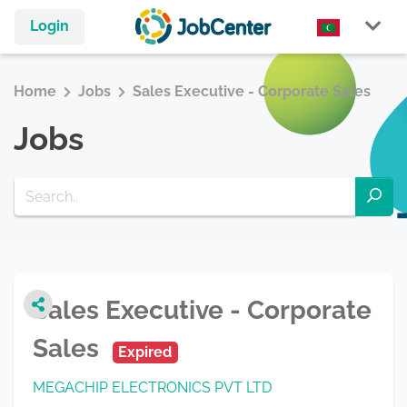
Login
Home
Jobs
Sales Executive - Corporate Sales
Jobs
Sales Executive - Corporate
Sales
Expired
MEGACHIP ELECTRONICS PVT LTD