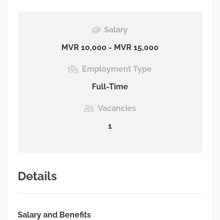
Salary
MVR 10,000 - MVR 15,000
Employment Type
Full-Time
Vacancies
1
Details
Salary and Benefits