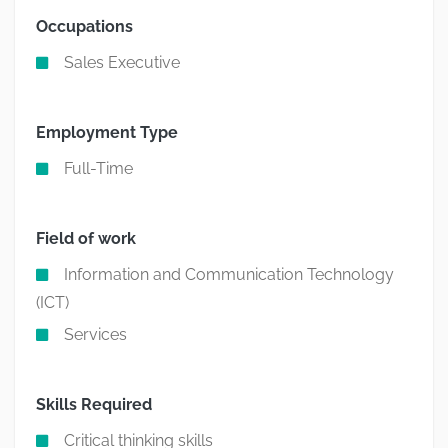
Occupations
Sales Executive
Employment Type
Full-Time
Field of work
Information and Communication Technology
(ICT)
Services
Skills Required
Critical thinking skills