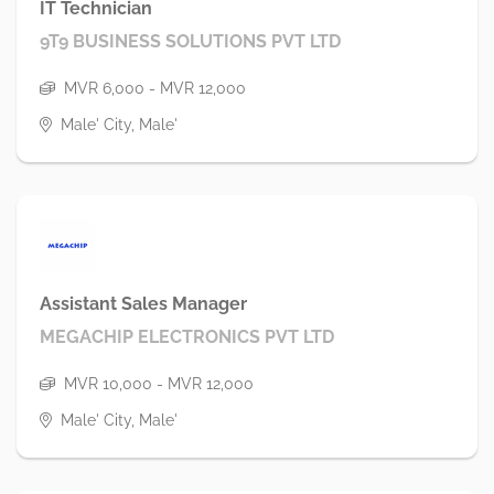
IT Technician
9T9 BUSINESS SOLUTIONS PVT LTD
MVR 6,000 - MVR 12,000
Male' City, Male'
Assistant Sales Manager
MEGACHIP ELECTRONICS PVT LTD
MVR 10,000 - MVR 12,000
Male' City, Male'