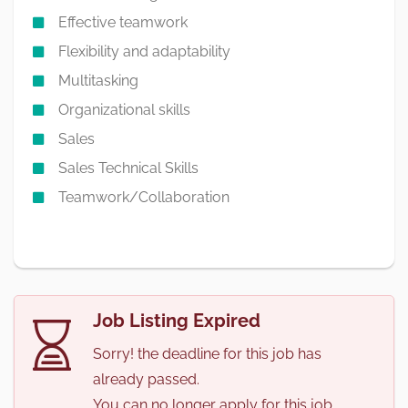
Effective teamwork
Flexibility and adaptability
Multitasking
Organizational skills
Sales
Sales Technical Skills
Teamwork/Collaboration
Job Listing Expired
Sorry! the deadline for this job has
already passed.
You can no longer apply for this job.