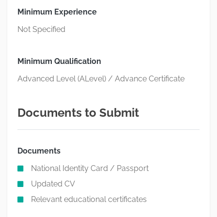
Minimum Experience
Not Specified
Minimum Qualification
Advanced Level (ALevel) / Advance Certificate
Documents to Submit
Documents
National Identity Card / Passport
Updated CV
Relevant educational certificates