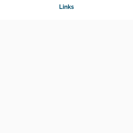
Links
Home
Jobs
Employers
Education & Training
Income Support
Generate Widget
Contact
National Job Center
Amin Avenue Oak, 1st Floor