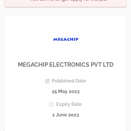
MEGACHIP ELECTRONICS PVT LTD
Published Date
25 May 2023
Expiry Date
1 June 2023