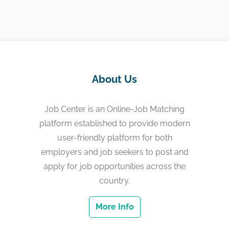
About Us
Job Center is an Online-Job Matching
platform established to provide modern
user-friendly platform for both
employers and job seekers to post and
apply for job opportunities across the
country.
More Info