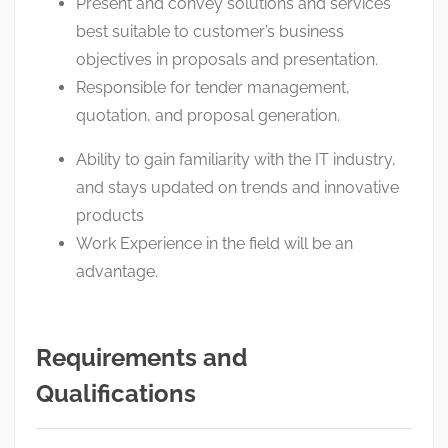
Present and convey solutions and services
best suitable to customer’s business
objectives in proposals and presentation.
Responsible for tender management,
quotation, and proposal generation.
Ability to gain familiarity with the IT industry,
and stays updated on trends and innovative
products
Work Experience in the field will be an
advantage.
Requirements and
Qualifications