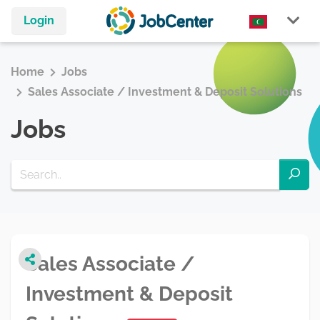
Login
Home
Jobs
Sales Associate / Investment & Deposit Solutions
Jobs
Sales Associate /
Investment & Deposit