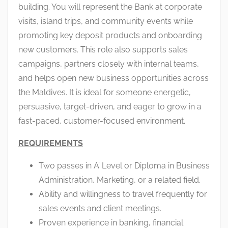
building. You will represent the Bank at corporate
visits, island trips, and community events while
promoting key deposit products and onboarding
new customers. This role also supports sales
campaigns, partners closely with internal teams,
and helps open new business opportunities across
the Maldives. It is ideal for someone energetic,
persuasive, target-driven, and eager to grow in a
fast-paced, customer-focused environment.
REQUIREMENTS
Two passes in A’ Level or Diploma in Business
Administration, Marketing, or a related field.
Ability and willingness to travel frequently for
sales events and client meetings.
Proven experience in banking, financial