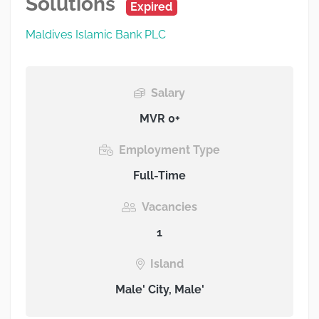
Solutions
Expired
Maldives Islamic Bank PLC
Salary
MVR 0+
Employment Type
Full-Time
Vacancies
1
Island
Male' City, Male'