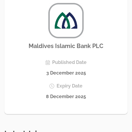
Maldives Islamic Bank PLC
Published Date
3 December 2025
Expiry Date
8 December 2025