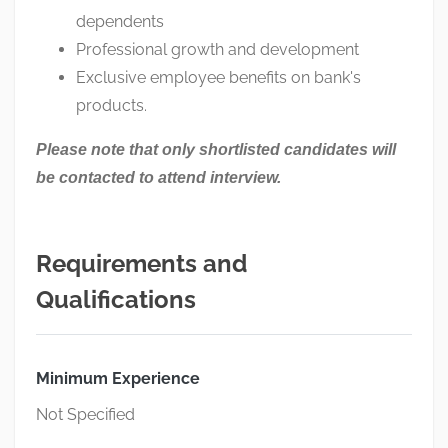
dependents
Professional growth and development
Exclusive employee benefits on bank's
products.
Please note that only shortlisted candidates will
be contacted to attend interview.
Requirements and
Qualifications
Minimum Experience
Not Specified