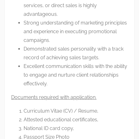
services, or direct sales is highly
advantageous.
Strong understanding of marketing principles
and experience in executing promotional
campaigns.
Demonstrated sales personality with a track
record of achieving sales targets.
Excellent communication skills with the ability
to engage and nurture client relationships
effectively.
Documents required with application.
Curriculum Vitae (CV) / Resume,
Attested educational certificates,
National ID card copy,
Passport Size Photo