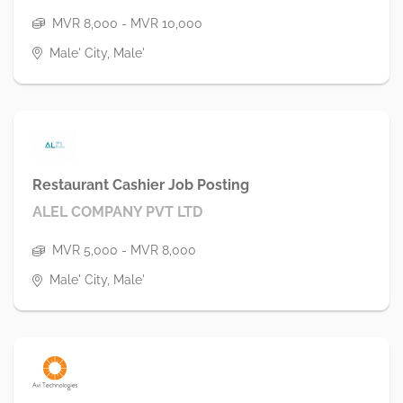
MVR 8,000 - MVR 10,000
Male' City, Male'
Restaurant Cashier Job Posting
ALEL COMPANY PVT LTD
MVR 5,000 - MVR 8,000
Male' City, Male'