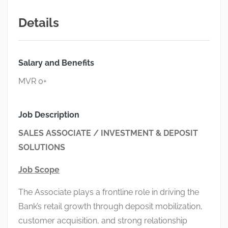
Details
Salary and Benefits
MVR 0+
Job Description
SALES ASSOCIATE / INVESTMENT & DEPOSIT
SOLUTIONS
Job Scope
The Associate plays a frontline role in driving the
Bank’s retail growth through deposit mobilization,
customer acquisition, and strong relationship