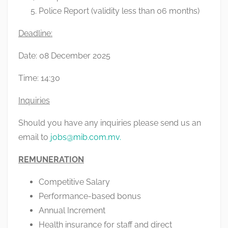
Police Report (validity less than 06 months)
Deadline:
Date: 08 December 2025
Time: 14:30
Inquiries
Should you have any inquiries please send us an
email to
jobs@mib.com.mv
.
REMUNERATION
Competitive Salary
Performance-based bonus
Annual Increment
Health insurance for staff and direct