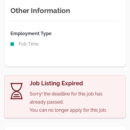
Other Information
Employment Type
Full-Time
Job Listing Expired
Sorry! the deadline for this job has
already passed.
You can no longer apply for this job.