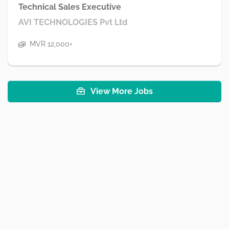
Technical Sales Executive
AVI TECHNOLOGIES Pvt Ltd
MVR 12,000+
View More Jobs