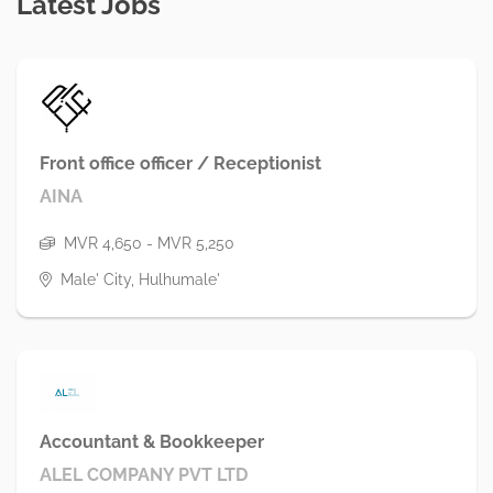
Latest Jobs
Front office officer / Receptionist
AINA
MVR 4,650 - MVR 5,250
Male' City, Hulhumale'
Accountant & Bookkeeper
ALEL COMPANY PVT LTD