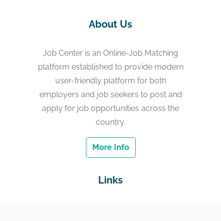
About Us
Job Center is an Online-Job Matching
platform established to provide modern
user-friendly platform for both
employers and job seekers to post and
apply for job opportunities across the
country.
More Info
Links
Home