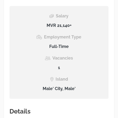
Salary
MVR 21,140+
Employment Type
Full-Time
Vacancies
1
Island
Male' City, Male'
Details