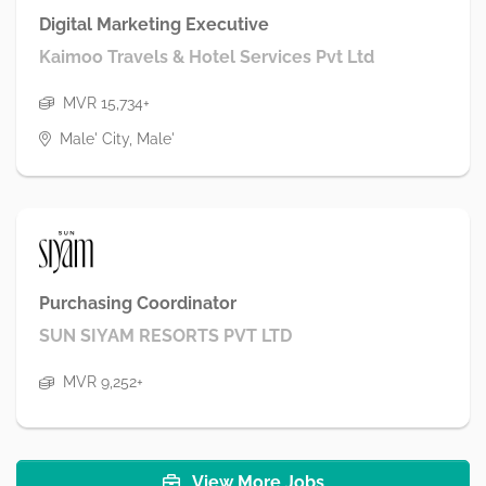
Digital Marketing Executive
Kaimoo Travels & Hotel Services Pvt Ltd
MVR 15,734+
Male' City, Male'
Purchasing Coordinator
SUN SIYAM RESORTS PVT LTD
MVR 9,252+
View More Jobs