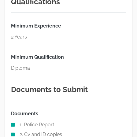
Qualifications
Minimum Experience
2 Years
Minimum Qualification
Diploma
Documents to Submit
Documents
1. Police Report
2. Cv and ID copies