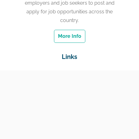
employers and job seekers to post and
apply for job opportunities across the
country.
More Info
Links
Home
Jobs
Employers
Education & Training
Income Support
Generate Widget