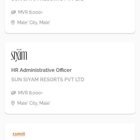
MVR 8,000+
Male' City, Male'
HR Administrative Officer
SUN SIYAM RESORTS PVT LTD
MVR 8,000+
Male' City, Male'