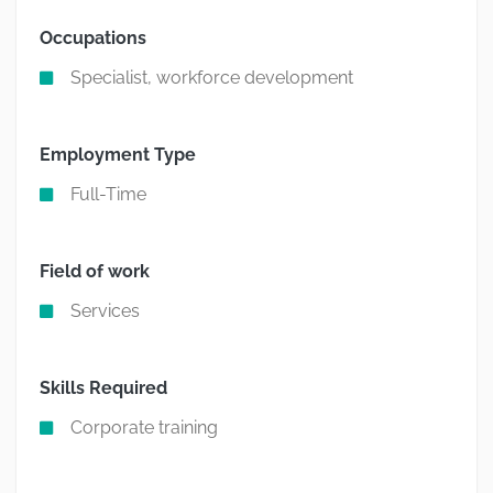
Occupations
Specialist, workforce development
Employment Type
Full-Time
Field of work
Services
Skills Required
Corporate training