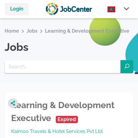
Login
Home
Jobs
Learning & Development Executive
Jobs
Learning & Development
Executive
Expired
Kaimoo Travels & Hotel Services Pvt Ltd