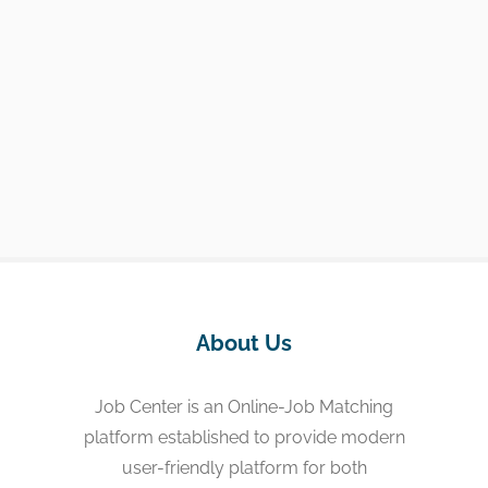
About Us
Job Center is an Online-Job Matching
platform established to provide modern
user-friendly platform for both