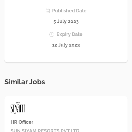
Published Date
5 July 2023
Expiry Date
12 July 2023
Similar Jobs
HR Officer
SUN SIYAM RESORTS PVT LTD