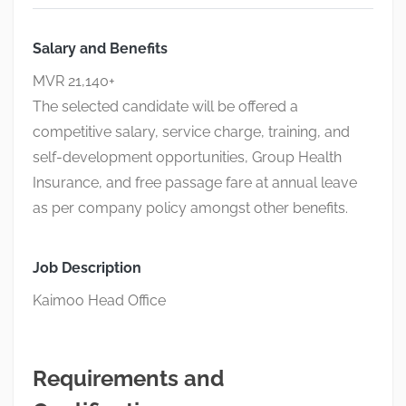
Salary and Benefits
MVR 21,140+
The selected candidate will be offered a
competitive salary, service charge, training, and
self-development opportunities, Group Health
Insurance, and free passage fare at annual leave
as per company policy amongst other benefits.
Job Description
Kaimoo Head Office
Requirements and