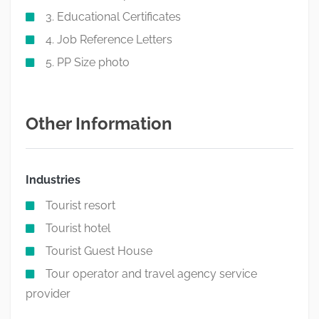
3. Educational Certificates
4. Job Reference Letters
5. PP Size photo
Other Information
Industries
Tourist resort
Tourist hotel
Tourist Guest House
Tour operator and travel agency service
provider