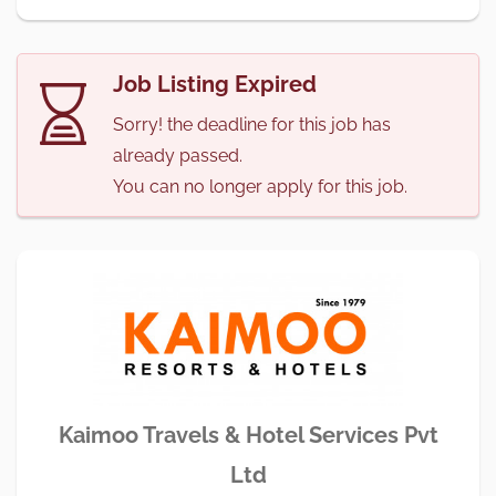
Job Listing Expired
Sorry! the deadline for this job has
already passed.
You can no longer apply for this job.
Kaimoo Travels & Hotel Services Pvt
Ltd