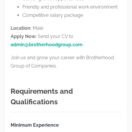
Friendly and professional work environment
Competitive salary package
Location:
Malé
Apply Now:
Send your CV to
admin@brotherhoodgroup.com
Join us and grow your career with
Brotherhood
Group of Companies
.
Requirements and
Qualifications
Minimum Experience