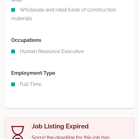
Wholesale and retail trade of construction
materials
Occupations
Human Resource Executive
Employment Type
Full-Time
Job Listing Expired
Sorry! the deadline for this job has