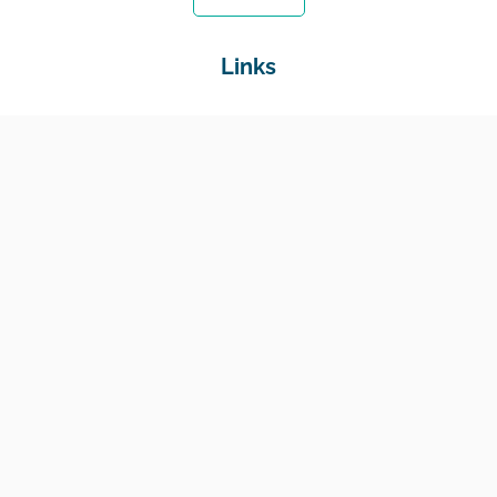
Links
Home
Jobs
Employers
Education & Training
Income Support
Generate Widget
Contact
National Job Center