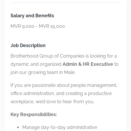
Salary and Benefits
MVR 9,000 - MVR 15,000
Job Description
Brotherhood Group of Companies
is looking for a
dynamic and organized
Admin & HR Executive
to
join our growing team in
Malé
.
If you are passionate about people management,
office administration, and creating a productive
workplace, we’d love to hear from you.
Key Responsibilities:
Manage day-to-day administrative