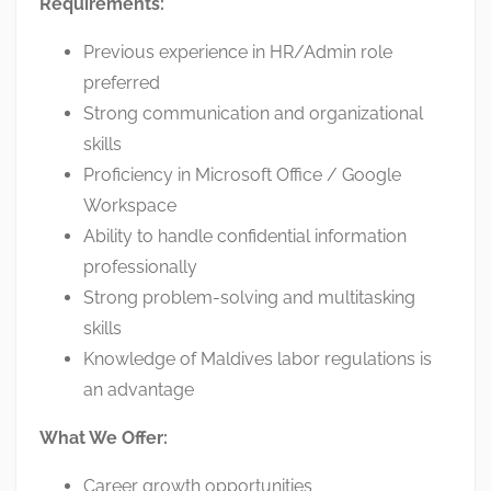
Requirements:
Previous experience in HR/Admin role
preferred
Strong communication and organizational
skills
Proficiency in Microsoft Office / Google
Workspace
Ability to handle confidential information
professionally
Strong problem-solving and multitasking
skills
Knowledge of Maldives labor regulations is
an advantage
What We Offer:
Career growth opportunities