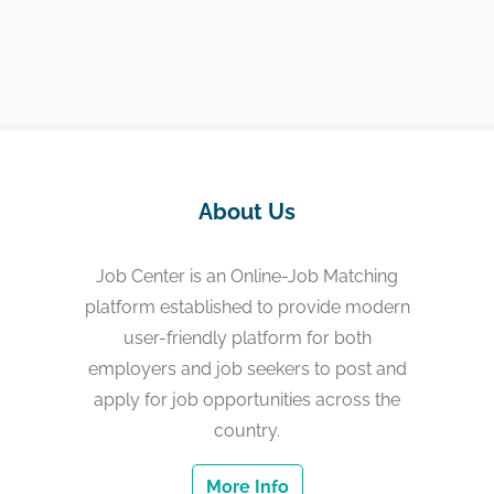
About Us
Job Center is an Online-Job Matching
platform established to provide modern
user-friendly platform for both
employers and job seekers to post and
apply for job opportunities across the
country.
More Info