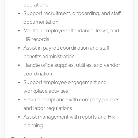
operations
Support recruitment, onboarding, and staff
documentation
Maintain employee attendance, leave, and
HR records
Assist in payroll coordination and staff
benefits administration
Handle office supplies, utilities, and vendor
coordination
Support employee engagement and
workplace activities
Ensure compliance with company policies
and labor regulations
Assist management with reports and HR
planning