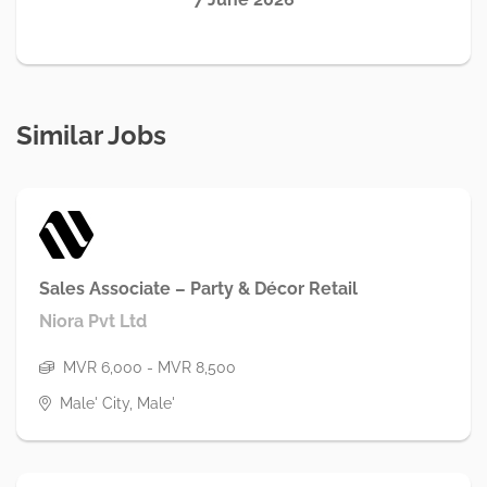
Similar Jobs
Sales Associate – Party & Décor Retail
Niora Pvt Ltd
MVR 6,000 - MVR 8,500
Male' City, Male'