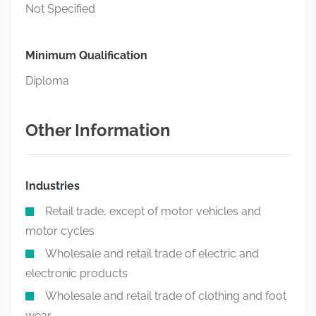
Not Specified
Minimum Qualification
Diploma
Other Information
Industries
Retail trade, except of motor vehicles and
motor cycles
Wholesale and retail trade of electric and
electronic products
Wholesale and retail trade of clothing and foot
wear