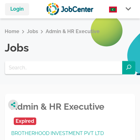
Login
Home
Jobs
Admin & HR Executive
Jobs
Admin & HR Executive
Expired
BROTHERHOOD INVESTMENT PVT LTD