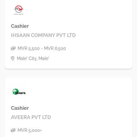
Cashier
IHSAAN COMPANY PVT LTD
MVR 5,500 - MVR 6,500
Male' City, Male'
Cashier
AVEERA PVT LTD
MVR 5,000+