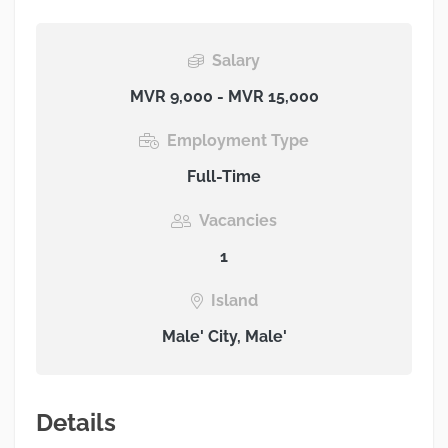
Salary
MVR 9,000 - MVR 15,000
Employment Type
Full-Time
Vacancies
1
Island
Male' City, Male'
Details