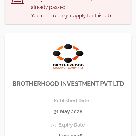
already passed.
You can no longer apply for this job.
BROTHERHOOD INVESTMENT PVT LTD
Published Date
31 May 2026
Expiry Date
7 June 2026