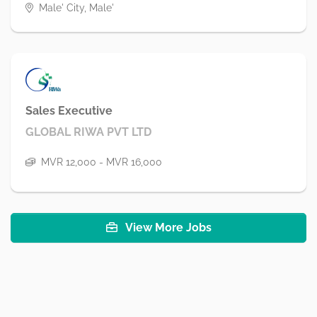
Male' City, Male'
Sales Executive
GLOBAL RIWA PVT LTD
MVR 12,000 - MVR 16,000
View More Jobs