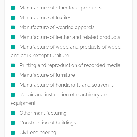
Manufacture of other food products
Manufacture of textiles
Manufacture of wearing apparels
Manufacture of leather and related products
Manufacture of wood and products of wood
and cork, except furniture
Printing and reproduction of recorded media
Manufacture of furniture
Manufacture of handicrafts and souvenirs
Repair and installation of machinery and
equipment
Other manufacturing
Construction of buildings
Civil engineering