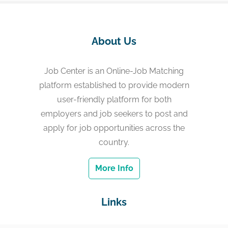
About Us
Job Center is an Online-Job Matching
platform established to provide modern
user-friendly platform for both
employers and job seekers to post and
apply for job opportunities across the
country.
More Info
Links