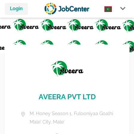
Login
AVEERA PVT LTD
M. Honey Season 1, Fulooniyaa Goalhi
Male' City, Male'