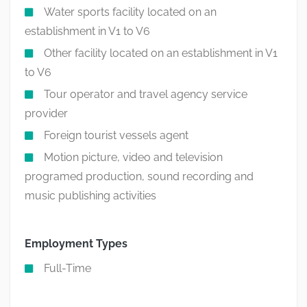
Water sports facility located on an
establishment in V1 to V6
Other facility located on an establishment in V1
to V6
Tour operator and travel agency service
provider
Foreign tourist vessels agent
Motion picture, video and television
programed production, sound recording and
music publishing activities
Employment Types
Full-Time