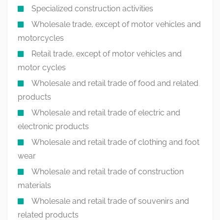
Specialized construction activities
Wholesale trade, except of motor vehicles and
motorcycles
Retail trade, except of motor vehicles and
motor cycles
Wholesale and retail trade of food and related
products
Wholesale and retail trade of electric and
electronic products
Wholesale and retail trade of clothing and foot
wear
Wholesale and retail trade of construction
materials
Wholesale and retail trade of souvenirs and
related products