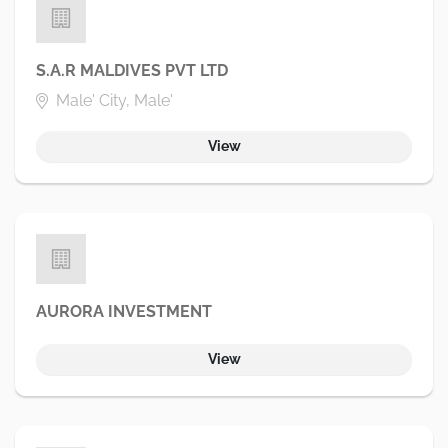
S.A.R MALDIVES PVT LTD
Male' City, Male'
View
AURORA INVESTMENT
View