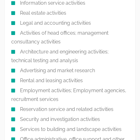
Information service activities
Real estate activities
Legal and accounting activities
Activities of head offices; management
consultancy activities
Architecture and engineering activities;
technical testing and analysis
Advertising and market research
Rental and leasing activities
Employment activities; Employment agencies,
recruitment services
Reservation service and related activities
Security and investigation activities
Services to building and landscape activities
Office administrative, office support and other