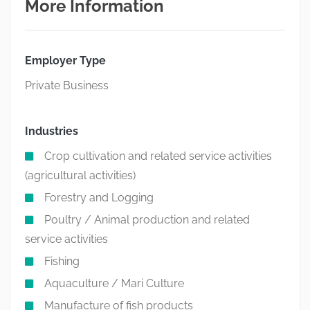
More Information
Employer Type
Private Business
Industries
Crop cultivation and related service activities
(agricultural activities)
Forestry and Logging
Poultry / Animal production and related
service activities
Fishing
Aquaculture / Mari Culture
Manufacture of fish products