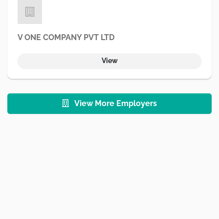
V ONE COMPANY PVT LTD
View
View More Employers