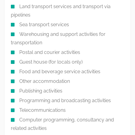
Land transport services and transport via
pipelines
Sea transport services
Warehousing and support activities for
transportation
Postal and courier activities
Guest house (for locals only)
Food and beverage service activities
Other accommodation
Publishing activities
Programming and broadcasting activities
Telecommunications
Computer programming, consultancy and
related activities