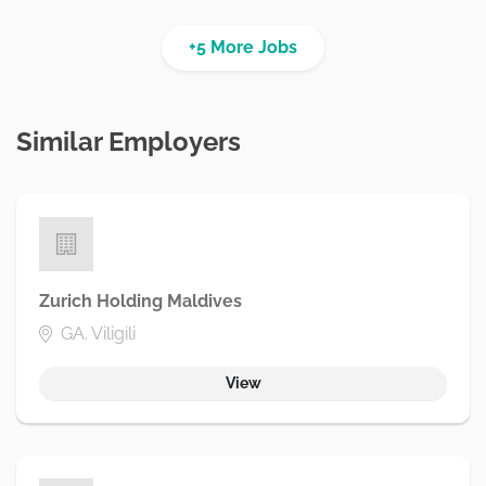
+5 More Jobs
Similar Employers
Zurich Holding Maldives
GA. Viligili
View