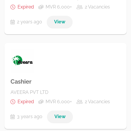
Expired
MVR 6,000+
2 Vacancies
2 years ago
View
Cashier
AVEERA PVT LTD
Expired
MVR 6,000+
2 Vacancies
3 years ago
View