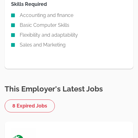
Skills Required
Accounting and finance
Basic Computer Skills
Flexibility and adaptability
Sales and Marketing
This Employer's Latest Jobs
8 Expired Jobs