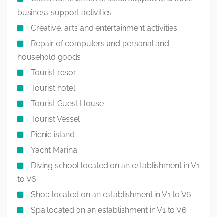
business support activities
Creative, arts and entertainment activities
Repair of computers and personal and
household goods
Tourist resort
Tourist hotel
Tourist Guest House
Tourist Vessel
Picnic island
Yacht Marina
Diving school located on an establishment in V1
to V6
Shop located on an establishment in V1 to V6
Spa located on an establishment in V1 to V6