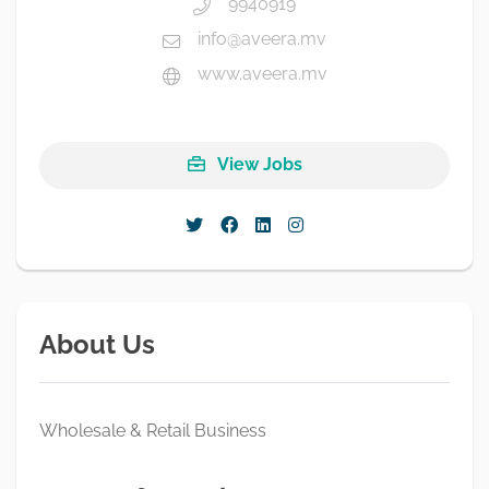
9940919
info@aveera.mv
www.aveera.mv
View Jobs
About Us
Wholesale & Retail Business