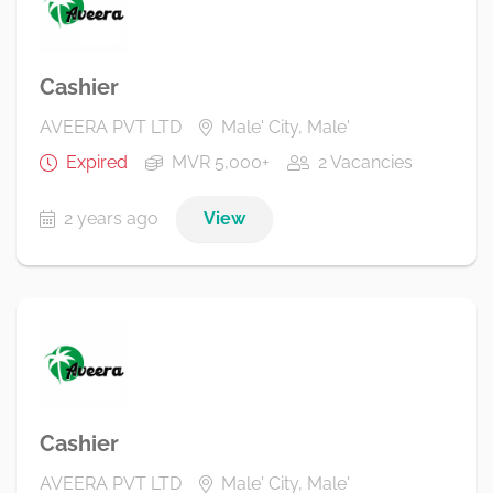
Cashier
AVEERA PVT LTD
Male' City, Male'
Expired
MVR 5,000+
2 Vacancies
2 years ago
View
Cashier
AVEERA PVT LTD
Male' City, Male'