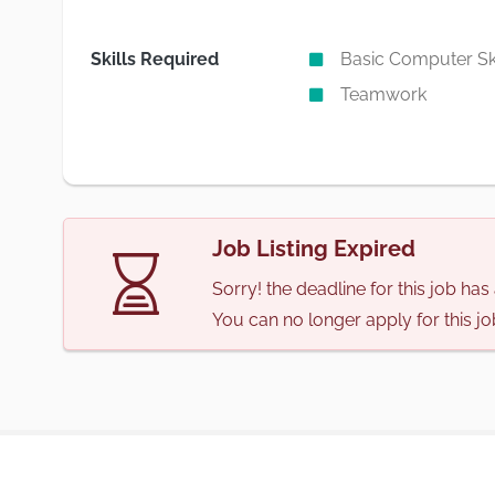
Skills Required
Basic Computer Ski
Teamwork
Job Listing Expired
Sorry! the deadline for this job ha
You can no longer apply for this jo