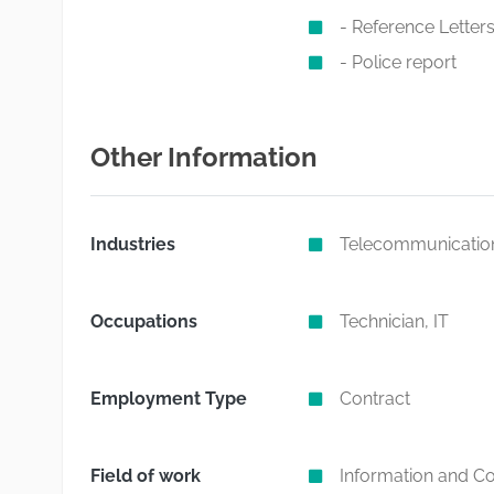
- Reference Letters 
- Police report
Other Information
Industries
Telecommunicatio
Occupations
Technician, IT
Employment Type
Contract
Field of work
Information and C