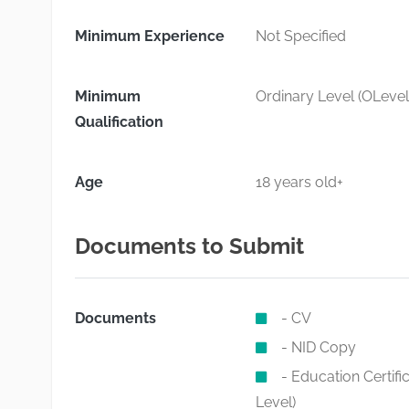
Minimum Experience
Not Specified
Minimum
Ordinary Level (OLevel
Qualification
Age
18 years old+
Documents to Submit
Documents
- CV
- NID Copy
- Education Certif
Level)