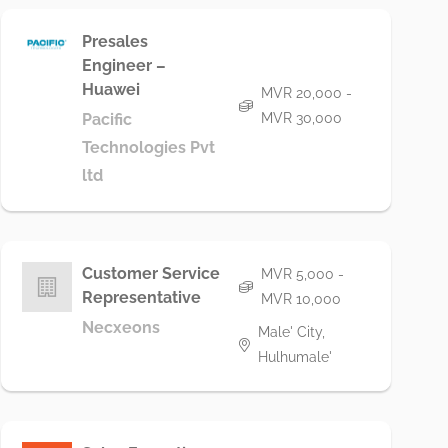
Presales
Engineer –
Huawei
MVR 20,000 -
Pacific
MVR 30,000
Technologies Pvt
ltd
Customer Service
MVR 5,000 -
Representative
MVR 10,000
Necxeons
Male' City,
Hulhumale'