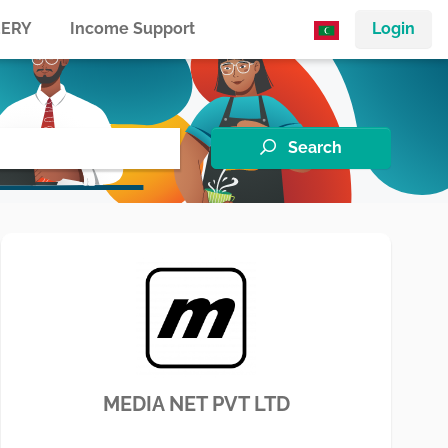
ERY
Income Support
Login
Search
MEDIA NET PVT LTD