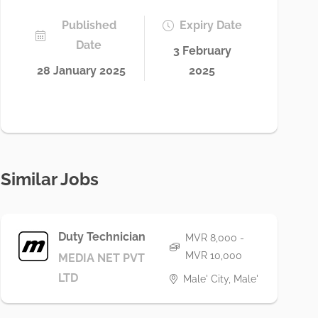
Published
Expiry Date
Date
3 February
28 January 2025
2025
Similar Jobs
Duty Technician
MVR 8,000 -
MVR 10,000
MEDIA NET PVT
LTD
Male' City, Male'