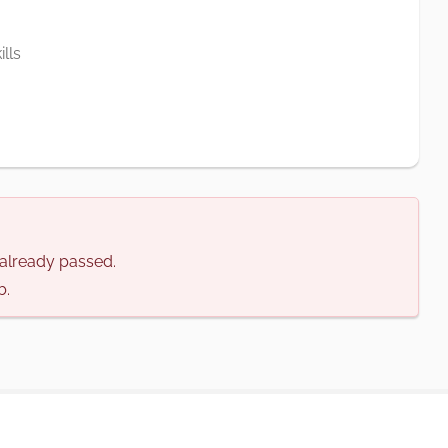
lls
s already passed.
b.