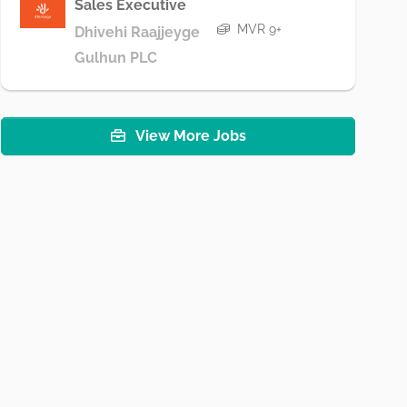
Sales Executive
MVR 9+
Dhivehi Raajjeyge
Gulhun PLC
View More Jobs