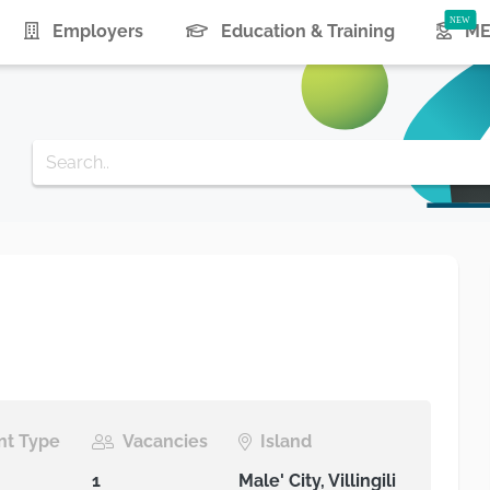
urrent)
Employers
Education & Training
ME
t Type
Vacancies
Island
1
Male' City, Villingili