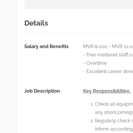
Details
Salary and Benefits
MVR 8,000 - MVR 10,
- Free medianet staff 
- Overtime
- Excellent career dev
Job Description
Key Responsibilities:
Check all equipme
any shortcoming
Regularly check 
inform according