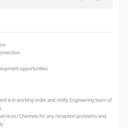
000
connection
elopment opportunities
nt is in working order and notify Engineering team of
s
services/Channels for any reception problems and
ly