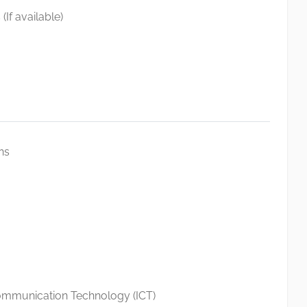
(If available)
ns
ommunication Technology (ICT)