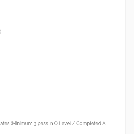
)
icates (Minimum 3 pass in O Level / Completed A