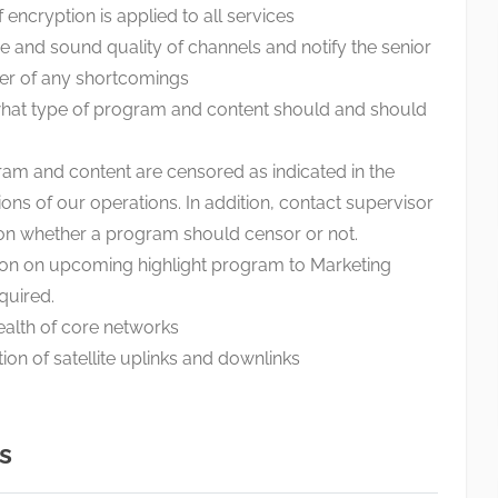
 encryption is applied to all services
e and sound quality of channels and notify the senior
er of any shortcomings
 what type of program and content should and should
am and content are censored as indicated in the
ions of our operations. In addition, contact supervisor
 on whether a program should censor or not.
ion on upcoming highlight program to Marketing
quired.
ealth of core networks
ion of satellite uplinks and downlinks
s