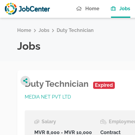
(c
Home
Jobs
Home
Jobs
Duty Technician
Jobs
Duty Technician
Expired
MEDIA NET PVT LTD
Salary
Employmen
MVR 8,000 - MVR 10,000
Contract