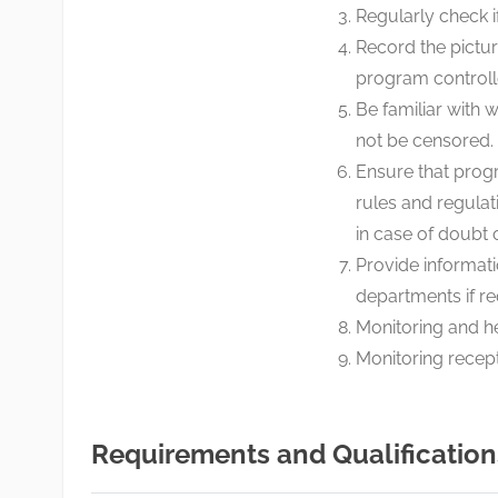
Regularly check if
Record the pictur
program controll
Be familiar with
not be censored.
Ensure that progr
rules and regulat
in case of doubt
Provide informat
departments if re
Monitoring and h
Monitoring recept
Requirements and Qualification