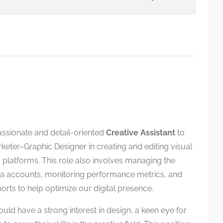
assionate and detail-oriented
Creative Assistant
to
keter–Graphic Designer in creating and editing visual
 platforms. This role also involves managing the
a accounts, monitoring performance metrics, and
orts to help optimize our digital presence.
uld have a strong interest in design, a keen eye for