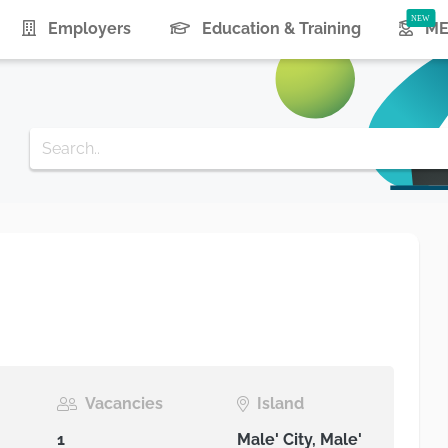
urrent)
Employers
Education & Training
ME
Vacancies
Island
1
Male' City, Male'