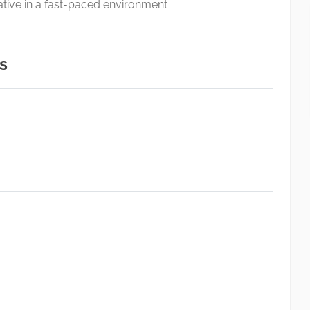
itiative in a fast-paced environment
s