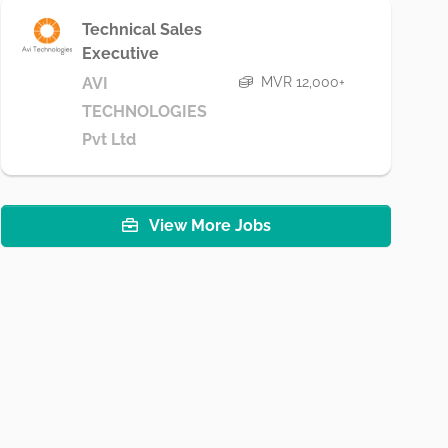
Technical Sales
Executive
MVR 12,000+
AVI
TECHNOLOGIES
Pvt Ltd
View More Jobs