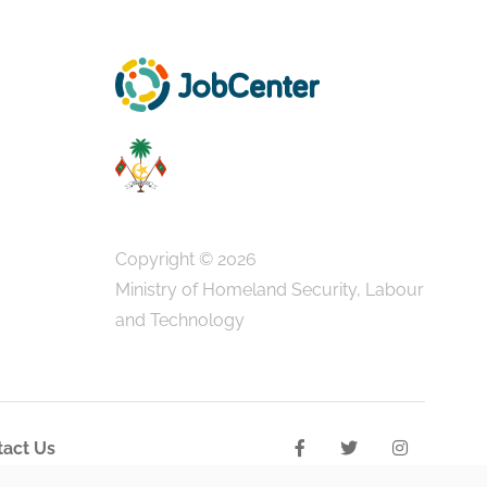
Copyright © 2026
Ministry of Homeland Security, Labour
and Technology
act Us