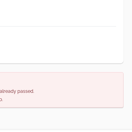
s already passed.
b.