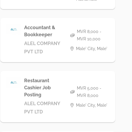
Accountant &
MVR 8,000 -
Bookkeeper
MVR 10,000
ALEL COMPANY
Male' City, Male'
PVT LTD
Restaurant
Cashier Job
MVR 5,000 -
Posting
MVR 8,000
ALEL COMPANY
Male' City, Male'
PVT LTD