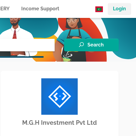
ERY
Income Support
Login
Search
M.G.H Investment Pvt Ltd