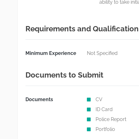
ability to take in
Requirements and Qualification
Minimum Experience
Not Specified
Documents to Submit
Documents
CV
ID Card
Police Report
Portfolio