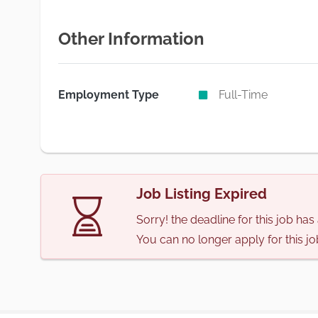
Other Information
Employment Type
Full-Time
Job Listing Expired
Sorry! the deadline for this job ha
You can no longer apply for this jo