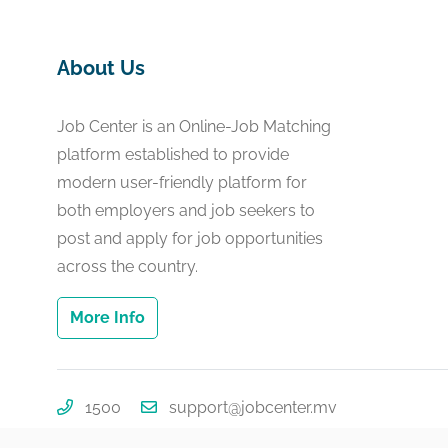
About Us
Job Center is an Online-Job Matching
platform established to provide
modern user-friendly platform for
both employers and job seekers to
post and apply for job opportunities
across the country.
More Info
1500
support@jobcenter.mv