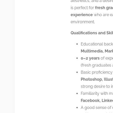
aesthetics, and a desire 
is perfect for
fresh gra
experience
who are ea
environment.
Qualifications and Skil
Educational bac
Multimedia, Marke
0–2 years
of expe
(fresh graduates
Basic proficiency
Photoshop, Illust
strong desire to 
Familiarity with 
Facebook, Linked
A good sense of de