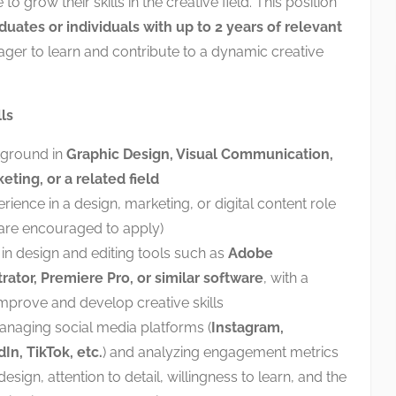
to grow their skills in the creative field. This position
duates or individuals with up to 2 years of relevant
ger to learn and contribute to a dynamic creative
ls
kground in
Graphic Design, Visual Communication,
ting, or a related field
rience in a design, marketing, or digital content role
 are encouraged to apply)
 in design and editing tools such as
Adobe
rator, Premiere Pro, or similar software
, with a
improve and develop creative skills
managing social media platforms (
Instagram,
In, TikTok, etc.
) and analyzing engagement metrics
sign, attention to detail, willingness to learn, and the