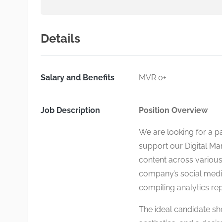
Details
Salary and Benefits
MVR 0+
Job Description
Position Overview
We are looking for a p
support our Digital Mar
content across various
company’s social medi
compiling analytics rep
The ideal candidate sho