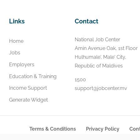
Links
Contact
National Job Center
Home
Amin Avenue Oak, 1st Floor
Jobs
Hulhumale', Male' City,
Employers
Republic of Maldives
Education & Training
1500
Income Support
support@jobcenter.mv
Generate Widget
Terms & Conditions
Privacy Policy
Cont