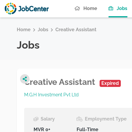
(c
Home
Jobs
Home
Jobs
Creative Assistant
Jobs
Creative Assistant
Expired
M.G.H Investment Pvt Ltd
Salary
Employment Type
MVR 0+
Full-Time