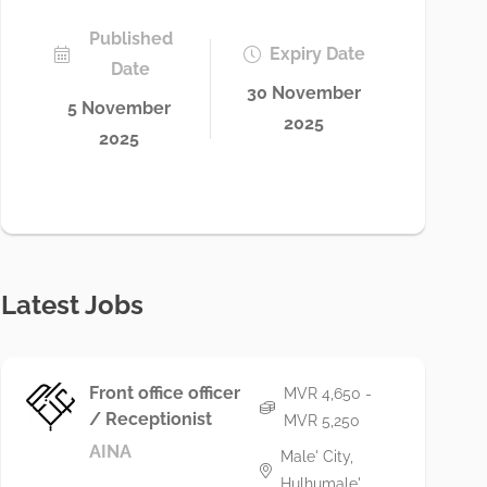
Published
Expiry Date
Date
30 November
5 November
2025
2025
Latest Jobs
Front office officer
MVR 4,650 -
/ Receptionist
MVR 5,250
AINA
Male' City,
Hulhumale'