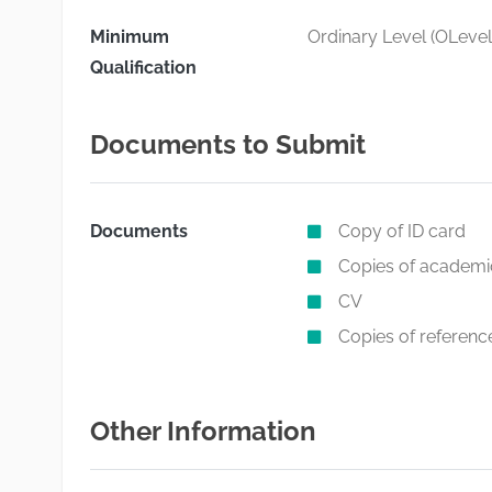
Minimum
Ordinary Level (OLevel
Qualification
Documents to Submit
Documents
Copy of ID card
Copies of academic
CV
Copies of reference
Other Information