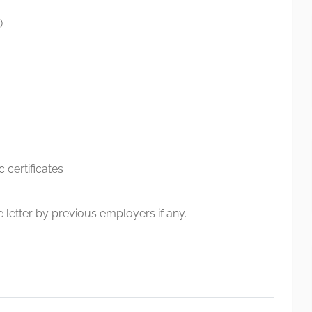
)
 certificates
 letter by previous employers if any.