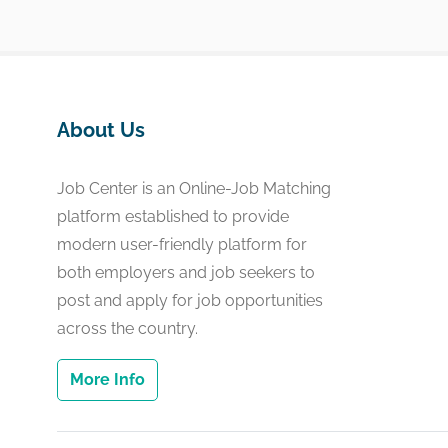
About Us
Job Center is an Online-Job Matching
platform established to provide
modern user-friendly platform for
both employers and job seekers to
post and apply for job opportunities
across the country.
More Info