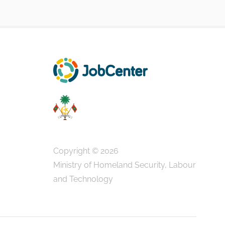
Copyright © 2026
Ministry of Homeland Security, Labour
and Technology