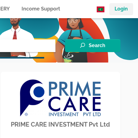
ERY
Income Support
Login
Search
PRIME CARE INVESTMENT Pvt Ltd