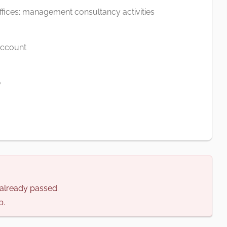
offices; management consultancy activities
 account
e
s already passed.
b.