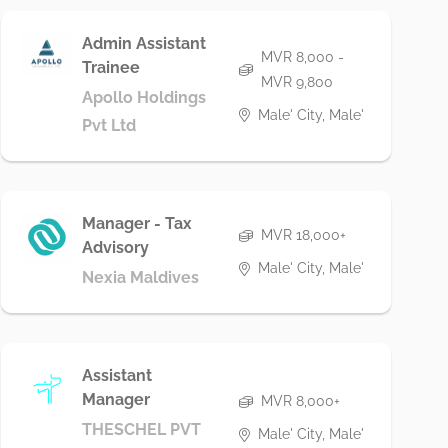
Admin Assistant
MVR 8,000 -
Trainee
MVR 9,800
Apollo Holdings
Male' City, Male'
Pvt Ltd
Manager - Tax
MVR 18,000+
Advisory
Male' City, Male'
Nexia Maldives
Assistant
Manager
MVR 8,000+
THESCHEL PVT
Male' City, Male'