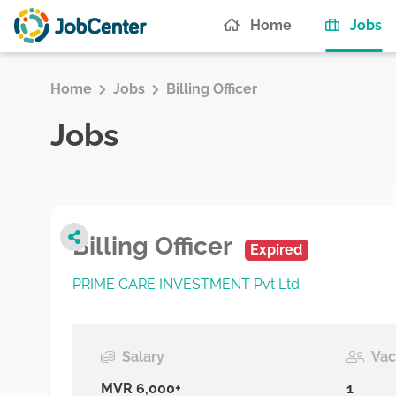
(c
Home
Jobs
Home
Jobs
Billing Officer
Jobs
Billing Officer
Expired
PRIME CARE INVESTMENT Pvt Ltd
Salary
Vac
MVR 6,000+
1