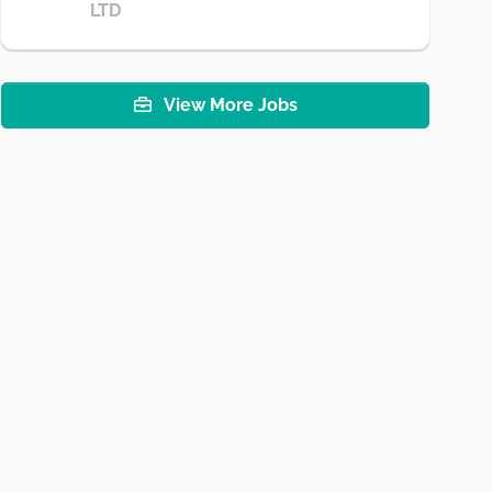
LTD
View More Jobs