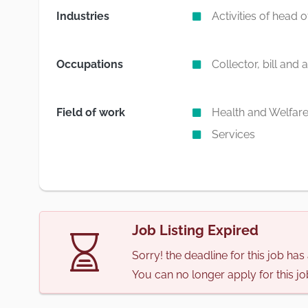
Industries
Activities of head 
Occupations
Collector, bill and
Field of work
Health and Welfar
Services
Job Listing Expired
Sorry! the deadline for this job ha
You can no longer apply for this jo