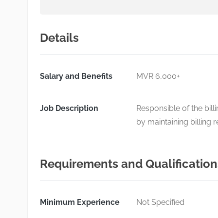
Details
Salary and Benefits
MVR 6,000+
Job Description
Responsible of the bill
by maintaining billing 
Requirements and Qualification
Minimum Experience
Not Specified