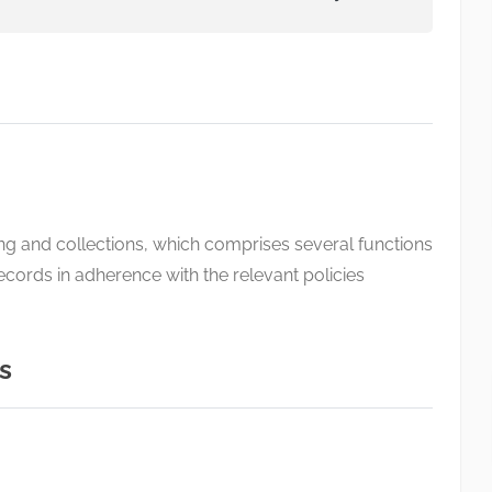
ing and collections, which comprises several functions
records in adherence with the relevant policies
s