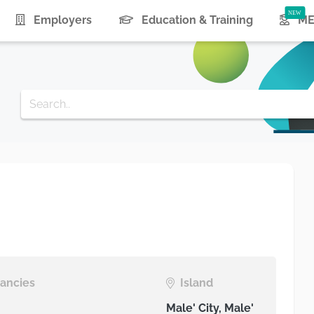
urrent)
Employers
Education & Training
ME
ancies
Island
Male' City, Male'