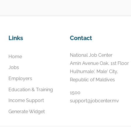
Links
Contact
National Job Center
Home
Amin Avenue Oak, 1st Floor
Jobs
Hulhumale', Male' City,
Employers
Republic of Maldives
Education & Training
1500
Income Support
support@jobcenter.mv
Generate Widget