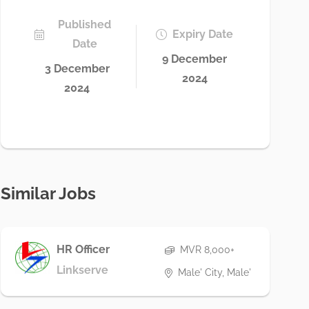
Published
Expiry Date
Date
9 December
3 December
2024
2024
Similar Jobs
HR Officer
MVR 8,000+
Linkserve
Male' City, Male'