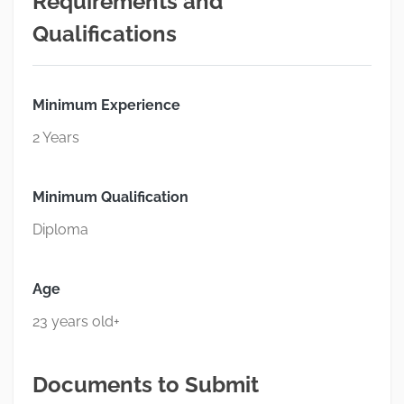
Requirements and
Qualifications
Minimum Experience
2 Years
Minimum Qualification
Diploma
Age
23 years old+
Documents to Submit