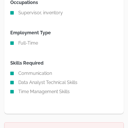
Occupations
Supervisor, inventory
Employment Type
Full-Time
Skills Required
Communication
Data Analyst Technical Skills
Time Management Skills