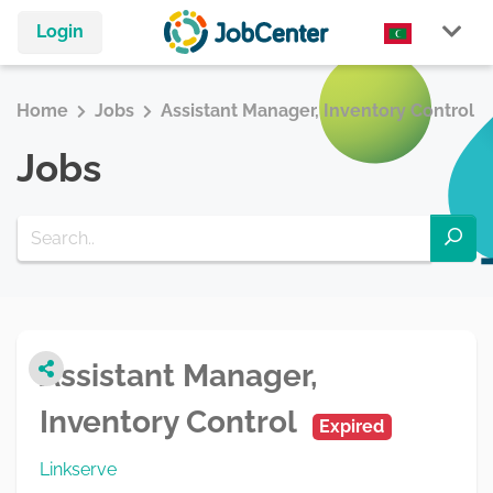
Login
Home
Jobs
Assistant Manager, Inventory Control
Jobs
Assistant Manager,
Inventory Control
Expired
Linkserve