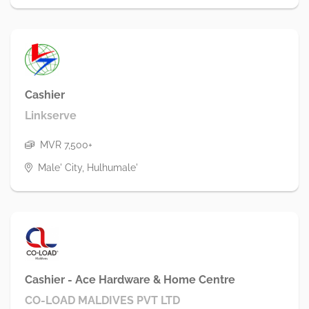
Cashier
Linkserve
MVR 7,500+
Male' City, Hulhumale'
Cashier - Ace Hardware & Home Centre
CO-LOAD MALDIVES PVT LTD