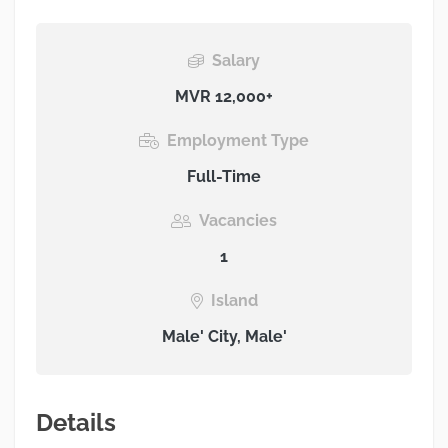
Salary
MVR 12,000+
Employment Type
Full-Time
Vacancies
1
Island
Male' City, Male'
Details