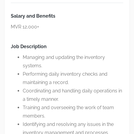
Salary and Benefits
MVR 12,000+
Job Description
Managing and updating the inventory
systems.
Performing daily inventory checks and
maintaining a record.
Coordinating and handling daily operations in
a timely manner.
Training and overseeing the work of team
members.
Identifying and resolving any issues in the
inventory management and processes.