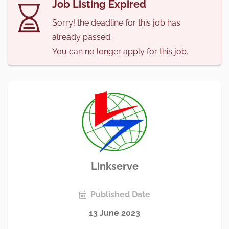
Job Listing Expired
Sorry! the deadline for this job has
already passed.
You can no longer apply for this job.
Linkserve
Published Date
13 June 2023