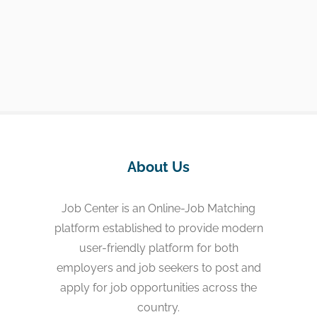
About Us
Job Center is an Online-Job Matching
platform established to provide modern
user-friendly platform for both
employers and job seekers to post and
apply for job opportunities across the
country.