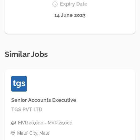
Expiry Date
14 June 2023
Similar Jobs
Senior Accounts Executive
TGS PVT LTD
MVR 20,000 - MVR 22,000
Male' City, Male'