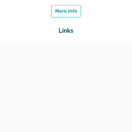
More Info
Links
Home
Jobs
Employers
Education & Training
Income Support
Generate Widget
Contact