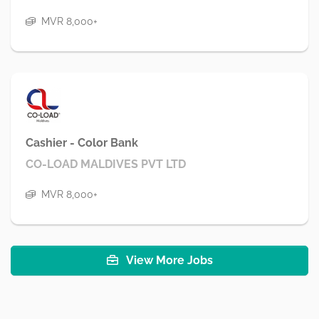
MVR 8,000+
Cashier - Color Bank
CO-LOAD MALDIVES PVT LTD
MVR 8,000+
View More Jobs