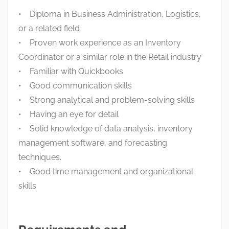
• Diploma in Business Administration, Logistics,
or a related field
• Proven work experience as an Inventory
Coordinator or a similar role in the Retail industry
• Familiar with Quickbooks
• Good communication skills
• Strong analytical and problem-solving skills
• Having an eye for detail
• Solid knowledge of data analysis, inventory
management software, and forecasting
techniques.
• Good time management and organizational
skills