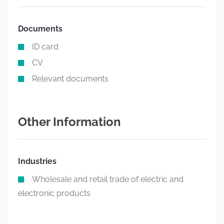
Documents
ID card
CV
Relevant documents
Other Information
Industries
Wholesale and retail trade of electric and
electronic products