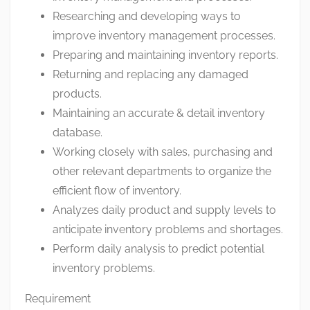
Researching and developing ways to
improve inventory management processes.
Preparing and maintaining inventory reports.
Returning and replacing any damaged
products.
Maintaining an accurate & detail inventory
database.
Working closely with sales, purchasing and
other relevant departments to organize the
efficient flow of inventory.
Analyzes daily product and supply levels to
anticipate inventory problems and shortages.
Perform daily analysis to predict potential
inventory problems.
Requirement